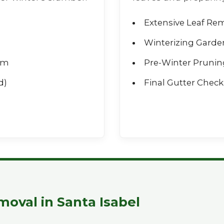
Extensive Leaf Re
Winterizing Garde
rm
Pre-Winter Prunin
d)
Final Gutter Check 
Call now to get connected to a
tree care
professional
near you.
📞
+1-855-810-7783
oval in Santa Isabel