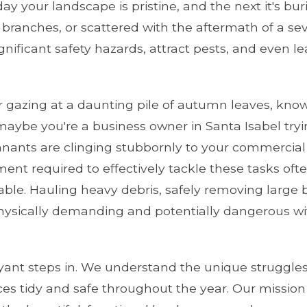
ay your landscape is pristine, and the next it's b
 branches, or scattered with the aftermath of a seve
ignificant safety hazards, attract pests, and even l
gazing at a daunting pile of autumn leaves, know
maybe you're a business owner in Santa Isabel tryi
nants are clinging stubbornly to your commercial
pment required to effectively tackle these tasks o
ilable. Hauling heavy debris, safely removing larg
ysically demanding and potentially dangerous wit
yant steps in. We understand the unique struggles
ces tidy and safe throughout the year. Our mission 