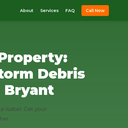
About
Services
FAQ
Call Now
Property:
torm Debris
 Bryant
a Isabel. Get your
her.