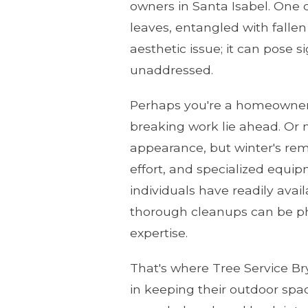
owners in Santa Isabel. One d
leaves, entangled with fallen
aesthetic issue; it can pose s
unaddressed.
Perhaps you're a homeowner 
breaking work lie ahead. Or 
appearance, but winter's rem
effort, and specialized equi
individuals have readily ava
thorough cleanups can be ph
expertise.
That's where Tree Service Br
in keeping their outdoor spa