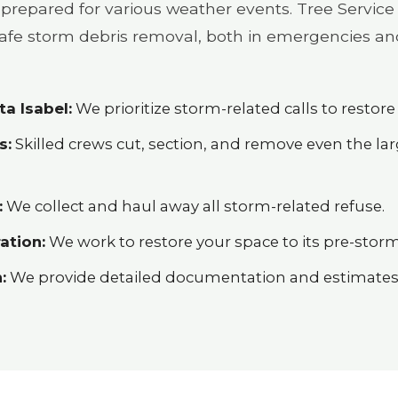
prepared for various weather events. Tree Service 
 safe storm debris removal, both in emergencies an
a Isabel:
We prioritize storm-related calls to restore 
s:
Skilled crews cut, section, and remove even the l
:
We collect and haul away all storm-related refuse.
ation:
We work to restore your space to its pre-storm
:
We provide detailed documentation and estimates h