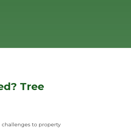
ed? Tree
 challenges to property