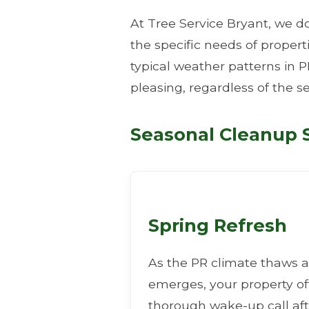
At Tree Service Bryant, we do
the specific needs of proper
typical weather patterns in P
pleasing, regardless of the s
Seasonal Cleanup S
Spring Refresh
As the PR climate thaws a
emerges, your property o
thorough wake-up call aft