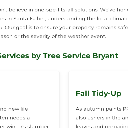
n't believe in one-size-fits-all solutions. We've ho
ties in Santa Isabel, understanding the local clim
R. Our goal is to ensure your property remains safe
eason or the severity of the weather event.
✕
ervices by Tree Service Bryant
Wait!
Urgent
Tree Service
Needs? Calls are
answered 24/7.
Fall Tidy-Up
nd new life
As autumn paints PR 
ften needs a
also ushers in the a
er winter's slumber.
leaves and preparing