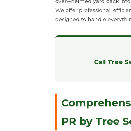
overwhelmed yard back into th
We offer professional, effic
designed to handle everythi
Call Tree S
Comprehensiv
PR by Tree S