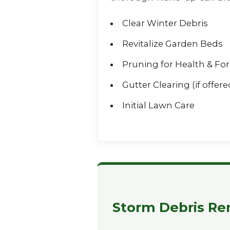
Clear Winter Debris
Revitalize Garden Beds
Pruning for Health & Fo
Gutter Clearing (if offere
Initial Lawn Care
Storm Debris Rem