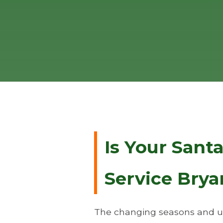
Is Your Sant
Service Brya
The changing seasons and un