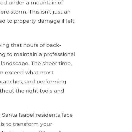
uried under a mountain of
re storm. This isn't just an
ead to property damage if left
ing that hours of back-
ng to maintain a professional
 landscape. The sheer time,
ften exceed what most
e branches, and performing
hout the right tools and
 Santa Isabel residents face
is to transform your