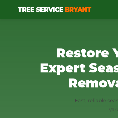
TREE SERVICE
BRYANT
Restore 
Expert Sea
Remova
Fast, reliable se
yar