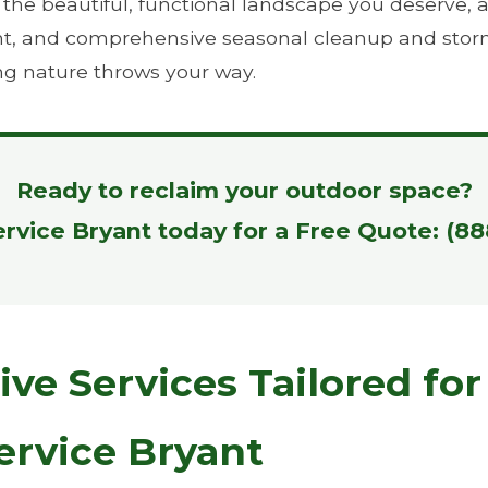
e beautiful, functional landscape you deserve, all 
ient, and comprehensive seasonal cleanup and stor
ng nature throws your way.
Ready to reclaim your outdoor space?
ervice Bryant today for a Free Quote: (8
e Services Tailored for 
ervice Bryant