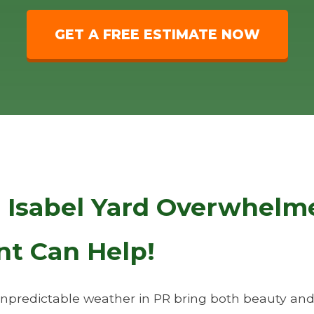
GET A FREE ESTIMATE NOW
a Isabel Yard Overwhelm
nt Can Help!
predictable weather in PR bring both beauty and