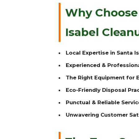
Why Choose T
Isabel Clea
Local Expertise in Santa Is
Experienced & Profession
The Right Equipment for E
Eco-Friendly Disposal Prac
Punctual & Reliable Servic
Unwavering Customer Sati