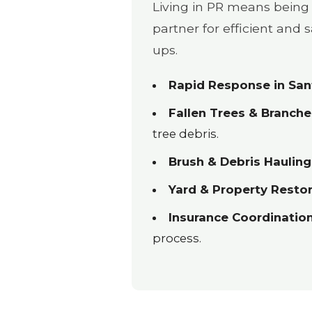
Living in PR means being 
partner for efficient and
ups.
Rapid Response in Sant
Fallen Trees & Branche
tree debris.
Brush & Debris Hauling
Yard & Property Restor
Insurance Coordination
process.