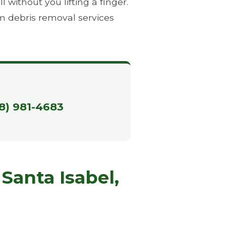
without you lifting a finger.
m debris removal services
88) 981-4683
Santa Isabel,