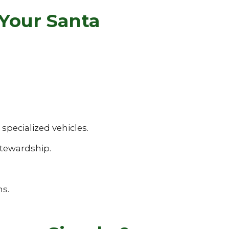
Your Santa
pecialized vehicles.
tewardship.
ns.