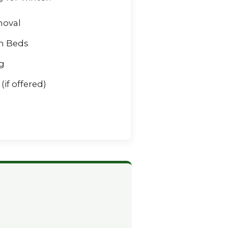
moval
n Beds
g
(if offered)