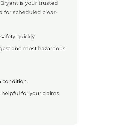
Bryant is your trusted
d for scheduled clear-
safety quickly.
argest and most hazardous
 condition.
elpful for your claims