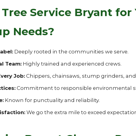
ree Service Bryant for 
nup Needs?
abel:
Deeply rooted in the communities we serve.
al Team:
Highly trained and experienced crews.
very Job:
Chippers, chainsaws, stump grinders, and s
tices:
Commitment to responsible environmental s
e:
Known for punctuality and reliability.
sfaction:
We go the extra mile to exceed expectatio