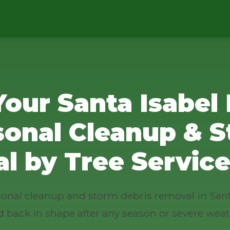
Your Santa Isabel 
sonal Cleanup & S
l by Tree Service
asonal cleanup and storm debris removal in Sant
d back in shape after any season or severe weat