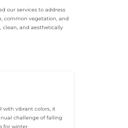
ned our services to address
ate, common vegetation, and
, clean, and aesthetically
with vibrant colors, it
nnual challenge of falling
 for winter.