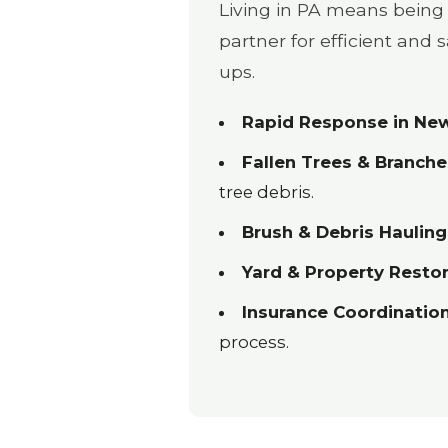
Living in PA means being 
partner for efficient and
ups.
Rapid Response in New
Fallen Trees & Branche
tree debris.
Brush & Debris Hauling
Yard & Property Restor
Insurance Coordination
process.