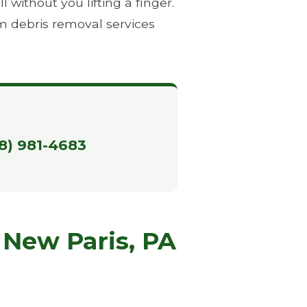
without you lifting a finger.
m debris removal services
88) 981-4683
 New Paris, PA