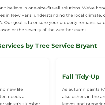
n't believe in one-size-fits-all solutions. We've ho
ties in New Paris, understanding the local climat
A. Our goal is to ensure your property remains safe
eason or the severity of the weather event.
✕
ervices by Tree Service Bryant
Wait!
Urgent
Tree Service
Needs? Calls are
answered 24/7.
Fall Tidy-Up
nd new life
As autumn paints PA 
ften needs a
also ushers in the a
er winter's slumber.
leaves and preparing