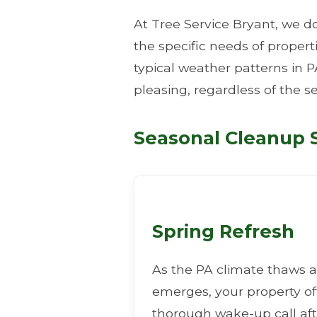
At Tree Service Bryant, we do
the specific needs of proper
typical weather patterns in P
pleasing, regardless of the s
Seasonal Cleanup S
Spring Refresh
As the PA climate thaws a
emerges, your property o
thorough wake-up call aft