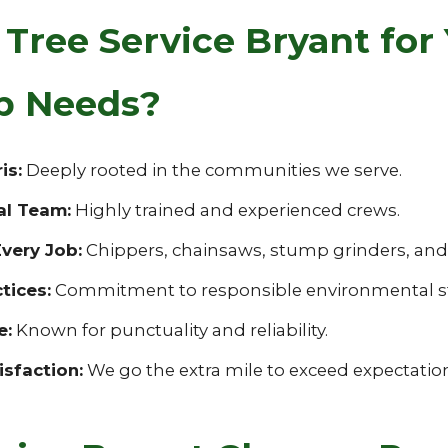
Tree Service Bryant for
up Needs?
is:
Deeply rooted in the communities we serve.
al Team:
Highly trained and experienced crews.
very Job:
Chippers, chainsaws, stump grinders, and s
tices:
Commitment to responsible environmental s
e:
Known for punctuality and reliability.
sfaction:
We go the extra mile to exceed expectatio