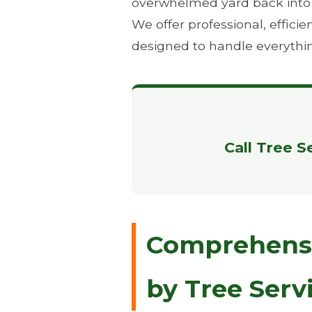
overwhelmed yard back into th
We offer professional, effic
designed to handle everythi
Call Tree S
Comprehensiv
by Tree Serv