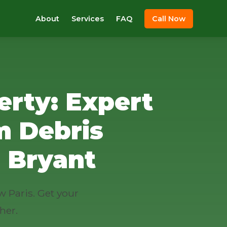
About
Services
FAQ
Call Now
erty: Expert
m Debris
 Bryant
w Paris. Get your
her.