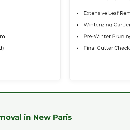
Extensive Leaf Re
Winterizing Garde
rm
Pre-Winter Prunin
d)
Final Gutter Check 
Call now to get connected to a
tree care
professional
near you.
📞
+1-855-810-7783
moval in New Paris