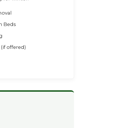
moval
n Beds
g
(if offered)