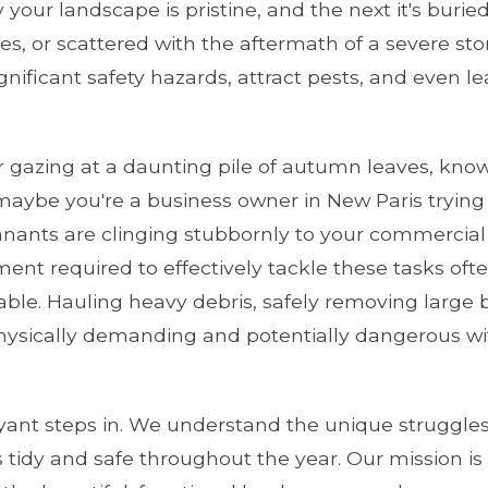
your landscape is pristine, and the next it's buri
s, or scattered with the aftermath of a severe storm
ignificant safety hazards, attract pests, and even l
gazing at a daunting pile of autumn leaves, know
maybe you're a business owner in New Paris trying 
nants are clinging stubbornly to your commercial
pment required to effectively tackle these tasks o
ilable. Hauling heavy debris, safely removing larg
ysically demanding and potentially dangerous wit
yant steps in. We understand the unique struggles
 tidy and safe throughout the year. Our mission is