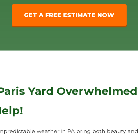
GET A FREE ESTIMATE NOW
Paris Yard Overwhelmed
elp!
predictable weather in PA bring both beauty and