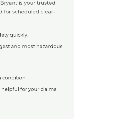
Bryant is your trusted
d for scheduled clear-
ety quickly.
argest and most hazardous
 condition.
elpful for your claims