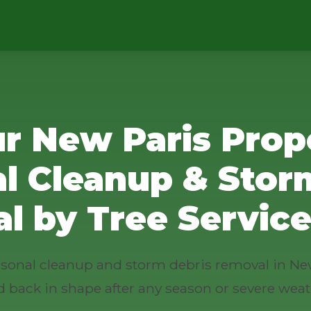
r New Paris Prop
l Cleanup & Stor
l by Tree Service
easonal cleanup and storm debris removal in Ne
d back in shape after any season or severe weat