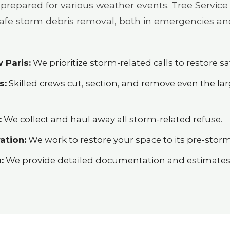
prepared for various weather events. Tree Service 
 safe storm debris removal, both in emergencies an
 Paris:
We prioritize storm-related calls to restore saf
s:
Skilled crews cut, section, and remove even the l
:
We collect and haul away all storm-related refuse.
ation:
We work to restore your space to its pre-storm
:
We provide detailed documentation and estimates h