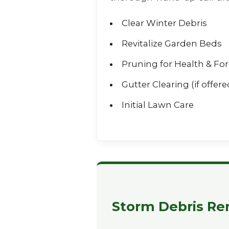
Clear Winter Debris
Revitalize Garden Beds
Pruning for Health & Fo
Gutter Clearing (if offere
Initial Lawn Care
Storm Debris Re