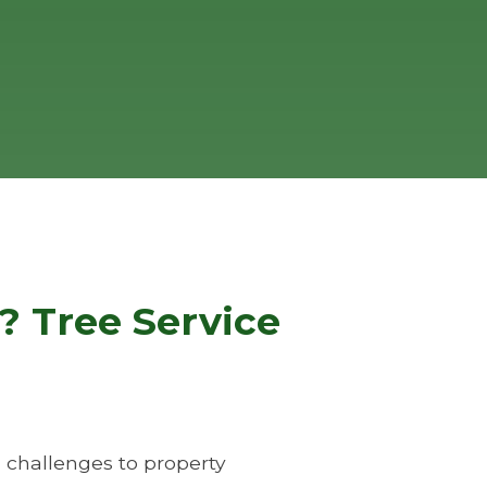
? Tree Service
 challenges to property