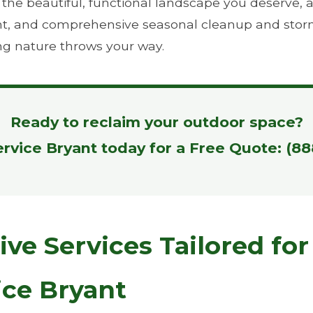
e beautiful, functional landscape you deserve, all 
ient, and comprehensive seasonal cleanup and stor
ng nature throws your way.
Ready to reclaim your outdoor space?
ervice Bryant today for a Free Quote: (8
e Services Tailored for
ice Bryant