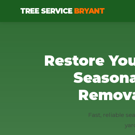
TREE SERVICE
BRYANT
Restore You
Seasona
Remova
Fast, reliable s
yar