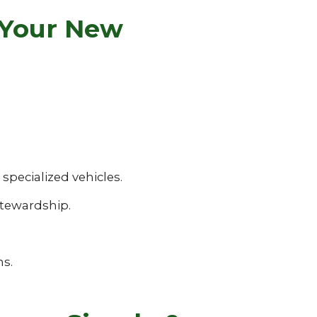
 Your New
pecialized vehicles.
tewardship.
ns.