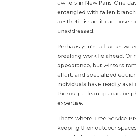
owners in New Paris. One day 
entangled with fallen branche
aesthetic issue; it can pose s
unaddressed.
Perhaps you're a homeowner 
breaking work lie ahead. Or 
appearance, but winter's rem
effort, and specialized equi
individuals have readily ava
thorough cleanups can be ph
expertise.
That's where Tree Service Br
keeping their outdoor spaces