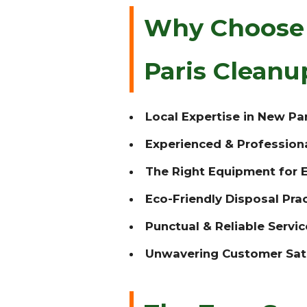
Why Choose 
Paris Clean
Local Expertise in New Par
Experienced & Profession
The Right Equipment for E
Eco-Friendly Disposal Prac
Punctual & Reliable Servic
Unwavering Customer Sati