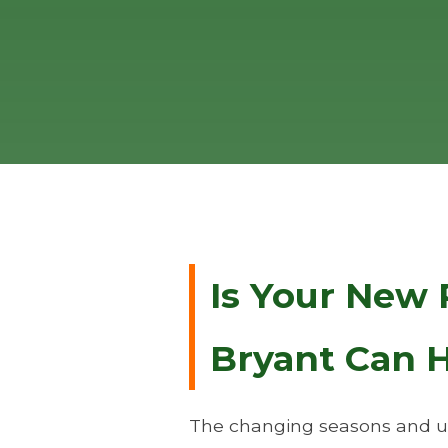
Is Your New 
Bryant Can H
The changing seasons and un