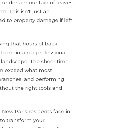
ed under a mountain of leaves,
. This isn't just an
ead to property damage if left
ing that hours of back-
to maintain a professional
 landscape. The sheer time,
ften exceed what most
e branches, and performing
hout the right tools and
 New Paris residents face in
 to transform your