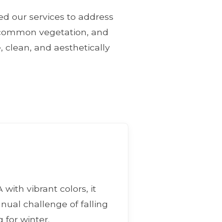
ned our services to address
e, common vegetation, and
, clean, and aesthetically
with vibrant colors, it
nnual challenge of falling
 for winter.