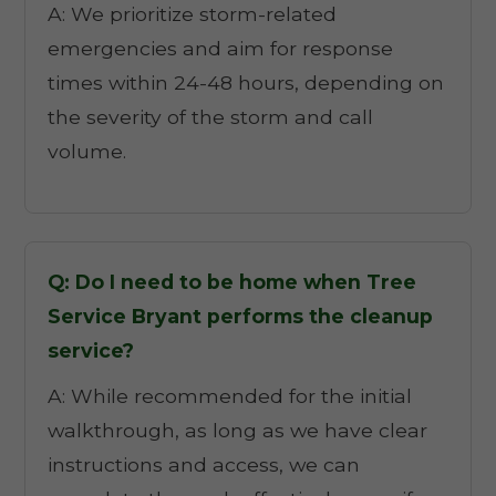
A: We prioritize storm-related
emergencies and aim for response
times within 24-48 hours, depending on
the severity of the storm and call
volume.
Q: Do I need to be home when Tree
Service Bryant performs the cleanup
service?
A: While recommended for the initial
walkthrough, as long as we have clear
instructions and access, we can