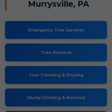
Murrysville, PA
Emergency Tree Services
Tree Removal
Tree Trimming & Pruning
Stump Grinding & Removal