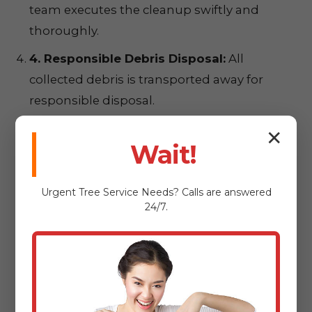
team executes the cleanup swiftly and
thoroughly.
4. Responsible Debris Disposal:
All
collected debris is transported away for
responsible disposal.
5. Your Satisfaction – Our Priority:
We
✕
Wait!
conduct a final walkthrough to ensure
complete satisfaction.
Urgent
Tree Service
Needs? Calls are answered
24/7.
Ready for a
Pristine