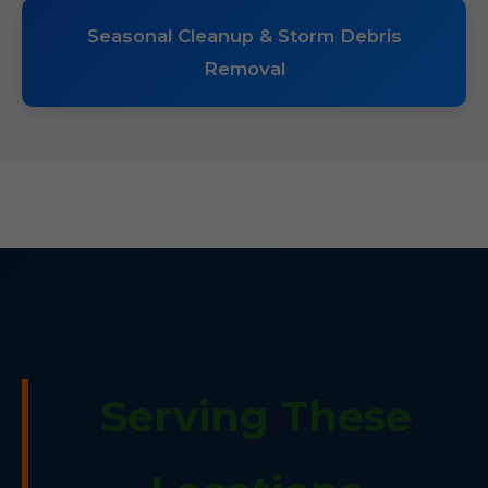
Seasonal Cleanup & Storm Debris
Removal
Serving These