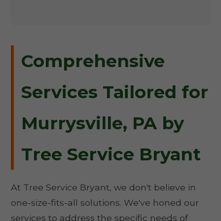
Comprehensive
Services Tailored for
Murrysville, PA by
Tree Service Bryant
At Tree Service Bryant, we don't believe in
one-size-fits-all solutions. We've honed our
services to address the specific needs of