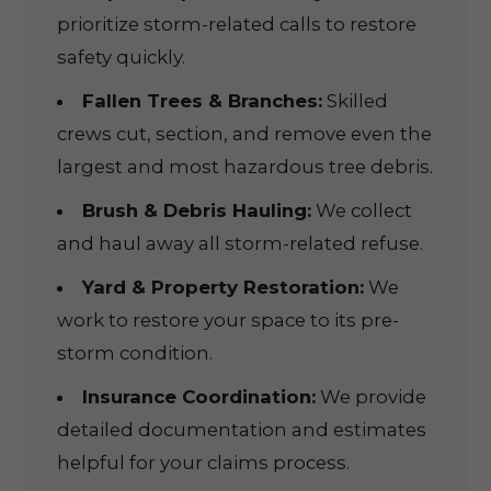
prioritize storm-related calls to restore
safety quickly.
Fallen Trees & Branches:
Skilled
crews cut, section, and remove even the
largest and most hazardous tree debris.
Brush & Debris Hauling:
We collect
and haul away all storm-related refuse.
Yard & Property Restoration:
We
work to restore your space to its pre-
storm condition.
Insurance Coordination:
We provide
detailed documentation and estimates
helpful for your claims process.