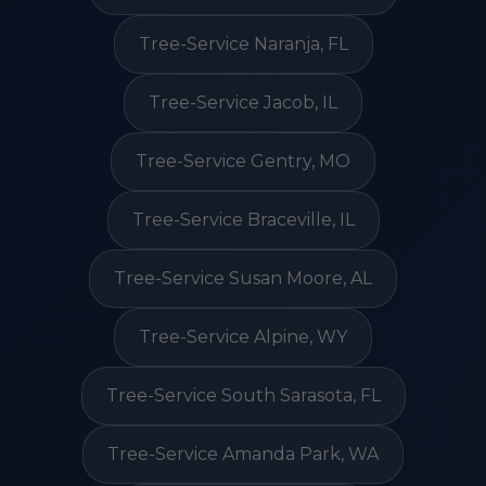
Tree-Service Naranja, FL
Tree-Service Jacob, IL
Tree-Service Gentry, MO
Tree-Service Braceville, IL
Tree-Service Susan Moore, AL
Tree-Service Alpine, WY
Tree-Service South Sarasota, FL
Tree-Service Amanda Park, WA