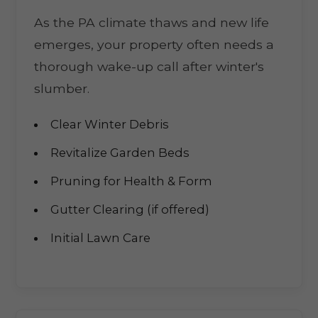
As the PA climate thaws and new life
emerges, your property often needs a
thorough wake-up call after winter's
slumber.
Clear Winter Debris
Revitalize Garden Beds
Pruning for Health & Form
Gutter Clearing (if offered)
Initial Lawn Care