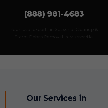
(888) 981-4683
Your local experts in Seasonal Cleanup &
Storm Debris Removal in Murrysville.
Our Services in