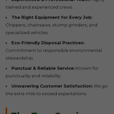
trained and experienced crews.
The Right Equipment for Every Job:
Chippers, chainsaws, stump grinders, and
specialized vehicles.
Eco-Friendly Disposal Practices:
Commitment to responsible environmental
stewardship.
Punctual & Reliable Service:
Known for
punctuality and reliability.
Unwavering Customer Satisfaction:
We go
the extra mile to exceed expectations.