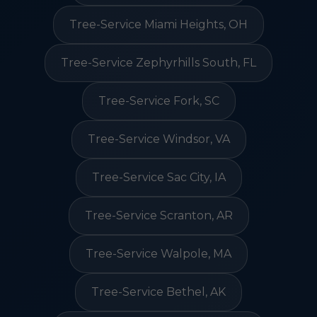
Tree-Service Miami Heights, OH
Tree-Service Zephyrhills South, FL
Tree-Service Fork, SC
Tree-Service Windsor, VA
Tree-Service Sac City, IA
Tree-Service Scranton, AR
Tree-Service Walpole, MA
Tree-Service Bethel, AK