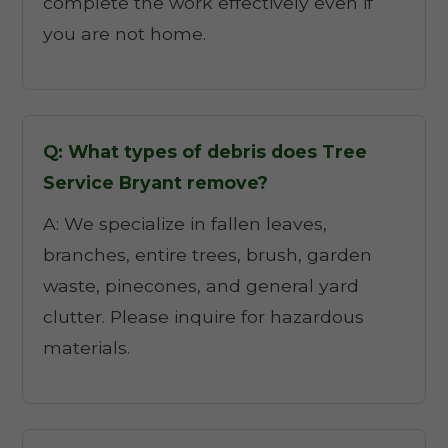
complete the work effectively even if
you are not home.
Q: What types of debris does Tree
Service Bryant remove?
A: We specialize in fallen leaves,
branches, entire trees, brush, garden
waste, pinecones, and general yard
clutter. Please inquire for hazardous
materials.