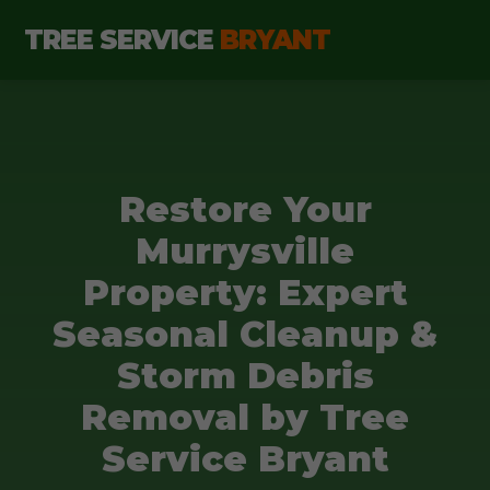
TREE SERVICE
BRYANT
Restore Your
Murrysville
Property: Expert
Seasonal Cleanup &
Storm Debris
Removal by Tree
Service Bryant