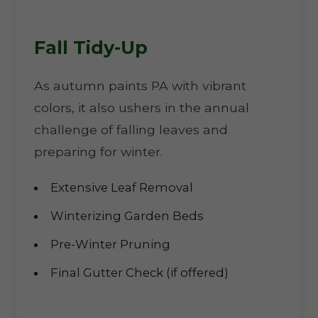
Fall Tidy-Up
As autumn paints PA with vibrant
colors, it also ushers in the annual
challenge of falling leaves and
preparing for winter.
Extensive Leaf Removal
Winterizing Garden Beds
Pre-Winter Pruning
Final Gutter Check (if offered)