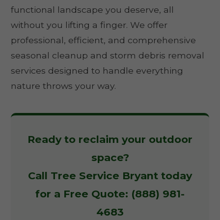
functional landscape you deserve, all
without you lifting a finger. We offer
professional, efficient, and comprehensive
seasonal cleanup and storm debris removal
services designed to handle everything
nature throws your way.
Ready to reclaim your outdoor
space?
Call Tree Service Bryant today
for a Free Quote: (888) 981-
4683