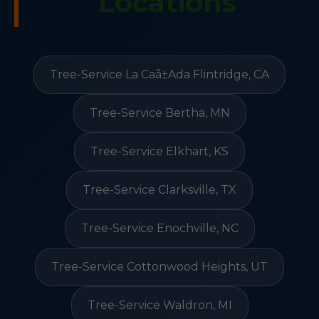
Locations
Tree-Service La Caã±Ada Flintridge, CA
Tree-Service Bertha, MN
Tree-Service Elkhart, KS
Tree-Service Clarksville, TX
Tree-Service Enochville, NC
Tree-Service Cottonwood Heights, UT
Tree-Service Waldron, MI