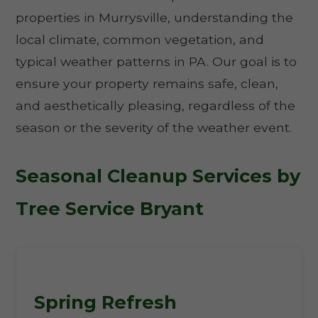
properties in Murrysville, understanding the
local climate, common vegetation, and
typical weather patterns in PA. Our goal is to
ensure your property remains safe, clean,
and aesthetically pleasing, regardless of the
season or the severity of the weather event.
Seasonal Cleanup Services by
Tree Service Bryant
Spring Refresh