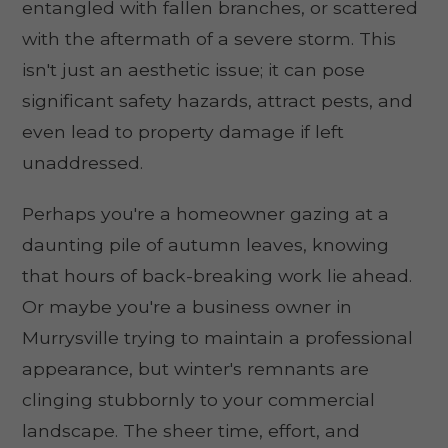
entangled with fallen branches, or scattered
with the aftermath of a severe storm. This
isn't just an aesthetic issue; it can pose
significant safety hazards, attract pests, and
even lead to property damage if left
unaddressed.
Perhaps you're a homeowner gazing at a
daunting pile of autumn leaves, knowing
that hours of back-breaking work lie ahead.
Or maybe you're a business owner in
Murrysville trying to maintain a professional
appearance, but winter's remnants are
clinging stubbornly to your commercial
landscape. The sheer time, effort, and