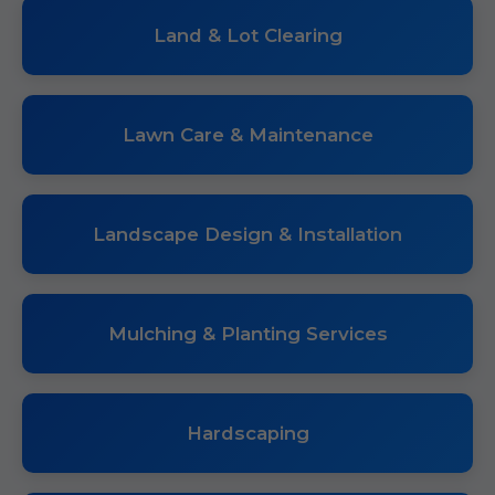
Land & Lot Clearing
Lawn Care & Maintenance
Landscape Design & Installation
Mulching & Planting Services
Hardscaping