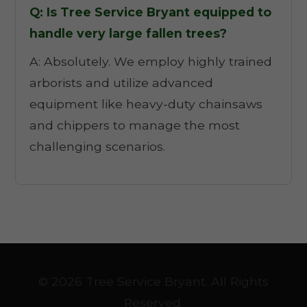
Q: Is Tree Service Bryant equipped to
handle very large fallen trees?
A: Absolutely. We employ highly trained
arborists and utilize advanced
equipment like heavy-duty chainsaws
and chippers to manage the most
challenging scenarios.
© 2026 Tree Service Bryant. All Rights
Reserved.