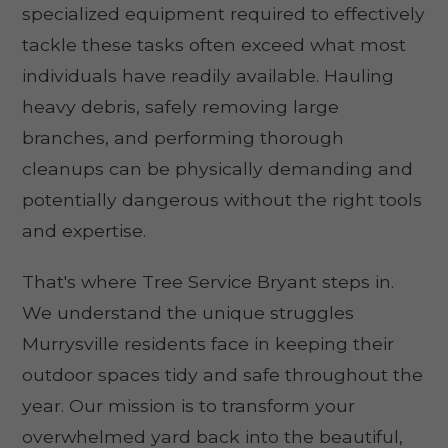
specialized equipment required to effectively
tackle these tasks often exceed what most
individuals have readily available. Hauling
heavy debris, safely removing large
branches, and performing thorough
cleanups can be physically demanding and
potentially dangerous without the right tools
and expertise.
That's where Tree Service Bryant steps in.
We understand the unique struggles
Murrysville residents face in keeping their
outdoor spaces tidy and safe throughout the
year. Our mission is to transform your
overwhelmed yard back into the beautiful,