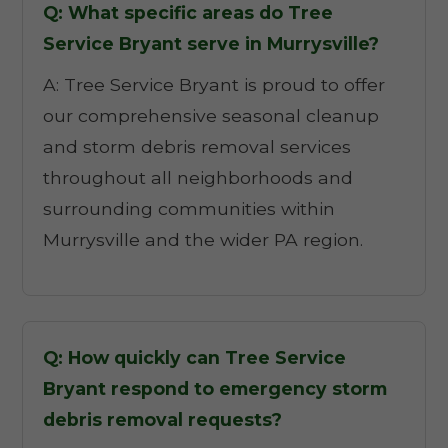
Q: What specific areas do Tree
Service Bryant serve in Murrysville?
A: Tree Service Bryant is proud to offer
our comprehensive seasonal cleanup
and storm debris removal services
throughout all neighborhoods and
surrounding communities within
Murrysville and the wider PA region.
Q: How quickly can Tree Service
Bryant respond to emergency storm
debris removal requests?