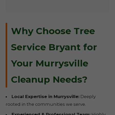
Why Choose Tree
Service Bryant for
Your Murrysville
Cleanup Needs?
Local Expertise in Murrysville:
Deeply
rooted in the communities we serve.
Experienced & Professional Team:
Highly