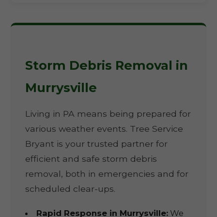
Storm Debris Removal in
Murrysville
Living in PA means being prepared for
various weather events. Tree Service
Bryant is your trusted partner for
efficient and safe storm debris
removal, both in emergencies and for
scheduled clear-ups.
Rapid Response in Murrysville:
We