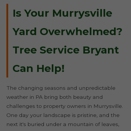
Is Your Murrysville
Yard Overwhelmed?
Tree Service Bryant
Can Help!
The changing seasons and unpredictable
weather in PA bring both beauty and
challenges to property owners in Murrysville.
One day your landscape is pristine, and the
next it's buried under a mountain of leaves,