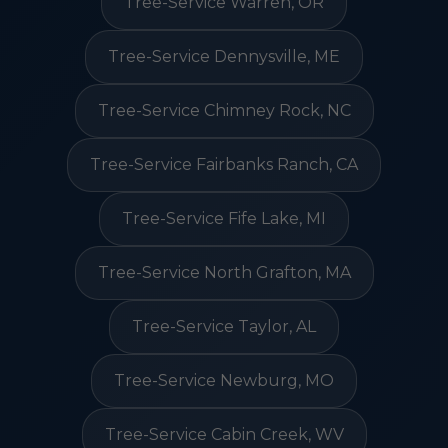
Tree-Service Warren, OR
Tree-Service Dennysville, ME
Tree-Service Chimney Rock, NC
Tree-Service Fairbanks Ranch, CA
Tree-Service Fife Lake, MI
Tree-Service North Grafton, MA
Tree-Service Taylor, AL
Tree-Service Newburg, MO
Tree-Service Cabin Creek, WV