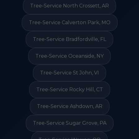
Tree-Service North Crossett, AR
Tree-Service Calverton Park, MO
Tree-Service Bradfordville, FL
Tree-Service Oceanside, NY
Tree-Service St John, VI
Tree-Service Rocky Hill, CT
Tree-Service Ashdown, AR
Tree-Service Sugar Grove, PA