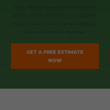
Fast, reliable seasonal cleanup and
storm debris removal in Murrysville.
Get your yard back in shape after any
season or severe weather.
GET A FREE ESTIMATE
NOW