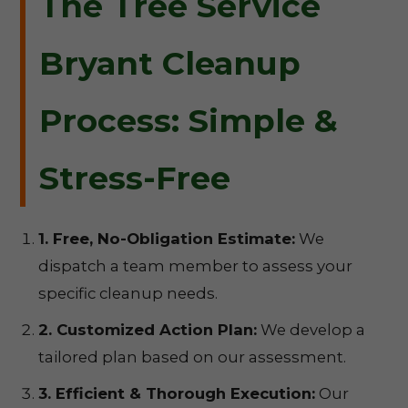
The Tree Service
Bryant Cleanup
Process: Simple &
Stress-Free
1. Free, No-Obligation Estimate:
We
dispatch a team member to assess your
specific cleanup needs.
2. Customized Action Plan:
We develop a
tailored plan based on our assessment.
3. Efficient & Thorough Execution:
Our