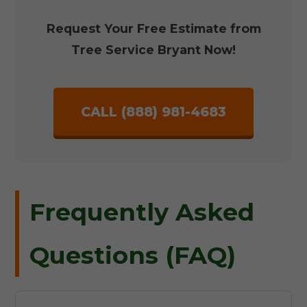
Request Your Free Estimate from
Tree Service Bryant Now!
CALL (888) 981-4683
Frequently Asked
Questions (FAQ)