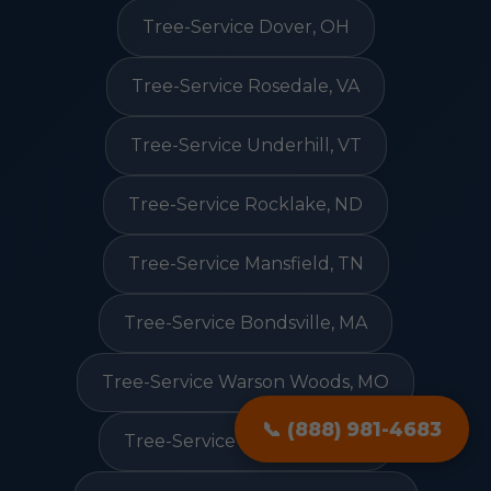
Tree-Service Dover, OH
Tree-Service Rosedale, VA
Tree-Service Underhill, VT
Tree-Service Rocklake, ND
Tree-Service Mansfield, TN
Tree-Service Bondsville, MA
Tree-Service Warson Woods, MO
📞 (888) 981-4683
Tree-Service Deweyville, TX