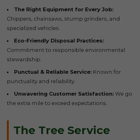
The Right Equipment for Every Job:
Chippers, chainsaws, stump grinders, and
specialized vehicles.
Eco-Friendly Disposal Practices:
Commitment to responsible environmental
stewardship.
Punctual & Reliable Service:
Known for
punctuality and reliability.
Unwavering Customer Satisfaction:
We go
the extra mile to exceed expectations.
The Tree Service