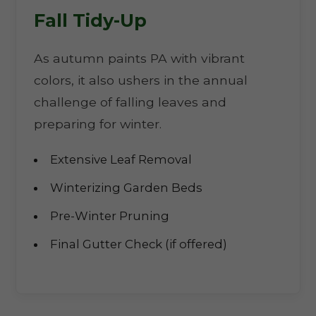
Fall Tidy-Up
As autumn paints PA with vibrant
colors, it also ushers in the annual
challenge of falling leaves and
preparing for winter.
Extensive Leaf Removal
Winterizing Garden Beds
Pre-Winter Pruning
Final Gutter Check (if offered)