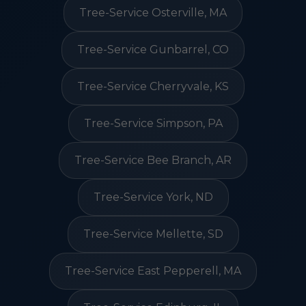
Tree-Service Osterville, MA
Tree-Service Gunbarrel, CO
Tree-Service Cherryvale, KS
Tree-Service Simpson, PA
Tree-Service Bee Branch, AR
Tree-Service York, ND
Tree-Service Mellette, SD
Tree-Service East Pepperell, MA