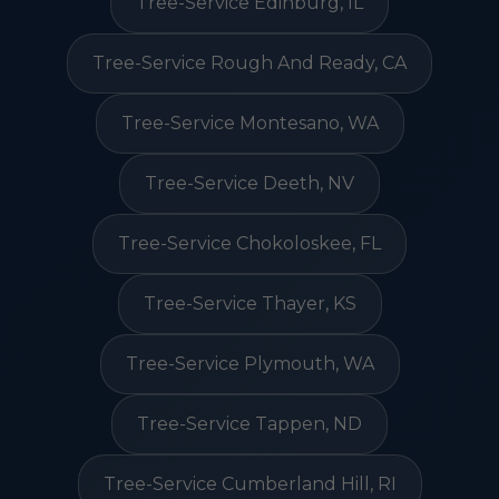
Tree-Service Edinburg, IL
Tree-Service Rough And Ready, CA
Tree-Service Montesano, WA
Tree-Service Deeth, NV
Tree-Service Chokoloskee, FL
Tree-Service Thayer, KS
Tree-Service Plymouth, WA
Tree-Service Tappen, ND
Tree-Service Cumberland Hill, RI