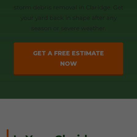
storm debris removal in Claridge. Get
your yard back in shape after any
season or severe weather.
GET A FREE ESTIMATE
NOW