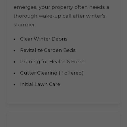
emerges, your property often needs a
thorough wake-up call after winter's
slumber.
Clear Winter Debris
Revitalize Garden Beds
Pruning for Health & Form
Gutter Clearing (if offered)
Initial Lawn Care