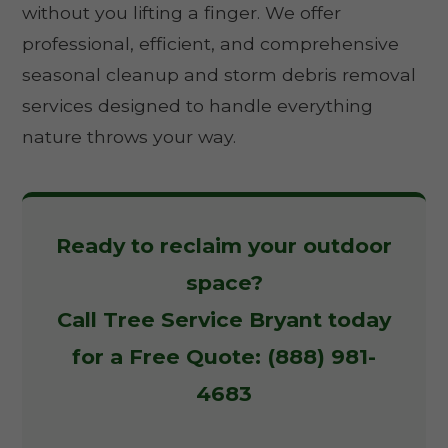
without you lifting a finger. We offer
professional, efficient, and comprehensive
seasonal cleanup and storm debris removal
services designed to handle everything
nature throws your way.
Ready to reclaim your outdoor
space?
Call Tree Service Bryant today
for a Free Quote: (888) 981-
4683