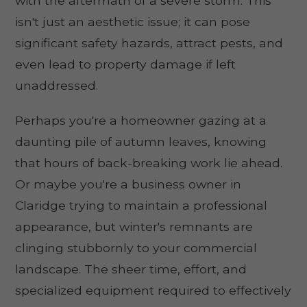
with the aftermath of a severe storm. This
isn't just an aesthetic issue; it can pose
significant safety hazards, attract pests, and
even lead to property damage if left
unaddressed.
Perhaps you're a homeowner gazing at a
daunting pile of autumn leaves, knowing
that hours of back-breaking work lie ahead.
Or maybe you're a business owner in
Claridge trying to maintain a professional
appearance, but winter's remnants are
clinging stubbornly to your commercial
landscape. The sheer time, effort, and
specialized equipment required to effectively