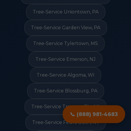
Tree-Service Uniontown, PA
Tree-Service Garden View, PA
Tree-Service Tylertown, MS
Tree-Service Emerson, NJ
Tree-Service Algoma, WI
Tree-Service Blossburg, PA
Tree-Service Traverse City, MI
📞 (888) 981-4683
Tree-Service Feura Bush, NY