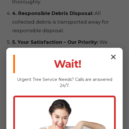
thoroughly.
4. Responsible Debris Disposal:
All
collected debris is transported away for
responsible disposal.
5. Your Satisfaction – Our Priority:
We
conduct a final walkthrough to ensure
✕
complete satisfaction.
Wait!
Urgent
Tree Service
Needs? Calls are answered
24/7.
Ready for a
Pristine