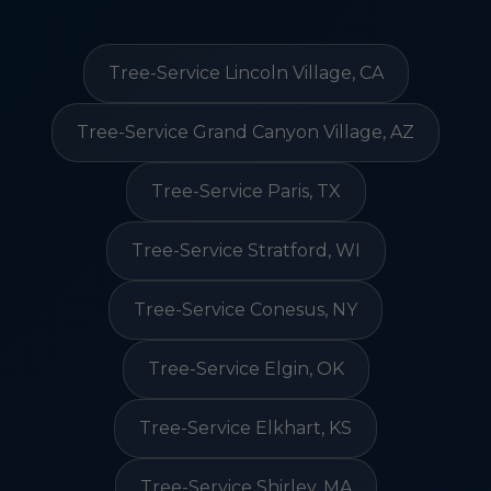
Tree-Service Lincoln Village, CA
Tree-Service Grand Canyon Village, AZ
Tree-Service Paris, TX
Tree-Service Stratford, WI
Tree-Service Conesus, NY
Tree-Service Elgin, OK
Tree-Service Elkhart, KS
Tree-Service Shirley, MA