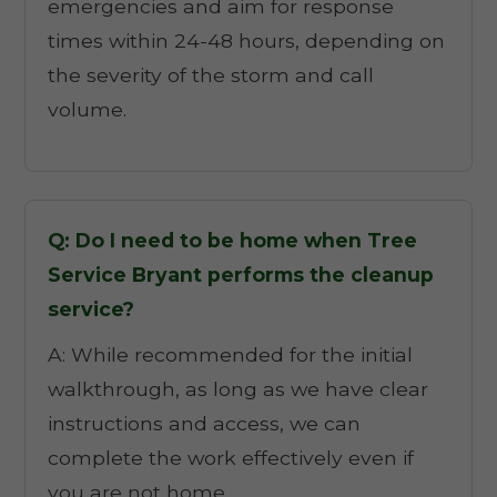
emergencies and aim for response
times within 24-48 hours, depending on
the severity of the storm and call
volume.
Q: Do I need to be home when Tree
Service Bryant performs the cleanup
service?
A: While recommended for the initial
walkthrough, as long as we have clear
instructions and access, we can
complete the work effectively even if
you are not home.