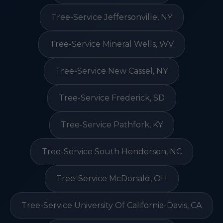
Tree-Service Jeffersonville, NY
Tree-Service Mineral Wells, WV
Tree-Service New Cassel, NY
Tree-Service Frederick, SD
Tree-Service Pathfork, KY
Tree-Service South Henderson, NC
Tree-Service McDonald, OH
Tree-Service University Of California-Davis, CA