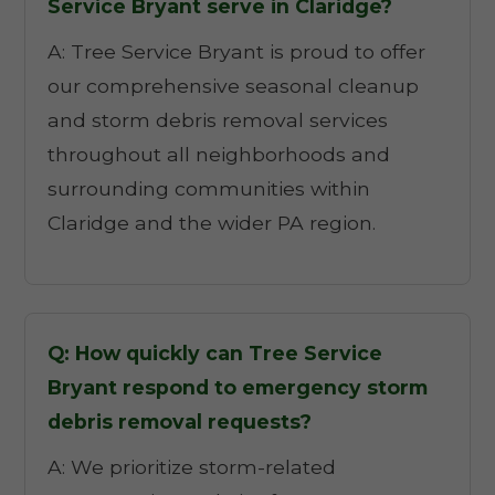
Service Bryant serve in Claridge?
A: Tree Service Bryant is proud to offer
our comprehensive seasonal cleanup
and storm debris removal services
throughout all neighborhoods and
surrounding communities within
Claridge and the wider PA region.
Q: How quickly can Tree Service
Bryant respond to emergency storm
debris removal requests?
A: We prioritize storm-related