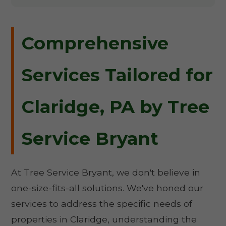
Comprehensive
Services Tailored for
Claridge, PA by Tree
Service Bryant
At Tree Service Bryant, we don't believe in
one-size-fits-all solutions. We've honed our
services to address the specific needs of
properties in Claridge, understanding the