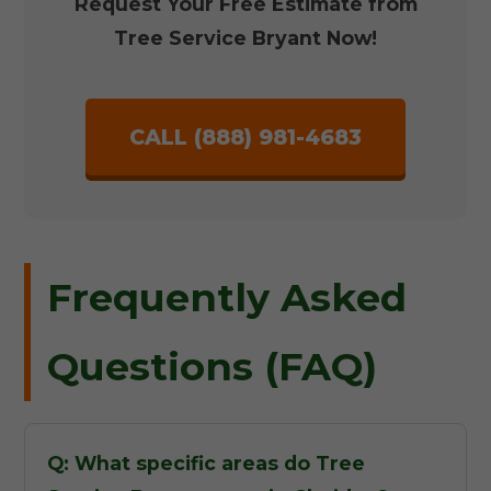
Request Your Free Estimate from
Tree Service Bryant Now!
CALL (888) 981-4683
Frequently Asked
Questions (FAQ)
Q: What specific areas do Tree