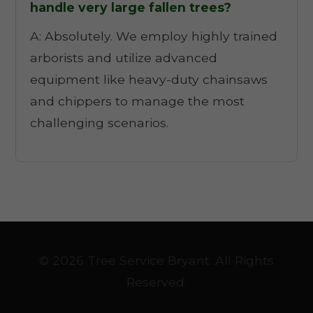
handle very large fallen trees?
A: Absolutely. We employ highly trained
arborists and utilize advanced
equipment like heavy-duty chainsaws
and chippers to manage the most
challenging scenarios.
© 2026 Tree Service Bryant. All Rights
Reserved.