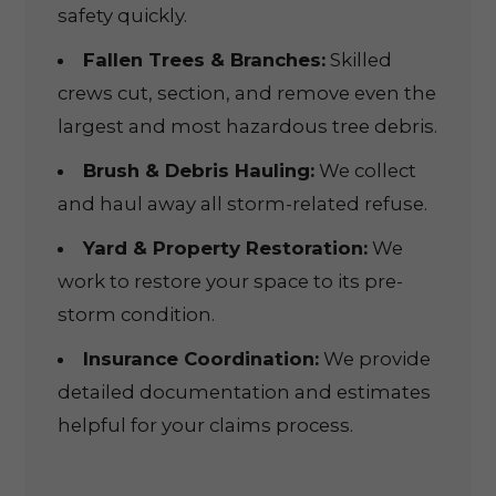
safety quickly.
Fallen Trees & Branches:
Skilled
crews cut, section, and remove even the
largest and most hazardous tree debris.
Brush & Debris Hauling:
We collect
and haul away all storm-related refuse.
Yard & Property Restoration:
We
work to restore your space to its pre-
storm condition.
Insurance Coordination:
We provide
detailed documentation and estimates
helpful for your claims process.