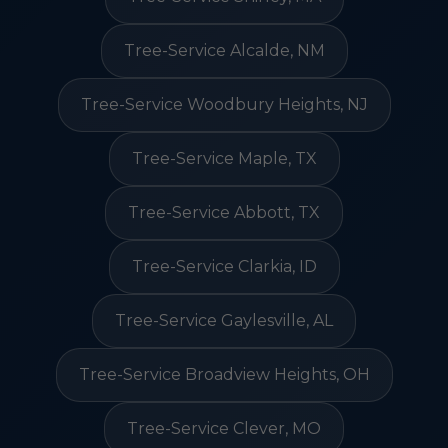
Tree-Service Alcalde, NM
Tree-Service Woodbury Heights, NJ
Tree-Service Maple, TX
Tree-Service Abbott, TX
Tree-Service Clarkia, ID
Tree-Service Gaylesville, AL
Tree-Service Broadview Heights, OH
Tree-Service Clever, MO