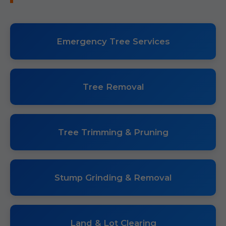
Emergency Tree Services
Tree Removal
Tree Trimming & Pruning
Stump Grinding & Removal
Land & Lot Clearing