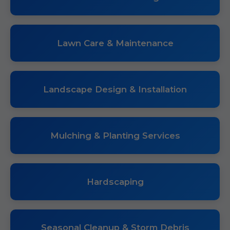
Lawn Care & Maintenance
Landscape Design & Installation
Mulching & Planting Services
Hardscaping
Seasonal Cleanup & Storm Debris