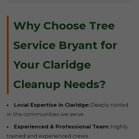
Why Choose Tree
Service Bryant for
Your Claridge
Cleanup Needs?
Local Expertise in Claridge:
Deeply rooted
in the communities we serve.
Experienced & Professional Team:
Highly
trained and experienced crews.