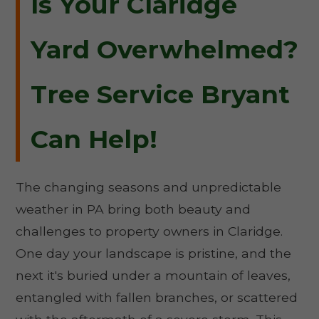
Is Your Claridge
Yard Overwhelmed?
Tree Service Bryant
Can Help!
The changing seasons and unpredictable
weather in PA bring both beauty and
challenges to property owners in Claridge.
One day your landscape is pristine, and the
next it's buried under a mountain of leaves,
entangled with fallen branches, or scattered