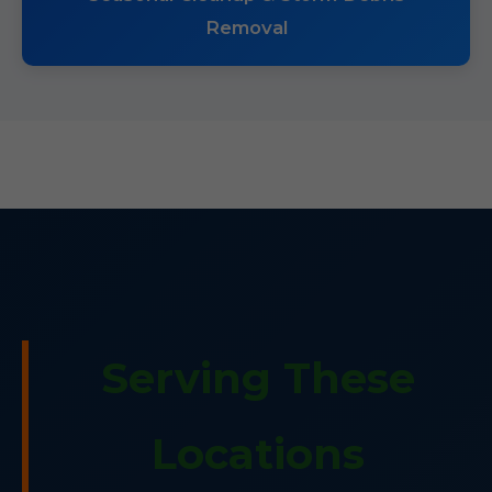
Removal
Serving These
Locations