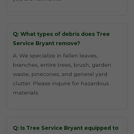
Q: What types of debris does Tree
Service Bryant remove?
A: We specialize in fallen leaves,
branches, entire trees, brush, garden
waste, pinecones, and general yard
clutter. Please inquire for hazardous
materials.
Q: Is Tree Service Bryant equipped to