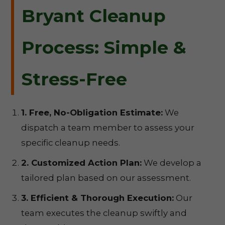
Bryant Cleanup
Process: Simple &
Stress-Free
1. Free, No-Obligation Estimate:
We
dispatch a team member to assess your
specific cleanup needs.
2. Customized Action Plan:
We develop a
tailored plan based on our assessment.
3. Efficient & Thorough Execution:
Our
team executes the cleanup swiftly and