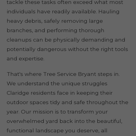
tackle these tasks often exceed what most
individuals have readily available. Hauling
heavy debris, safely removing large
branches, and performing thorough
cleanups can be physically demanding and
potentially dangerous without the right tools
and expertise.
That's where Tree Service Bryant steps in.
We understand the unique struggles
Claridge residents face in keeping their
outdoor spaces tidy and safe throughout the
year. Our mission is to transform your
overwhelmed yard back into the beautiful,
functional landscape you deserve, all