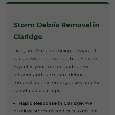
Storm Debris Removal in
Claridge
Living in PA means being prepared for
various weather events. Tree Service
Bryant is your trusted partner for
efficient and safe storm debris
removal, both in emergencies and for
scheduled clear-ups.
Rapid Response in Claridge:
We
prioritize storm-related calls to restore