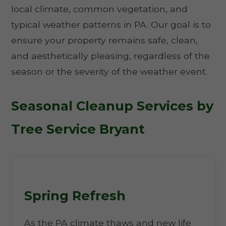
local climate, common vegetation, and
typical weather patterns in PA. Our goal is to
ensure your property remains safe, clean,
and aesthetically pleasing, regardless of the
season or the severity of the weather event.
Seasonal Cleanup Services by
Tree Service Bryant
Spring Refresh
As the PA climate thaws and new life