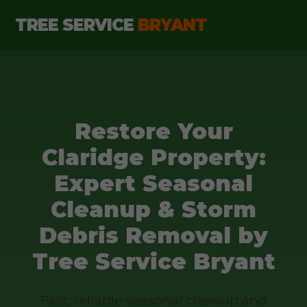
TREE SERVICE
BRYANT
Restore Your
Claridge Property:
Expert Seasonal
Cleanup & Storm
Debris Removal by
Tree Service Bryant
Fast, reliable seasonal cleanup and