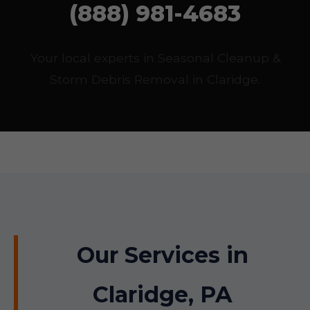
(888) 981-4683
Your local experts in Seasonal Cleanup &
Storm Debris Removal in Claridge.
Our Services in
Claridge, PA