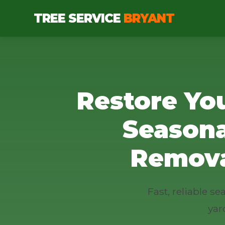
TREE SERVICE
BRYANT
Restore Yo
Seasona
Remova
Fast, reliable 
yar