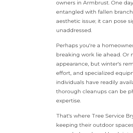
owners in Armbrust. One day y
entangled with fallen branche
aesthetic issue; it can pose s
unaddressed.
Perhaps you're a homeowner 
breaking work lie ahead. Or 
appearance, but winter's rem
effort, and specialized equi
individuals have readily ava
thorough cleanups can be ph
expertise.
That's where Tree Service Br
keeping their outdoor spaces