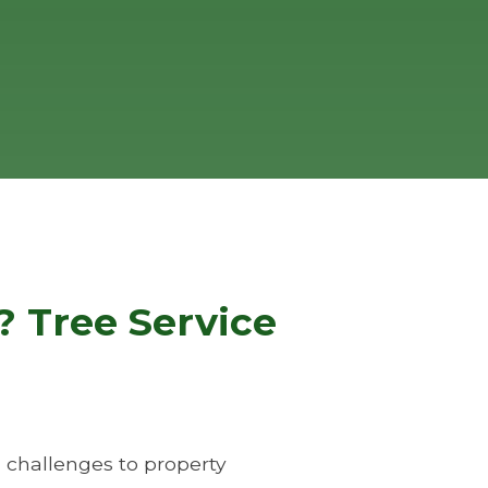
 Tree Service
 challenges to property