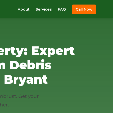
About
Services
FAQ
Call Now
rty: Expert
m Debris
 Bryant
mbrust. Get your
her.