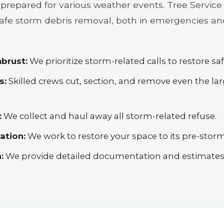
prepared for various weather events. Tree Service 
 safe storm debris removal, both in emergencies an
brust:
We prioritize storm-related calls to restore saf
s:
Skilled crews cut, section, and remove even the l
:
We collect and haul away all storm-related refuse.
ation:
We work to restore your space to its pre-storm
:
We provide detailed documentation and estimates h