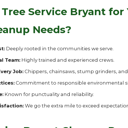
ree Service Bryant for
eanup Needs?
t:
Deeply rooted in the communities we serve.
al Team:
Highly trained and experienced crews.
very Job:
Chippers, chainsaws, stump grinders, and s
tices:
Commitment to responsible environmental s
e:
Known for punctuality and reliability.
sfaction:
We go the extra mile to exceed expectatio