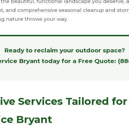
e beautiful, functional landscape you deserve, all 
ient, and comprehensive seasonal cleanup and stor
ng nature throws your way.
Ready to reclaim your outdoor space?
ervice Bryant today for a Free Quote: (8
e Services Tailored for
ice Bryant