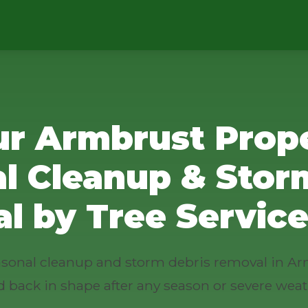
ur Armbrust Prope
l Cleanup & Stor
l by Tree Service
seasonal cleanup and storm debris removal in Ar
d back in shape after any season or severe weat