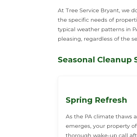
At Tree Service Bryant, we do
the specific needs of proper
typical weather patterns in P
pleasing, regardless of the s
Seasonal Cleanup S
Spring Refresh
As the PA climate thaws a
emerges, your property o
thorough wake-up call aft