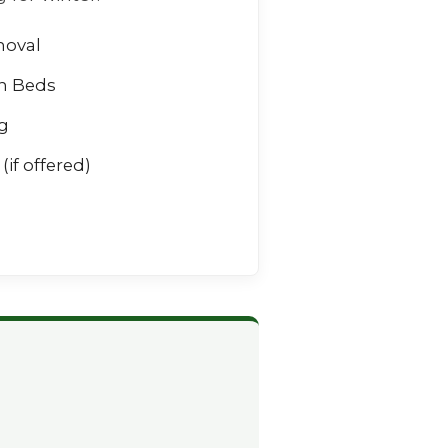
moval
n Beds
g
(if offered)