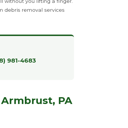
without you lifting a finger.
m debris removal services
88) 981-4683
 Armbrust, PA