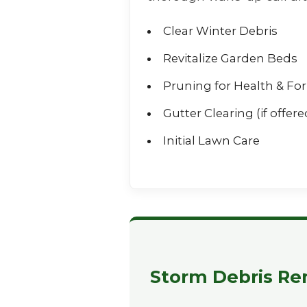
Clear Winter Debris
Revitalize Garden Beds
Pruning for Health & Fo
Gutter Clearing (if offere
Initial Lawn Care
Storm Debris Re