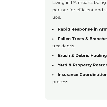
Living in PA means being 
partner for efficient and
ups.
Rapid Response in Arm
Fallen Trees & Branche
tree debris.
Brush & Debris Hauling
Yard & Property Restor
Insurance Coordination
process.