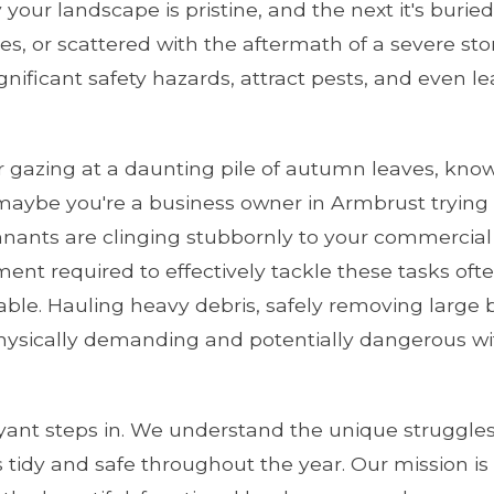
our landscape is pristine, and the next it's burie
s, or scattered with the aftermath of a severe storm
ignificant safety hazards, attract pests, and even l
gazing at a daunting pile of autumn leaves, know
maybe you're a business owner in Armbrust trying 
nants are clinging stubbornly to your commercial
pment required to effectively tackle these tasks o
ilable. Hauling heavy debris, safely removing larg
ysically demanding and potentially dangerous wit
yant steps in. We understand the unique struggles
 tidy and safe throughout the year. Our mission is