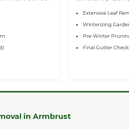
Extensive Leaf Re
Winterizing Garde
rm
Pre-Winter Prunin
d)
Final Gutter Check 
Call now to get connected to a
tree care
professional
near you.
📞
+1-855-810-7783
moval in Armbrust