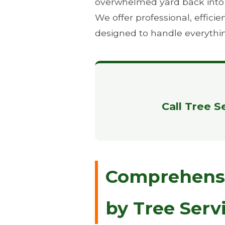
overwhelmed yard back into th
We offer professional, effic
designed to handle everythi
Call Tree S
Comprehensiv
by Tree Serv