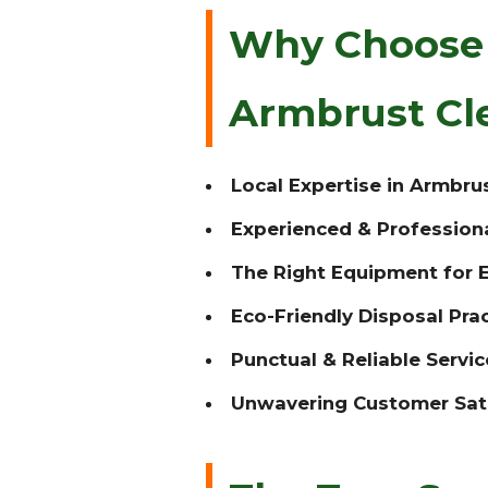
Why Choose T
Armbrust Cl
Local Expertise in Armbrus
Experienced & Profession
The Right Equipment for E
Eco-Friendly Disposal Prac
Punctual & Reliable Servic
Unwavering Customer Sati