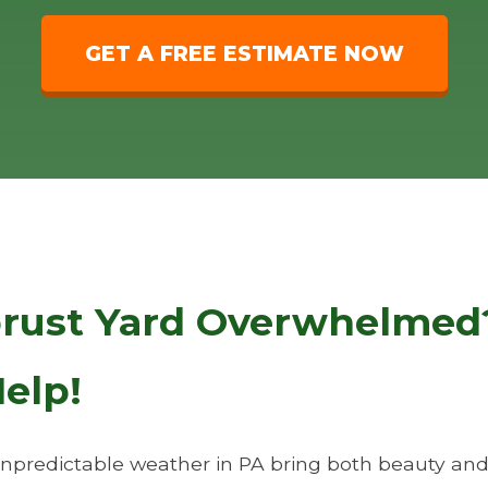
GET A FREE ESTIMATE NOW
brust Yard Overwhelmed?
elp!
predictable weather in PA bring both beauty and