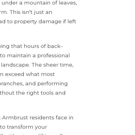
d under a mountain of leaves,
. This isn't just an
ead to property damage if left
ing that hours of back-
to maintain a professional
 landscape. The sheer time,
ften exceed what most
e branches, and performing
hout the right tools and
 Armbrust residents face in
 to transform your