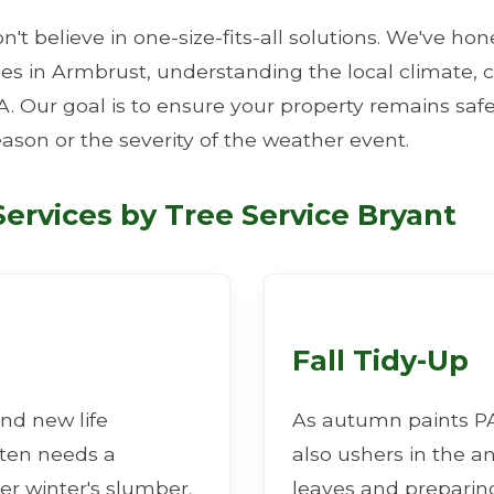
n't believe in one-size-fits-all solutions. We've ho
ties in Armbrust, understanding the local climate
A. Our goal is to ensure your property remains safe
eason or the severity of the weather event.
✕
ervices by Tree Service Bryant
Wait!
Urgent
Tree Service
Needs? Calls are
answered 24/7.
Fall Tidy-Up
nd new life
As autumn paints PA 
ften needs a
also ushers in the a
er winter's slumber.
leaves and preparing