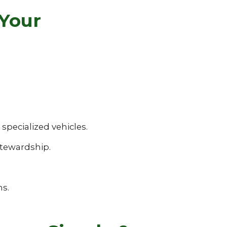
 Your
pecialized vehicles.
tewardship.
ns.