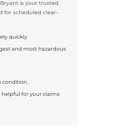
Bryant is your trusted
d for scheduled clear-
ety quickly.
argest and most hazardous
 condition.
elpful for your claims