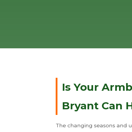
Is Your Arm
Bryant Can H
The changing seasons and un