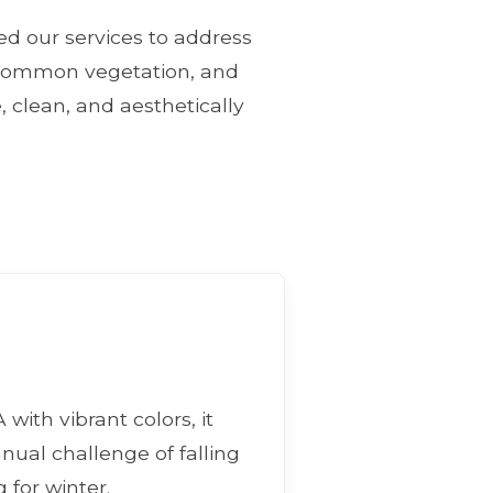
ned our services to address
, common vegetation, and
, clean, and aesthetically
with vibrant colors, it
nnual challenge of falling
 for winter.