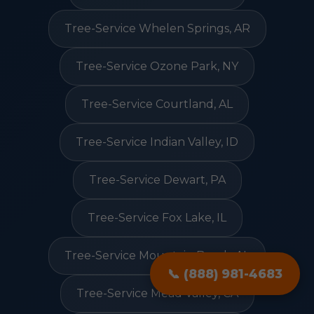
Tree-Service Whelen Springs, AR
Tree-Service Ozone Park, NY
Tree-Service Courtland, AL
Tree-Service Indian Valley, ID
Tree-Service Dewart, PA
Tree-Service Fox Lake, IL
Tree-Service Mountain Brook, AL
📞 (888) 981-4683
Tree-Service Mead Valley, CA