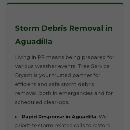
Storm Debris Removal in
Aguadilla
Living in PR means being prepared for
various weather events. Tree Service
Bryant is your trusted partner for
efficient and safe storm debris
removal, both in emergencies and for
scheduled clear-ups.
Rapid Response in Aguadilla:
We
prioritize storm-related calls to restore