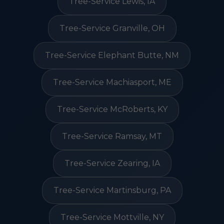
Tree-Service Lewis, IA
Tree-Service Granville, OH
Tree-Service Elephant Butte, NM
Tree-Service Machiasport, ME
Tree-Service McRoberts, KY
Tree-Service Ramsay, MT
Tree-Service Zearing, IA
Tree-Service Martinsburg, PA
Tree-Service Mottville, NY