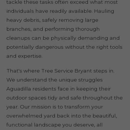
tackle these tasks often exceed what most
individuals have readily available. Hauling
heavy debris, safely removing large
branches, and performing thorough
cleanups can be physically demanding and
potentially dangerous without the right tools
and expertise.
That's where Tree Service Bryant steps in.
We understand the unique struggles
Aguadilla residents face in keeping their
outdoor spaces tidy and safe throughout the
year. Our mission is to transform your
overwhelmed yard back into the beautiful,
functional landscape you deserve, all