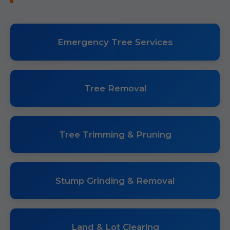
Emergency Tree Services
Tree Removal
Tree Trimming & Pruning
Stump Grinding & Removal
Land & Lot Clearing