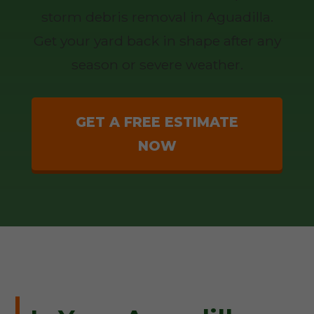
storm debris removal in Aguadilla.
Get your yard back in shape after any
season or severe weather.
GET A FREE ESTIMATE
NOW