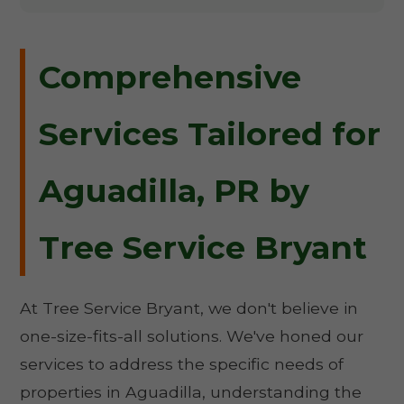
Comprehensive
Services Tailored for
Aguadilla, PR by
Tree Service Bryant
At Tree Service Bryant, we don't believe in
one-size-fits-all solutions. We've honed our
services to address the specific needs of
properties in Aguadilla, understanding the