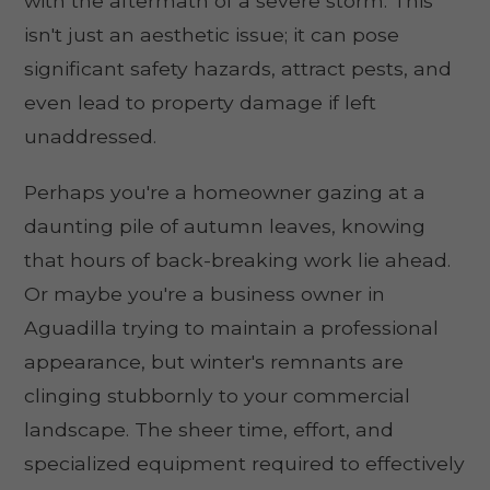
with the aftermath of a severe storm. This
isn't just an aesthetic issue; it can pose
significant safety hazards, attract pests, and
even lead to property damage if left
unaddressed.
Perhaps you're a homeowner gazing at a
daunting pile of autumn leaves, knowing
that hours of back-breaking work lie ahead.
Or maybe you're a business owner in
Aguadilla trying to maintain a professional
appearance, but winter's remnants are
clinging stubbornly to your commercial
landscape. The sheer time, effort, and
specialized equipment required to effectively