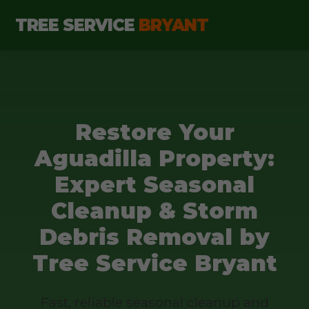
TREE SERVICE
BRYANT
Restore Your
Aguadilla Property:
Expert Seasonal
Cleanup & Storm
Debris Removal by
Tree Service Bryant
Fast, reliable seasonal cleanup and