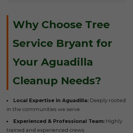
Why Choose Tree
Service Bryant for
Your Aguadilla
Cleanup Needs?
Local Expertise in Aguadilla:
Deeply rooted
in the communities we serve.
Experienced & Professional Team:
Highly
trained and experienced crews.