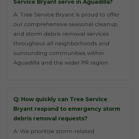
Service Bryant serve in Aguadilla?
A: Tree Service Bryant is proud to offer
our comprehensive seasonal cleanup
and storm debris removal services
throughout all neighborhoods and
surrounding communities within
Aguadilla and the wider PR region.
Q: How quickly can Tree Service
Bryant respond to emergency storm
debris removal requests?
A: We prioritize storm-related