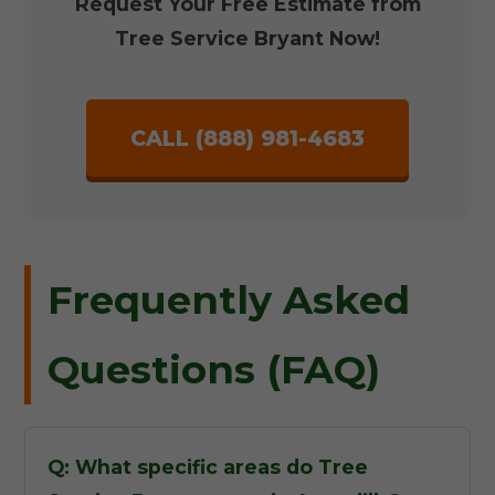
Request Your Free Estimate from
Tree Service Bryant Now!
CALL (888) 981-4683
Frequently Asked
Questions (FAQ)
Q: What specific areas do Tree