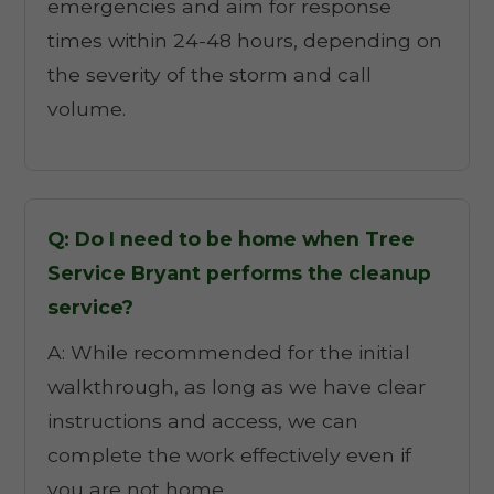
emergencies and aim for response
times within 24-48 hours, depending on
the severity of the storm and call
volume.
Q: Do I need to be home when Tree
Service Bryant performs the cleanup
service?
A: While recommended for the initial
walkthrough, as long as we have clear
instructions and access, we can
complete the work effectively even if
you are not home.