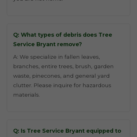
Q: What types of debris does Tree
Service Bryant remove?
A: We specialize in fallen leaves,
branches, entire trees, brush, garden
waste, pinecones, and general yard
clutter. Please inquire for hazardous
materials.
Q: Is Tree Service Bryant equipped to