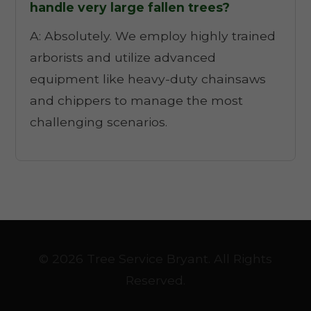
handle very large fallen trees?
A: Absolutely. We employ highly trained
arborists and utilize advanced
equipment like heavy-duty chainsaws
and chippers to manage the most
challenging scenarios.
© 2026 Tree Service Bryant. All Rights
Reserved.