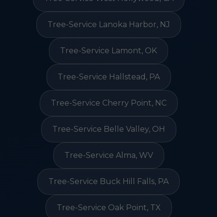
Tree-Service Lanoka Harbor, NJ
Tree-Service Lamont, OK
Tree-Service Hallstead, PA
Tree-Service Cherry Point, NC
Tree-Service Belle Valley, OH
Tree-Service Alma, WV
Tree-Service Buck Hill Falls, PA
Tree-Service Oak Point, TX