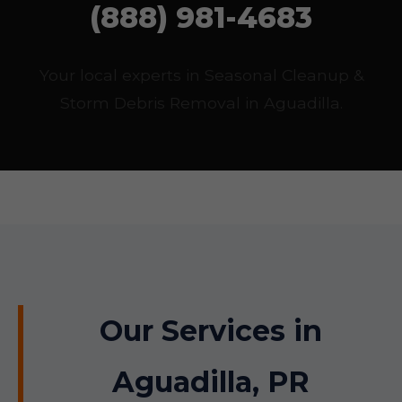
(888) 981-4683
Your local experts in Seasonal Cleanup &
Storm Debris Removal in Aguadilla.
Our Services in
Aguadilla, PR