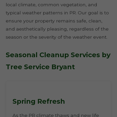
local climate, common vegetation, and
typical weather patterns in PR. Our goal is to
ensure your property remains safe, clean,
and aesthetically pleasing, regardless of the
season or the severity of the weather event.
Seasonal Cleanup Services by
Tree Service Bryant
Spring Refresh
As the PR climate thaws and new life