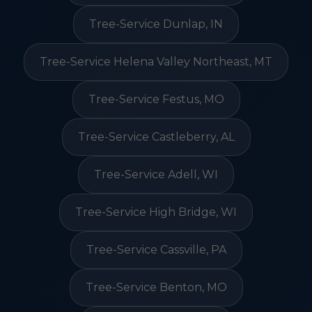
Tree-Service Dunlap, IN
Tree-Service Helena Valley Northeast, MT
Tree-Service Festus, MO
Tree-Service Castleberry, AL
Tree-Service Adell, WI
Tree-Service High Bridge, WI
Tree-Service Cassville, PA
Tree-Service Benton, MO