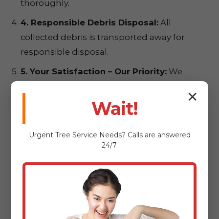
thoroughly.
4. Responsible Debris Disposal:
All
collected debris is transported away for
responsible disposal.
5. Your Satisfaction – Our Priority:
We
conduct a final walkthrough to ensure
✕
complete satisfaction.
Wait!
Urgent
Tree Service
Needs? Calls are answered
24/7.
Ready for a
Pristine