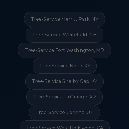
Tree-Service Merritt Park, NY
Tree-Service Whitefield, NH
Tree-Service Fort Washington, MD
Tree-Service Nebo, KY
Tree-Service Shelby Gap, KY
Tree-Service La Grange, AR
Tree-Service Corinne, UT
Tree-Service West Hollywood, CA