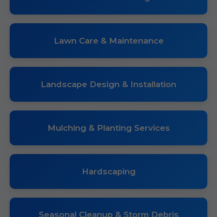
Lawn Care & Maintenance
Landscape Design & Installation
Mulching & Planting Services
Hardscaping
Seasonal Cleanup & Storm Debris