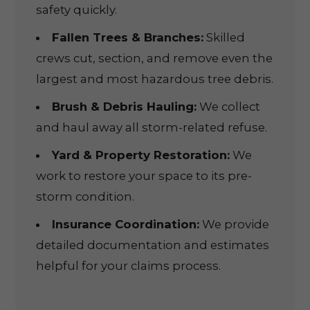
safety quickly.
Fallen Trees & Branches:
Skilled
crews cut, section, and remove even the
largest and most hazardous tree debris.
Brush & Debris Hauling:
We collect
and haul away all storm-related refuse.
Yard & Property Restoration:
We
work to restore your space to its pre-
storm condition.
Insurance Coordination:
We provide
detailed documentation and estimates
helpful for your claims process.