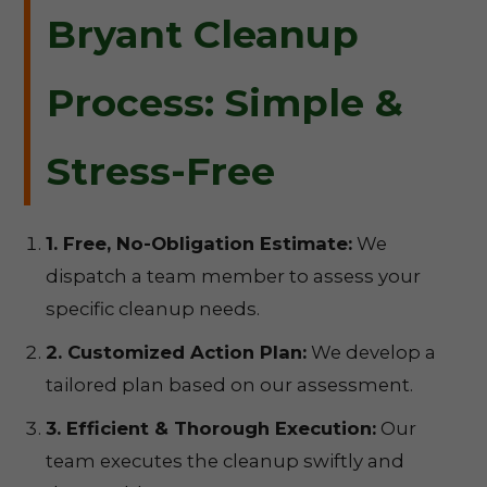
Bryant Cleanup
Process: Simple &
Stress-Free
1. Free, No-Obligation Estimate:
We
dispatch a team member to assess your
specific cleanup needs.
2. Customized Action Plan:
We develop a
tailored plan based on our assessment.
3. Efficient & Thorough Execution:
Our
team executes the cleanup swiftly and