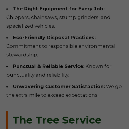
The Right Equipment for Every Job:
Chippers, chainsaws, stump grinders, and
specialized vehicles.
Eco-Friendly Disposal Practices:
Commitment to responsible environmental
stewardship.
Punctual & Reliable Service:
Known for
punctuality and reliability.
Unwavering Customer Satisfaction:
We go
the extra mile to exceed expectations.
The Tree Service