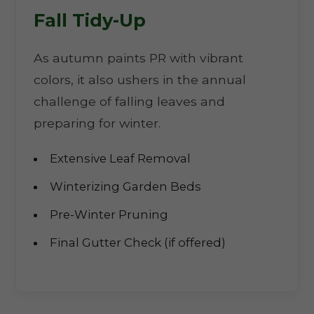
Fall Tidy-Up
As autumn paints PR with vibrant
colors, it also ushers in the annual
challenge of falling leaves and
preparing for winter.
Extensive Leaf Removal
Winterizing Garden Beds
Pre-Winter Pruning
Final Gutter Check (if offered)