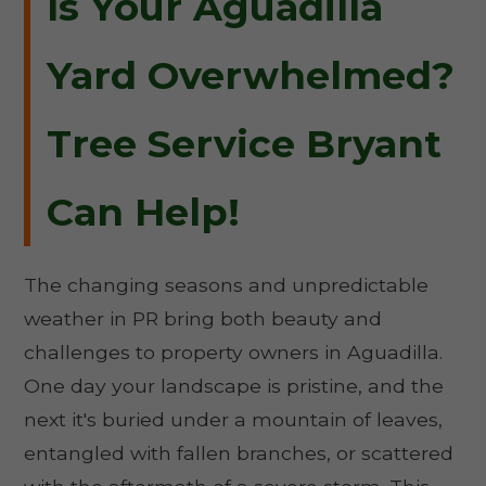
Is Your Aguadilla
Yard Overwhelmed?
Tree Service Bryant
Can Help!
The changing seasons and unpredictable
weather in PR bring both beauty and
challenges to property owners in Aguadilla.
One day your landscape is pristine, and the
next it's buried under a mountain of leaves,
entangled with fallen branches, or scattered