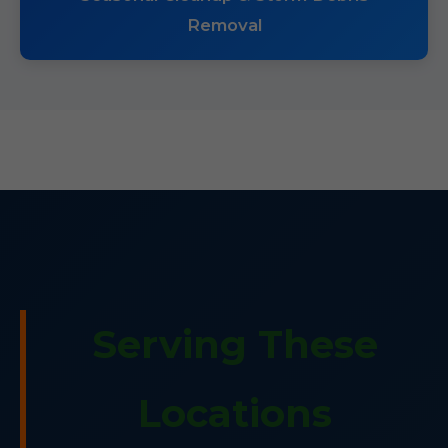
Removal
Serving These
Locations