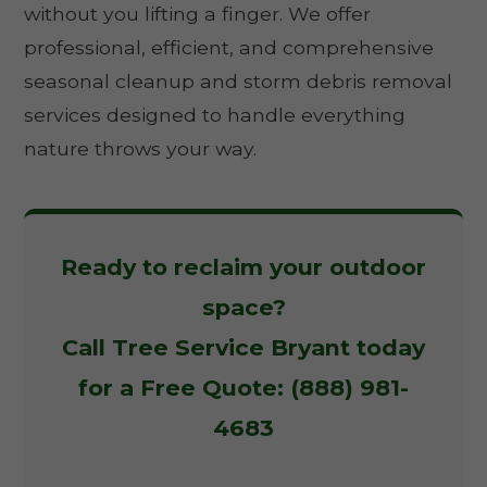
without you lifting a finger. We offer
professional, efficient, and comprehensive
seasonal cleanup and storm debris removal
services designed to handle everything
nature throws your way.
Ready to reclaim your outdoor
space?
Call Tree Service Bryant today
for a Free Quote: (888) 981-
4683