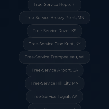
Tree-Service Hope, RI
Tree-Service Breezy Point, MN
Tree-Service Rozel, KS
Tree-Service Pine Knot, KY
Tree-Service Trempealeau, WI
Tree-Service Airport, CA
Tree-Service Hill City, MN
Tree-Service Togiak, AK