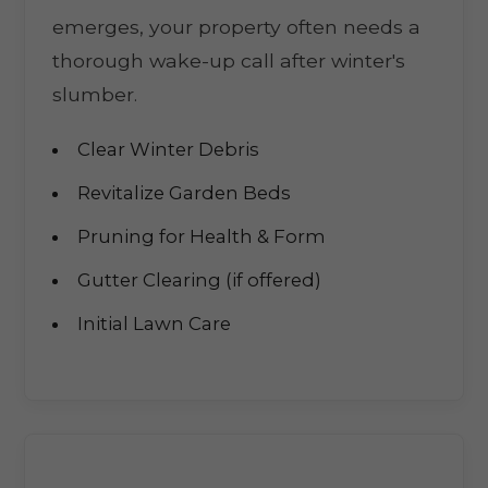
emerges, your property often needs a
thorough wake-up call after winter's
slumber.
Clear Winter Debris
Revitalize Garden Beds
Pruning for Health & Form
Gutter Clearing (if offered)
Initial Lawn Care