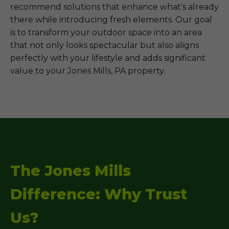
recommend solutions that enhance what's already
there while introducing fresh elements. Our goal
is to transform your outdoor space into an area
that not only looks spectacular but also aligns
perfectly with your lifestyle and adds significant
value to your Jones Mills, PA property.
The Jones Mills
Difference: Why Trust
Us?