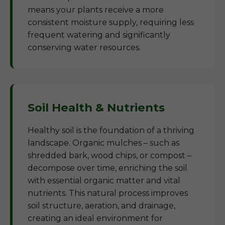
means your plants receive a more
consistent moisture supply, requiring less
frequent watering and significantly
conserving water resources.
Soil Health & Nutrients
Healthy soil is the foundation of a thriving
landscape. Organic mulches – such as
shredded bark, wood chips, or compost –
decompose over time, enriching the soil
with essential organic matter and vital
nutrients. This natural process improves
soil structure, aeration, and drainage,
creating an ideal environment for