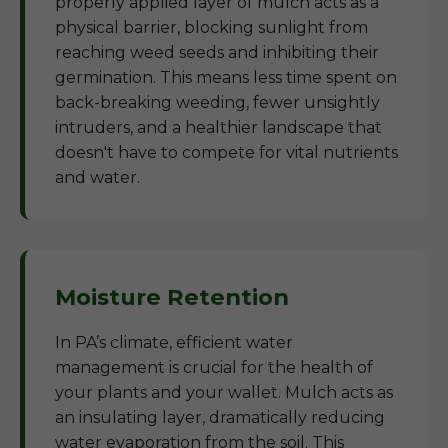
properly applied layer of mulch acts as a
physical barrier, blocking sunlight from
reaching weed seeds and inhibiting their
germination. This means less time spent on
back-breaking weeding, fewer unsightly
intruders, and a healthier landscape that
doesn't have to compete for vital nutrients
and water.
Moisture Retention
In PA’s climate, efficient water
management is crucial for the health of
your plants and your wallet. Mulch acts as
an insulating layer, dramatically reducing
water evaporation from the soil. This