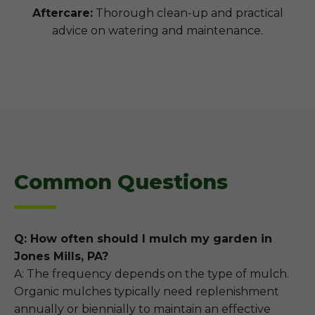
Aftercare:
Thorough clean-up and practical
advice on watering and maintenance.
Common Questions
Q: How often should I mulch my garden in
Jones Mills, PA?
A: The frequency depends on the type of mulch.
Organic mulches typically need replenishment
annually or biennially to maintain an effective