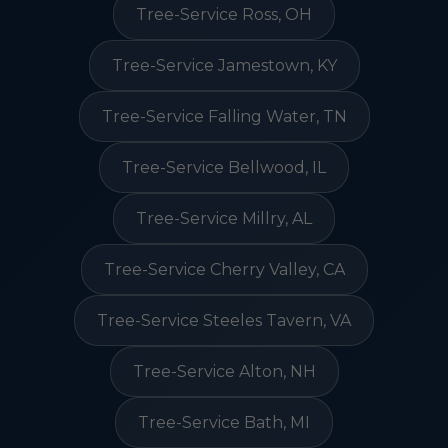
Tree-Service Ross, OH
Tree-Service Jamestown, KY
Tree-Service Falling Water, TN
Tree-Service Bellwood, IL
Tree-Service Millry, AL
Tree-Service Cherry Valley, CA
Tree-Service Steeles Tavern, VA
Tree-Service Alton, NH
Tree-Service Bath, MI