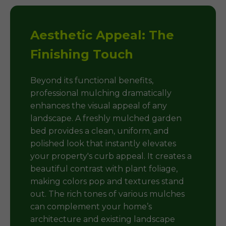
Aesthetic Appeal: The
Finishing Touch
Beyond its functional benefits,
professional mulching dramatically
enhances the visual appeal of any
landscape. A freshly mulched garden
bed provides a clean, uniform, and
polished look that instantly elevates
your property's curb appeal. It creates a
beautiful contrast with plant foliage,
making colors pop and textures stand
out. The rich tones of various mulches
can complement your home’s
architecture and existing landscape