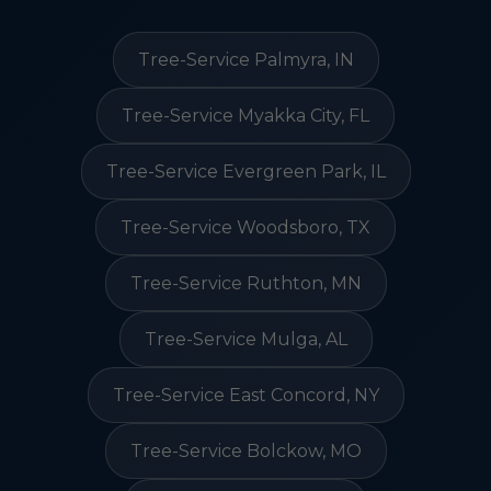
Tree-Service Palmyra, IN
Tree-Service Myakka City, FL
Tree-Service Evergreen Park, IL
Tree-Service Woodsboro, TX
Tree-Service Ruthton, MN
Tree-Service Mulga, AL
Tree-Service East Concord, NY
Tree-Service Bolckow, MO