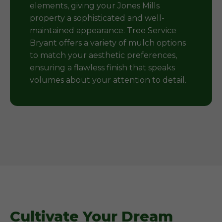
elements, giving your Jones Mills
property a sophisticated and well-
maintained appearance. Tree Service
Bryant offers a variety of mulch options
to match your aesthetic preferences,
ensuring a flawless finish that speaks
volumes about your attention to detail.
Cultivate Your Dream