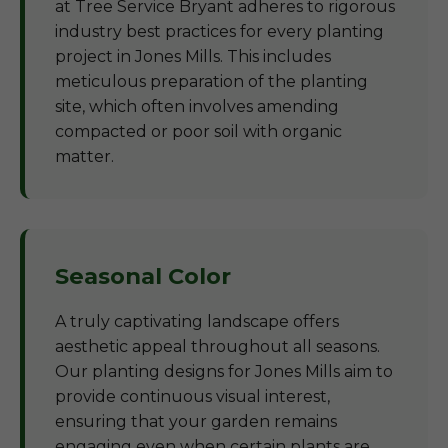
at Tree Service Bryant adheres to rigorous
industry best practices for every planting
project in Jones Mills. This includes
meticulous preparation of the planting
site, which often involves amending
compacted or poor soil with organic
matter.
Seasonal Color
A truly captivating landscape offers
aesthetic appeal throughout all seasons.
Our planting designs for Jones Mills aim to
provide continuous visual interest,
ensuring that your garden remains
engaging even when certain plants are