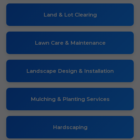
Land & Lot Clearing
Lawn Care & Maintenance
Landscape Design & Installation
Mulching & Planting Services
Hardscaping