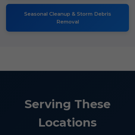
Seasonal Cleanup & Storm Debris
Removal
Serving These
Locations