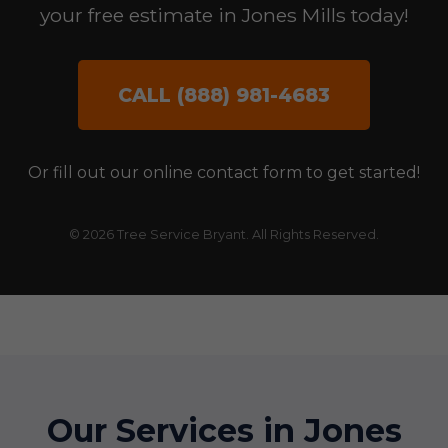
your free estimate in Jones Mills today!
CALL (888) 981-4683
Or fill out our online contact form to get started!
© 2026 Tree Service Bryant. All Rights Reserved.
Our Services in Jones