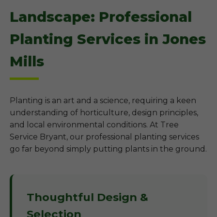
Landscape: Professional
Planting Services in Jones
Mills
Planting is an art and a science, requiring a keen
understanding of horticulture, design principles,
and local environmental conditions. At Tree
Service Bryant, our professional planting services
go far beyond simply putting plants in the ground.
Thoughtful Design &
Selection