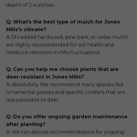
depth of 2-4 inches.
Q: What's the best type of mulch for Jones
Mills's climate?
A: Shredded hardwood, pine bark, or cedar mulch
are highly recommended for soil health and
moisture retention in PA's fluctuations.
Q: Can you help me choose plants that are
deer-resistant in Jones Mills?
A: Absolutely. We recommend many species like
ornamental grasses and specific conifers that are
less palatable to deer.
Q: Do you offer ongoing garden maintenance
after planting?
A: We can discuss recommendations for ongoing