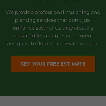
We provide professional mulching and
planting services that don't just
enhance aesthetics; they create a
sustainable, vibrant environment
designed to flourish for years to come.
GET YOUR FREE ESTIMATE