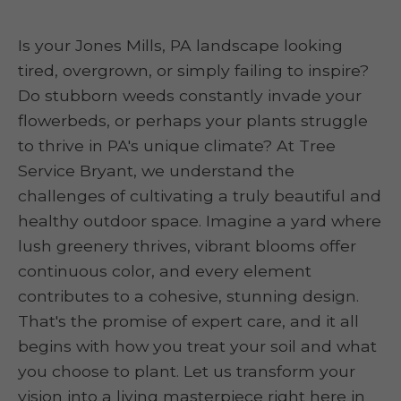
Is your Jones Mills, PA landscape looking
tired, overgrown, or simply failing to inspire?
Do stubborn weeds constantly invade your
flowerbeds, or perhaps your plants struggle
to thrive in PA's unique climate? At Tree
Service Bryant, we understand the
challenges of cultivating a truly beautiful and
healthy outdoor space. Imagine a yard where
lush greenery thrives, vibrant blooms offer
continuous color, and every element
contributes to a cohesive, stunning design.
That's the promise of expert care, and it all
begins with how you treat your soil and what
you choose to plant. Let us transform your
vision into a living masterpiece right here in