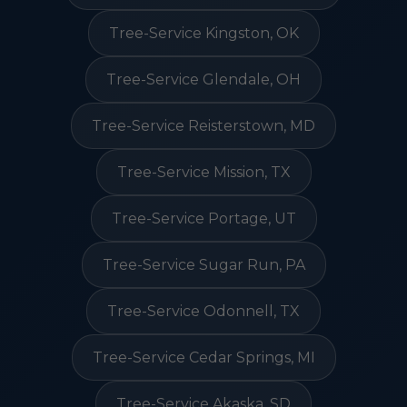
Tree-Service Kingston, OK
Tree-Service Glendale, OH
Tree-Service Reisterstown, MD
Tree-Service Mission, TX
Tree-Service Portage, UT
Tree-Service Sugar Run, PA
Tree-Service Odonnell, TX
Tree-Service Cedar Springs, MI
Tree-Service Akaska, SD