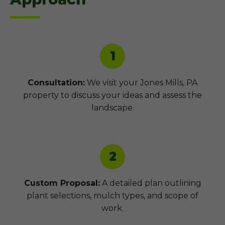
1
Consultation:
We visit your Jones Mills, PA
property to discuss your ideas and assess the
landscape.
2
Custom Proposal:
A detailed plan outlining
plant selections, mulch types, and scope of
work.