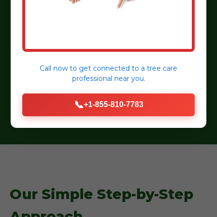
detail.
Customer Satisfaction:
Dedicated to
transparent communication and lasting
relationships.
Eco-Friendly Practices:
Sustainable practices,
Call now to get connected to a
tree care
professional
near you.
organic mulches, and water-wise plant
selections.
📞
+1-855-810-7783
Our Simple Step-by-Step
Approach