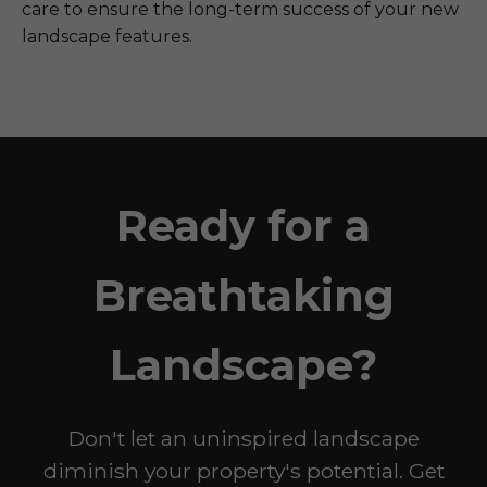
care to ensure the long-term success of your new
landscape features.
Ready for a
Breathtaking
Landscape?
Don't let an uninspired landscape
diminish your property's potential. Get