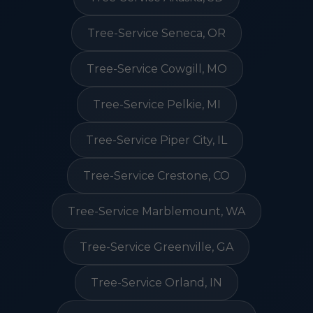
Tree-Service Seneca, OR
Tree-Service Cowgill, MO
Tree-Service Pelkie, MI
Tree-Service Piper City, IL
Tree-Service Crestone, CO
Tree-Service Marblemount, WA
Tree-Service Greenville, GA
Tree-Service Orland, IN