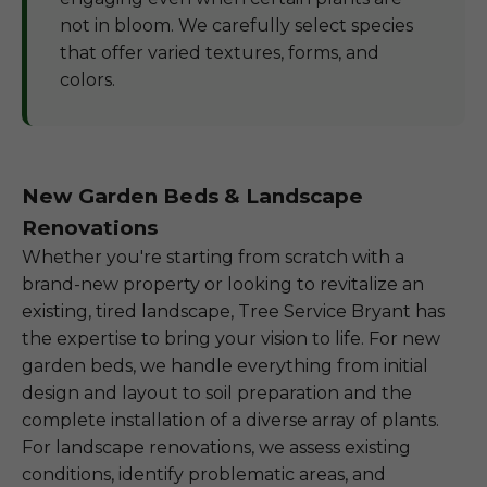
not in bloom. We carefully select species
that offer varied textures, forms, and
colors.
New Garden Beds & Landscape
Renovations
Whether you're starting from scratch with a
brand-new property or looking to revitalize an
existing, tired landscape, Tree Service Bryant has
the expertise to bring your vision to life. For new
garden beds, we handle everything from initial
design and layout to soil preparation and the
complete installation of a diverse array of plants.
For landscape renovations, we assess existing
conditions, identify problematic areas, and