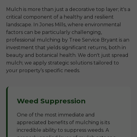
Mulch is more than just a decorative top layer; it's a
critical component of a healthy and resilient
landscape. In Jones Mills, where environmental
factors can be particularly challenging,
professional mulching by Tree Service Bryant is an
investment that yields significant returns, both in
beauty and botanical health. We don't just spread
mulch; we apply strategic solutions tailored to
your property’s specific needs.
Weed Suppression
One of the most immediate and
appreciated benefits of mulching is its
incredible ability to suppress weeds. A