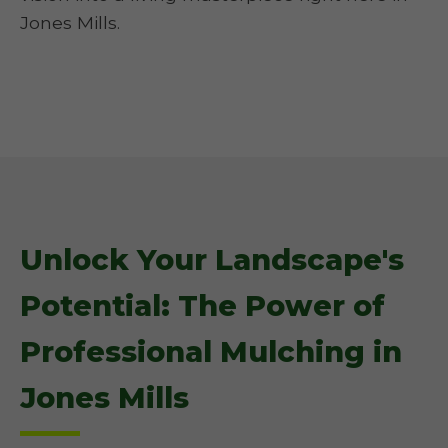
Jones Mills.
Unlock Your Landscape's
Potential: The Power of
Professional Mulching in
Jones Mills