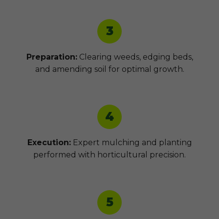
3
Preparation:
Clearing weeds, edging beds,
and amending soil for optimal growth.
4
Execution:
Expert mulching and planting
performed with horticultural precision.
5