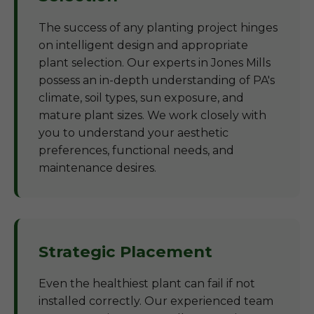
The success of any planting project hinges
on intelligent design and appropriate
plant selection. Our experts in Jones Mills
possess an in-depth understanding of PA's
climate, soil types, sun exposure, and
mature plant sizes. We work closely with
you to understand your aesthetic
preferences, functional needs, and
maintenance desires.
Strategic Placement
Even the healthiest plant can fail if not
installed correctly. Our experienced team