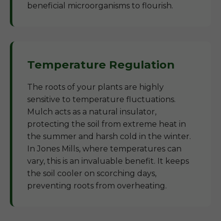
beneficial microorganisms to flourish.
Temperature Regulation
The roots of your plants are highly
sensitive to temperature fluctuations.
Mulch acts as a natural insulator,
protecting the soil from extreme heat in
the summer and harsh cold in the winter.
In Jones Mills, where temperatures can
vary, this is an invaluable benefit. It keeps
the soil cooler on scorching days,
preventing roots from overheating.