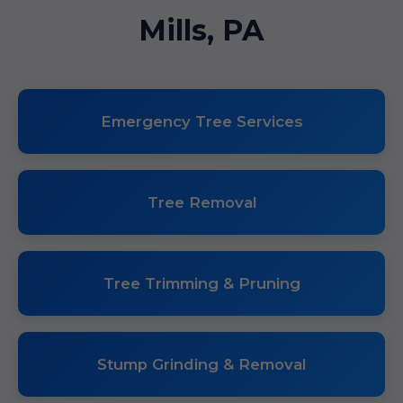
Mills, PA
Emergency Tree Services
Tree Removal
Tree Trimming & Pruning
Stump Grinding & Removal