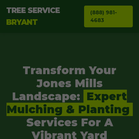
TREE SERVICE
(888) 981-
4683
BRYANT
Transform Your
Jones Mills
Landscape:
Expert
Mulching & Planting
Services For A
Vibrant Yard