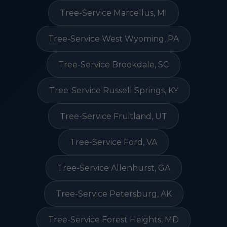
Tree-Service Marcellus, MI
Tree-Service West Wyoming, PA
Tree-Service Brookdale, SC
Tree-Service Russell Springs, KY
Tree-Service Fruitland, UT
Tree-Service Ford, VA
Tree-Service Allenhurst, GA
Tree-Service Petersburg, AK
Tree-Service Forest Heights, MD