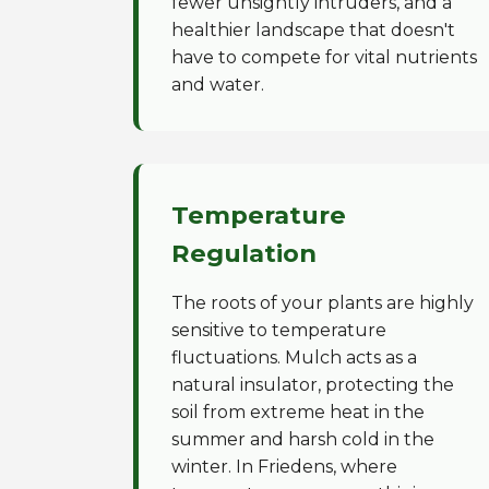
fewer unsightly intruders, and a
healthier landscape that doesn't
have to compete for vital nutrients
and water.
Temperature
Regulation
The roots of your plants are highly
sensitive to temperature
fluctuations. Mulch acts as a
natural insulator, protecting the
soil from extreme heat in the
summer and harsh cold in the
winter. In Friedens, where