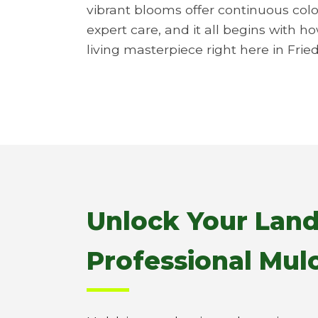
vibrant blooms offer continuous colo
expert care, and it all begins with h
living masterpiece right here in Frie
Unlock Your Land
Professional Mulc