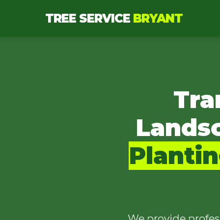
TREE SERVICE
BRYANT
Tra
Lands
Planti
We provide profes