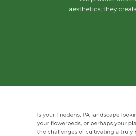
aesthetics; they creat
Is your Friedens, PA landscape looki
your flowerbeds, or perhaps your pla
the challenges of cultivating a trul