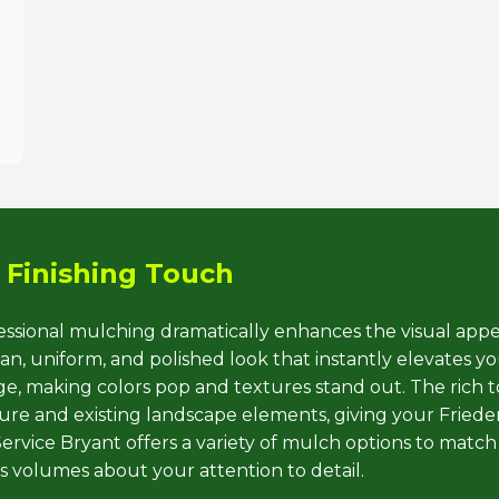
Call now to get connected to a
tree care
professional
near you.
 Finishing Touch
📞
+1-855-810-7783
fessional mulching dramatically enhances the visual appe
, uniform, and polished look that instantly elevates you
iage, making colors pop and textures stand out. The rich 
e and existing landscape elements, giving your Frieden
rvice Bryant offers a variety of mulch options to match
ks volumes about your attention to detail.