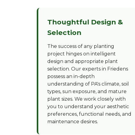
Thoughtful Design &
Selection
The success of any planting
project hinges on intelligent
design and appropriate plant
selection. Our experts in Friedens
possess an in-depth
understanding of PA's climate, soil
types, sun exposure, and mature
plant sizes. We work closely with
you to understand your aesthetic
preferences, functional needs, and
maintenance desires.