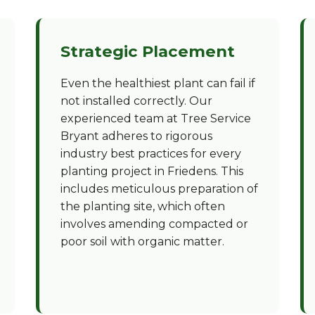
Strategic Placement
Even the healthiest plant can fail if
not installed correctly. Our
experienced team at Tree Service
Bryant adheres to rigorous
industry best practices for every
planting project in Friedens. This
includes meticulous preparation of
the planting site, which often
involves amending compacted or
poor soil with organic matter.