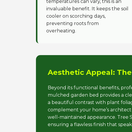
temperatures can vary, this is an
invaluable benefit. It keeps the soil
cooler on scorching days,
preventing roots from
overheating.
Aesthetic Appeal: The
Beyond its functional benefits, pro
mulched garden bed provides a clean
a beautiful contrast with plant fol
complement your home’s architectur
well-maintained appearance. Tree Se
ensuring a flawless finish that spea