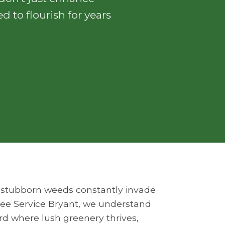
d to flourish for years
Do stubborn weeds constantly invade
Tree Service Bryant, we understand
ard where lush greenery thrives,