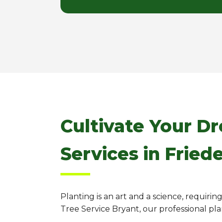
Cultivate Your D
Services in Fried
Planting is an art and a science, requiri
Tree Service Bryant, our professional pl