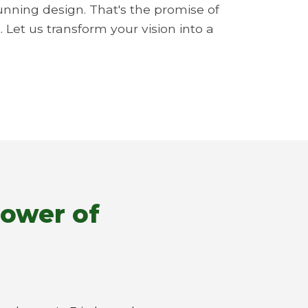
unning design. That's the promise of
 Let us transform your vision into a
Power of