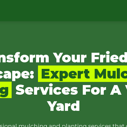
nsform Your Frie
cape:
Expert Mul
ng
Services For A 
Yard
sional mulching and planting services that 