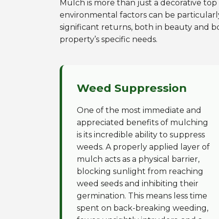
Mulch is more than just a decorative top l
environmental factors can be particularl
significant returns, both in beauty and b
property’s specific needs.
Weed Suppression
One of the most immediate and
appreciated benefits of mulching
is its incredible ability to suppress
weeds. A properly applied layer of
mulch acts as a physical barrier,
blocking sunlight from reaching
weed seeds and inhibiting their
germination. This means less time
spent on back-breaking weeding,