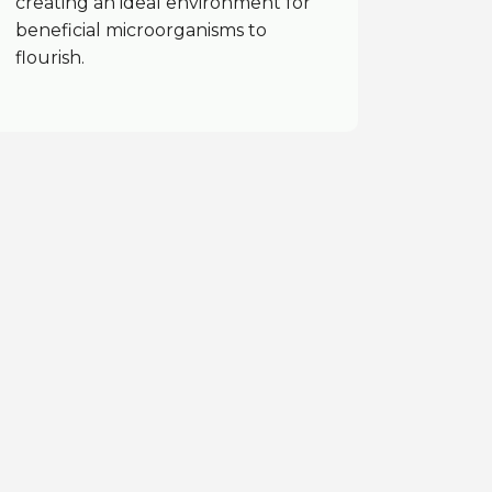
creating an ideal environment for
beneficial microorganisms to
flourish.