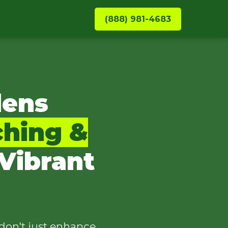
(888) 981-4683
dens
ching &
Vibrant
don't just enhance