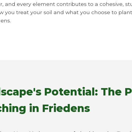
r, and every element contributes to a cohesive, st
ow you treat your soil and what you choose to plant.
dens.
scape's Potential: The 
hing in Friedens