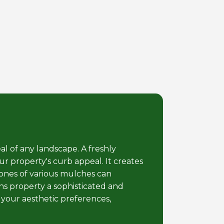
al of any landscape. A freshly
r property's curb appeal. It creates
tones of various mulches can
s property a sophisticated and
 your aesthetic preferences,