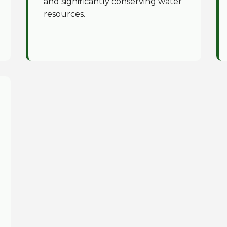
and significantly conserving water
resources.
✕
Wait!
Urgent
Tree Service
Needs? Calls are
answered 24/7.