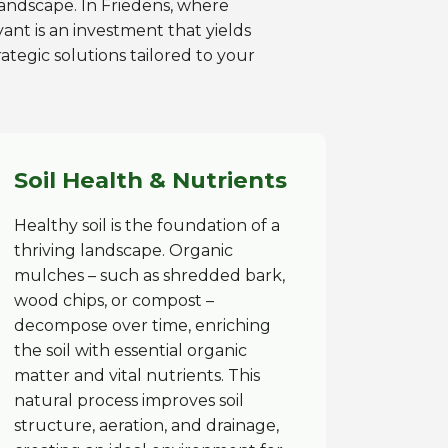
 landscape. In Friedens, where
ant is an investment that yields
ategic solutions tailored to your
Soil Health & Nutrients
Healthy soil is the foundation of a
thriving landscape. Organic
mulches – such as shredded bark,
wood chips, or compost –
decompose over time, enriching
the soil with essential organic
matter and vital nutrients. This
natural process improves soil
structure, aeration, and drainage,