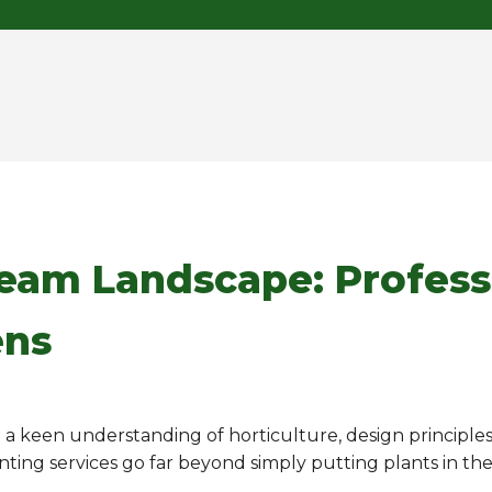
ream Landscape: Profess
ens
ng a keen understanding of horticulture, design principle
anting services go far beyond simply putting plants in th