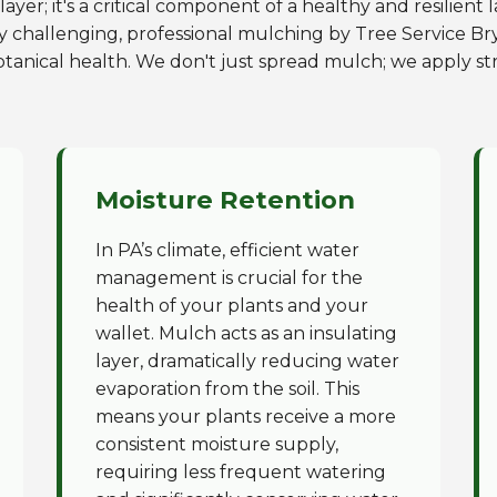
ayer; it's a critical component of a healthy and resilient
y challenging, professional mulching by Tree Service Bry
otanical health. We don't just spread mulch; we apply str
Moisture Retention
In PA’s climate, efficient water
management is crucial for the
health of your plants and your
wallet. Mulch acts as an insulating
layer, dramatically reducing water
evaporation from the soil. This
means your plants receive a more
consistent moisture supply,
requiring less frequent watering