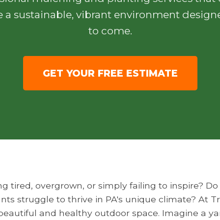
e a sustainable, vibrant environment designe
to come.
GET YOUR FREE ESTIMATE
ng tired, overgrown, or simply failing to inspire? 
nts struggle to thrive in PA's unique climate? At 
y beautiful and healthy outdoor space. Imagine a y