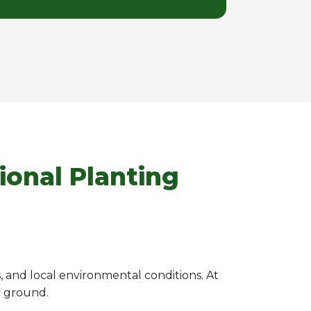
ional Planting
s, and local environmental conditions. At
e ground.