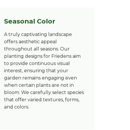
Seasonal Color
A truly captivating landscape
offers aesthetic appeal
throughout all seasons. Our
planting designs for Friedens aim
to provide continuous visual
interest, ensuring that your
garden remains engaging even
when certain plants are not in
bloom. We carefully select species
that offer varied textures, forms,
and colors.