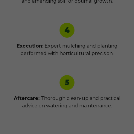
and amending soil for optimal growth.
4
Execution:
Expert mulching and planting
performed with horticultural precision.
5
Aftercare:
Thorough clean-up and practical
advice on watering and maintenance.