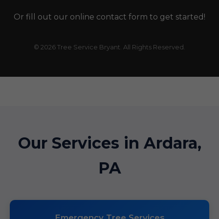
Or fill out our online contact form to get started!
© 2026 Tree Service Bryant. All Rights Reserved.
Our Services in Ardara,
PA
Emergency Tree Services