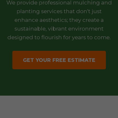
We provide professional mulching and
planting services that don't just
enhance aesthetics; they create a
sustainable, vibrant environment
designed to flourish for years to come.
GET YOUR FREE ESTIMATE