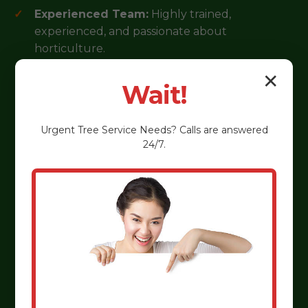
Experienced Team:
Highly trained,
experienced, and passionate about
horticulture.
Quality Materials:
Premium-grade mulches
✕
Wait!
and robust plants from reputable nurseries.
Customized Solutions:
Personalized
Urgent
Tree Service
Needs? Calls are answered
consultations to meet your specific needs.
24/7.
Reliability & Efficiency:
Punctuality,
professionalism, and meticulous attention to
detail.
Customer Satisfaction:
Dedicated to
transparent communication and lasting
relationships.