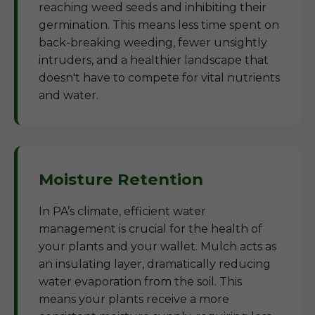
reaching weed seeds and inhibiting their
germination. This means less time spent on
back-breaking weeding, fewer unsightly
intruders, and a healthier landscape that
doesn't have to compete for vital nutrients
and water.
Moisture Retention
In PA’s climate, efficient water
management is crucial for the health of
your plants and your wallet. Mulch acts as
an insulating layer, dramatically reducing
water evaporation from the soil. This
means your plants receive a more