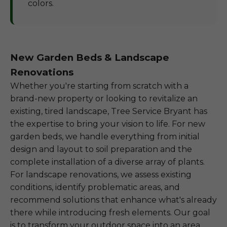
colors.
New Garden Beds & Landscape
Renovations
Whether you're starting from scratch with a
brand-new property or looking to revitalize an
existing, tired landscape, Tree Service Bryant has
the expertise to bring your vision to life. For new
garden beds, we handle everything from initial
design and layout to soil preparation and the
complete installation of a diverse array of plants.
For landscape renovations, we assess existing
conditions, identify problematic areas, and
recommend solutions that enhance what's already
there while introducing fresh elements. Our goal
is to transform your outdoor space into an area