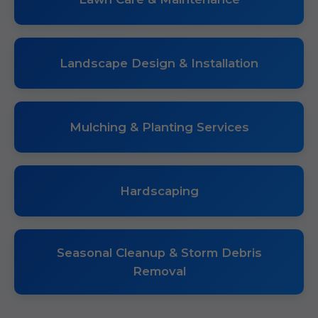
Landscape Design & Installation
Mulching & Planting Services
Hardscaping
Seasonal Cleanup & Storm Debris
Removal