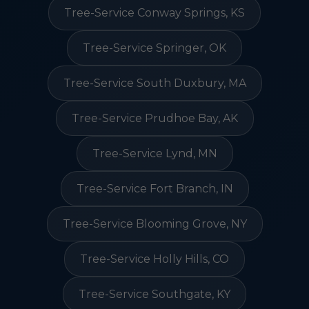
Tree-Service Conway Springs, KS
Tree-Service Springer, OK
Tree-Service South Duxbury, MA
Tree-Service Prudhoe Bay, AK
Tree-Service Lynd, MN
Tree-Service Fort Branch, IN
Tree-Service Blooming Grove, NY
Tree-Service Holly Hills, CO
Tree-Service Southgate, KY