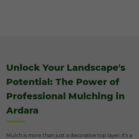
Unlock Your Landscape's
Potential: The Power of
Professional Mulching in
Ardara
Mulch is more than just a decorative top layer; it's a