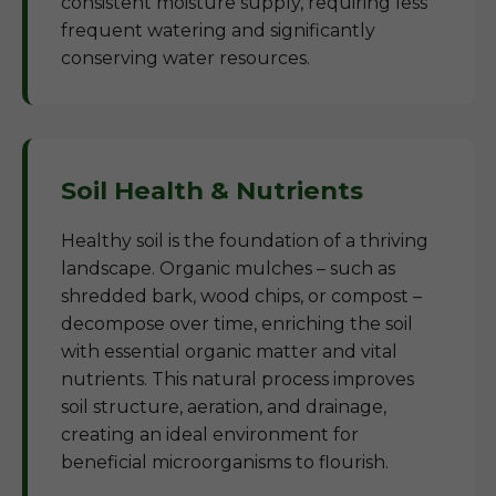
consistent moisture supply, requiring less
frequent watering and significantly
conserving water resources.
Soil Health & Nutrients
Healthy soil is the foundation of a thriving
landscape. Organic mulches – such as
shredded bark, wood chips, or compost –
decompose over time, enriching the soil
with essential organic matter and vital
nutrients. This natural process improves
soil structure, aeration, and drainage,
creating an ideal environment for
beneficial microorganisms to flourish.