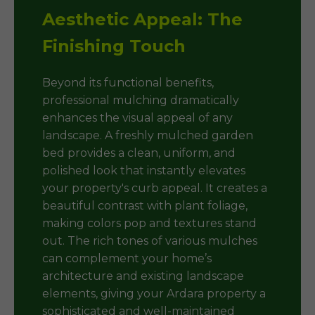
Aesthetic Appeal: The
Finishing Touch
Beyond its functional benefits,
professional mulching dramatically
enhances the visual appeal of any
landscape. A freshly mulched garden
bed provides a clean, uniform, and
polished look that instantly elevates
your property's curb appeal. It creates a
beautiful contrast with plant foliage,
making colors pop and textures stand
out. The rich tones of various mulches
can complement your home’s
architecture and existing landscape
elements, giving your Ardara property a
sophisticated and well-maintained