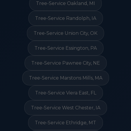
Tree-Service Oakland, MI
Tree-Service Randolph, IA
Tree-Service Union City, OK
Tree-Service Essington, PA
Tree-Service Pawnee City, NE
Tree-Service Marstons Mills, MA
Tree-Service Viera East, FL
Tree-Service West Chester, IA
Tree-Service Ethridge, MT