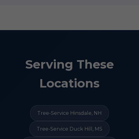
Serving These
Locations
Tree-Service Hinsdale, NH
Tree-Service Duck Hill, MS