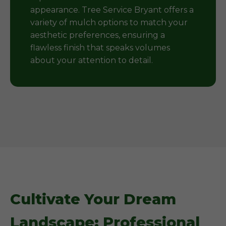
appearance. Tree Service Bryant offers a
variety of mulch options to match your
aesthetic preferences, ensuring a
flawless finish that speaks volumes
about your attention to detail.
Cultivate Your Dream
Landscape: Professional