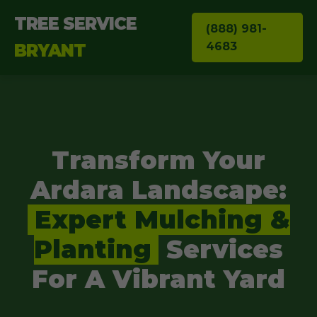
TREE SERVICE
(888) 981-
4683
BRYANT
Transform Your
Ardara Landscape:
Expert Mulching &
Planting
Services
For A Vibrant Yard