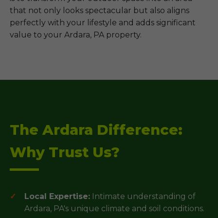
that not only looks spectacular but also aligns
perfectly with your lifestyle and adds significant
value to your Ardara, PA property.
The Ardara Difference:
Why Trust Us?
Local Expertise:
Intimate understanding of
Ardara, PA's unique climate and soil conditions.