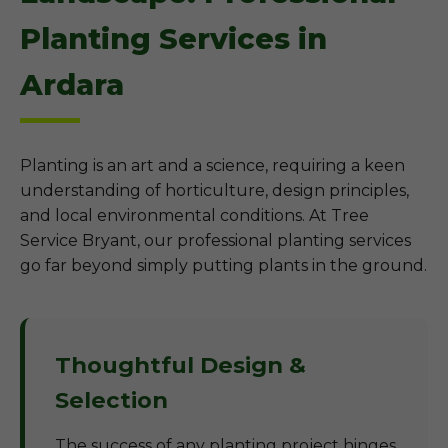
Planting Services in
Ardara
Planting is an art and a science, requiring a keen
understanding of horticulture, design principles,
and local environmental conditions. At Tree
Service Bryant, our professional planting services
go far beyond simply putting plants in the ground.
Thoughtful Design &
Selection
The success of any planting project hinges