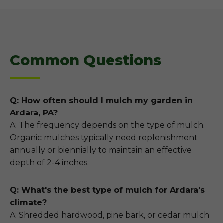
Common Questions
Q: How often should I mulch my garden in
Ardara, PA?
A: The frequency depends on the type of mulch.
Organic mulches typically need replenishment
annually or biennially to maintain an effective
depth of 2-4 inches.
Q: What's the best type of mulch for Ardara's
climate?
A: Shredded hardwood, pine bark, or cedar mulch