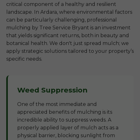
critical component of a healthy and resilient
landscape. In Ardara, where environmental factors
can be particularly challenging, professional
mulching by Tree Service Bryant is an investment
that yields significant returns, both in beauty and
botanical health. We don't just spread mulch; we
apply strategic solutions tailored to your property’s
specific needs.
Weed Suppression
One of the most immediate and
appreciated benefits of mulching is its
incredible ability to suppress weeds. A
properly applied layer of mulch acts as a
physical barrier, blocking sunlight from