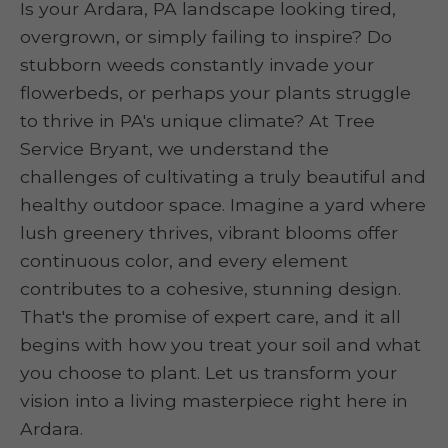
Is your Ardara, PA landscape looking tired,
overgrown, or simply failing to inspire? Do
stubborn weeds constantly invade your
flowerbeds, or perhaps your plants struggle
to thrive in PA's unique climate? At Tree
Service Bryant, we understand the
challenges of cultivating a truly beautiful and
healthy outdoor space. Imagine a yard where
lush greenery thrives, vibrant blooms offer
continuous color, and every element
contributes to a cohesive, stunning design.
That's the promise of expert care, and it all
begins with how you treat your soil and what
you choose to plant. Let us transform your
vision into a living masterpiece right here in
Ardara.