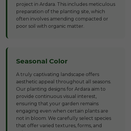
project in Ardara. This includes meticulous
preparation of the planting site, which
often involves amending compacted or
poor soil with organic matter.
Seasonal Color
A truly captivating landscape offers
aesthetic appeal throughout all seasons.
Our planting designs for Ardara aim to
provide continuous visual interest,
ensuring that your garden remains
engaging even when certain plants are
not in bloom. We carefully select species
that offer varied textures, forms, and