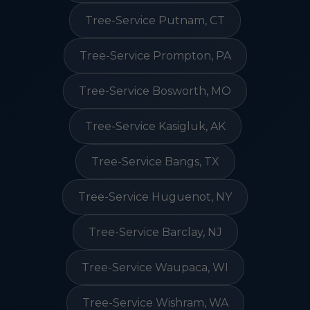
Tree-Service Putnam, CT
Tree-Service Prompton, PA
Tree-Service Bosworth, MO
Tree-Service Kasigluk, AK
Tree-Service Bangs, TX
Tree-Service Huguenot, NY
Tree-Service Barclay, NJ
Tree-Service Waupaca, WI
Tree-Service Wishram, WA