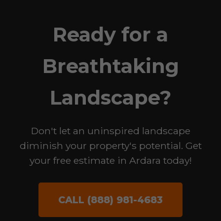
Ready for a
Breathtaking
Landscape?
Don't let an uninspired landscape
diminish your property's potential. Get
your free estimate in Ardara today!
CALL (888) 981-4683