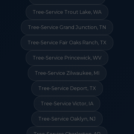
Tree-Service Trout Lake, WA
Tree-Service Grand Junction, TN
Tree-Service Fair Oaks Ranch, TX
Tree-Service Princewick, WV
Tree-Service Zilwaukee, MI
Tree-Service Deport, TX
Tree-Service Victor, IA
Tree-Service Oaklyn, NJ