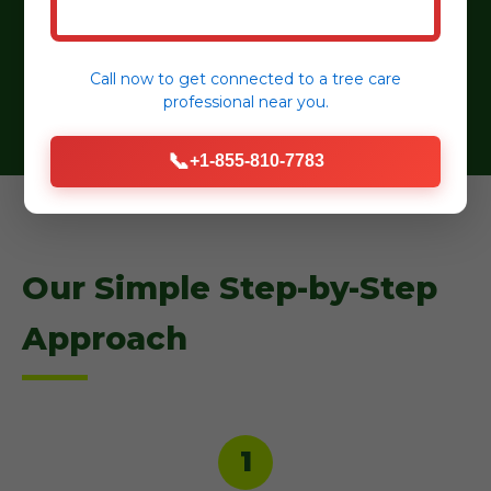
Eco-Friendly Practices:
Sustainable practices,
organic mulches, and water-wise plant
selections.
Call now to get connected to a
tree care
professional
near you.
📞
+1-855-810-7783
Our Simple Step-by-Step
Approach
1