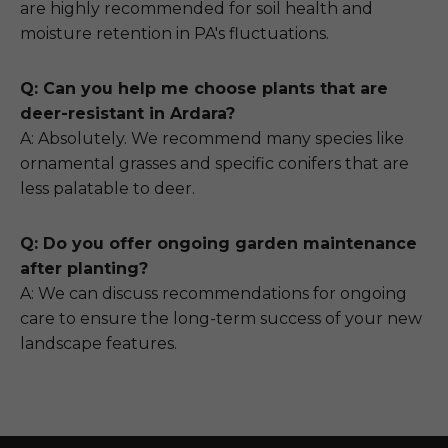
are highly recommended for soil health and
moisture retention in PA's fluctuations.
Q: Can you help me choose plants that are
deer-resistant in Ardara?
A: Absolutely. We recommend many species like
ornamental grasses and specific conifers that are
less palatable to deer.
Q: Do you offer ongoing garden maintenance
after planting?
A: We can discuss recommendations for ongoing
care to ensure the long-term success of your new
landscape features.