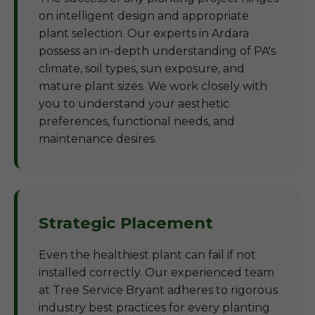
on intelligent design and appropriate
plant selection. Our experts in Ardara
possess an in-depth understanding of PA's
climate, soil types, sun exposure, and
mature plant sizes. We work closely with
you to understand your aesthetic
preferences, functional needs, and
maintenance desires.
Strategic Placement
Even the healthiest plant can fail if not
installed correctly. Our experienced team
at Tree Service Bryant adheres to rigorous
industry best practices for every planting