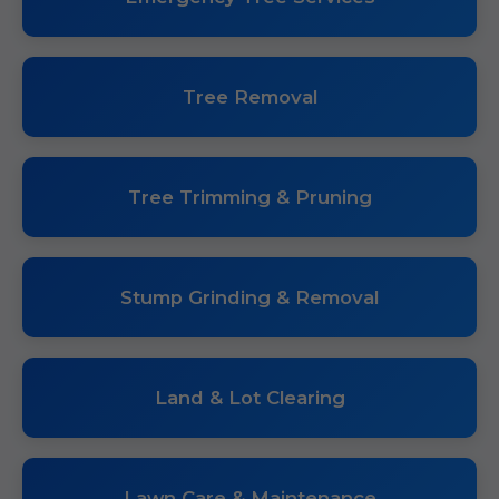
Tree Removal
Tree Trimming & Pruning
Stump Grinding & Removal
Land & Lot Clearing
Lawn Care & Maintenance