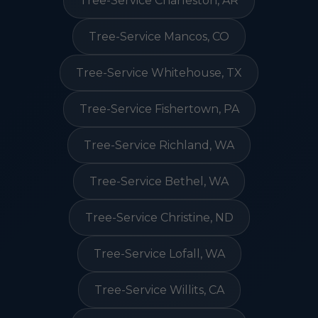
Tree-Service Charleston, AR
Tree-Service Mancos, CO
Tree-Service Whitehouse, TX
Tree-Service Fishertown, PA
Tree-Service Richland, WA
Tree-Service Bethel, WA
Tree-Service Christine, ND
Tree-Service Lofall, WA
Tree-Service Willits, CA