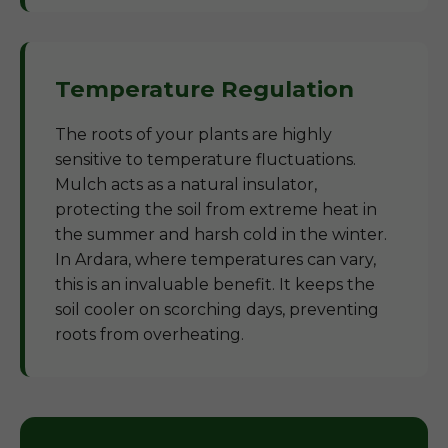
Temperature Regulation
The roots of your plants are highly
sensitive to temperature fluctuations.
Mulch acts as a natural insulator,
protecting the soil from extreme heat in
the summer and harsh cold in the winter.
In Ardara, where temperatures can vary,
this is an invaluable benefit. It keeps the
soil cooler on scorching days, preventing
roots from overheating.