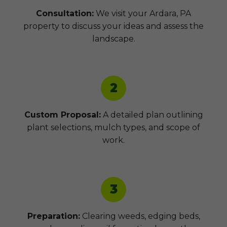
Consultation:
We visit your Ardara, PA
property to discuss your ideas and assess the
landscape.
2
Custom Proposal:
A detailed plan outlining
plant selections, mulch types, and scope of
work.
3
Preparation:
Clearing weeds, edging beds,