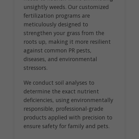
unsightly weeds. Our customized
fertilization programs are
meticulously designed to
strengthen your grass from the
roots up, making it more resilient
against common PR pests,
diseases, and environmental
stressors.
We conduct soil analyses to
determine the exact nutrient
deficiencies, using environmentally
responsible, professional-grade
products applied with precision to
ensure safety for family and pets.