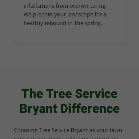
infestations from overwintering.
We prepare your landscape for a
healthy rebound in the spring.
The Tree Service
Bryant Difference
Choosing Tree Service Bryant as your lawn
care partner means selecting a company