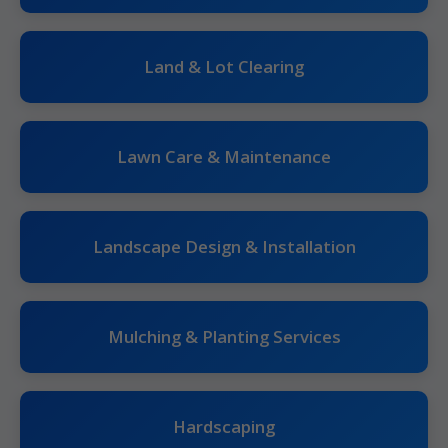
Land & Lot Clearing
Lawn Care & Maintenance
Landscape Design & Installation
Mulching & Planting Services
Hardscaping