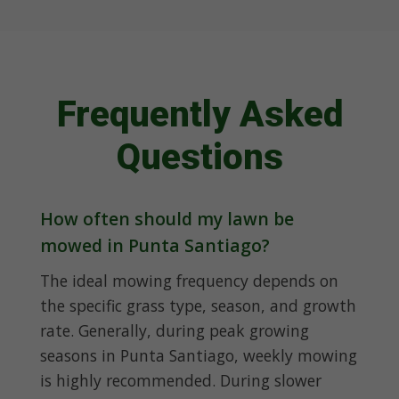
Frequently Asked
Questions
How often should my lawn be
mowed in Punta Santiago?
The ideal mowing frequency depends on
the specific grass type, season, and growth
rate. Generally, during peak growing
seasons in Punta Santiago, weekly mowing
is highly recommended. During slower