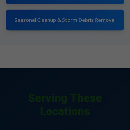
Seasonal Cleanup & Storm Debris Removal
Serving These
Locations