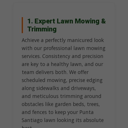
1. Expert Lawn Mowing &
Trimming
Achieve a perfectly manicured look
with our professional lawn mowing
services. Consistency and precision
are key to a healthy lawn, and our
team delivers both. We offer
scheduled mowing, precise edging
along sidewalks and driveways,
and meticulous trimming around
obstacles like garden beds, trees,
and fences to keep your Punta
Santiago lawn looking its absolute