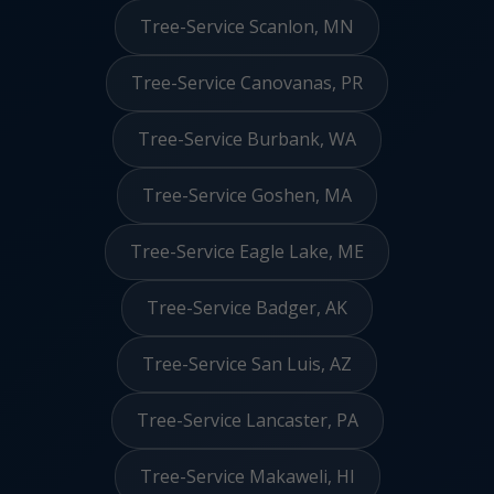
Tree-Service Scanlon, MN
Tree-Service Canovanas, PR
Tree-Service Burbank, WA
Tree-Service Goshen, MA
Tree-Service Eagle Lake, ME
Tree-Service Badger, AK
Tree-Service San Luis, AZ
Tree-Service Lancaster, PA
Tree-Service Makaweli, HI