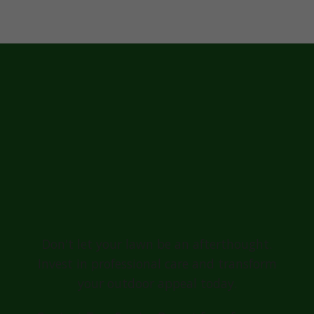
Ready for a
Greener, Healthier
Lawn in Punta
Santiago?
Don't let your lawn be an afterthought.
Invest in professional care and transform
your outdoor appeal today.