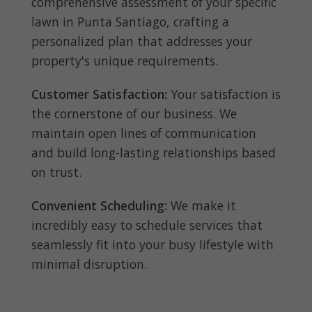
comprehensive assessment of your specific
lawn in Punta Santiago, crafting a
personalized plan that addresses your
property's unique requirements.
Customer Satisfaction:
Your satisfaction is
the cornerstone of our business. We
maintain open lines of communication
and build long-lasting relationships based
on trust.
Convenient Scheduling:
We make it
incredibly easy to schedule services that
seamlessly fit into your busy lifestyle with
minimal disruption.