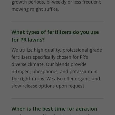
growth periods, bi-weekly or less frequent
mowing might suffice.
What types of fertilizers do you use
for PR lawns?
We utilize high-quality, professional-grade
fertilizers specifically chosen for PR's
diverse climate. Our blends provide
nitrogen, phosphorus, and potassium in
the right ratios. We also offer organic and
slow-release options upon request.
When is the best time for aeration