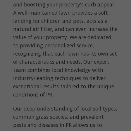
and boosting your property's curb appeal.
A well-maintained lawn provides a soft
landing for children and pets, acts as a
natural air filter, and can even increase the
value of your property. We are dedicated
to providing personalized service,
recognizing that each lawn has its own set
of characteristics and needs. Our expert
team combines local knowledge with
industry-leading techniques to deliver
exceptional results tailored to the unique
conditions of PR.
Our deep understanding of local soil types,
common grass species, and prevalent
pests and diseases in PR allows us to