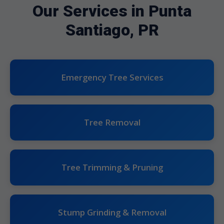
Our Services in Punta
Santiago, PR
Emergency Tree Services
Tree Removal
Tree Trimming & Pruning
Stump Grinding & Removal