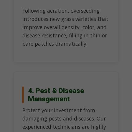
Following aeration, overseeding
introduces new grass varieties that
improve overall density, color, and
disease resistance, filling in thin or
bare patches dramatically.
4. Pest & Disease
Management
Protect your investment from
damaging pests and diseases. Our
experienced technicians are highly