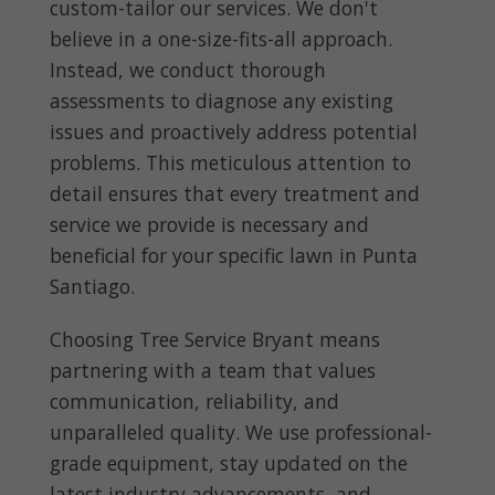
custom-tailor our services. We don't
believe in a one-size-fits-all approach.
Instead, we conduct thorough
assessments to diagnose any existing
issues and proactively address potential
problems. This meticulous attention to
detail ensures that every treatment and
service we provide is necessary and
beneficial for your specific lawn in Punta
Santiago.
Choosing Tree Service Bryant means
partnering with a team that values
communication, reliability, and
unparalleled quality. We use professional-
grade equipment, stay updated on the
latest industry advancements, and