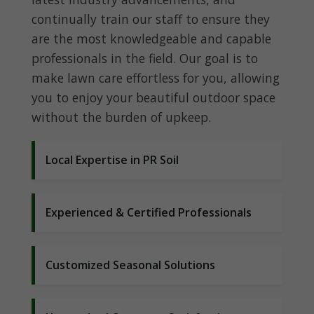
continually train our staff to ensure they
are the most knowledgeable and capable
professionals in the field. Our goal is to
make lawn care effortless for you, allowing
you to enjoy your beautiful outdoor space
without the burden of upkeep.
Local Expertise in PR Soil
Experienced & Certified Professionals
Customized Seasonal Solutions