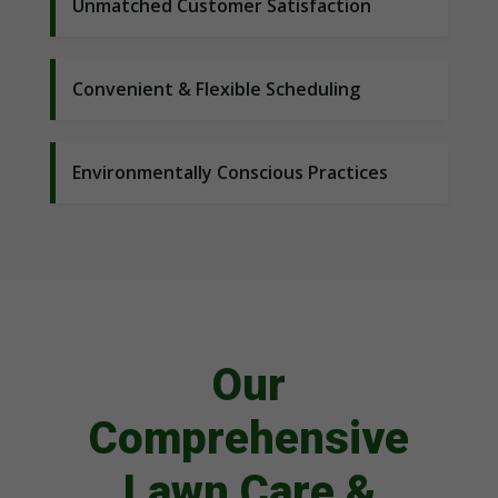
Unmatched Customer Satisfaction
Convenient & Flexible Scheduling
Environmentally Conscious Practices
Our
Comprehensive
Lawn Care &