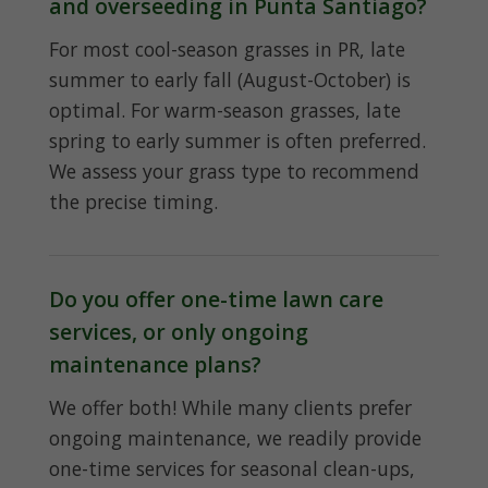
and overseeding in Punta Santiago?
For most cool-season grasses in PR, late
summer to early fall (August-October) is
optimal. For warm-season grasses, late
spring to early summer is often preferred.
We assess your grass type to recommend
the precise timing.
Do you offer one-time lawn care
services, or only ongoing
maintenance plans?
We offer both! While many clients prefer
ongoing maintenance, we readily provide
one-time services for seasonal clean-ups,