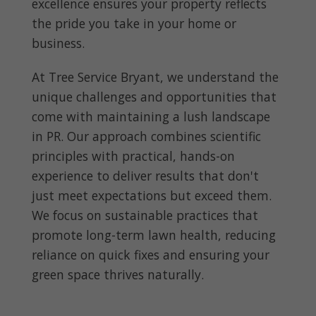
excellence ensures your property reflects
the pride you take in your home or
business.
At Tree Service Bryant, we understand the
unique challenges and opportunities that
come with maintaining a lush landscape
in PR. Our approach combines scientific
principles with practical, hands-on
experience to deliver results that don't
just meet expectations but exceed them.
We focus on sustainable practices that
promote long-term lawn health, reducing
reliance on quick fixes and ensuring your
green space thrives naturally.