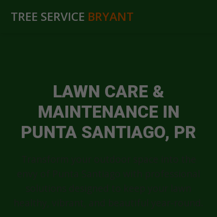
TREE SERVICE
BRYANT
LAWN CARE &
MAINTENANCE IN
PUNTA SANTIAGO, PR
Transform your outdoor space into the
envy of Punta Santiago with professional
solutions designed to keep your lawn
healthy, vibrant, and beautiful year-round.