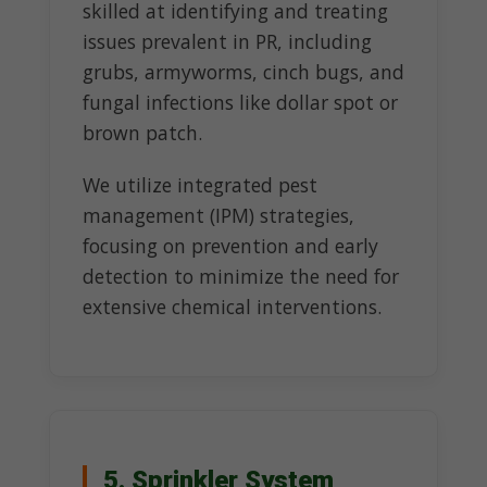
skilled at identifying and treating
issues prevalent in PR, including
grubs, armyworms, cinch bugs, and
fungal infections like dollar spot or
brown patch.
We utilize integrated pest
management (IPM) strategies,
focusing on prevention and early
detection to minimize the need for
extensive chemical interventions.
5. Sprinkler System