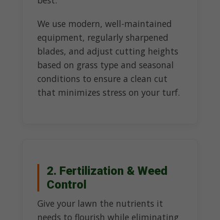
best.
We use modern, well-maintained
equipment, regularly sharpened
blades, and adjust cutting heights
based on grass type and seasonal
conditions to ensure a clean cut
that minimizes stress on your turf.
2. Fertilization & Weed
Control
Give your lawn the nutrients it
needs to flourish while eliminating