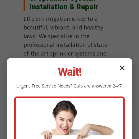
Installation & Repair
Efficient irrigation is key to a
beautiful, vibrant, and healthy
lawn. We specialize in the
professional installation of state-
of-the-art sprinkler systems and
precise repair of existing ones,
✕
Wait!
ensuring optimal watering without
wasteful overspray.
Urgent
Tree Service
Needs? Calls are answered 24/7.
Our experts design customized
systems tailored to topography
and sun exposure, incorporating
smart technology like rain sensors
to conserve water resources.