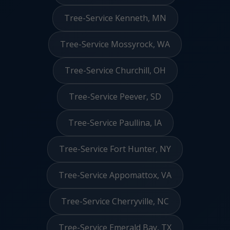
Tree-Service Kenneth, MN
Tree-Service Mossyrock, WA
Tree-Service Churchill, OH
Tree-Service Peever, SD
Tree-Service Paullina, IA
Tree-Service Fort Hunter, NY
Tree-Service Appomattox, VA
Tree-Service Cherryville, NC
Tree-Service Emerald Bay, TX