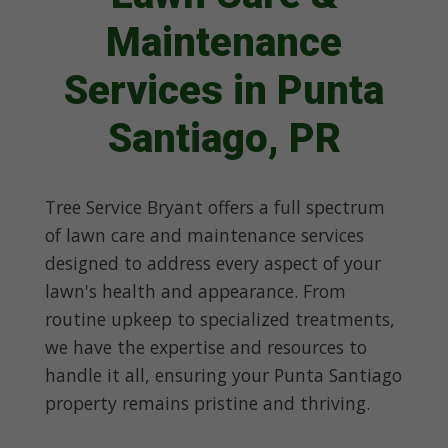
Maintenance
Services in Punta
Santiago, PR
Tree Service Bryant offers a full spectrum
of lawn care and maintenance services
designed to address every aspect of your
lawn's health and appearance. From
routine upkeep to specialized treatments,
we have the expertise and resources to
handle it all, ensuring your Punta Santiago
property remains pristine and thriving.