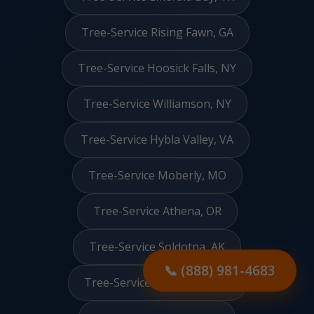
Tree-Service Rising Fawn, GA
Tree-Service Hoosick Falls, NY
Tree-Service Williamson, NY
Tree-Service Hybla Valley, VA
Tree-Service Moberly, MO
Tree-Service Athena, OR
Tree-Service Soldotna, AK
📞 (888) 981-4683
Tree-Service Springfield, GA