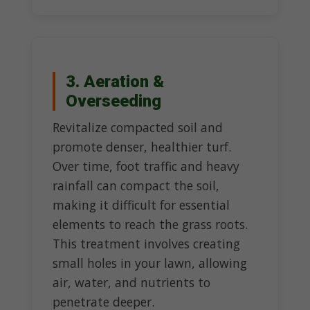
3. Aeration &
Overseeding
Revitalize compacted soil and
promote denser, healthier turf.
Over time, foot traffic and heavy
rainfall can compact the soil,
making it difficult for essential
elements to reach the grass roots.
This treatment involves creating
small holes in your lawn, allowing
air, water, and nutrients to
penetrate deeper.