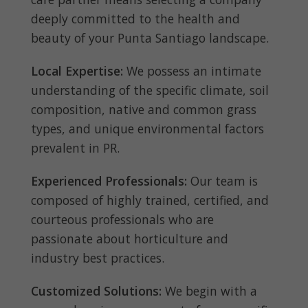
deeply committed to the health and
beauty of your Punta Santiago landscape.
Local Expertise:
We possess an intimate
understanding of the specific climate, soil
composition, native and common grass
types, and unique environmental factors
prevalent in PR.
Experienced Professionals:
Our team is
composed of highly trained, certified, and
courteous professionals who are
passionate about horticulture and
industry best practices.
Customized Solutions:
We begin with a