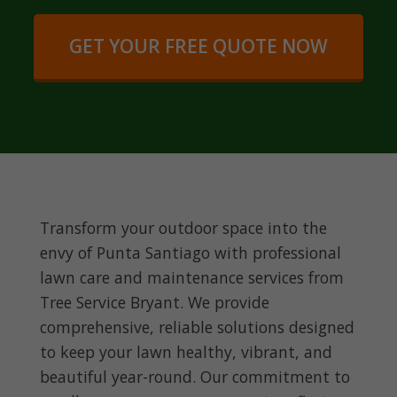
GET YOUR FREE QUOTE NOW
Transform your outdoor space into the
envy of Punta Santiago with professional
lawn care and maintenance services from
Tree Service Bryant. We provide
comprehensive, reliable solutions designed
to keep your lawn healthy, vibrant, and
beautiful year-round. Our commitment to