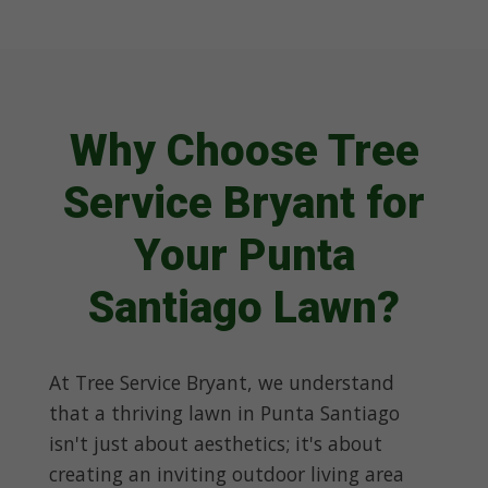
Why Choose Tree
Service Bryant for
Your Punta
Santiago Lawn?
At Tree Service Bryant, we understand
that a thriving lawn in Punta Santiago
isn't just about aesthetics; it's about
creating an inviting outdoor living area