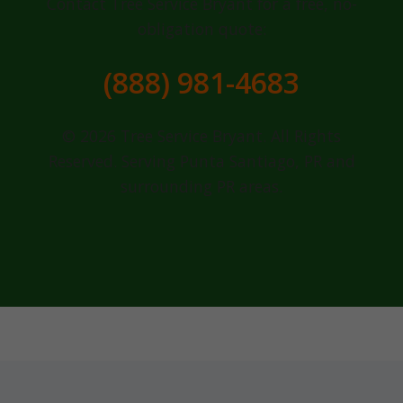
Contact Tree Service Bryant for a free, no-
obligation quote:
(888) 981-4683
© 2026 Tree Service Bryant. All Rights
Reserved. Serving Punta Santiago, PR and
surrounding PR areas.