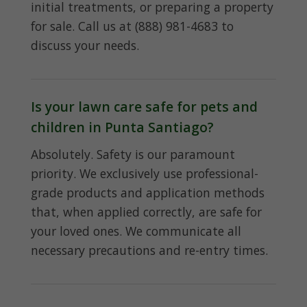
initial treatments, or preparing a property
for sale. Call us at (888) 981-4683 to
discuss your needs.
Is your lawn care safe for pets and
children in Punta Santiago?
Absolutely. Safety is our paramount
priority. We exclusively use professional-
grade products and application methods
that, when applied correctly, are safe for
your loved ones. We communicate all
necessary precautions and re-entry times.