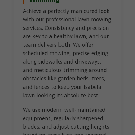
Achieve a perfectly manicured look
with our professional lawn mowing
services. Consistency and precision
are key to a healthy lawn, and our
team delivers both. We offer
scheduled mowing, precise edging
along sidewalks and driveways,
and meticulous trimming around
obstacles like garden beds, trees,
and fences to keep your Isabela
lawn looking its absolute best.
We use modern, well-maintained
equipment, regularly sharpened
blades, and adjust cutting heights