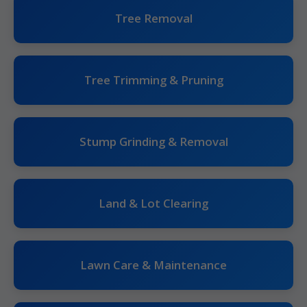
Tree Removal
Tree Trimming & Pruning
Stump Grinding & Removal
Land & Lot Clearing
Lawn Care & Maintenance