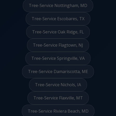
Tree-Service Nottingham, MD
Tree-Service Escobares, TX
Tree-Service Oak Ridge, FL
Tree-Service Flagtown, NJ
Tree-Service Springville, VA
Tree-Service Damariscotta, ME
Tree-Service Nichols, IA
Tree-Service Flaxville, MT
Tree-Service Riviera Beach, MD