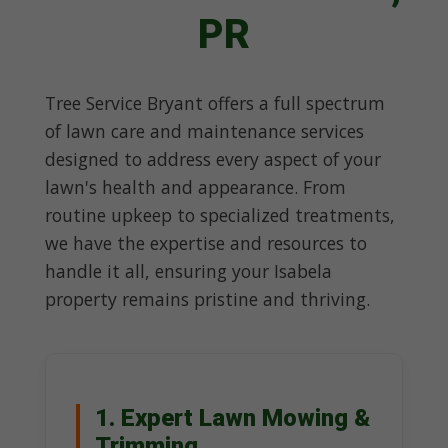
PR
Tree Service Bryant offers a full spectrum
of lawn care and maintenance services
designed to address every aspect of your
lawn's health and appearance. From
routine upkeep to specialized treatments,
we have the expertise and resources to
handle it all, ensuring your Isabela
property remains pristine and thriving.
1. Expert Lawn Mowing &
Trimming