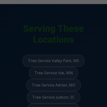
Serving These
Locations
Tree-Service Valley Park, MS
Tree-Service Isle, MN
Tree-Service Adrian, MO
Tree-Service Judson, SC