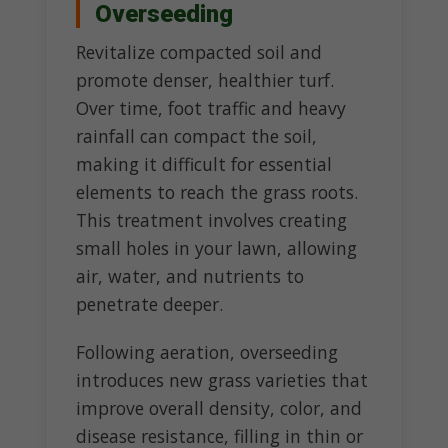
Overseeding
Revitalize compacted soil and
promote denser, healthier turf.
Over time, foot traffic and heavy
rainfall can compact the soil,
making it difficult for essential
elements to reach the grass roots.
This treatment involves creating
small holes in your lawn, allowing
air, water, and nutrients to
penetrate deeper.
Following aeration, overseeding
introduces new grass varieties that
improve overall density, color, and
disease resistance, filling in thin or