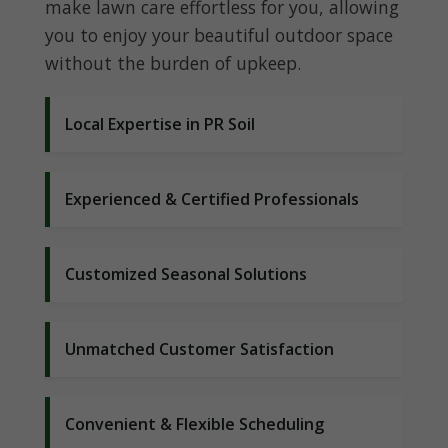
make lawn care effortless for you, allowing
you to enjoy your beautiful outdoor space
without the burden of upkeep.
Local Expertise in PR Soil
Experienced & Certified Professionals
Customized Seasonal Solutions
Unmatched Customer Satisfaction
Convenient & Flexible Scheduling