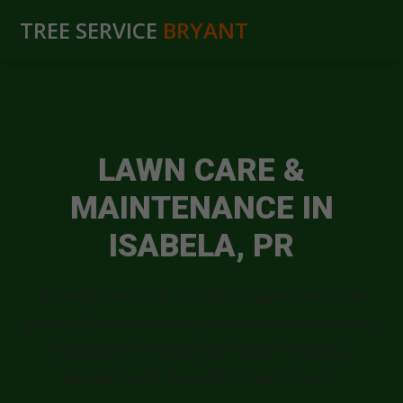
TREE SERVICE
BRYANT
LAWN CARE &
MAINTENANCE IN
ISABELA, PR
Transform your outdoor space into the
envy of Isabela with professional solutions
designed to keep your lawn healthy,
vibrant, and beautiful year-round.