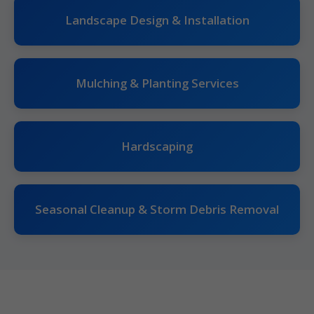
Landscape Design & Installation
Mulching & Planting Services
Hardscaping
Seasonal Cleanup & Storm Debris Removal