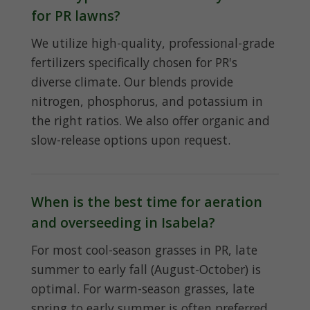
for PR lawns?
We utilize high-quality, professional-grade
fertilizers specifically chosen for PR's
diverse climate. Our blends provide
nitrogen, phosphorus, and potassium in
the right ratios. We also offer organic and
slow-release options upon request.
When is the best time for aeration
and overseeding in Isabela?
For most cool-season grasses in PR, late
summer to early fall (August-October) is
optimal. For warm-season grasses, late
spring to early summer is often preferred.