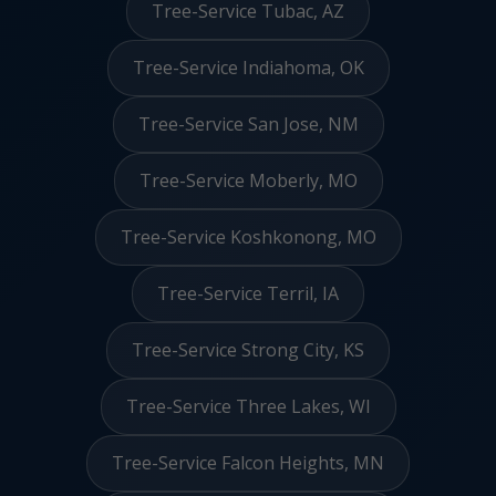
Tree-Service Tubac, AZ
Tree-Service Indiahoma, OK
Tree-Service San Jose, NM
Tree-Service Moberly, MO
Tree-Service Koshkonong, MO
Tree-Service Terril, IA
Tree-Service Strong City, KS
Tree-Service Three Lakes, WI
Tree-Service Falcon Heights, MN