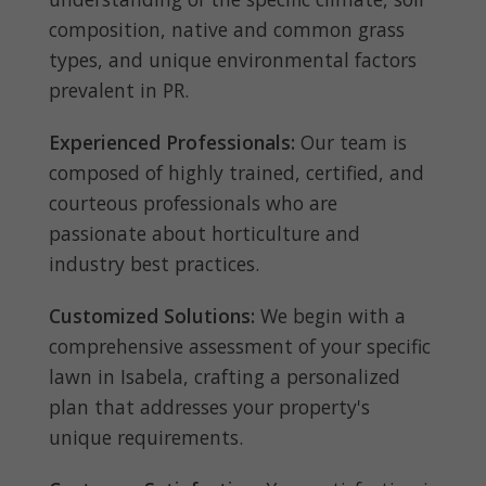
composition, native and common grass
types, and unique environmental factors
prevalent in PR.
Experienced Professionals:
Our team is
composed of highly trained, certified, and
courteous professionals who are
passionate about horticulture and
industry best practices.
Customized Solutions:
We begin with a
comprehensive assessment of your specific
lawn in Isabela, crafting a personalized
plan that addresses your property's
unique requirements.