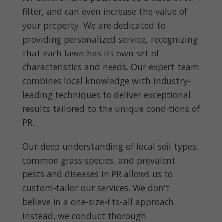
filter, and can even increase the value of
your property. We are dedicated to
providing personalized service, recognizing
that each lawn has its own set of
characteristics and needs. Our expert team
combines local knowledge with industry-
leading techniques to deliver exceptional
results tailored to the unique conditions of
PR.
Our deep understanding of local soil types,
common grass species, and prevalent
pests and diseases in PR allows us to
custom-tailor our services. We don't
believe in a one-size-fits-all approach.
Instead, we conduct thorough