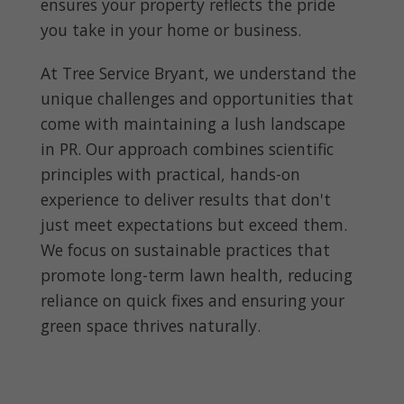
ensures your property reflects the pride
you take in your home or business.
At Tree Service Bryant, we understand the
unique challenges and opportunities that
come with maintaining a lush landscape
in PR. Our approach combines scientific
principles with practical, hands-on
experience to deliver results that don't
just meet expectations but exceed them.
We focus on sustainable practices that
promote long-term lawn health, reducing
reliance on quick fixes and ensuring your
green space thrives naturally.