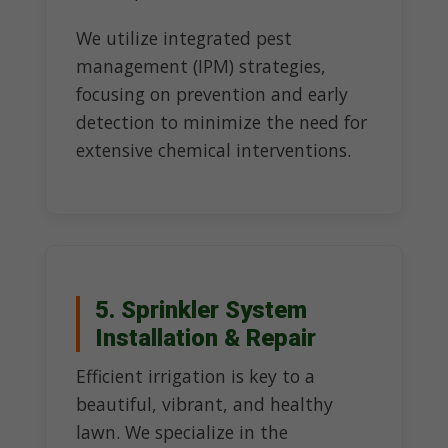
We utilize integrated pest
management (IPM) strategies,
focusing on prevention and early
detection to minimize the need for
extensive chemical interventions.
5. Sprinkler System
Installation & Repair
Efficient irrigation is key to a
beautiful, vibrant, and healthy
lawn. We specialize in the