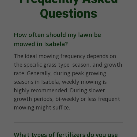
Questions
How often should my lawn be
mowed in Isabela?
The ideal mowing frequency depends on
the specific grass type, season, and growth
rate. Generally, during peak growing
seasons in Isabela, weekly mowing is
highly recommended. During slower
growth periods, bi-weekly or less frequent
mowing might suffice.
What types of fertilizers do you use