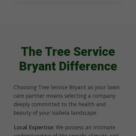
The Tree Service
Bryant Difference
Choosing Tree Service Bryant as your lawn
care partner means selecting a company
deeply committed to the health and
beauty of your Isabela landscape.
Local Expertise:
We possess an intimate
understanding of the specific climate, soil