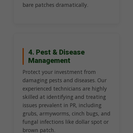
bare patches dramatically.
4. Pest & Disease
Management
Protect your investment from
damaging pests and diseases. Our
experienced technicians are highly
skilled at identifying and treating
issues prevalent in PR, including
grubs, armyworms, cinch bugs, and
fungal infections like dollar spot or
brown patch.