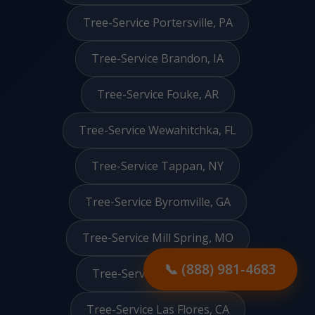
Tree-Service Portersville, PA
Tree-Service Brandon, IA
Tree-Service Fouke, AR
Tree-Service Wewahitchka, FL
Tree-Service Tappan, NY
Tree-Service Byromville, GA
Tree-Service Mill Spring, MO
Tree-Service Renova, MS
📞 (888) 981-4683
Tree-Service Las Flores, CA