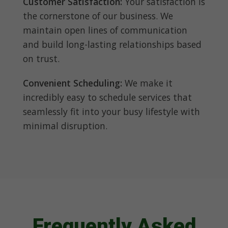
Customer Satisfaction:
Your satisfaction is
the cornerstone of our business. We
maintain open lines of communication
and build long-lasting relationships based
on trust.
Convenient Scheduling:
We make it
incredibly easy to schedule services that
seamlessly fit into your busy lifestyle with
minimal disruption.
Frequently Asked