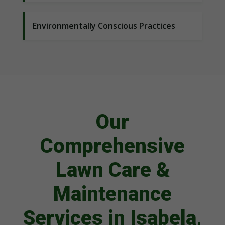
Environmentally Conscious Practices
Our
Comprehensive
Lawn Care &
Maintenance
Services in Isabela,