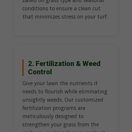
based on grass type and seasonal
conditions to ensure a clean cut
that minimizes stress on your turf.
2. Fertilization & Weed
Control
Give your lawn the nutrients it
needs to flourish while eliminating
unsightly weeds. Our customized
fertilization programs are
meticulously designed to
strengthen your grass from the