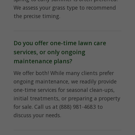
We assess your grass type to recommend
the precise timing.
Do you offer one-time lawn care
services, or only ongoing
maintenance plans?
We offer both! While many clients prefer
ongoing maintenance, we readily provide
one-time services for seasonal clean-ups,
initial treatments, or preparing a property
for sale. Call us at (888) 981-4683 to
discuss your needs.