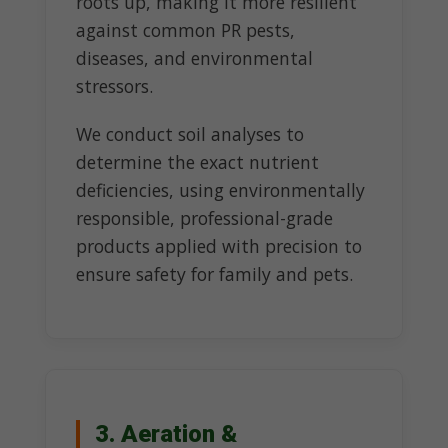
roots up, making it more resilient
against common PR pests,
diseases, and environmental
stressors.
We conduct soil analyses to
determine the exact nutrient
deficiencies, using environmentally
responsible, professional-grade
products applied with precision to
ensure safety for family and pets.
3. Aeration &