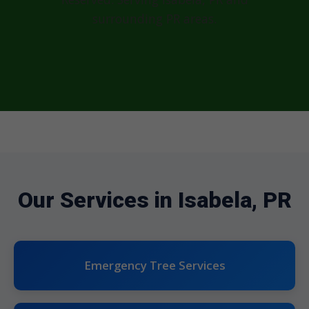
surrounding PR areas.
Our Services in Isabela, PR
Emergency Tree Services