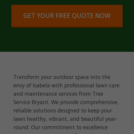
GET YOUR FREE QUOTE NOW
Transform your outdoor space into the
envy of Isabela with professional lawn care
and maintenance services from Tree
Service Bryant. We provide comprehensive,
reliable solutions designed to keep your
lawn healthy, vibrant, and beautiful year-
round. Our commitment to excellence