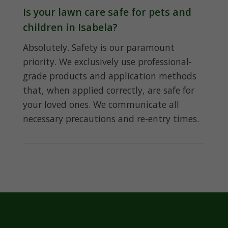
Is your lawn care safe for pets and
children in Isabela?
Absolutely. Safety is our paramount
priority. We exclusively use professional-
grade products and application methods
that, when applied correctly, are safe for
your loved ones. We communicate all
necessary precautions and re-entry times.