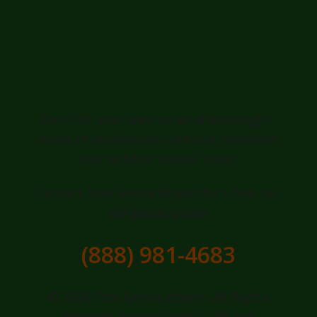
Ready for a
Greener, Healthier
Lawn in Isabela?
Don't let your lawn be an afterthought.
Invest in professional care and transform
your outdoor appeal today.
Contact Tree Service Bryant for a free, no-
obligation quote:
(888) 981-4683
© 2026 Tree Service Bryant. All Rights
Reserved. Serving Isabela, PR and