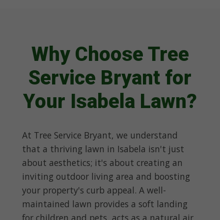
Why Choose Tree
Service Bryant for
Your Isabela Lawn?
At Tree Service Bryant, we understand
that a thriving lawn in Isabela isn't just
about aesthetics; it's about creating an
inviting outdoor living area and boosting
your property's curb appeal. A well-
maintained lawn provides a soft landing
for children and pets, acts as a natural air