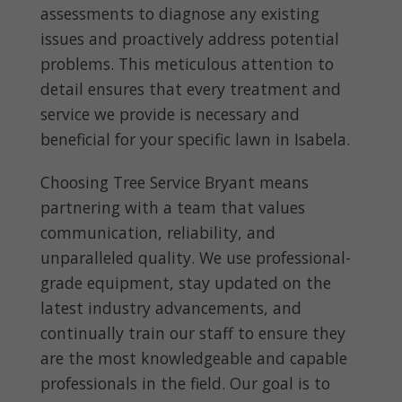
assessments to diagnose any existing
issues and proactively address potential
problems. This meticulous attention to
detail ensures that every treatment and
service we provide is necessary and
beneficial for your specific lawn in Isabela.
Choosing Tree Service Bryant means
partnering with a team that values
communication, reliability, and
unparalleled quality. We use professional-
grade equipment, stay updated on the
latest industry advancements, and
continually train our staff to ensure they
are the most knowledgeable and capable
professionals in the field. Our goal is to