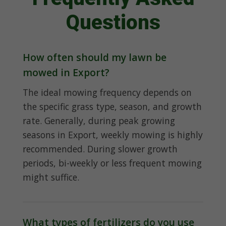
Questions
How often should my lawn be
mowed in Export?
The ideal mowing frequency depends on
the specific grass type, season, and growth
rate. Generally, during peak growing
seasons in Export, weekly mowing is highly
recommended. During slower growth
periods, bi-weekly or less frequent mowing
might suffice.
What types of fertilizers do you use