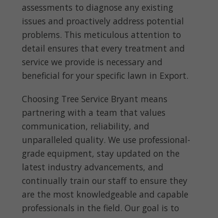
assessments to diagnose any existing
issues and proactively address potential
problems. This meticulous attention to
detail ensures that every treatment and
service we provide is necessary and
beneficial for your specific lawn in Export.
Choosing Tree Service Bryant means
partnering with a team that values
communication, reliability, and
unparalleled quality. We use professional-
grade equipment, stay updated on the
latest industry advancements, and
continually train our staff to ensure they
are the most knowledgeable and capable
professionals in the field. Our goal is to