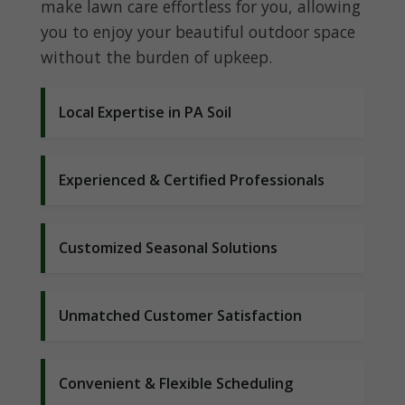
make lawn care effortless for you, allowing
you to enjoy your beautiful outdoor space
without the burden of upkeep.
Local Expertise in PA Soil
Experienced & Certified Professionals
Customized Seasonal Solutions
Unmatched Customer Satisfaction
Convenient & Flexible Scheduling