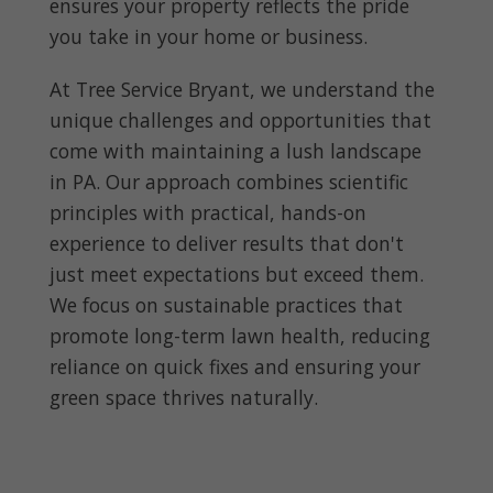
ensures your property reflects the pride
you take in your home or business.
At Tree Service Bryant, we understand the
unique challenges and opportunities that
come with maintaining a lush landscape
in PA. Our approach combines scientific
principles with practical, hands-on
experience to deliver results that don't
just meet expectations but exceed them.
We focus on sustainable practices that
promote long-term lawn health, reducing
reliance on quick fixes and ensuring your
green space thrives naturally.