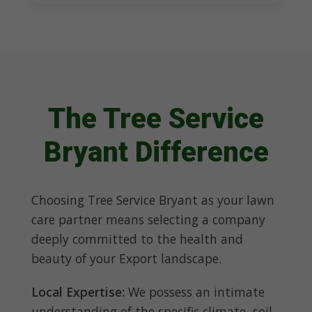
The Tree Service
Bryant Difference
Choosing Tree Service Bryant as your lawn
care partner means selecting a company
deeply committed to the health and
beauty of your Export landscape.
Local Expertise:
We possess an intimate
understanding of the specific climate, soil