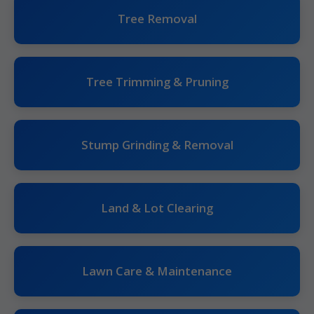
Tree Removal
Tree Trimming & Pruning
Stump Grinding & Removal
Land & Lot Clearing
Lawn Care & Maintenance