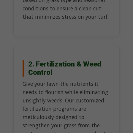
based on grass type and seasonal
conditions to ensure a clean cut
that minimizes stress on your turf.
2. Fertilization & Weed
Control
Give your lawn the nutrients it
needs to flourish while eliminating
unsightly weeds. Our customized
fertilization programs are
meticulously designed to
strengthen your grass from the