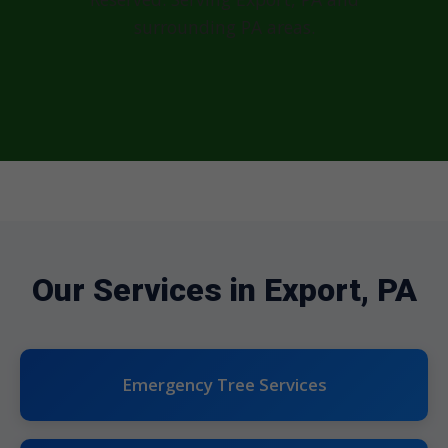
surrounding PA areas.
Our Services in Export, PA
Emergency Tree Services