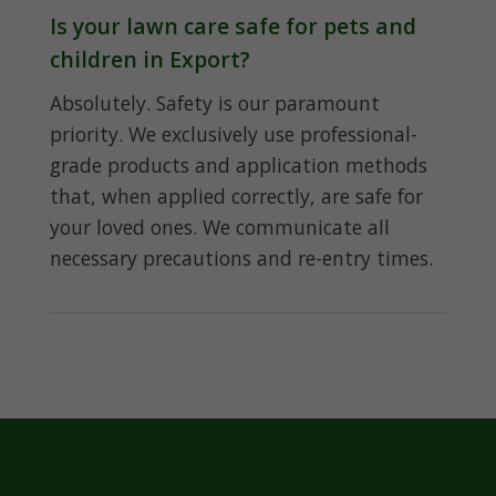
Is your lawn care safe for pets and
children in Export?
Absolutely. Safety is our paramount
priority. We exclusively use professional-
grade products and application methods
that, when applied correctly, are safe for
your loved ones. We communicate all
necessary precautions and re-entry times.