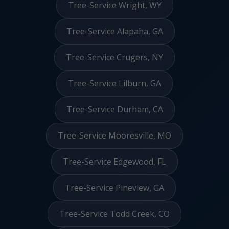
Tree-Service Wright, WY
Tree-Service Alapaha, GA
Tree-Service Crugers, NY
Tree-Service Lilburn, GA
Tree-Service Durham, CA
Tree-Service Mooresville, MO
Tree-Service Edgewood, FL
Tree-Service Pineview, GA
Tree-Service Todd Creek, CO