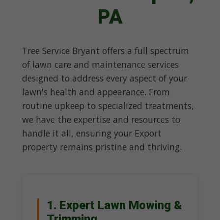
PA
Tree Service Bryant offers a full spectrum
of lawn care and maintenance services
designed to address every aspect of your
lawn's health and appearance. From
routine upkeep to specialized treatments,
we have the expertise and resources to
handle it all, ensuring your Export
property remains pristine and thriving.
1. Expert Lawn Mowing &
Trimming