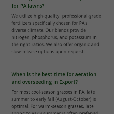
for PA lawns?
We utilize high-quality, professional-grade
fertilizers specifically chosen for PA's
diverse climate. Our blends provide
nitrogen, phosphorus, and potassium in
the right ratios. We also offer organic and
slow-release options upon request.
When is the best time for aeration
and overseeding in Export?
For most cool-season grasses in PA, late
summer to early fall (August-October) is
optimal. For warm-season grasses, late
spring to early summer is often preferred.