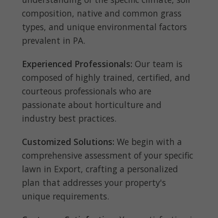
composition, native and common grass
types, and unique environmental factors
prevalent in PA.
Experienced Professionals:
Our team is
composed of highly trained, certified, and
courteous professionals who are
passionate about horticulture and
industry best practices.
Customized Solutions:
We begin with a
comprehensive assessment of your specific
lawn in Export, crafting a personalized
plan that addresses your property's
unique requirements.