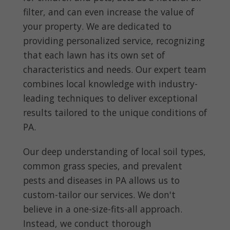
filter, and can even increase the value of
your property. We are dedicated to
providing personalized service, recognizing
that each lawn has its own set of
characteristics and needs. Our expert team
combines local knowledge with industry-
leading techniques to deliver exceptional
results tailored to the unique conditions of
PA.
Our deep understanding of local soil types,
common grass species, and prevalent
pests and diseases in PA allows us to
custom-tailor our services. We don't
believe in a one-size-fits-all approach.
Instead, we conduct thorough