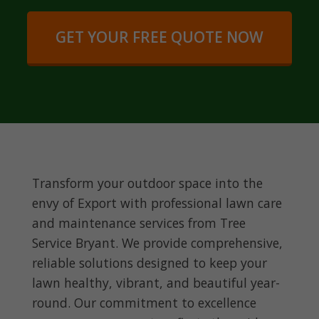
GET YOUR FREE QUOTE NOW
Transform your outdoor space into the
envy of Export with professional lawn care
and maintenance services from Tree
Service Bryant. We provide comprehensive,
reliable solutions designed to keep your
lawn healthy, vibrant, and beautiful year-
round. Our commitment to excellence