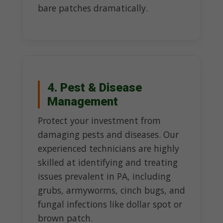
bare patches dramatically.
4. Pest & Disease
Management
Protect your investment from
damaging pests and diseases. Our
experienced technicians are highly
skilled at identifying and treating
issues prevalent in PA, including
grubs, armyworms, cinch bugs, and
fungal infections like dollar spot or
brown patch.