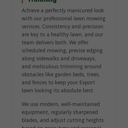
Achieve a perfectly manicured look
with our professional lawn mowing
services. Consistency and precision
are key to a healthy lawn, and our
team delivers both. We offer
scheduled mowing, precise edging
along sidewalks and driveways,
and meticulous trimming around
obstacles like garden beds, trees,
and fences to keep your Export
lawn looking its absolute best.
We use modern, well-maintained
equipment, regularly sharpened
blades, and adjust cutting heights