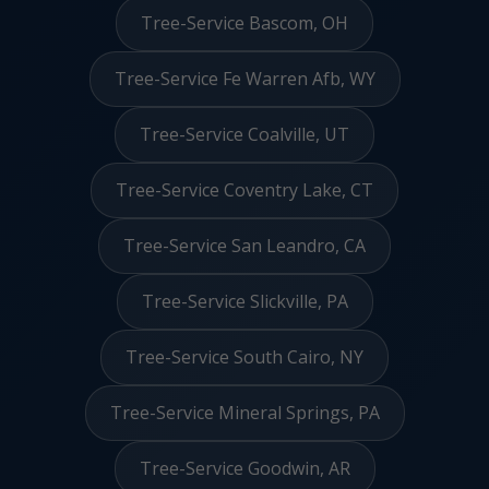
Tree-Service Bascom, OH
Tree-Service Fe Warren Afb, WY
Tree-Service Coalville, UT
Tree-Service Coventry Lake, CT
Tree-Service San Leandro, CA
Tree-Service Slickville, PA
Tree-Service South Cairo, NY
Tree-Service Mineral Springs, PA
Tree-Service Goodwin, AR