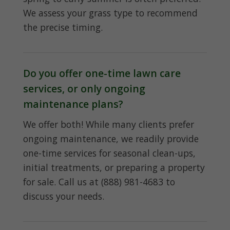
We assess your grass type to recommend
the precise timing.
Do you offer one-time lawn care
services, or only ongoing
maintenance plans?
We offer both! While many clients prefer
ongoing maintenance, we readily provide
one-time services for seasonal clean-ups,
initial treatments, or preparing a property
for sale. Call us at (888) 981-4683 to
discuss your needs.