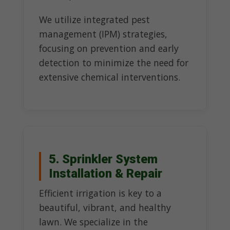
We utilize integrated pest
management (IPM) strategies,
focusing on prevention and early
detection to minimize the need for
extensive chemical interventions.
5. Sprinkler System
Installation & Repair
Efficient irrigation is key to a
beautiful, vibrant, and healthy
lawn. We specialize in the