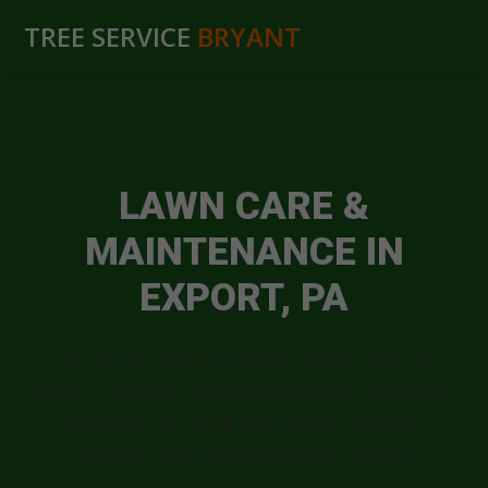
TREE SERVICE
BRYANT
LAWN CARE &
MAINTENANCE IN
EXPORT, PA
Transform your outdoor space into the
envy of Export with professional solutions
designed to keep your lawn healthy,
vibrant, and beautiful year-round.