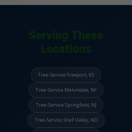
Serving These
Locations
Tree-Service Freeport, KS
Tree-Service Melvindale, MI
Tree-Service Springfield, NJ
Tree-Service Shell Valley, ND