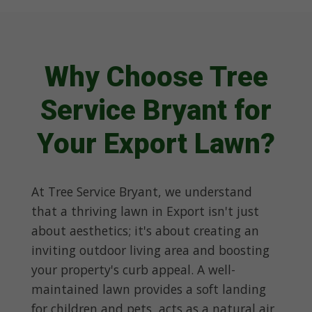
Why Choose Tree
Service Bryant for
Your Export Lawn?
At Tree Service Bryant, we understand
that a thriving lawn in Export isn't just
about aesthetics; it's about creating an
inviting outdoor living area and boosting
your property's curb appeal. A well-
maintained lawn provides a soft landing
for children and pets, acts as a natural air