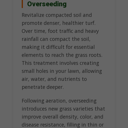
Overseeding
Revitalize compacted soil and
promote denser, healthier turf.
Over time, foot traffic and heavy
rainfall can compact the soil,
making it difficult for essential
elements to reach the grass roots.
This treatment involves creating
small holes in your lawn, allowing
air, water, and nutrients to
penetrate deeper.
Following aeration, overseeding
introduces new grass varieties that
improve overall density, color, and
disease resistance, filling in thin or