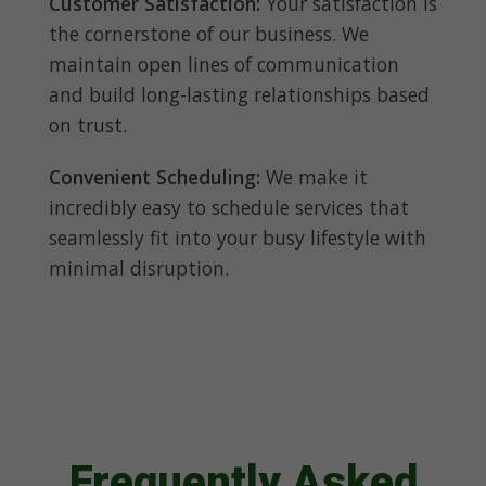
Customer Satisfaction:
Your satisfaction is
the cornerstone of our business. We
maintain open lines of communication
and build long-lasting relationships based
on trust.
Convenient Scheduling:
We make it
incredibly easy to schedule services that
seamlessly fit into your busy lifestyle with
minimal disruption.
Frequently Asked