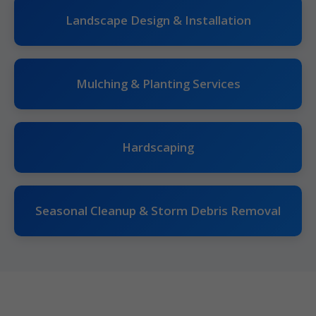
Landscape Design & Installation
Mulching & Planting Services
Hardscaping
Seasonal Cleanup & Storm Debris Removal