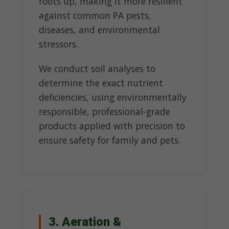
roots up, making it more resilient
against common PA pests,
diseases, and environmental
stressors.
We conduct soil analyses to
determine the exact nutrient
deficiencies, using environmentally
responsible, professional-grade
products applied with precision to
ensure safety for family and pets.
3. Aeration &