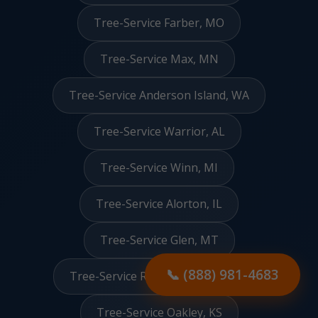
Tree-Service Farber, MO
Tree-Service Max, MN
Tree-Service Anderson Island, WA
Tree-Service Warrior, AL
Tree-Service Winn, MI
Tree-Service Alorton, IL
Tree-Service Glen, MT
📞 (888) 981-4683
Tree-Service Redington Beach, FL
Tree-Service Oakley, KS