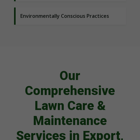
Environmentally Conscious Practices
Our
Comprehensive
Lawn Care &
Maintenance
Services in Export,