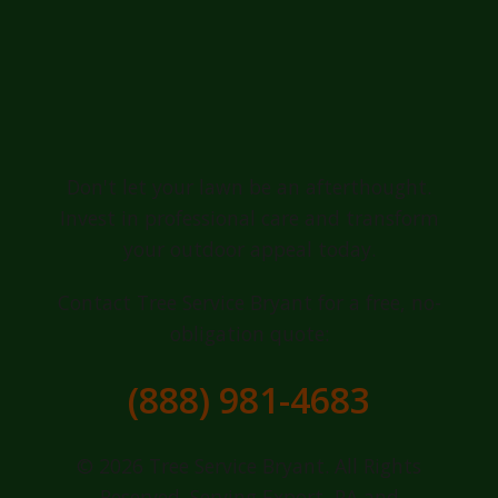
Ready for a
Greener, Healthier
Lawn in Export?
Don't let your lawn be an afterthought.
Invest in professional care and transform
your outdoor appeal today.
Contact Tree Service Bryant for a free, no-
obligation quote:
(888) 981-4683
© 2026 Tree Service Bryant. All Rights
Reserved. Serving Export, PA and