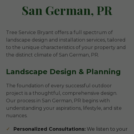
San German, PR
Tree Service Bryant offers a full spectrum of
landscape design and installation services, tailored
to the unique characteristics of your property and
the distinct climate of San German, PR.
Landscape Design & Planning
The foundation of every successful outdoor
project is a thoughtful, comprehensive design.
Our process in San German, PR begins with
understanding your aspirations, lifestyle, and site
nuances.
Personalized Consultations:
We listen to your