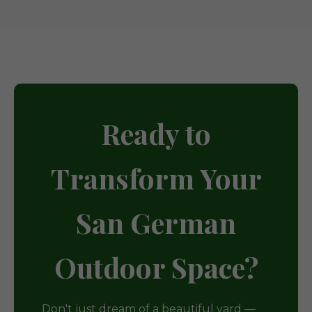
Ready to
Transform Your
San German
Outdoor Space?
Don't just dream of a beautiful yard —