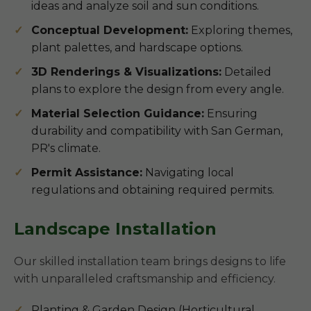
ideas and analyze soil and sun conditions.
Conceptual Development:
Exploring themes,
plant palettes, and hardscape options.
3D Renderings & Visualizations:
Detailed
plans to explore the design from every angle.
Material Selection Guidance:
Ensuring
durability and compatibility with San German,
PR's climate.
Permit Assistance:
Navigating local
regulations and obtaining required permits.
Landscape Installation
Our skilled installation team brings designs to life
with unparalleled craftsmanship and efficiency.
Planting & Garden Design (Horticultural