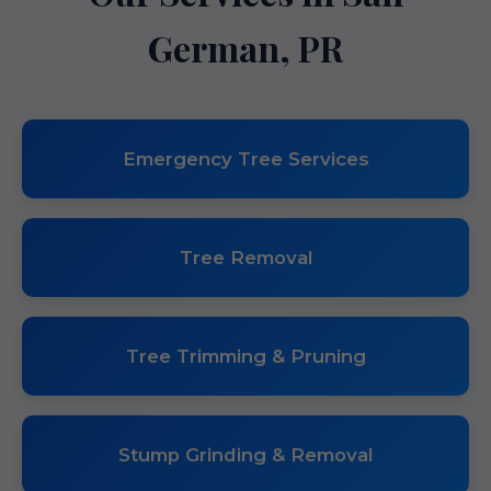
German, PR
Emergency Tree Services
Tree Removal
Tree Trimming & Pruning
Stump Grinding & Removal