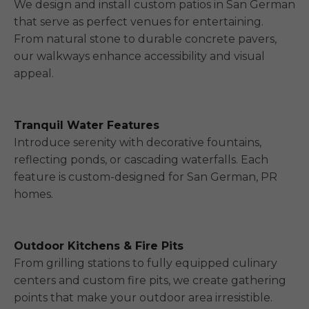
We design and install custom patios in San German
that serve as perfect venues for entertaining.
From natural stone to durable concrete pavers,
our walkways enhance accessibility and visual
appeal.
Tranquil Water Features
Introduce serenity with decorative fountains,
reflecting ponds, or cascading waterfalls. Each
feature is custom-designed for San German, PR
homes.
Outdoor Kitchens & Fire Pits
From grilling stations to fully equipped culinary
centers and custom fire pits, we create gathering
points that make your outdoor area irresistible.