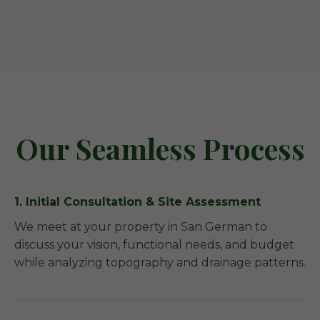
Our Seamless Process
1. Initial Consultation & Site Assessment
We meet at your property in San German to
discuss your vision, functional needs, and budget
while analyzing topography and drainage patterns.