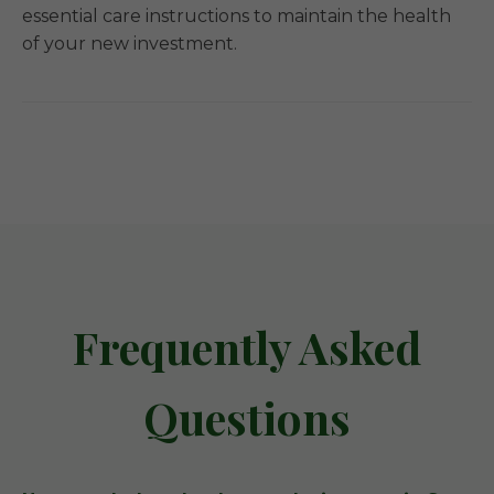
essential care instructions to maintain the health
of your new investment.
Frequently Asked
Questions