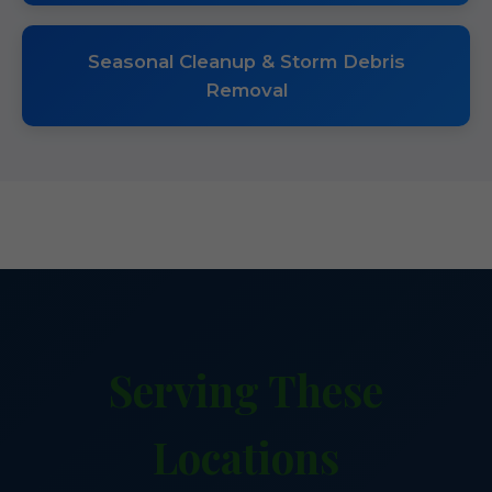
Seasonal Cleanup & Storm Debris
Removal
Serving These
Locations