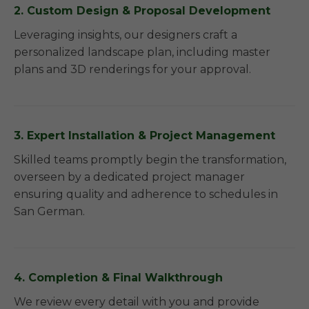
2. Custom Design & Proposal Development
Leveraging insights, our designers craft a
personalized landscape plan, including master
plans and 3D renderings for your approval.
3. Expert Installation & Project Management
Skilled teams promptly begin the transformation,
overseen by a dedicated project manager
ensuring quality and adherence to schedules in
San German.
4. Completion & Final Walkthrough
We review every detail with you and provide