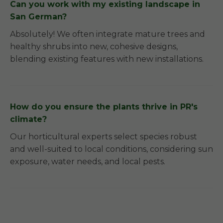
Can you work with my existing landscape in
San German?
Absolutely! We often integrate mature trees and
healthy shrubs into new, cohesive designs,
blending existing features with new installations.
How do you ensure the plants thrive in PR's
climate?
Our horticultural experts select species robust
and well-suited to local conditions, considering sun
exposure, water needs, and local pests.