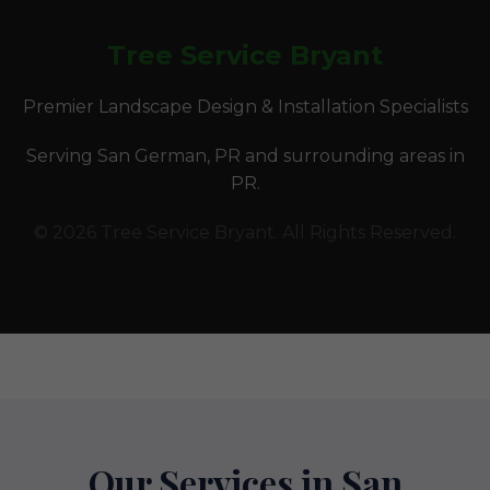
Tree Service Bryant
Premier Landscape Design & Installation Specialists
Serving San German, PR and surrounding areas in
PR.
© 2026 Tree Service Bryant. All Rights Reserved.
Our Services in San