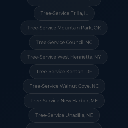
Tree-Service Trilla, IL
Tree-Service Mountain Park, OK
Tree-Service Council, NC
Tree-Service West Henrietta, NY
Tree-Service Kenton, DE
Tree-Service Walnut Cove, NC
Tree-Service New Harbor, ME
Tree-Service Unadilla, NE