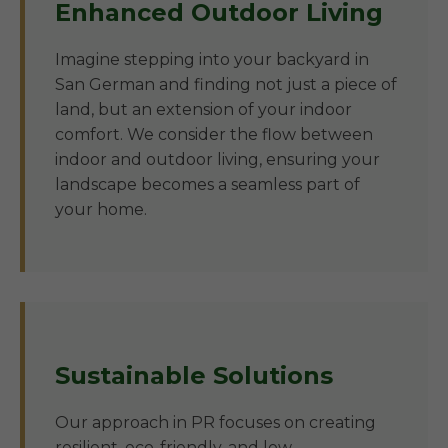
Enhanced Outdoor Living
Imagine stepping into your backyard in
San German and finding not just a piece of
land, but an extension of your indoor
comfort. We consider the flow between
indoor and outdoor living, ensuring your
landscape becomes a seamless part of
your home.
Sustainable Solutions
Our approach in PR focuses on creating
resilient, eco-friendly, and low-