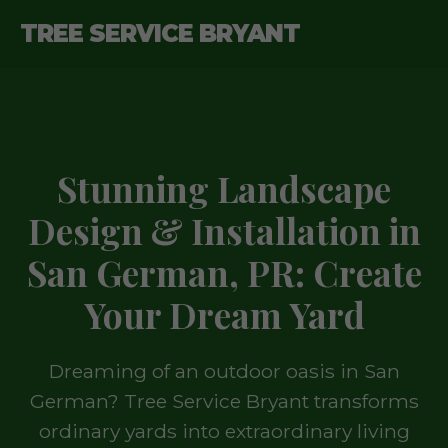
TREE SERVICE BRYANT
Stunning Landscape
Design & Installation in
San German, PR: Create
Your Dream Yard
Dreaming of an outdoor oasis in San
German? Tree Service Bryant transforms
ordinary yards into extraordinary living