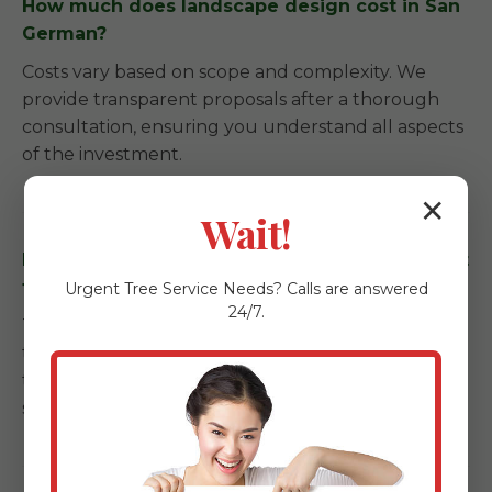
How much does landscape design cost in San
German?
Costs vary based on scope and complexity. We
provide transparent proposals after a thorough
consultation, ensuring you understand all aspects
of the investment.
✕
Wait!
How long does a landscape installation project
take in San German, PR?
Urgent
Tree Service
Needs? Calls are answered
24/7.
Timelines depend on the scale. Garden refreshes
take a few days, while full backyard
transformations with kitchens and patios can span
several weeks.