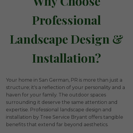
Why Choose
Professional
Landscape Design &
Installation?
Your home in San German, PR is more than just a
structure; it's a reflection of your personality and a
haven for your family. The outdoor spaces
surrounding it deserve the same attention and
expertise. Professional landscape design and
installation by Tree Service Bryant offers tangible
benefits that extend far beyond aesthetics.