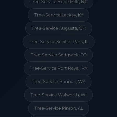
Tree-Service Hope Mills, NC
Tree-Service Lackey, KY
Tree-Service Augusta, OH
Tree-Service Schiller Park, IL
Tree-Service Sedgwick, CO
Tree-Service Port Royal, PA
Tree-Service Brinnon, WA
Tree-Service Walworth, WI
Tree-Service Pinson, AL