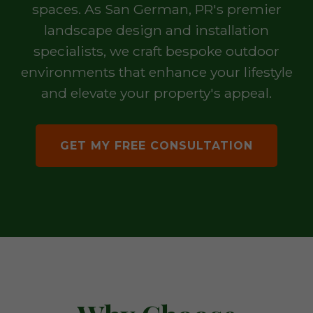
spaces. As San German, PR's premier
landscape design and installation
specialists, we craft bespoke outdoor
environments that enhance your lifestyle
and elevate your property's appeal.
GET MY FREE CONSULTATION