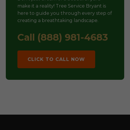
make it a reality! Tree Service Bryant is
here to guide you through every step of
creating a breathtaking landscape.
Call (888) 981-4683
CLICK TO CALL NOW