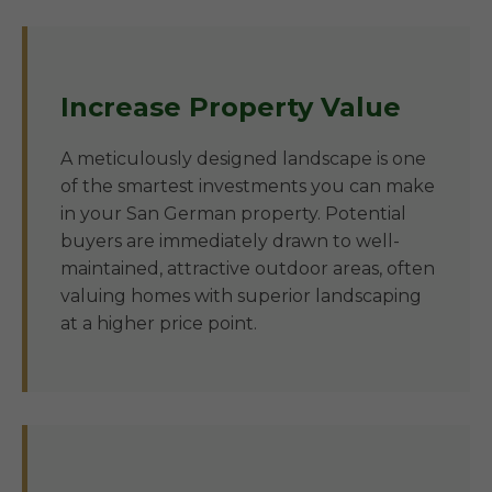
Increase Property Value
A meticulously designed landscape is one
of the smartest investments you can make
in your San German property. Potential
buyers are immediately drawn to well-
maintained, attractive outdoor areas, often
valuing homes with superior landscaping
at a higher price point.