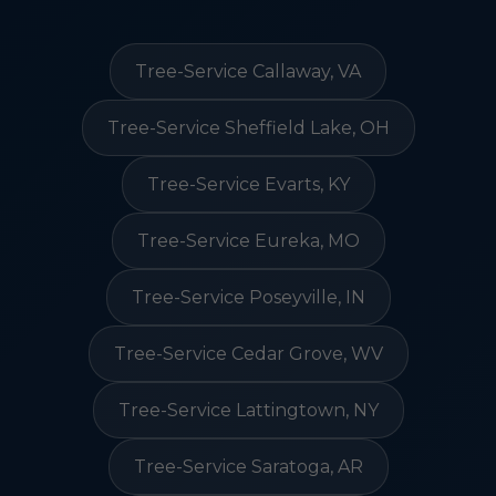
Tree-Service Callaway, VA
Tree-Service Sheffield Lake, OH
Tree-Service Evarts, KY
Tree-Service Eureka, MO
Tree-Service Poseyville, IN
Tree-Service Cedar Grove, WV
Tree-Service Lattingtown, NY
Tree-Service Saratoga, AR