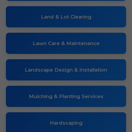
Land & Lot Clearing
Lawn Care & Maintenance
Landscape Design & Installation
Mulching & Planting Services
Hardscaping