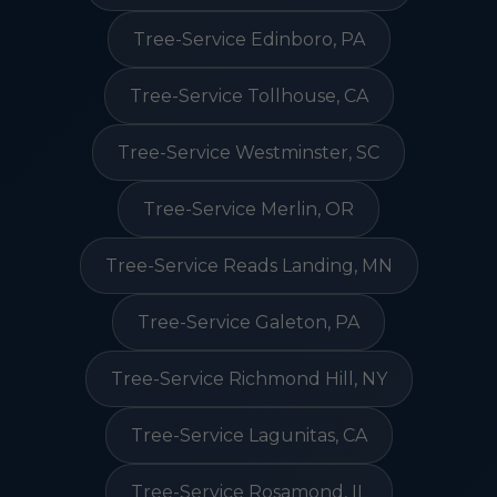
Tree-Service Edinboro, PA
Tree-Service Tollhouse, CA
Tree-Service Westminster, SC
Tree-Service Merlin, OR
Tree-Service Reads Landing, MN
Tree-Service Galeton, PA
Tree-Service Richmond Hill, NY
Tree-Service Lagunitas, CA
Tree-Service Rosamond, IL