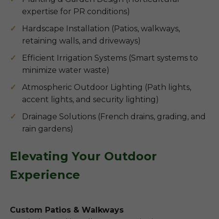
expertise for PR conditions)
Hardscape Installation (Patios, walkways,
retaining walls, and driveways)
Efficient Irrigation Systems (Smart systems to
minimize water waste)
Atmospheric Outdoor Lighting (Path lights,
accent lights, and security lighting)
Drainage Solutions (French drains, grading, and
rain gardens)
Elevating Your Outdoor
Experience
Custom Patios & Walkways