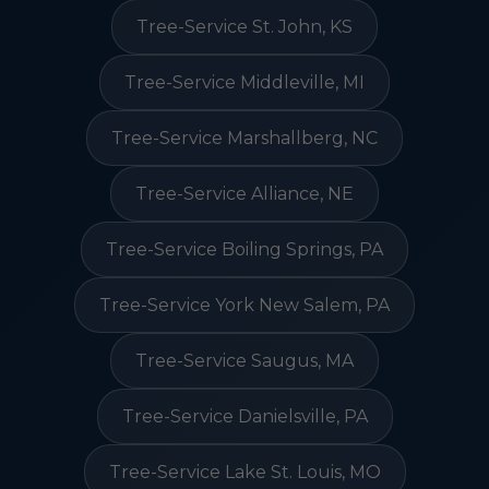
Tree-Service St. John, KS
Tree-Service Middleville, MI
Tree-Service Marshallberg, NC
Tree-Service Alliance, NE
Tree-Service Boiling Springs, PA
Tree-Service York New Salem, PA
Tree-Service Saugus, MA
Tree-Service Danielsville, PA
Tree-Service Lake St. Louis, MO