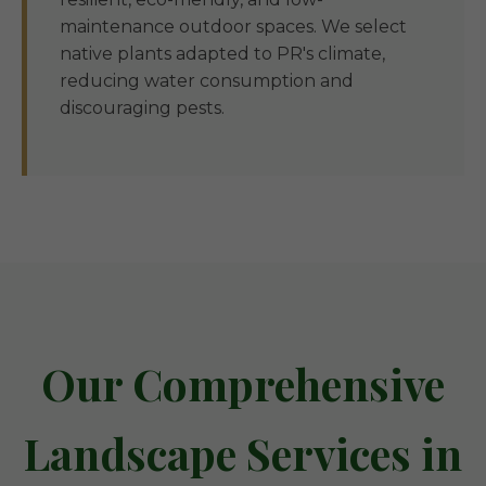
maintenance outdoor spaces. We select
native plants adapted to PR's climate,
reducing water consumption and
discouraging pests.
Our Comprehensive
Landscape Services in