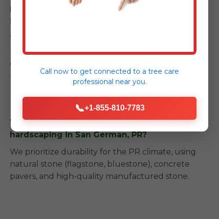
Do you offer maintenance services after
installation in San German?
We provide detailed care instructions and can
recommend trusted local partners for long-term
garden care to ensure your investment remains
Call now to get connected to a
tree care
beautiful.
professional
near you.
📞
+1-855-810-7783
What kind of materials do you use for
hardscaping in San German, PR?
We prioritize durability for the PR climate, using
natural stone (flagstone, bluestone), concrete
pavers, and high-quality manufactured stone.