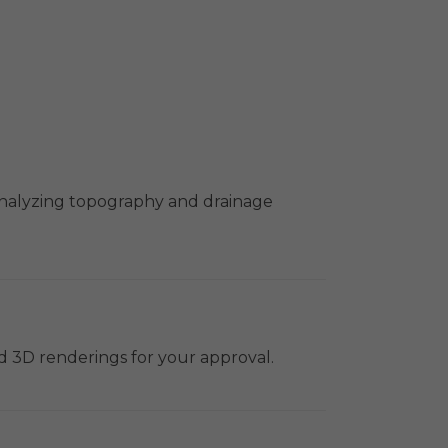
 analyzing topography and drainage
nd 3D renderings for your approval.