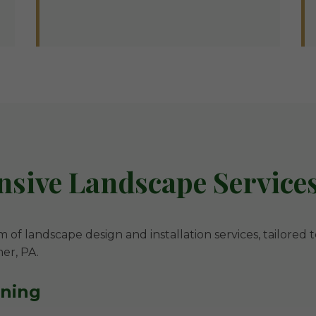
ive Landscape Services
m of landscape design and installation services, tailored 
mer, PA.
nning