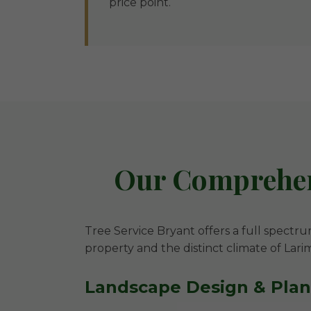
price point.
Our Comprehens
Tree Service Bryant offers a full spectru
property and the distinct climate of Lari
Landscape Design & Pla