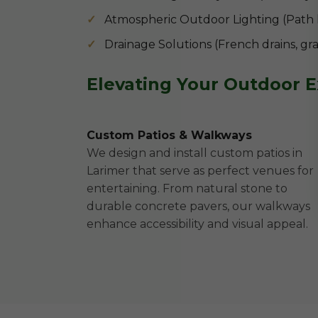
Atmospheric Outdoor Lighting (Path lig
Drainage Solutions (French drains, gr
Elevating Your Outdoor 
Custom Patios & Walkways
We design and install custom patios in
Larimer that serve as perfect venues for
entertaining. From natural stone to
durable concrete pavers, our walkways
enhance accessibility and visual appeal.