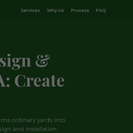
Services
Why Us
Process
FAQ
sign &
A: Create
rms ordinary yards into
ign and installation