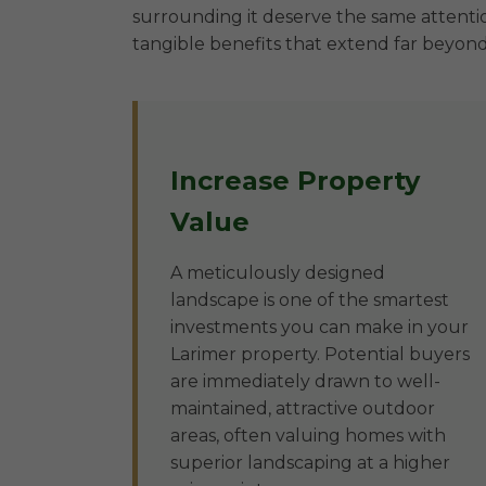
surrounding it deserve the same attentio
tangible benefits that extend far beyond
Increase Property
Value
A meticulously designed
landscape is one of the smartest
investments you can make in your
Larimer property. Potential buyers
are immediately drawn to well-
maintained, attractive outdoor
areas, often valuing homes with
superior landscaping at a higher