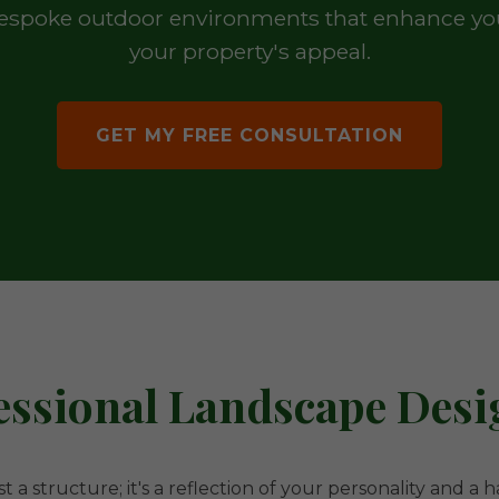
 bespoke outdoor environments that enhance your
your property's appeal.
GET MY FREE CONSULTATION
ssional Landscape Desig
t a structure; it's a reflection of your personality and a