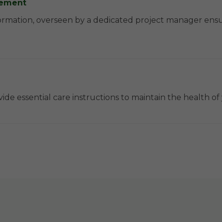
agement
ormation, overseen by a dedicated project manager ens
ide essential care instructions to maintain the health o