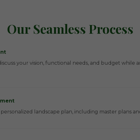
Our Seamless Process
ent
discuss your vision, functional needs, and budget while
pment
 a personalized landscape plan, including master plans a