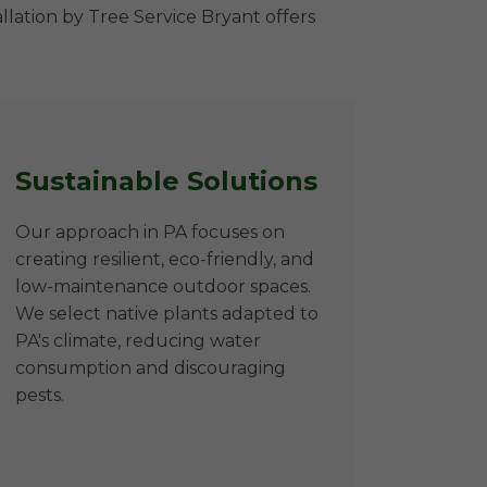
llation by Tree Service Bryant offers
Sustainable Solutions
Our approach in PA focuses on
creating resilient, eco-friendly, and
low-maintenance outdoor spaces.
We select native plants adapted to
PA's climate, reducing water
consumption and discouraging
pests.