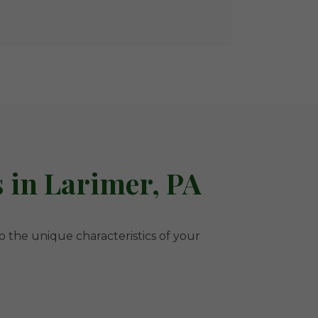
 in Larimer, PA
to the unique characteristics of your