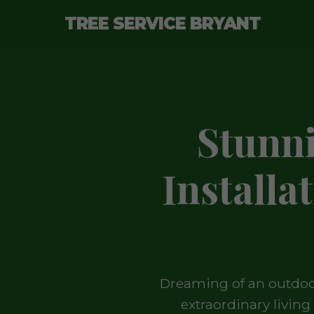
TREE SERVICE BRYANT
Stunn
Installa
Dreaming of an outdoor
extraordinary livin