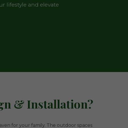
 lifestyle and elevate
n & Installation?
 haven for your family. The outdoor spaces