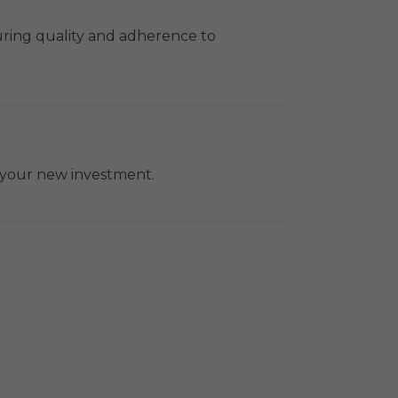
uring quality and adherence to
f your new investment.