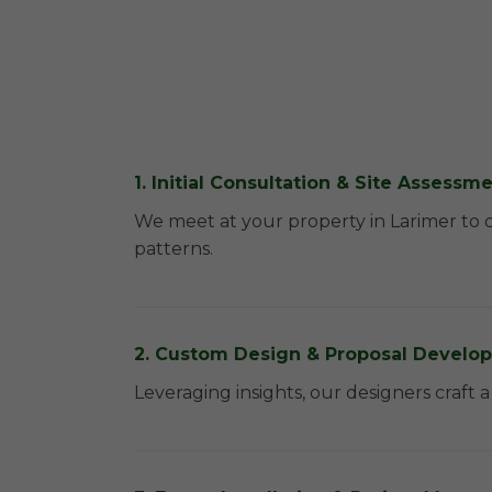
1. Initial Consultation & Site Assessm
We meet at your property in Larimer to 
patterns.
2. Custom Design & Proposal Develo
Leveraging insights, our designers craft