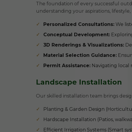
The foundation of every successful outdo
understanding your aspirations, lifestyle,
Personalized Consultations:
We list
Conceptual Development:
Exploring
3D Renderings & Visualizations:
Det
Material Selection Guidance:
Ensuri
Permit Assistance:
Navigating local 
Landscape Installation
Our skilled installation team brings desig
Planting & Garden Design (Horticultur
Hardscape Installation (Patios, walkwa
Efficient Irrigation Systems (Smart s