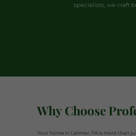
specialists, we craft
Why Choose Profe
Your home in Larimer, PA is more than jus