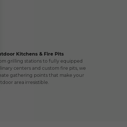
tdoor Kitchens & Fire Pits
om grilling stations to fully equipped
linary centers and custom fire pits, we
eate gathering points that make your
tdoor area irresistible.