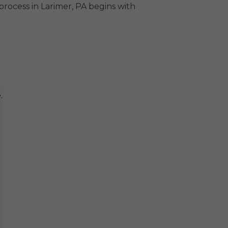
rocess in Larimer, PA begins with
.