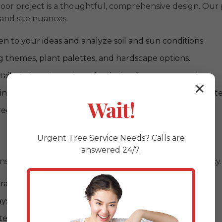
or project is a thoughtful, comprehensive design. Our p
 and site nuances.
en to your ideas and analyze soil and sun conditions.
 themes, plant palettes, and hardscape options.
ailed plans to explore the design from every angle.
✕
ng durability and compatibility with Larimer, PA's climate
Wait!
regulations and obtaining required permits.
Urgent
Tree Service
Needs? Calls are
answered 24/7.
ns to life with unparalleled craftsmanship and efficiency.
al expertise for PA conditions)
ys, retaining walls, and driveways)
ystems to minimize water waste)