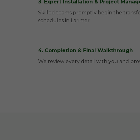
3. Expert Installation & Project Man
Skilled teams promptly begin the transf
schedules in Larimer.
4. Completion & Final Walkthrough
We review every detail with you and prov