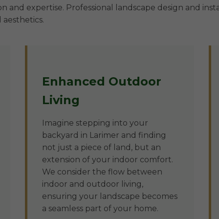
n and expertise. Professional landscape design and insta
 aesthetics.
Enhanced Outdoor
Living
Imagine stepping into your
backyard in Larimer and finding
not just a piece of land, but an
extension of your indoor comfort.
We consider the flow between
indoor and outdoor living,
ensuring your landscape becomes
a seamless part of your home.