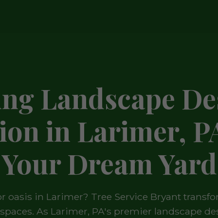
ing Landscape De
tion in Larimer, P
Your Dream Yard
 oasis in Larimer? Tree Service Bryant transfo
g spaces. As Larimer, PA's premier landscape des