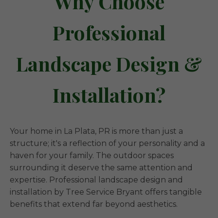
Why Choose
Professional
Landscape Design &
Installation?
Your home in La Plata, PR is more than just a
structure; it's a reflection of your personality and a
haven for your family. The outdoor spaces
surrounding it deserve the same attention and
expertise. Professional landscape design and
installation by Tree Service Bryant offers tangible
benefits that extend far beyond aesthetics.