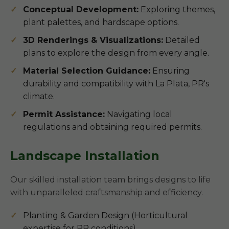
Conceptual Development:
Exploring themes,
plant palettes, and hardscape options.
3D Renderings & Visualizations:
Detailed
plans to explore the design from every angle.
Material Selection Guidance:
Ensuring
durability and compatibility with La Plata, PR's
climate.
Permit Assistance:
Navigating local
regulations and obtaining required permits.
Landscape Installation
Our skilled installation team brings designs to life
with unparalleled craftsmanship and efficiency.
Planting & Garden Design (Horticultural
expertise for PR conditions)