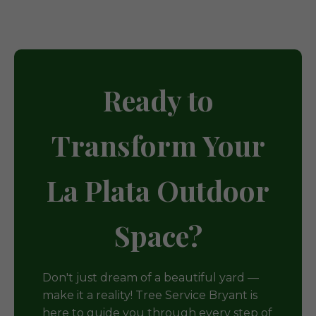
Ready to
Transform Your
La Plata Outdoor
Space?
Don't just dream of a beautiful yard —
make it a reality! Tree Service Bryant is
here to guide you through every step of