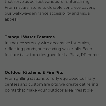
that serve as perfect venues for entertaining.
From natural stone to durable concrete pavers,
our walkways enhance accessibility and visual
appeal.
Tranquil Water Features
Introduce serenity with decorative fountains,
reflecting ponds, or cascading waterfalls. Each
feature is custom-designed for La Plata, PR homes.
Outdoor Kitchens & Fire Pits
From grilling stations to fully equipped culinary
centers and custom fire pits, we create gathering
points that make your outdoor area irresistible.