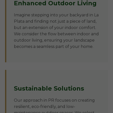
Enhanced Outdoor Living
Imagine stepping into your backyard in La
Plata and finding not just a piece of land,
but an extension of your indoor comfort.
We consider the flow between indoor and
outdoor living, ensuring your landscape
becomes a seamless part of your home.
Sustainable Solutions
Our approach in PR focuses on creating
resilient, eco-friendly, and low-
maintenance outdoor spaces. We select