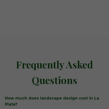
Frequently Asked
Questions
How much does landscape design cost in La
Plata?