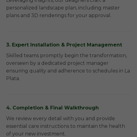
Leveraging insights, our designers craft a
personalized landscape plan, including master
plans and 3D renderings for your approval.
3. Expert Installation & Project Management
Skilled teams promptly begin the transformation,
overseen by a dedicated project manager
ensuring quality and adherence to schedules in La
Plata.
4. Completion & Final Walkthrough
We review every detail with you and provide
essential care instructions to maintain the health
of your new investment.