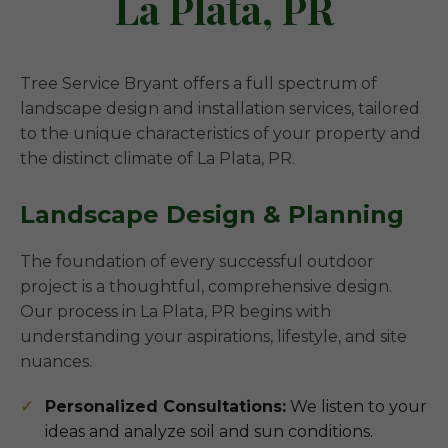
La Plata, PR
Tree Service Bryant offers a full spectrum of
landscape design and installation services, tailored
to the unique characteristics of your property and
the distinct climate of La Plata, PR.
Landscape Design & Planning
The foundation of every successful outdoor
project is a thoughtful, comprehensive design.
Our process in La Plata, PR begins with
understanding your aspirations, lifestyle, and site
nuances.
Personalized Consultations:
We listen to your
ideas and analyze soil and sun conditions.