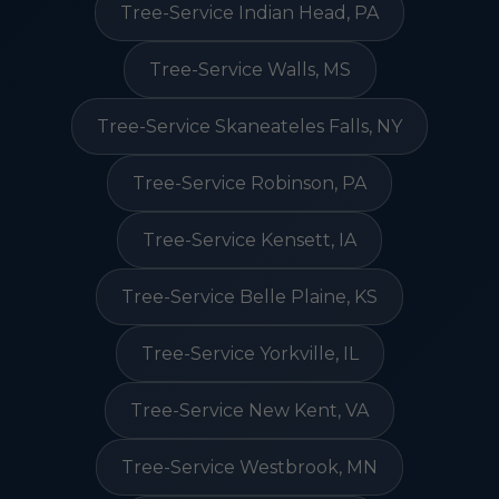
Tree-Service Indian Head, PA
Tree-Service Walls, MS
Tree-Service Skaneateles Falls, NY
Tree-Service Robinson, PA
Tree-Service Kensett, IA
Tree-Service Belle Plaine, KS
Tree-Service Yorkville, IL
Tree-Service New Kent, VA
Tree-Service Westbrook, MN