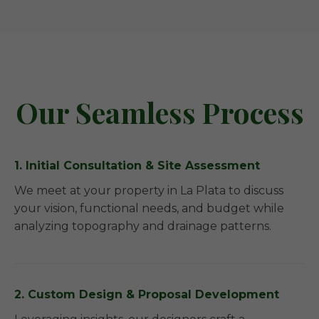
Our Seamless Process
1. Initial Consultation & Site Assessment
We meet at your property in La Plata to discuss
your vision, functional needs, and budget while
analyzing topography and drainage patterns.
2. Custom Design & Proposal Development