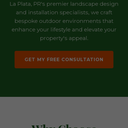
La Plata, PR's premier landscape design
and installation specialists, we craft
bespoke outdoor environments that
enhance your lifestyle and elevate your
property's appeal.
GET MY FREE CONSULTATION