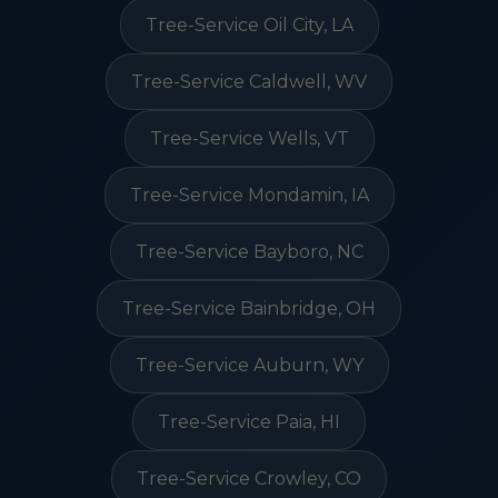
Tree-Service Oil City, LA
Tree-Service Caldwell, WV
Tree-Service Wells, VT
Tree-Service Mondamin, IA
Tree-Service Bayboro, NC
Tree-Service Bainbridge, OH
Tree-Service Auburn, WY
Tree-Service Paia, HI
Tree-Service Crowley, CO