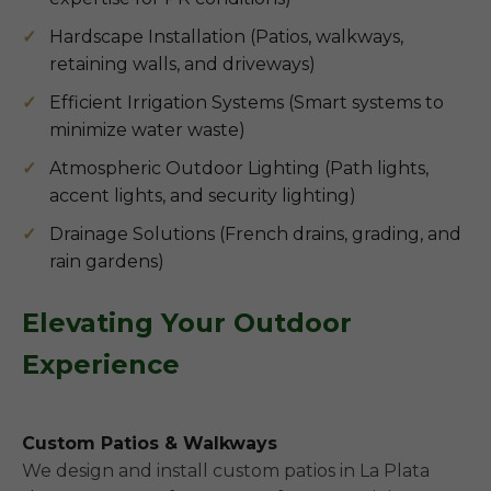
Hardscape Installation (Patios, walkways,
retaining walls, and driveways)
Efficient Irrigation Systems (Smart systems to
minimize water waste)
Atmospheric Outdoor Lighting (Path lights,
accent lights, and security lighting)
Drainage Solutions (French drains, grading, and
rain gardens)
Elevating Your Outdoor
Experience
Custom Patios & Walkways
We design and install custom patios in La Plata