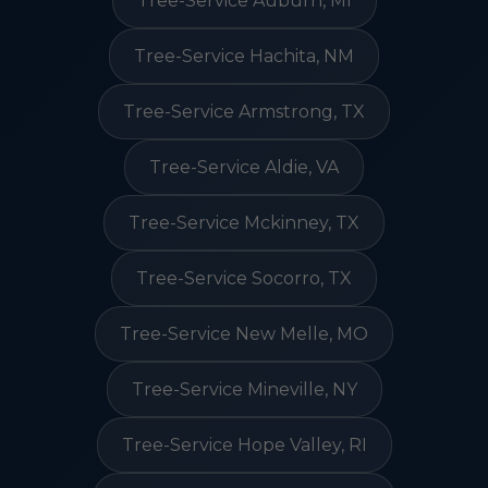
Tree-Service Auburn, MI
Tree-Service Hachita, NM
Tree-Service Armstrong, TX
Tree-Service Aldie, VA
Tree-Service Mckinney, TX
Tree-Service Socorro, TX
Tree-Service New Melle, MO
Tree-Service Mineville, NY
Tree-Service Hope Valley, RI