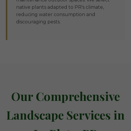
native plants adapted to PR's climate,
reducing water consumption and
discouraging pests.
Our Comprehensive
Landscape Services in