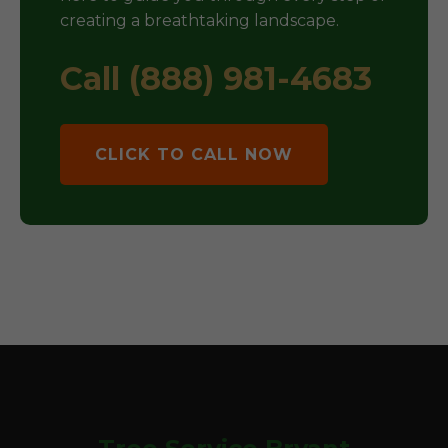
creating a breathtaking landscape.
Call (888) 981-4683
CLICK TO CALL NOW