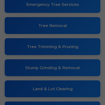
Emergency Tree Services
Tree Removal
Tree Trimming & Pruning
Stump Grinding & Removal
Land & Lot Clearing