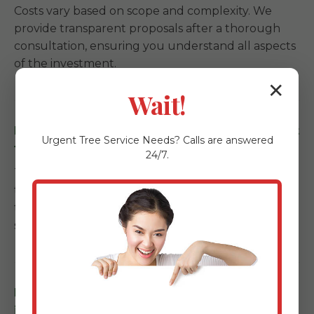
Costs vary based on scope and complexity. We
provide transparent proposals after a thorough
consultation, ensuring you understand all aspects
of the investment.
✕
Wait!
How long does a landscape installation project
Urgent
Tree Service
Needs? Calls are answered
take in La Plata, PR?
24/7.
Timelines depend on the scale. Garden refreshes
take a few days, while full backyard
transformations with kitchens and patios can span
several weeks.
Do you offer maintenance services after
installation in La Plata?