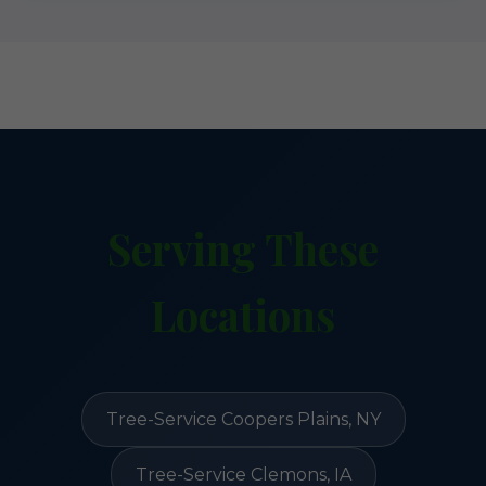
Serving These
Locations
Tree-Service Coopers Plains, NY
Tree-Service Clemons, IA