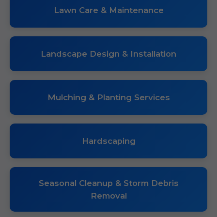
Lawn Care & Maintenance
Landscape Design & Installation
Mulching & Planting Services
Hardscaping
Seasonal Cleanup & Storm Debris
Removal