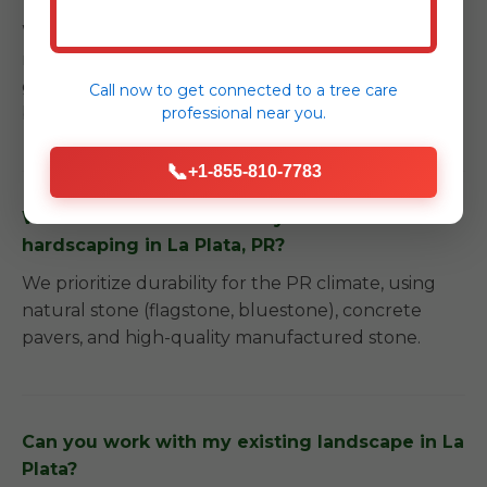
We provide detailed care instructions and can
recommend trusted local partners for long-term
garden care to ensure your investment remains
Call now to get connected to a
tree care
professional
near you.
beautiful.
📞
+1-855-810-7783
What kind of materials do you use for
hardscaping in La Plata, PR?
We prioritize durability for the PR climate, using
natural stone (flagstone, bluestone), concrete
pavers, and high-quality manufactured stone.
Can you work with my existing landscape in La
Plata?