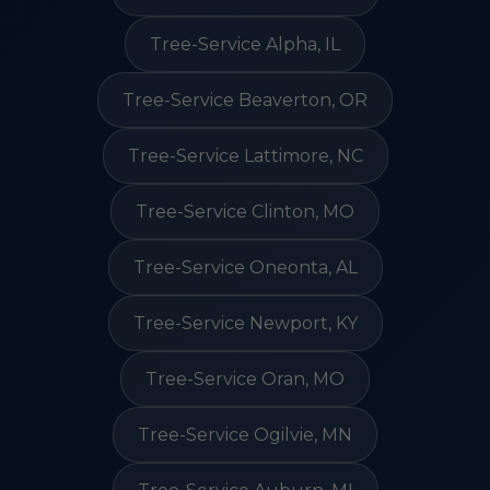
Tree-Service Alpha, IL
Tree-Service Beaverton, OR
Tree-Service Lattimore, NC
Tree-Service Clinton, MO
Tree-Service Oneonta, AL
Tree-Service Newport, KY
Tree-Service Oran, MO
Tree-Service Ogilvie, MN