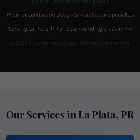
Tree Service Bryant
Premier Landscape Design & Installation Specialists
Serving La Plata, PR and surrounding areas in PR.
© 2026 Tree Service Bryant. All Rights Reserved.
Our Services in La Plata, PR