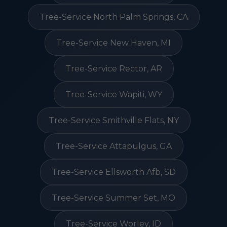
Tree-Service North Palm Springs, CA
Tree-Service New Haven, MI
Tree-Service Rector, AR
Tree-Service Wapiti, WY
Tree-Service Smithville Flats, NY
Tree-Service Attapulgus, GA
Tree-Service Ellsworth Afb, SD
Tree-Service Summer Set, MO
Tree-Service Worley, ID