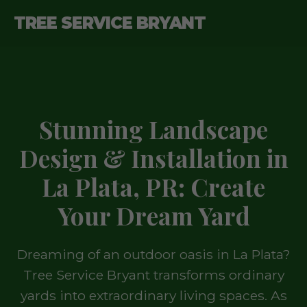
TREE SERVICE BRYANT
Stunning Landscape
Design & Installation in
La Plata, PR: Create
Your Dream Yard
Dreaming of an outdoor oasis in La Plata?
Tree Service Bryant transforms ordinary
yards into extraordinary living spaces. As