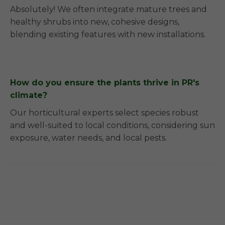
Absolutely! We often integrate mature trees and
healthy shrubs into new, cohesive designs,
blending existing features with new installations.
How do you ensure the plants thrive in PR's
climate?
Our horticultural experts select species robust
and well-suited to local conditions, considering sun
exposure, water needs, and local pests.