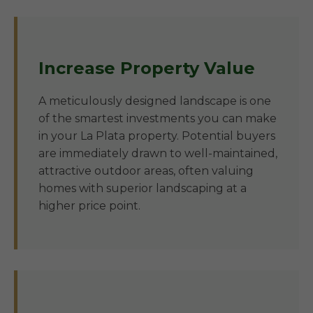
Increase Property Value
A meticulously designed landscape is one
of the smartest investments you can make
in your La Plata property. Potential buyers
are immediately drawn to well-maintained,
attractive outdoor areas, often valuing
homes with superior landscaping at a
higher price point.