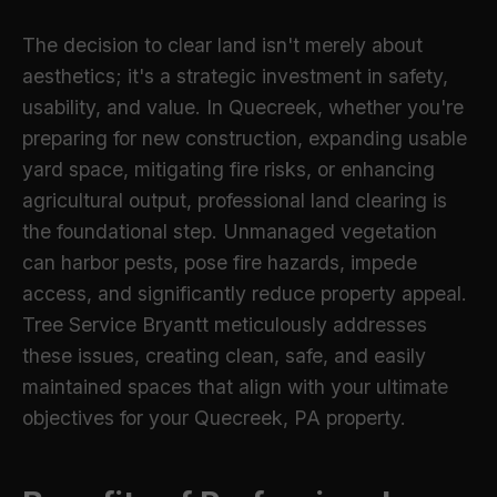
The decision to clear land isn't merely about
aesthetics; it's a strategic investment in safety,
usability, and value. In Quecreek, whether you're
preparing for new construction, expanding usable
yard space, mitigating fire risks, or enhancing
agricultural output, professional land clearing is
the foundational step. Unmanaged vegetation
can harbor pests, pose fire hazards, impede
access, and significantly reduce property appeal.
Tree Service Bryantt meticulously addresses
these issues, creating clean, safe, and easily
maintained spaces that align with your ultimate
objectives for your Quecreek, PA property.