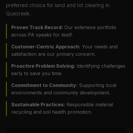
preferred choice for land and lot clearing in
Quecreek.
Proven Track Record:
Our extensive portfolio
across PA speaks for itself.
Customer-Centric Approach:
Your needs and
satisfaction are our primary concern.
Proactive Problem Solving:
Identifying challenges
early to save you time.
Commitment to Community:
Supporting local
environments and community development.
Sustainable Practices:
Responsible material
recycling and soil health promotion.