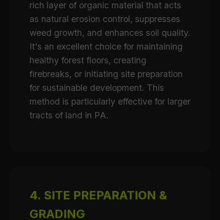
rich layer of organic material that acts
as natural erosion control, suppresses
weed growth, and enhances soil quality.
It's an excellent choice for maintaining
healthy forest floors, creating
firebreaks, or initiating site preparation
for sustainable development. This
method is particularly effective for larger
tracts of land in PA.
4. SITE PREPARATION &
GRADING