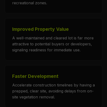
recreational zones.
Improved Property Value
A well-maintained and cleared lot is far more
attractive to potential buyers or developers,
signaling readiness for immediate use.
Faster Development
Accelerate construction timelines by having a
prepped, clear site, avoiding delays from on-
site vegetation removal.