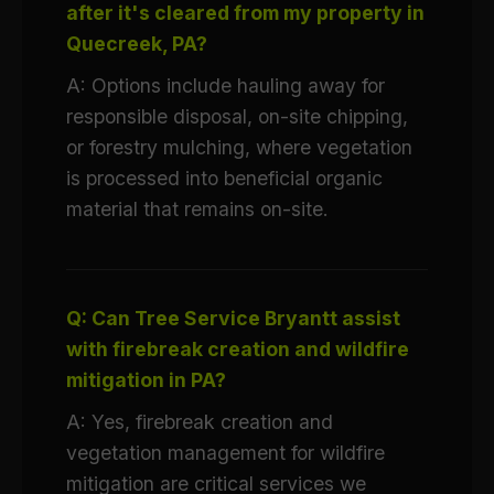
after it's cleared from my property in
Quecreek, PA?
A: Options include hauling away for
responsible disposal, on-site chipping,
or forestry mulching, where vegetation
is processed into beneficial organic
material that remains on-site.
Q: Can Tree Service Bryantt assist
with firebreak creation and wildfire
mitigation in PA?
A: Yes, firebreak creation and
vegetation management for wildfire
mitigation are critical services we