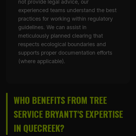
not provide legal advice, our
experienced teams understand the best
practices for working within regulatory
guidelines. We can assist in
meticulously planned clearing that
respects ecological boundaries and
supports proper documentation efforts
(where applicable).
WHO BENEFITS FROM TREE
SERVICE BRYANTT'S EXPERTISE
IN QUECREEK?