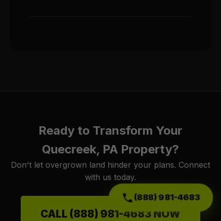
Ready to Transform Your
Quecreek, PA Property?
Don't let overgrown land hinder your plans. Connect
with us today.
(888) 981-4683
CALL (888) 981-4683 NOW