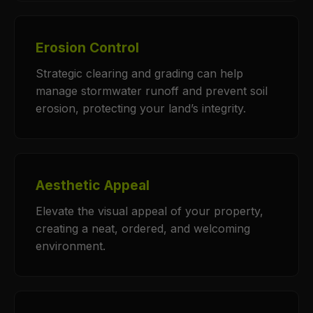
Erosion Control
Strategic clearing and grading can help
manage stormwater runoff and prevent soil
erosion, protecting your land’s integrity.
Aesthetic Appeal
Elevate the visual appeal of your property,
creating a neat, ordered, and welcoming
environment.