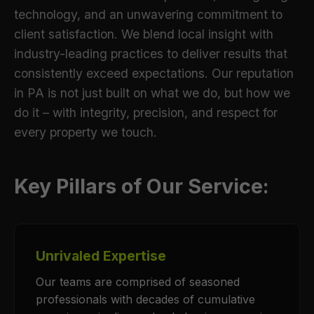
technology, and an unwavering commitment to
client satisfaction. We blend local insight with
industry-leading practices to deliver results that
consistently exceed expectations. Our reputation
in PA is not just built on what we do, but how we
do it – with integrity, precision, and respect for
every property we touch.
Key Pillars of Our Service:
Unrivaled Expertise
Our teams are comprised of seasoned
professionals with decades of cumulative