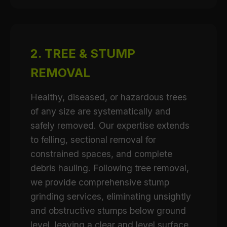
2. TREE & STUMP
REMOVAL
Healthy, diseased, or hazardous trees
of any size are systematically and
safely removed. Our expertise extends
to felling, sectional removal for
constrained spaces, and complete
debris hauling. Following tree removal,
we provide comprehensive stump
grinding services, eliminating unsightly
and obstructive stumps below ground
level, leaving a clear and level surface