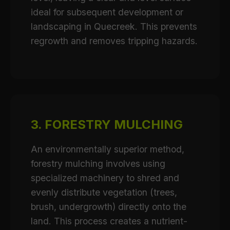
ideal for subsequent development or
landscaping in Quecreek. This prevents
regrowth and removes tripping hazards.
3. FORESTRY MULCHING
An environmentally superior method,
forestry mulching involves using
specialized machinery to shred and
evenly distribute vegetation (trees,
brush, undergrowth) directly onto the
land. This process creates a nutrient-