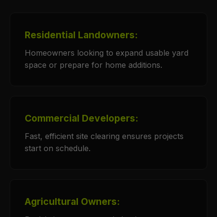
Residential Landowners:
Homeowners looking to expand usable yard
space or prepare for home additions.
Commercial Developers:
Fast, efficient site clearing ensures projects
start on schedule.
Agricultural Owners: