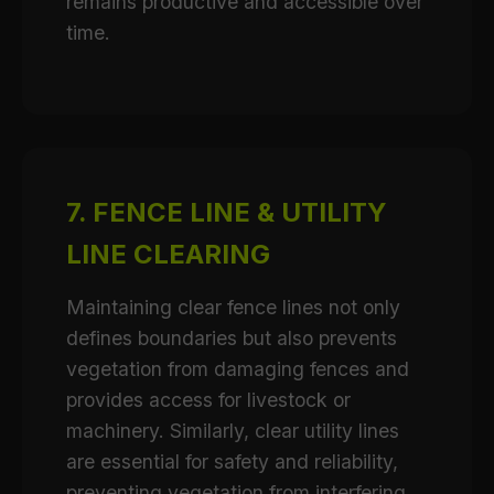
remains productive and accessible over
time.
7. FENCE LINE & UTILITY
LINE CLEARING
Maintaining clear fence lines not only
defines boundaries but also prevents
vegetation from damaging fences and
provides access for livestock or
machinery. Similarly, clear utility lines
are essential for safety and reliability,
preventing vegetation from interfering