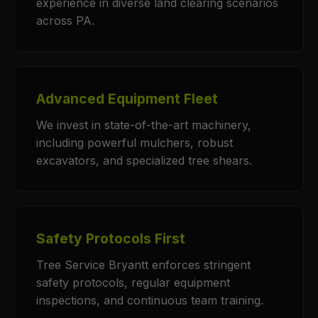
experience in diverse land clearing scenarios
across PA.
Advanced Equipment Fleet
We invest in state-of-the-art machinery,
including powerful mulchers, robust
excavators, and specialized tree shears.
Safety Protocols First
Tree Service Bryantt enforces stringent
safety protocols, regular equipment
inspections, and continuous team training.