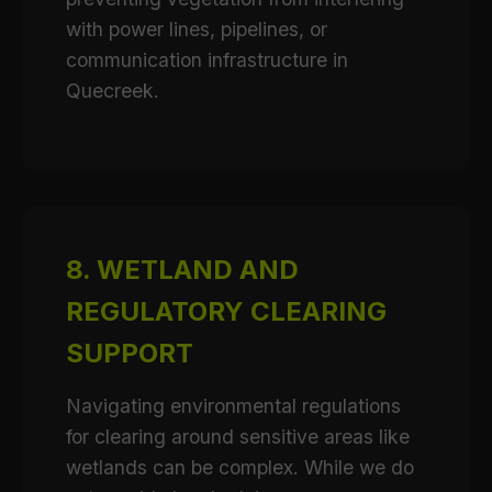
with power lines, pipelines, or
communication infrastructure in
Quecreek.
8. WETLAND AND
REGULATORY CLEARING
SUPPORT
Navigating environmental regulations
for clearing around sensitive areas like
wetlands can be complex. While we do