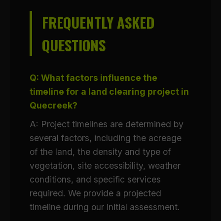
FREQUENTLY ASKED
QUESTIONS
Q: What factors influence the
timeline for a land clearing project in
Quecreek?
A: Project timelines are determined by
several factors, including the acreage
of the land, the density and type of
vegetation, site accessibility, weather
conditions, and specific services
required. We provide a projected
timeline during our initial assessment.