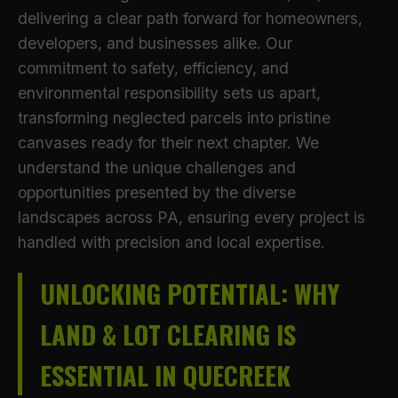
delivering a clear path forward for homeowners,
developers, and businesses alike. Our
commitment to safety, efficiency, and
environmental responsibility sets us apart,
transforming neglected parcels into pristine
canvases ready for their next chapter. We
understand the unique challenges and
opportunities presented by the diverse
landscapes across PA, ensuring every project is
handled with precision and local expertise.
UNLOCKING POTENTIAL: WHY
LAND & LOT CLEARING IS
ESSENTIAL IN QUECREEK