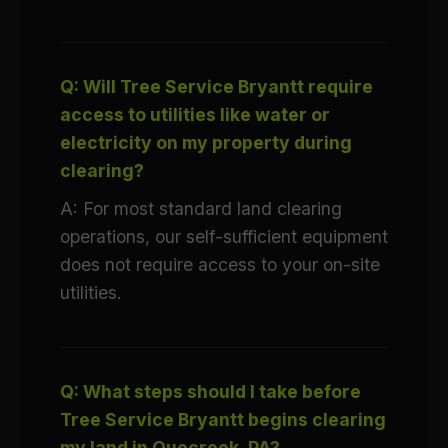
Q: Will Tree Service Bryantt require
access to utilities like water or
electricity on my property during
clearing?
A: For most standard land clearing
operations, our self-sufficient equipment
does not require access to your on-site
utilities.
Q: What steps should I take before
Tree Service Bryantt begins clearing
my land in Quecreek, PA?