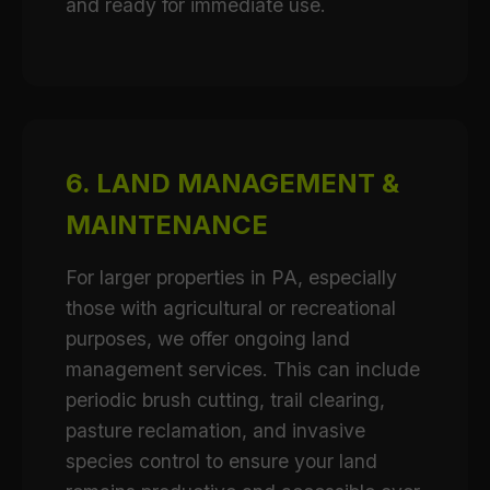
and ready for immediate use.
6. LAND MANAGEMENT &
MAINTENANCE
For larger properties in PA, especially
those with agricultural or recreational
purposes, we offer ongoing land
management services. This can include
periodic brush cutting, trail clearing,
pasture reclamation, and invasive
species control to ensure your land