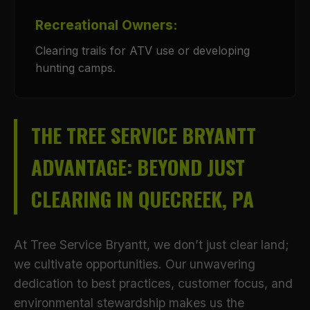
Recreational Owners:
Clearing trails for ATV use or developing
hunting camps.
THE TREE SERVICE BRYANTT
ADVANTAGE: BEYOND JUST
CLEARING IN QUECREEK, PA
At Tree Service Bryantt, we don’t just clear land;
we cultivate opportunities. Our unwavering
dedication to best practices, customer focus, and
environmental stewardship makes us the