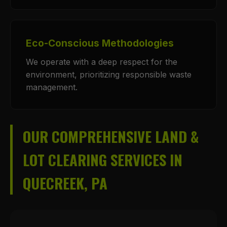
Eco-Conscious Methodologies
We operate with a deep respect for the
environment, prioritizing responsible waste
management.
OUR COMPREHENSIVE LAND &
LOT CLEARING SERVICES IN
QUECREEK, PA