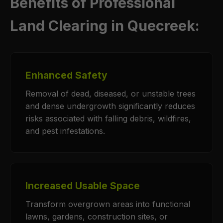
Benefits of Professional
Land Clearing in Quecreek:
Enhanced Safety
Removal of dead, diseased, or unstable trees
and dense undergrowth significantly reduces
risks associated with falling debris, wildfires,
and pest infestations.
Increased Usable Space
Transform overgrown areas into functional
lawns, gardens, construction sites, or