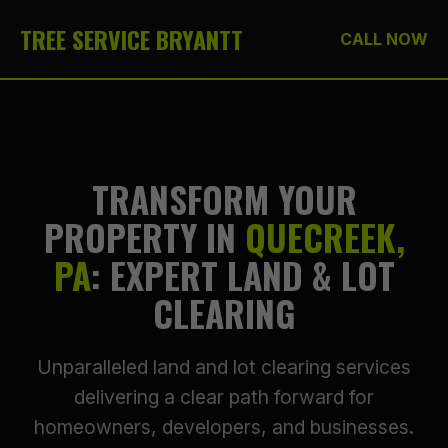
TREE SERVICE BRYANTT
CALL NOW
TRANSFORM YOUR
PROPERTY IN
QUECREEK,
PA
: EXPERT LAND & LOT
CLEARING
Unparalleled land and lot clearing services
delivering a clear path forward for
homeowners, developers, and businesses.