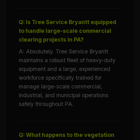
Q: Is Tree Service Bryantt equipped
to handle large-scale commercial
clearing projects in PA?
A: Absolutely. Tree Service Bryantt
maintains a robust fleet of heavy-duty
equipment and a large, experienced
workforce specifically trained for
manage large-scale commercial,
industrial, and municipal operations
safely throughout PA.
Q: What happens to the vegetation