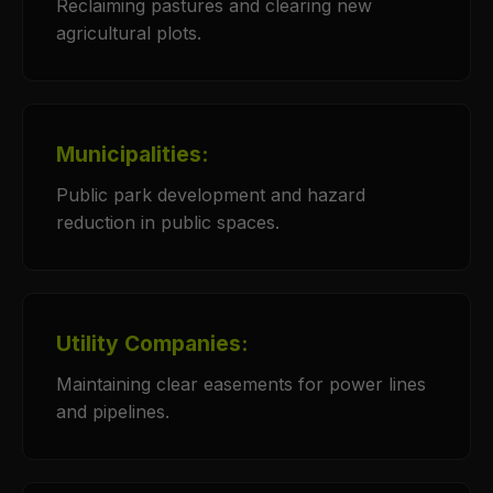
Reclaiming pastures and clearing new
agricultural plots.
Municipalities:
Public park development and hazard
reduction in public spaces.
Utility Companies:
Maintaining clear easements for power lines
and pipelines.