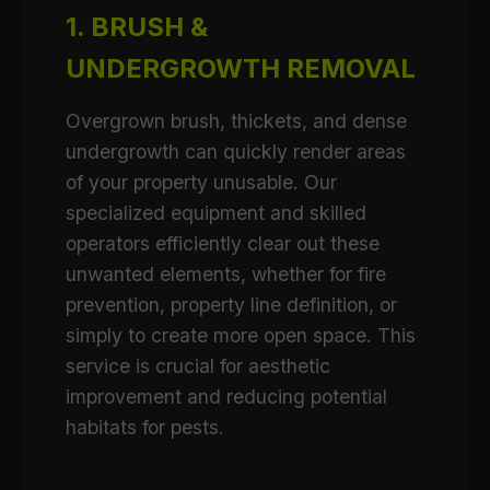
1. BRUSH &
UNDERGROWTH REMOVAL
Overgrown brush, thickets, and dense
undergrowth can quickly render areas
of your property unusable. Our
specialized equipment and skilled
operators efficiently clear out these
unwanted elements, whether for fire
prevention, property line definition, or
simply to create more open space. This
service is crucial for aesthetic
improvement and reducing potential
habitats for pests.