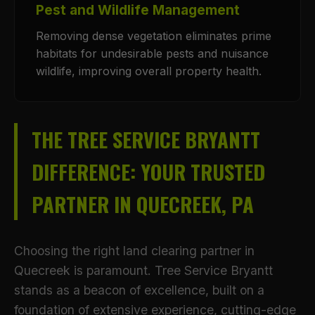
Pest and Wildlife Management
Removing dense vegetation eliminates prime
habitats for undesirable pests and nuisance
wildlife, improving overall property health.
THE TREE SERVICE BRYANTT
DIFFERENCE: YOUR TRUSTED
PARTNER IN QUECREEK, PA
Choosing the right land clearing partner in
Quecreek is paramount. Tree Service Bryantt
stands as a beacon of excellence, built on a
foundation of extensive experience, cutting-edge