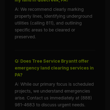
A: We recommend clearly marking
property lines, identifying underground
utilities (calling 811), and outlining
specific areas to be cleared or
preserved.
Q: Does Tree Service Bryantt offer
emergency land clearing services in
PA?
A: While our primary focus is scheduled
projects, we understand emergencies
arise. Contact us immediately at (888)
981-4683 to discuss urgent needs.