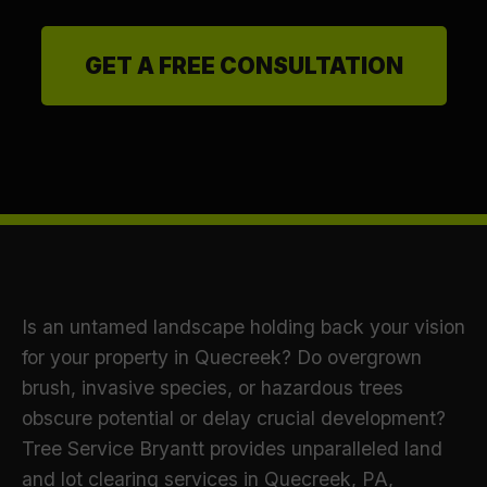
GET A FREE CONSULTATION
Is an untamed landscape holding back your vision
for your property in Quecreek? Do overgrown
brush, invasive species, or hazardous trees
obscure potential or delay crucial development?
Tree Service Bryantt provides unparalleled land
and lot clearing services in Quecreek, PA,