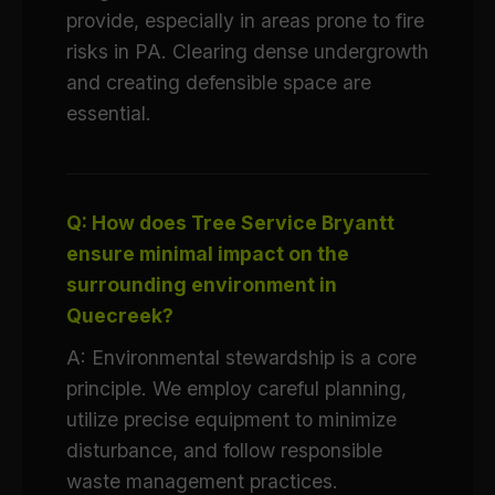
provide, especially in areas prone to fire
risks in PA. Clearing dense undergrowth
and creating defensible space are
essential.
Q: How does Tree Service Bryantt
ensure minimal impact on the
surrounding environment in
Quecreek?
A: Environmental stewardship is a core
principle. We employ careful planning,
utilize precise equipment to minimize
disturbance, and follow responsible
waste management practices.