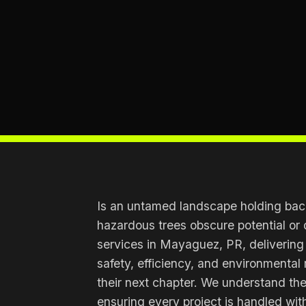
Is an untamed landscape holding back
hazardous trees obscure potential or 
services in Mayaguez, PR, delivering
safety, efficiency, and environmental 
their next chapter. We understand th
ensuring every project is handled with