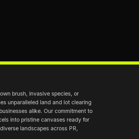
own brush, invasive species, or
s unparalleled land and lot clearing
 businesses alike. Our commitment to
cels into pristine canvases ready for
 diverse landscapes across PR,