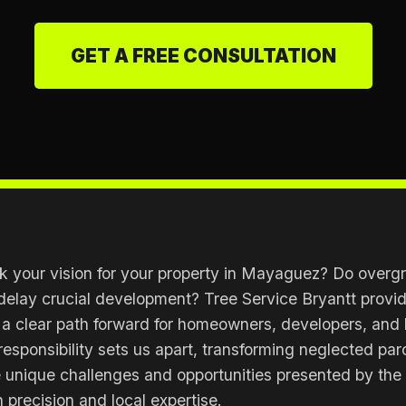
GET A FREE CONSULTATION
 your vision for your property in Mayaguez? Do overgr
delay crucial development? Tree Service Bryantt provide
 a clear path forward for homeowners, developers, and
responsibility sets us apart, transforming neglected par
e unique challenges and opportunities presented by the
 precision and local expertise.