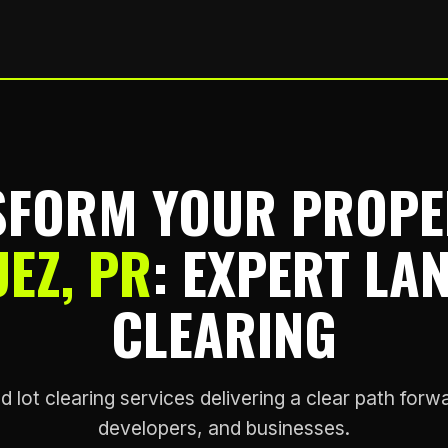
FORM YOUR PROPE
EZ, PR
: EXPERT LA
CLEARING
d lot clearing services delivering a clear path fo
developers, and businesses.