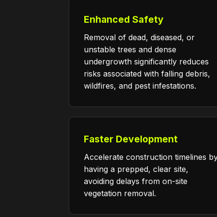
Enhanced Safety
Removal of dead, diseased, or
unstable trees and dense
undergrowth significantly reduces
risks associated with falling debris,
wildfires, and pest infestations.
Faster Development
Accelerate construction timelines b
having a prepped, clear site,
avoiding delays from on-site
vegetation removal.