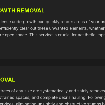
ROWTH REMOVAL
dense undergrowth can quickly render areas of your pr
fficiently clear out these unwanted elements, whether f
ore open space. This service is crucial for aesthetic i
MOVAL
trees of any size are systematically and safely remove
onstrained spaces, and complete debris hauling. Followi
rvices, eliminating unsightly and obstructive stumps b