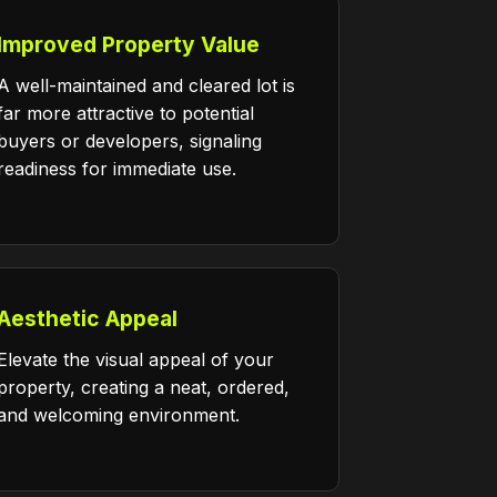
Improved Property Value
A well-maintained and cleared lot is
far more attractive to potential
buyers or developers, signaling
readiness for immediate use.
Aesthetic Appeal
Elevate the visual appeal of your
property, creating a neat, ordered,
and welcoming environment.