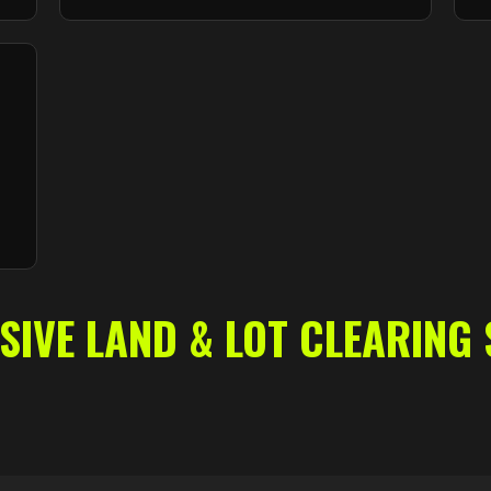
VE LAND & LOT CLEARING 