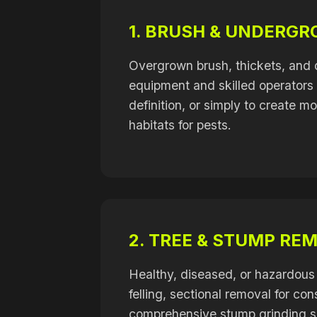
1. BRUSH & UNDERG
Overgrown brush, thickets, and 
equipment and skilled operators e
definition, or simply to create m
habitats for pests.
2. TREE & STUMP RE
Healthy, diseased, or hazardous 
felling, sectional removal for c
comprehensive stump grinding se