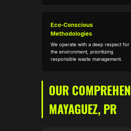
Eco-Conscious
Methodologies
We operate with a deep respect for
the environment, prioritizing
responsible waste management.
OUR COMPREHENSI
MAYAGUEZ, PR