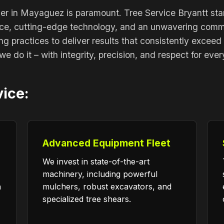
ner in Mayaguez is paramount. Tree Service Bryantt sta
nce, cutting-edge technology, and an unwavering commit
ing practices to deliver results that consistently exceed
we do it – with integrity, precision, and respect for eve
Call now to get connected to a
tree care
vice:
professional
near you.
📞
+1-855-810-7783
Advanced Equipment Fleet
We invest in state-of-the-art
machinery, including powerful
n
mulchers, robust excavators, and
specialized tree shears.