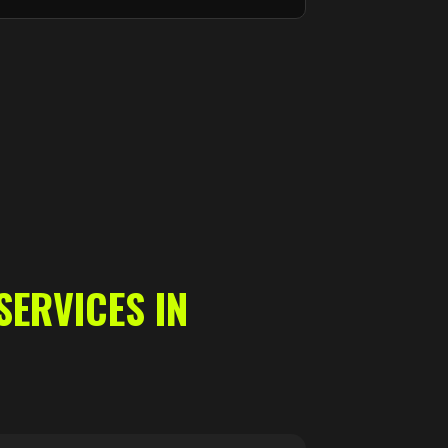
SERVICES IN