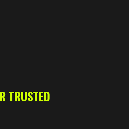
UR TRUSTED