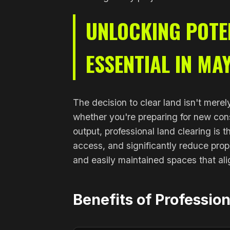
UNLOCKING POTEN
ESSENTIAL IN MA
The decision to clear land isn't merel
whether you're preparing for new cons
output, professional land clearing is
access, and significantly reduce prop
and easily maintained spaces that ali
Benefits of Professio