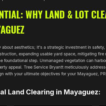
TIAL: WHY LAND & LOT CLE
YAGUEZ
y about aesthetics; it's a strategic investment in safety
truction, expanding usable yard space, mitigating fire r
 the foundational step. Unmanaged vegetation can harbo
erty appeal. Tree Service Bryantt meticulously addresse
gn with your ultimate objectives for your Mayaguez, PR
nal Land Clearing in Mayaguez: