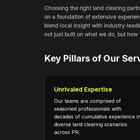
Choosing the right land clearing part
on a foundation of extensive experie
blend local insight with industry-lead
not just built on what we do, but how 
Key Pillars of Our Ser
Unrivaled Expertise
Our teams are comprised of
seasoned professionals with
decades of cumulative experience i
diverse land clearing scenarios
across PR.