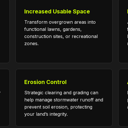
Increased Usable Space
Transform overgrown areas into
functional lawns, gardens,
construction sites, or recreational
zones.
Erosion Control
y
Strategic clearing and grading can
help manage stormwater runoff and
prevent soil erosion, protecting
your land’s integrity.