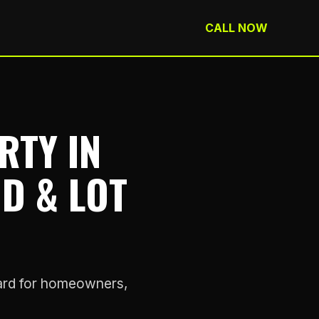
CALL NOW
RTY IN
ND & LOT
rward for homeowners,