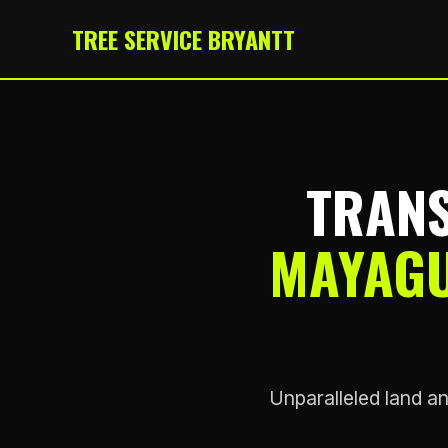
TREE SERVICE BRYANTT
TRANS
MAYAGU
Unparalleled land an