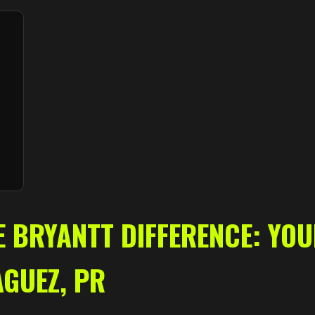
✕
Wait!
Urgent
Tree Service
Needs? Calls are
answered 24/7.
E BRYANTT DIFFERENCE: YO
AGUEZ, PR