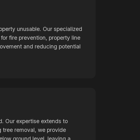
operty unusable. Our specialized
or fire prevention, property line
mprovement and reducing potential
d. Our expertise extends to
ng tree removal, we provide
elow ground level, leaving a