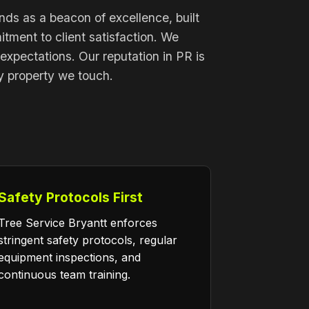
nds as a beacon of excellence, built
ment to client satisfaction. We
 expectations. Our reputation in PR is
ry property we touch.
Safety Protocols First
Tree Service Bryantt enforces
stringent safety protocols, regular
equipment inspections, and
continuous team training.