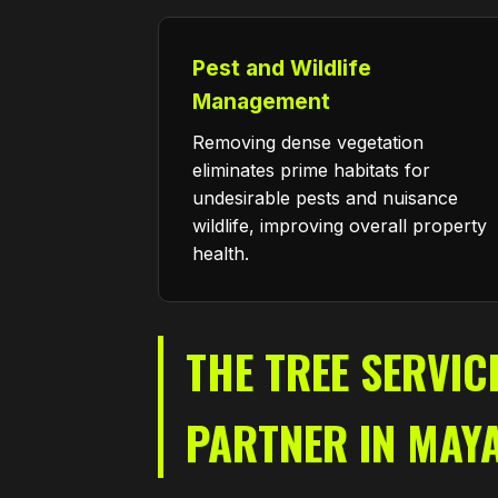
Pest and Wildlife
Management
Removing dense vegetation
eliminates prime habitats for
undesirable pests and nuisance
wildlife, improving overall property
health.
THE TREE SERVIC
PARTNER IN MAY