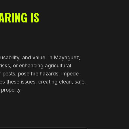
ARING IS
, usability, and value. In Mayaguez,
isks, or enhancing agricultural
r pests, pose fire hazards, impede
s these issues, creating clean, safe,
 property.