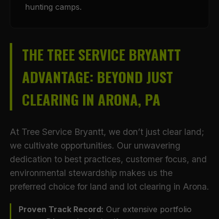
hunting camps.
THE TREE SERVICE BRYANTT
ADVANTAGE: BEYOND JUST
CLEARING IN ARONA, PA
At Tree Service Bryantt, we don’t just clear land;
we cultivate opportunities. Our unwavering
dedication to best practices, customer focus, and
environmental stewardship makes us the
preferred choice for land and lot clearing in Arona.
Proven Track Record:
Our extensive portfolio