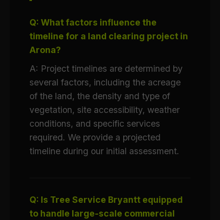
Q: What factors influence the
timeline for a land clearing project in
Arona?
A: Project timelines are determined by
several factors, including the acreage
of the land, the density and type of
vegetation, site accessibility, weather
conditions, and specific services
required. We provide a projected
timeline during our initial assessment.
Q: Is Tree Service Bryantt equipped
to handle large-scale commercial