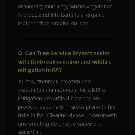
or forestry mulching, where vegetation
is processed into beneficial organic
material that remains on-site.
Q: Can Tree Service Bryantt assist
with firebreak creation and wildfire
mitigation in PA?
A: Yes, firebreak creation and
vegetation management for wildfire
mitigation are critical services we
provide, especially in areas prone to fire
risks in PA. Clearing dense undergrowth
and creating defensible space are
essential.