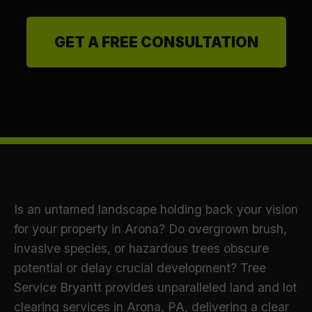
GET A FREE CONSULTATION
Is an untamed landscape holding back your vision
for your property in Arona? Do overgrown brush,
invasive species, or hazardous trees obscure
potential or delay crucial development? Tree
Service Bryantt provides unparalleled land and lot
clearing services in Arona, PA, delivering a clear