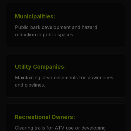
Municipalities:
Public park development and hazard
reduction in public spaces.
Utility Companies:
Maintaining clear easements for power lines
and pipelines.
Recreational Owners:
Clearing trails for ATV use or developing