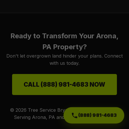
Ready to Transform Your Arona,
PA Property?
Don't let overgrown land hinder your plans. Connect
with us today.
CALL (888) 981-4683 NOW
© 2026 Tree Service Bryantt. All Rights Reserved.
(888) 981-4683
Serving Arona, PA and surrounding PA areas.