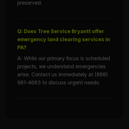
preserved.
Q: Does Tree Service Bryantt offer
emergency land clearing services in
PA?
A: While our primary focus is scheduled
projects, we understand emergencies
arise. Contact us immediately at (888)
981-4683 to discuss urgent needs.