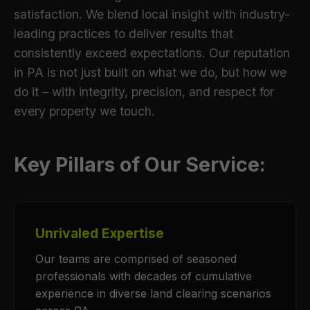
satisfaction. We blend local insight with industry-
leading practices to deliver results that
consistently exceed expectations. Our reputation
in PA is not just built on what we do, but how we
do it – with integrity, precision, and respect for
every property we touch.
Key Pillars of Our Service:
Unrivaled Expertise
Our teams are comprised of seasoned
professionals with decades of cumulative
experience in diverse land clearing scenarios