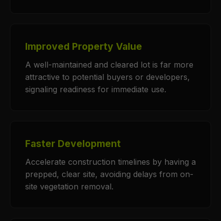
Improved Property Value
A well-maintained and cleared lot is far more
attractive to potential buyers or developers,
signaling readiness for immediate use.
Faster Development
Accelerate construction timelines by having a
prepped, clear site, avoiding delays from on-
site vegetation removal.