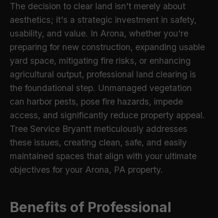
The decision to clear land isn't merely about
aesthetics; it's a strategic investment in safety,
usability, and value. In Arona, whether you're
preparing for new construction, expanding usable
yard space, mitigating fire risks, or enhancing
agricultural output, professional land clearing is
the foundational step. Unmanaged vegetation
can harbor pests, pose fire hazards, impede
access, and significantly reduce property appeal.
Tree Service Bryantt meticulously addresses
these issues, creating clean, safe, and easily
maintained spaces that align with your ultimate
objectives for your Arona, PA property.
Benefits of Professional