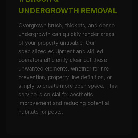
UNDERGROWTH REMOVAL
Overgrown brush, thickets, and dense
undergrowth can quickly render areas
of your property unusable. Our
specialized equipment and skilled
operators efficiently clear out these
unwanted elements, whether for fire
prevention, property line definition, or
simply to create more open space. This
service is crucial for aesthetic
improvement and reducing potential
habitats for pests.