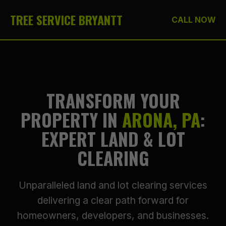
TREE SERVICE BRYANTT
CALL NOW
TRANSFORM YOUR
PROPERTY IN
ARONA, PA
:
EXPERT LAND & LOT
CLEARING
Unparalleled land and lot clearing services
delivering a clear path forward for
homeowners, developers, and businesses.