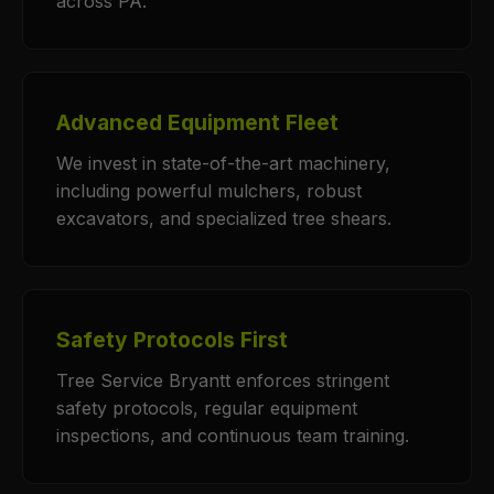
across PA.
Advanced Equipment Fleet
We invest in state-of-the-art machinery,
including powerful mulchers, robust
excavators, and specialized tree shears.
Safety Protocols First
Tree Service Bryantt enforces stringent
safety protocols, regular equipment
inspections, and continuous team training.