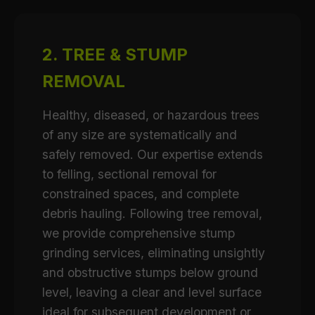
2. TREE & STUMP
REMOVAL
Healthy, diseased, or hazardous trees
of any size are systematically and
safely removed. Our expertise extends
to felling, sectional removal for
constrained spaces, and complete
debris hauling. Following tree removal,
we provide comprehensive stump
grinding services, eliminating unsightly
and obstructive stumps below ground
level, leaving a clear and level surface
ideal for subsequent development or