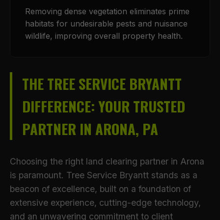
Removing dense vegetation eliminates prime
habitats for undesirable pests and nuisance
wildlife, improving overall property health.
THE TREE SERVICE BRYANTT
DIFFERENCE: YOUR TRUSTED
PARTNER IN ARONA, PA
Choosing the right land clearing partner in Arona
is paramount. Tree Service Bryantt stands as a
beacon of excellence, built on a foundation of
extensive experience, cutting-edge technology,
and an unwavering commitment to client