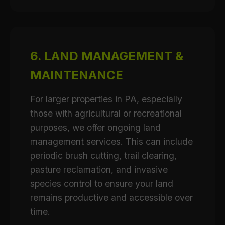
6. LAND MANAGEMENT &
MAINTENANCE
For larger properties in PA, especially
those with agricultural or recreational
purposes, we offer ongoing land
management services. This can include
periodic brush cutting, trail clearing,
pasture reclamation, and invasive
species control to ensure your land
remains productive and accessible over
time.