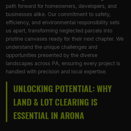
path forward for homeowners, developers, and
businesses alike. Our commitment to safety,
efficiency, and environmental responsibility sets
us apart, transforming neglected parcels into
pristine canvases ready for their next chapter. We
understand the unique challenges and
opportunities presented by the diverse
landscapes across PA, ensuring every project is
handled with precision and local expertise.
UNLOCKING POTENTIAL: WHY
LAND & LOT CLEARING IS
ESSENTIAL IN ARONA