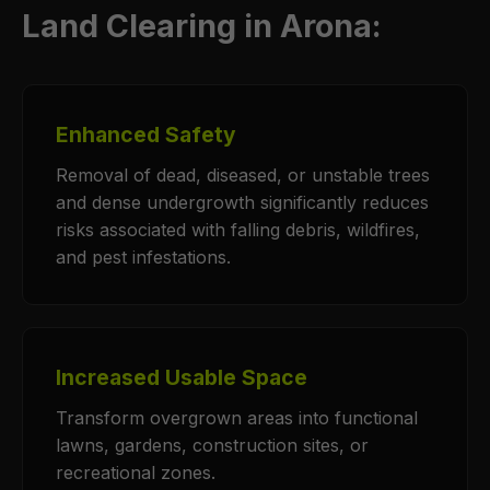
Land Clearing in Arona:
Enhanced Safety
Removal of dead, diseased, or unstable trees
and dense undergrowth significantly reduces
risks associated with falling debris, wildfires,
and pest infestations.
Increased Usable Space
Transform overgrown areas into functional
lawns, gardens, construction sites, or
recreational zones.