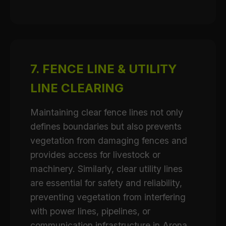
7. FENCE LINE & UTILITY
LINE CLEARING
Maintaining clear fence lines not only
defines boundaries but also prevents
vegetation from damaging fences and
provides access for livestock or
machinery. Similarly, clear utility lines
are essential for safety and reliability,
preventing vegetation from interfering
with power lines, pipelines, or
communication infrastructure in Arona.