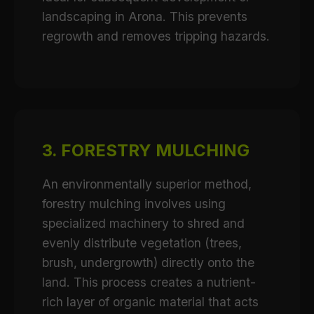
landscaping in Arona. This prevents
regrowth and removes tripping hazards.
3. FORESTRY MULCHING
An environmentally superior method,
forestry mulching involves using
specialized machinery to shred and
evenly distribute vegetation (trees,
brush, undergrowth) directly onto the
land. This process creates a nutrient-
rich layer of organic material that acts