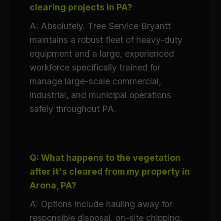
clearing projects in PA?
A: Absolutely. Tree Service Bryantt
maintains a robust fleet of heavy-duty
equipment and a large, experienced
workforce specifically trained for
manage large-scale commercial,
industrial, and municipal operations
safely throughout PA.
Q: What happens to the vegetation
after it's cleared from my property in
Arona, PA?
A: Options include hauling away for
responsible disposal, on-site chipping,