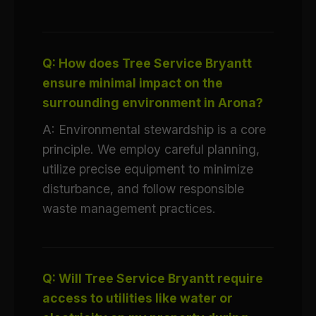
Q: How does Tree Service Bryantt
ensure minimal impact on the
surrounding environment in Arona?
A: Environmental stewardship is a core
principle. We employ careful planning,
utilize precise equipment to minimize
disturbance, and follow responsible
waste management practices.
Q: Will Tree Service Bryantt require
access to utilities like water or