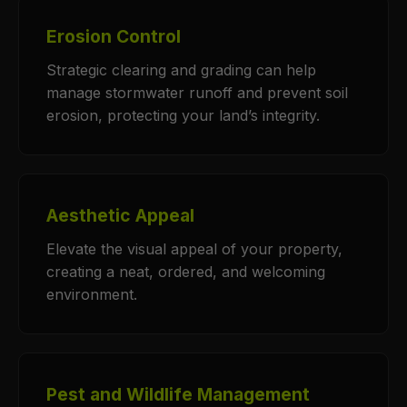
Erosion Control
Strategic clearing and grading can help
manage stormwater runoff and prevent soil
erosion, protecting your land’s integrity.
Aesthetic Appeal
Elevate the visual appeal of your property,
creating a neat, ordered, and welcoming
environment.
Pest and Wildlife Management