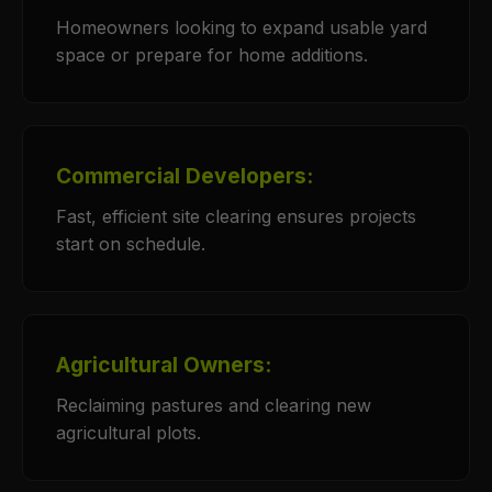
Homeowners looking to expand usable yard
space or prepare for home additions.
Commercial Developers:
Fast, efficient site clearing ensures projects
start on schedule.
Agricultural Owners:
Reclaiming pastures and clearing new
agricultural plots.