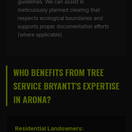
guidelines. We can assist in
meticulously planned clearing that
respects ecological boundaries and
supports proper documentation efforts
(where applicable).
WHO BENEFITS FROM TREE
SERVICE BRYANTT'S EXPERTISE
IN ARONA?
Residential Landowners: