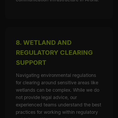
8. WETLAND AND
REGULATORY CLEARING
SUPPORT
Navigating environmental regulations
for clearing around sensitive areas like
wetlands can be complex. While we do
not provide legal advice, our
experienced teams understand the best
practices for working within regulatory