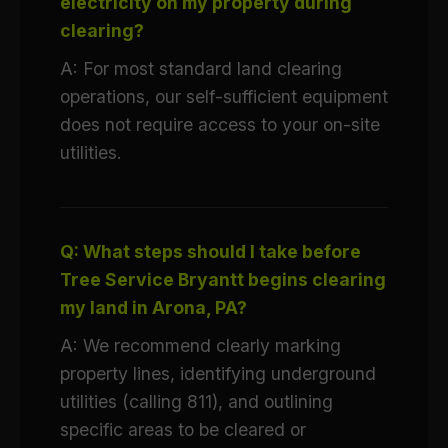
electricity on my property during
clearing?
A: For most standard land clearing
operations, our self-sufficient equipment
does not require access to your on-site
utilities.
Q: What steps should I take before
Tree Service Bryantt begins clearing
my land in Arona, PA?
A: We recommend clearly marking
property lines, identifying underground
utilities (calling 811), and outlining
specific areas to be cleared or