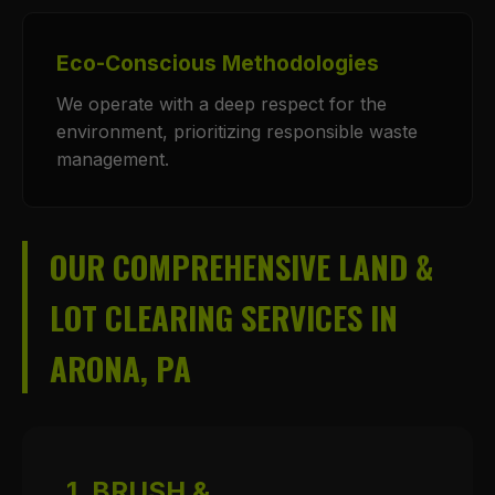
Eco-Conscious Methodologies
We operate with a deep respect for the
environment, prioritizing responsible waste
management.
OUR COMPREHENSIVE LAND &
LOT CLEARING SERVICES IN
ARONA, PA
1. BRUSH &