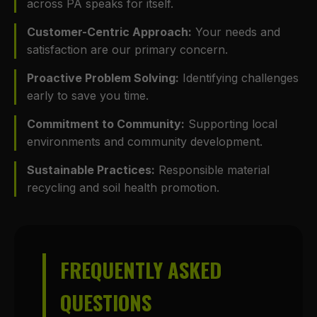
across PA speaks for itself.
Customer-Centric Approach:
Your needs and
satisfaction are our primary concern.
Proactive Problem Solving:
Identifying challenges
early to save you time.
Commitment to Community:
Supporting local
environments and community development.
Sustainable Practices:
Responsible material
recycling and soil health promotion.
FREQUENTLY ASKED
QUESTIONS