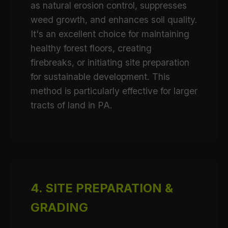
as natural erosion control, suppresses
weed growth, and enhances soil quality.
It's an excellent choice for maintaining
healthy forest floors, creating
firebreaks, or initiating site preparation
for sustainable development. This
method is particularly effective for larger
tracts of land in PA.
4. SITE PREPARATION &
GRADING