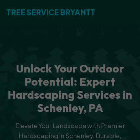
TREE SERVICE BRYANTT
Unlock Your Outdoor
Potential: Expert
Hardscaping Services in
Schenley, PA
Elevate Your Landscape with Premier
Hardscaping in Schenley. Durable,