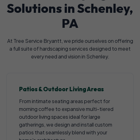
Solutions in Schenley,
PA
At Tree Service Bryantt, we pride ourselves on offering
a full suite of hardscaping services designed to meet
every need and vision in Schenley.
Patios & Outdoor Living Areas
From intimate seating areas perfect for
morning coffee to expansive multi-tiered
outdoor living spaces ideal for large
gatherings, we design and install custom
patios that seamlessly blend with your