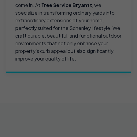
come in. At
Tree Service Bryantt
, we
specialize in transforming ordinary yards into
extraordinary extensions of your home,
perfectly suited for the Schenley lifestyle. We
craft durable, beautiful, and functional outdoor
environments that not only enhance your
property's curb appeal but also significantly
improve your quality of life.