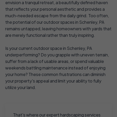
envision a tranquil retreat, a beautifully defined haven
that reflects your personal aesthetic and provides a
much-needed escape from the daily grind. Too often,
the potential of our outdoor spaces in Schenley, PA
remains untapped, leaving homeowners with yards that
are merely functional rather than truly inspiring.
Is your current outdoor space in Schenley, PA
underperforming? Do you grapple with uneven terrain,
suffer from a lack of usable areas, or spend valuable
weekends battling maintenance instead of enjoying
your home? These common frustrations can diminish
your property's appeal and limit your ability to fully
utilize your land.
That's where our expert hardscaping services