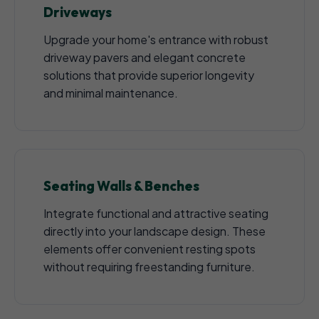
Driveways
Upgrade your home's entrance with robust
driveway pavers and elegant concrete
solutions that provide superior longevity
and minimal maintenance.
Seating Walls & Benches
Integrate functional and attractive seating
directly into your landscape design. These
elements offer convenient resting spots
without requiring freestanding furniture.