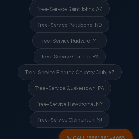
Tree-Service Saint Johns, AZ
Tree-Service Pettibone, ND
Tree-Service Rudyard, MT
Tree-Service Crafton, PA
Tree-Service Pinetop Country Club, AZ
Tree-Service Quakertown, PA
Tree-Service Hawthorne, NY
Tree-Service Clementon, NJ
📞 CALL (888) 981-4683