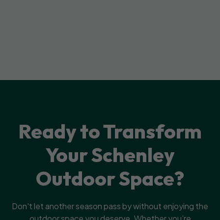
Ready to Transform
Your Schenley
Outdoor Space?
Don't let another season pass by without enjoying the
outdoor space you deserve. Whether you’re