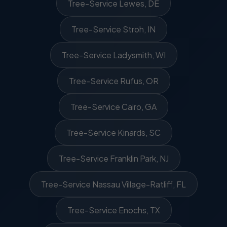
Tree-Service Lewes, DE
Tree-Service Stroh, IN
Tree-Service Ladysmith, WI
Tree-Service Rufus, OR
Tree-Service Cairo, GA
Tree-Service Kinards, SC
Tree-Service Franklin Park, NJ
Tree-Service Nassau Village-Ratliff, FL
Tree-Service Enochs, TX