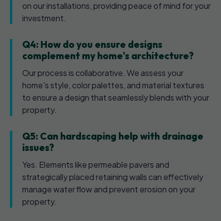
on our installations, providing peace of mind for your
investment.
Q4: How do you ensure designs
complement my home's architecture?
Our process is collaborative. We assess your
home's style, color palettes, and material textures
to ensure a design that seamlessly blends with your
property.
Q5: Can hardscaping help with drainage
issues?
Yes. Elements like permeable pavers and
strategically placed retaining walls can effectively
manage water flow and prevent erosion on your
property.