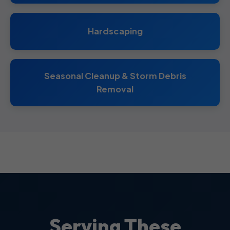
Hardscaping
Seasonal Cleanup & Storm Debris
Removal
Serving These