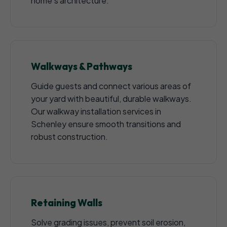
home's architecture.
Walkways & Pathways
Guide guests and connect various areas of
your yard with beautiful, durable walkways.
Our walkway installation services in
Schenley ensure smooth transitions and
robust construction.
Retaining Walls
Solve grading issues, prevent soil erosion,