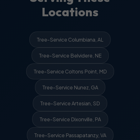
Locations
Tree-Service Columbiana, AL
Tree-Service Belvidere, NE
Tree-Service Coltons Point, MD
Tree-Service Nunez, GA
Tree-Service Artesian, SD
Tree-Service Dixonville, PA
Tree-Service Passapatanzy, VA