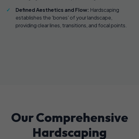
Defined Aesthetics and Flow:
Hardscaping
establishes the 'bones' of your landscape,
providing clear lines, transitions, and focal points.
Our Comprehensive
Hardscaping