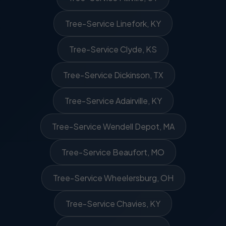
Tree-Service Linefork, KY
Tree-Service Clyde, KS
Tree-Service Dickinson, TX
Tree-Service Adairville, KY
Tree-Service Wendell Depot, MA
Tree-Service Beaufort, MO
Tree-Service Wheelersburg, OH
Tree-Service Chavies, KY