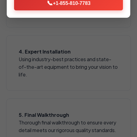
📞
pavers, natural stones, and decorative
+1-855-810-7783
aggregates.
4. Expert Installation
Using industry-best practices and state-
of-the-art equipment to bring your vision to
life.
5. Final Walkthrough
Thorough final walkthrough to ensure every
detail meets our rigorous quality standards.