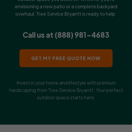
envisioning a new patio or a complete backyard
overhaul, Tree Service Bryantt is ready to help.
Call us at (888) 981-4683
GET MY FREE QUOTE NOW
Invest in your home and lifestyle with premium
hardscaping from Tree Service Bryantt. Your perfect
outdoor space starts here.