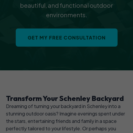
beautiful, and functional outdoor
environments.
GET MY FREE CONSULTATION
Transform Your Schenley Backyard
Dreaming of turning your backyard in Schenley into a
stunning outdoor oasis? Imagine evenings spent under
the stars, entertaining friends and family in a space
perfectly tailored to your lifestyle. Or perhaps you