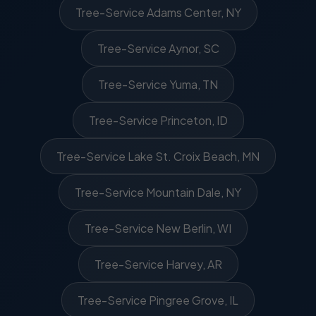
Tree-Service Adams Center, NY
Tree-Service Aynor, SC
Tree-Service Yuma, TN
Tree-Service Princeton, ID
Tree-Service Lake St. Croix Beach, MN
Tree-Service Mountain Dale, NY
Tree-Service New Berlin, WI
Tree-Service Harvey, AR
Tree-Service Pingree Grove, IL