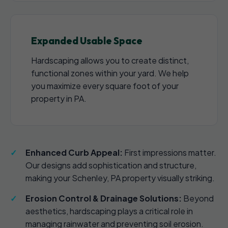
Expanded Usable Space
Hardscaping allows you to create distinct,
functional zones within your yard. We help
you maximize every square foot of your
property in PA.
Enhanced Curb Appeal:
First impressions matter.
Our designs add sophistication and structure,
making your Schenley, PA property visually striking.
Erosion Control & Drainage Solutions:
Beyond
aesthetics, hardscaping plays a critical role in
managing rainwater and preventing soil erosion.