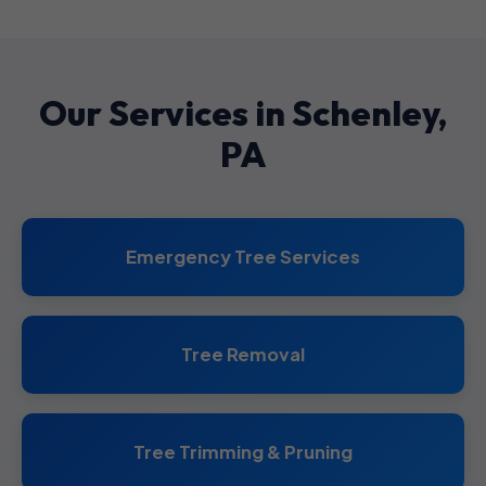
Our Services in Schenley,
PA
Emergency Tree Services
Tree Removal
Tree Trimming & Pruning