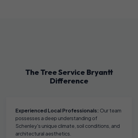
The Tree Service Bryantt
Difference
Experienced Local Professionals:
Our team
possesses a deep understanding of
Schenley's unique climate, soil conditions, and
architectural aesthetics.