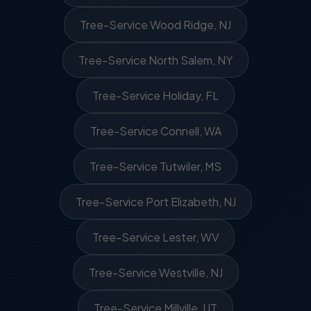
Tree-Service Wood Ridge, NJ
Tree-Service North Salem, NY
Tree-Service Holiday, FL
Tree-Service Connell, WA
Tree-Service Tutwiler, MS
Tree-Service Port Elizabeth, NJ
Tree-Service Lester, WV
Tree-Service Westville, NJ
Tree-Service Millville, UT