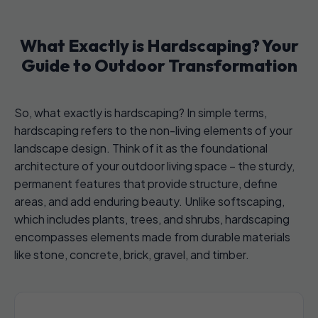
What Exactly is Hardscaping? Your
Guide to Outdoor Transformation
So, what exactly is hardscaping? In simple terms,
hardscaping refers to the non-living elements of your
landscape design. Think of it as the foundational
architecture of your outdoor living space – the sturdy,
permanent features that provide structure, define
areas, and add enduring beauty. Unlike softscaping,
which includes plants, trees, and shrubs, hardscaping
encompasses elements made from durable materials
like stone, concrete, brick, gravel, and timber.