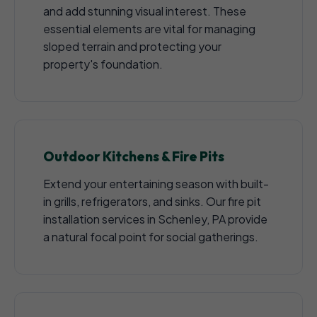
and add stunning visual interest. These
essential elements are vital for managing
sloped terrain and protecting your
property's foundation.
Outdoor Kitchens & Fire Pits
Extend your entertaining season with built-
in grills, refrigerators, and sinks. Our fire pit
installation services in Schenley, PA provide
a natural focal point for social gatherings.