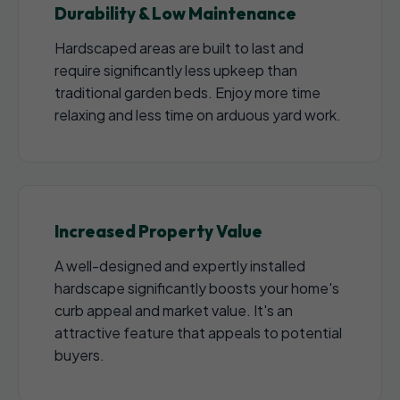
Durability & Low Maintenance
Hardscaped areas are built to last and
require significantly less upkeep than
traditional garden beds. Enjoy more time
relaxing and less time on arduous yard work.
Increased Property Value
A well-designed and expertly installed
hardscape significantly boosts your home's
curb appeal and market value. It's an
attractive feature that appeals to potential
buyers.