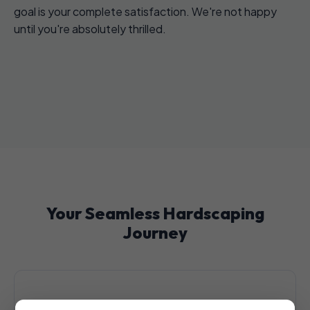
goal is your complete satisfaction. We're not happy
until you're absolutely thrilled.
Your Seamless Hardscaping
Journey
1. Initial Consultation