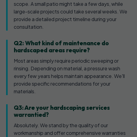
scope. A small patio might take a few days, while
large-scale projects could take several weeks. We
provide a detailed project timeline during your
consultation.
Q2: What kind of maintenance do
hardscaped areas require?
Most areas simply require periodic sweeping or
rinsing. Depending on material, a pressure wash
every few years helps maintain appearance. We'll
provide specific recommendations for your
materials.
Q3: Are your hardscaping services
warrantied?
Absolutely. We stand by the quality of our
workmanship and offer comprehensive warranties