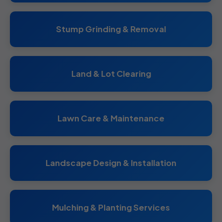
Stump Grinding & Removal
Land & Lot Clearing
Lawn Care & Maintenance
Landscape Design & Installation
Mulching & Planting Services