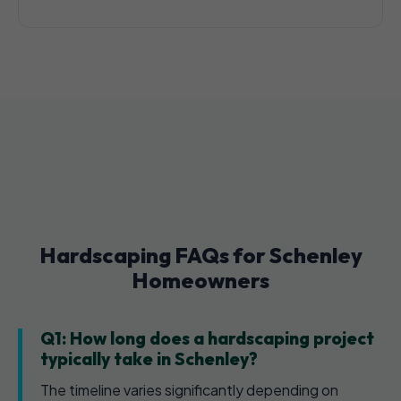
Hardscaping FAQs for Schenley
Homeowners
Q1: How long does a hardscaping project
typically take in Schenley?
The timeline varies significantly depending on