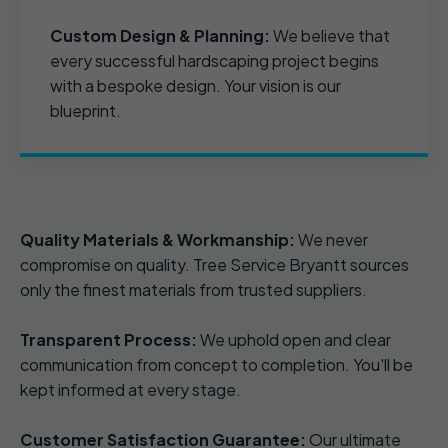
Custom Design & Planning:
We believe that
every successful hardscaping project begins
with a bespoke design. Your vision is our
blueprint.
Quality Materials & Workmanship:
We never
compromise on quality. Tree Service Bryantt sources
only the finest materials from trusted suppliers.
Transparent Process:
We uphold open and clear
communication from concept to completion. You'll be
kept informed at every stage.
Customer Satisfaction Guarantee:
Our ultimate