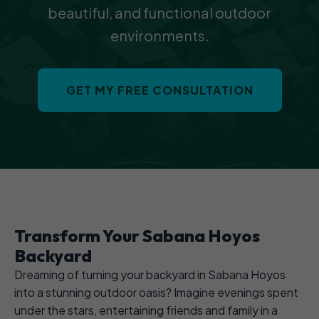
beautiful, and functional outdoor
environments.
GET MY FREE CONSULTATION
Transform Your Sabana Hoyos
Backyard
Dreaming of turning your backyard in Sabana Hoyos
into a stunning outdoor oasis? Imagine evenings spent
under the stars, entertaining friends and family in a