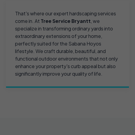
That's where our expert hardscaping services
come in. At
Tree Service Bryantt
, we
specialize in transforming ordinary yards into
extraordinary extensions of your home,
perfectly suited for the Sabana Hoyos
lifestyle. We craft durable, beautiful, and
functional outdoor environments that not only
enhance your property's curb appeal but also
significantly improve your quality of life.