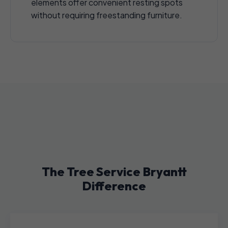
elements offer convenient resting spots
without requiring freestanding furniture.
The Tree Service Bryantt
Difference