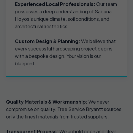
Experienced Local Professionals:
Our team
possesses a deep understanding of Sabana
Hoyos's unique climate, soil conditions, and
architectural aesthetics.
Custom Design & Planning:
We believe that
every successful hardscaping project begins
with a bespoke design. Your vision is our
blueprint.
Quality Materials & Workmanship:
We never
compromise on quality. Tree Service Bryantt sources
only the finest materials from trusted suppliers.
Transparent Process:
We uphold open and clear