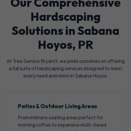
Our Comprehensive
Hardscaping
Solutions in Sabana
Hoyos, PR
At Tree Service Bryantt, we pride ourselves on offering
a full suite of hardscaping services designed to meet
every need and vision in Sabana Hoyos.
Patios & Outdoor Living Areas
From intimate seating areas perfect for
morning coffee to expansive multi-tiered