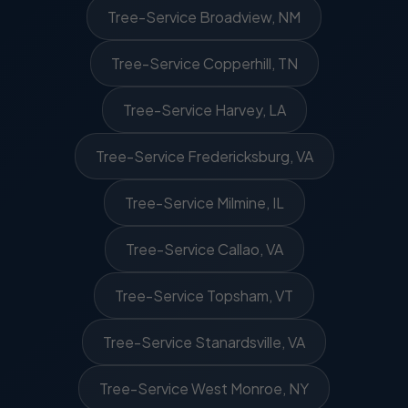
Tree-Service Broadview, NM
Tree-Service Copperhill, TN
Tree-Service Harvey, LA
Tree-Service Fredericksburg, VA
Tree-Service Milmine, IL
Tree-Service Callao, VA
Tree-Service Topsham, VT
Tree-Service Stanardsville, VA
Tree-Service West Monroe, NY