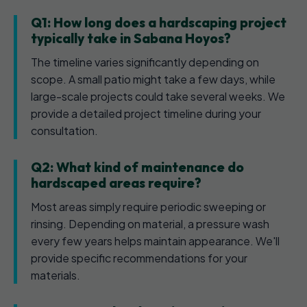
Q1: How long does a hardscaping project
typically take in Sabana Hoyos?
The timeline varies significantly depending on
scope. A small patio might take a few days, while
large-scale projects could take several weeks. We
provide a detailed project timeline during your
consultation.
Q2: What kind of maintenance do
hardscaped areas require?
Most areas simply require periodic sweeping or
rinsing. Depending on material, a pressure wash
every few years helps maintain appearance. We'll
provide specific recommendations for your
materials.