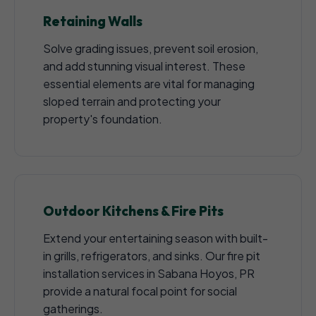
Retaining Walls
Solve grading issues, prevent soil erosion,
and add stunning visual interest. These
essential elements are vital for managing
sloped terrain and protecting your
property's foundation.
Outdoor Kitchens & Fire Pits
Extend your entertaining season with built-
in grills, refrigerators, and sinks. Our fire pit
installation services in Sabana Hoyos, PR
provide a natural focal point for social
gatherings.