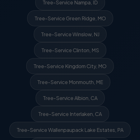
Tree-Service Nampa, ID
Tree-Service Green Ridge, MO
Tree-Service Winslow, NJ
Tree-Service Clinton, MS
Tree-Service Kingdom City, MO
Tree-Service Monmouth, ME
Tree-Service Albion, CA
Tree-Service Interlaken, CA
Tree-Service Wallenpaupack Lake Estates, PA