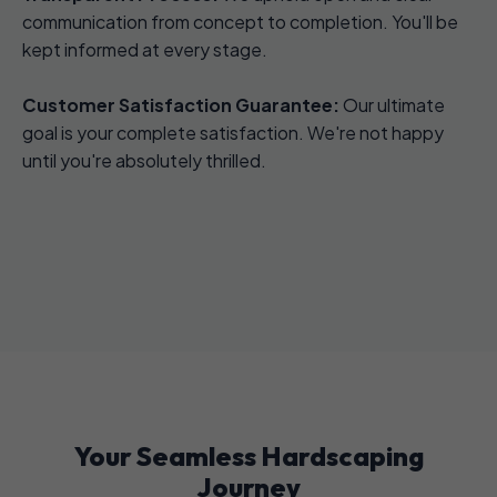
communication from concept to completion. You'll be
kept informed at every stage.
Customer Satisfaction Guarantee:
Our ultimate
goal is your complete satisfaction. We're not happy
until you're absolutely thrilled.
Your Seamless Hardscaping
Journey