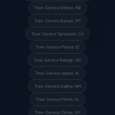
Tree-Service Wahoo, NE
Tree-Service Bynum, MT
Tree-Service Spreckels, CA
Tree-Service Parma, ID
Tree-Service Raleigh, NC
Tree-Service Jasper, AL
Tree-Service Gallina, NM
Tree-Service Morris, AL
Tree-Service Climax, NY