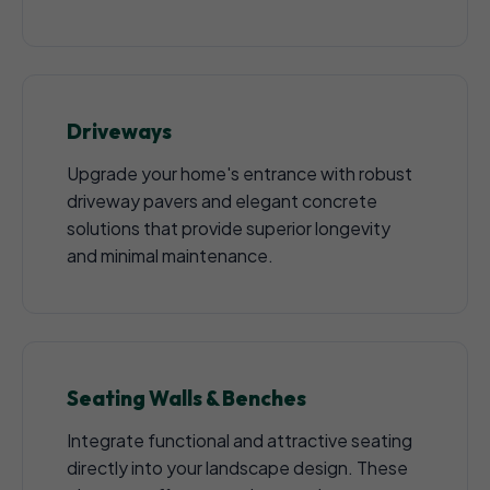
Driveways
Upgrade your home's entrance with robust
driveway pavers and elegant concrete
solutions that provide superior longevity
and minimal maintenance.
Seating Walls & Benches
Integrate functional and attractive seating
directly into your landscape design. These