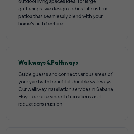
outdoor living spaces ideal for large
gatherings, we design and install custom
patios that seamlessly blend with your
home's architecture.
Walkways & Pathways
Guide guests and connect various areas of
your yard with beautiful, durable walkways.
Our walkway installation services in Sabana
Hoyos ensure smooth transitions and
robust construction.