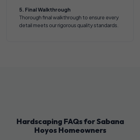
5. Final Walkthrough
Thorough final walkthrough to ensure every
detail meets our rigorous quality standards.
Hardscaping FAQs for Sabana
Hoyos Homeowners