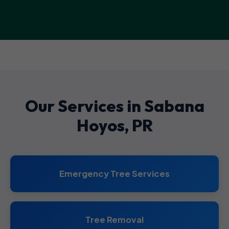
Our Services in Sabana
Hoyos, PR
Emergency Tree Services
Tree Removal