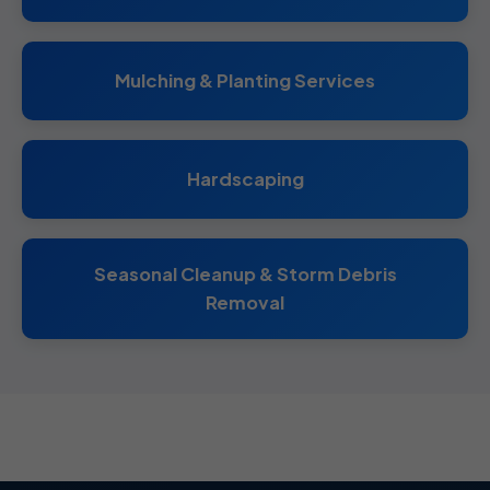
Mulching & Planting Services
Hardscaping
Seasonal Cleanup & Storm Debris
Removal