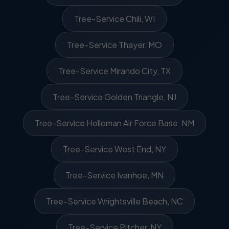
Tree-Service Chili, WI
Tree-Service Thayer, MO
Tree-Service Mirando City, TX
Tree-Service Golden Triangle, NJ
Tree-Service Holloman Air Force Base, NM
Tree-Service West End, NY
Tree-Service Ivanhoe, MN
Tree-Service Wrightsville Beach, NC
Tree-Service Pitcher, NY