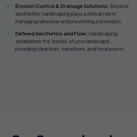
Erosion Control & Drainage Solutions:
Beyond
aesthetics, hardscaping plays a critical role in
managing rainwater and preventing soil erosion.
Defined Aesthetics and Flow:
Hardscaping
establishes the 'bones' of your landscape,
providing clear lines, transitions, and focal points.