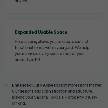
buyers.
Expanded Usable Space
Hardscaping allows you to create distinct,
functional zones within your yard. We help
you maximize every square foot of your
property in PR.
Enhanced Curb Appeal:
First impressions matter.
Our designs add sophistication and structure,
making your Sabana Hoyos, PR property visually
striking.