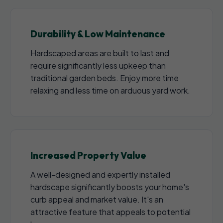
Durability & Low Maintenance
Hardscaped areas are built to last and
require significantly less upkeep than
traditional garden beds. Enjoy more time
relaxing and less time on arduous yard work.
Increased Property Value
A well-designed and expertly installed
hardscape significantly boosts your home's
curb appeal and market value. It's an
attractive feature that appeals to potential