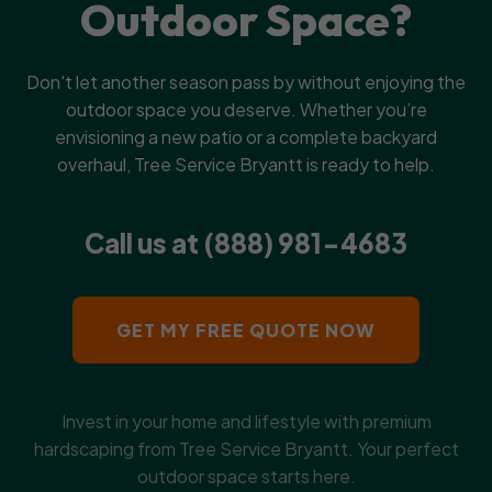
Outdoor Space?
Don't let another season pass by without enjoying the
outdoor space you deserve. Whether you’re
envisioning a new patio or a complete backyard
overhaul, Tree Service Bryantt is ready to help.
Call us at (888) 981-4683
GET MY FREE QUOTE NOW
Invest in your home and lifestyle with premium
hardscaping from Tree Service Bryantt. Your perfect
outdoor space starts here.