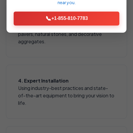
near you.
📞
+1-855-810-7783
3. Material Selection
Choose from a wide array of high-quality
pavers, natural stones, and decorative
aggregates.
4. Expert Installation
Using industry-best practices and state-
of-the-art equipment to bring your vision to
life.