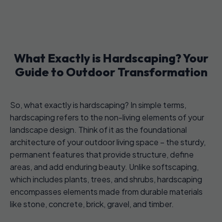
What Exactly is Hardscaping? Your
Guide to Outdoor Transformation
So, what exactly is hardscaping? In simple terms,
hardscaping refers to the non-living elements of your
landscape design. Think of it as the foundational
architecture of your outdoor living space – the sturdy,
permanent features that provide structure, define
areas, and add enduring beauty. Unlike softscaping,
which includes plants, trees, and shrubs, hardscaping
encompasses elements made from durable materials
like stone, concrete, brick, gravel, and timber.