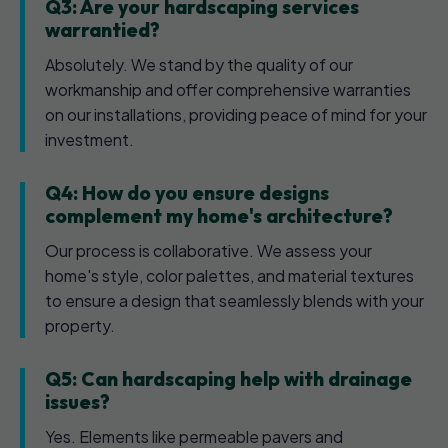
Q3: Are your hardscaping services
warrantied?
Absolutely. We stand by the quality of our
workmanship and offer comprehensive warranties
on our installations, providing peace of mind for your
investment.
Q4: How do you ensure designs
complement my home's architecture?
Our process is collaborative. We assess your
home's style, color palettes, and material textures
to ensure a design that seamlessly blends with your
property.
Q5: Can hardscaping help with drainage
issues?
Yes. Elements like permeable pavers and