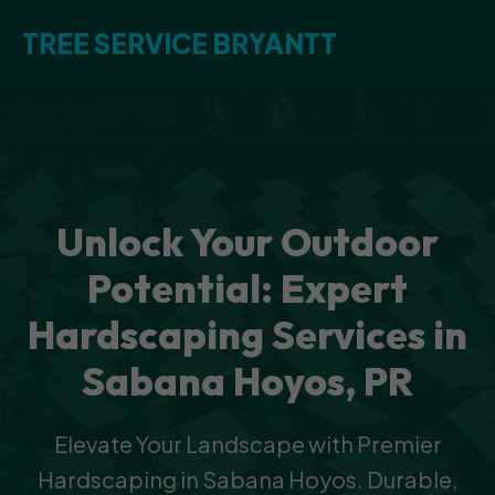
TREE SERVICE BRYANTT
Unlock Your Outdoor
Potential: Expert
Hardscaping Services in
Sabana Hoyos, PR
Elevate Your Landscape with Premier
Hardscaping in Sabana Hoyos. Durable,