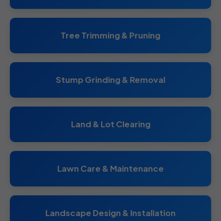
Tree Trimming & Pruning
Stump Grinding & Removal
Land & Lot Clearing
Lawn Care & Maintenance
Landscape Design & Installation