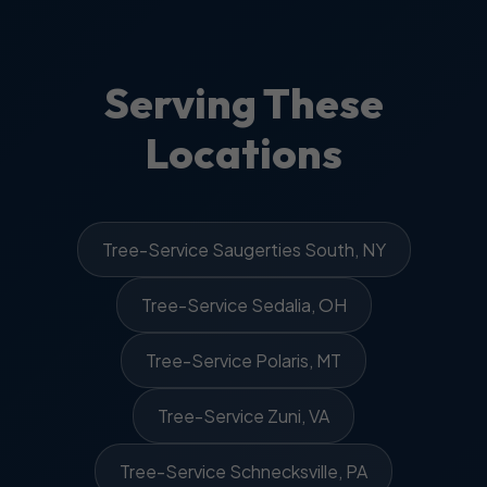
Serving These
Locations
Tree-Service Saugerties South, NY
Tree-Service Sedalia, OH
Tree-Service Polaris, MT
Tree-Service Zuni, VA
Tree-Service Schnecksville, PA