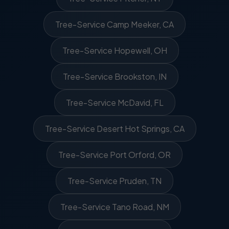
Tree-Service Camp Meeker, CA
Tree-Service Hopewell, OH
Tree-Service Brookston, IN
Tree-Service McDavid, FL
Tree-Service Desert Hot Springs, CA
Tree-Service Port Orford, OR
Tree-Service Pruden, TN
Tree-Service Tano Road, NM