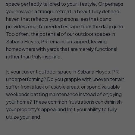
space perfectly tailored to your lifestyle. Or perhaps
you envision a tranquil retreat, a beautifully defined
haven that reflects your personal aesthetic and
provides a much-needed escape from the daily grind.
Too often, the potential of our outdoor spaces in
Sabana Hoyos, PR remains untapped, leaving
homeowners with yards that are merely functional
rather than truly inspiring.
Is your current outdoor space in Sabana Hoyos, PR
underperforming? Do you grapple with uneven terrain,
suffer from a lack of usable areas, or spend valuable
weekends battling maintenance instead of enjoying
your home? These common frustrations can diminish
your property's appeal and limit your ability to fully
utilize your land.