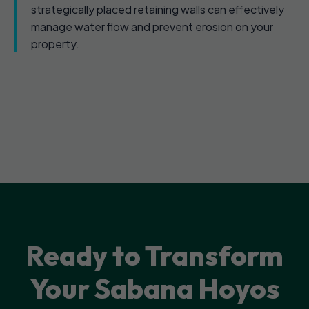
strategically placed retaining walls can effectively
manage water flow and prevent erosion on your
property.
Ready to Transform
Your Sabana Hoyos