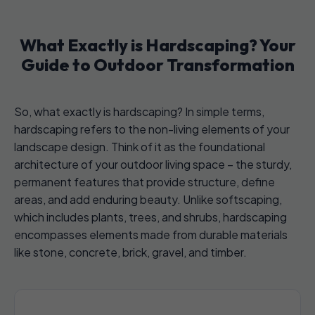
What Exactly is Hardscaping? Your
Guide to Outdoor Transformation
So, what exactly is hardscaping? In simple terms,
hardscaping refers to the non-living elements of your
landscape design. Think of it as the foundational
architecture of your outdoor living space – the sturdy,
permanent features that provide structure, define
areas, and add enduring beauty. Unlike softscaping,
which includes plants, trees, and shrubs, hardscaping
encompasses elements made from durable materials
like stone, concrete, brick, gravel, and timber.