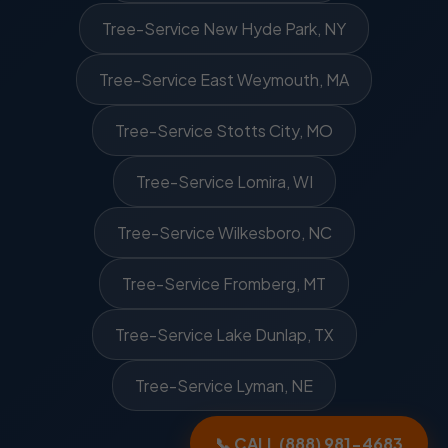
Tree-Service New Hyde Park, NY
Tree-Service East Weymouth, MA
Tree-Service Stotts City, MO
Tree-Service Lomira, WI
Tree-Service Wilkesboro, NC
Tree-Service Fromberg, MT
Tree-Service Lake Dunlap, TX
Tree-Service Lyman, NE
📞 CALL (888) 981-4683