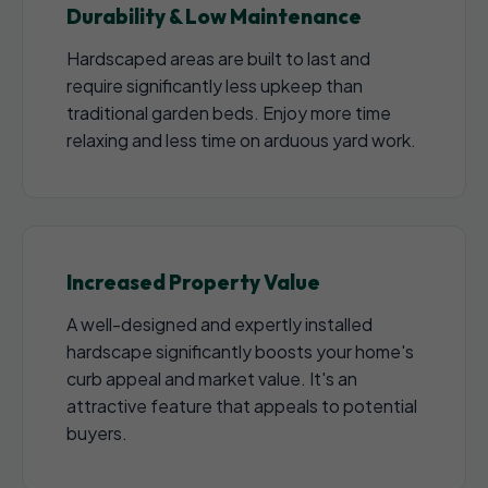
Durability & Low Maintenance
Hardscaped areas are built to last and
require significantly less upkeep than
traditional garden beds. Enjoy more time
relaxing and less time on arduous yard work.
Increased Property Value
A well-designed and expertly installed
hardscape significantly boosts your home's
curb appeal and market value. It's an
attractive feature that appeals to potential
buyers.