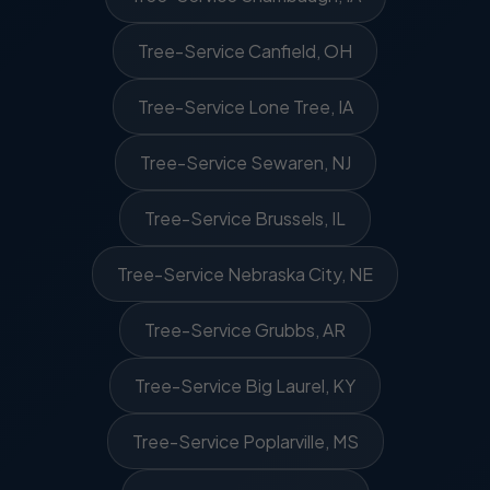
Tree-Service Canfield, OH
Tree-Service Lone Tree, IA
Tree-Service Sewaren, NJ
Tree-Service Brussels, IL
Tree-Service Nebraska City, NE
Tree-Service Grubbs, AR
Tree-Service Big Laurel, KY
Tree-Service Poplarville, MS