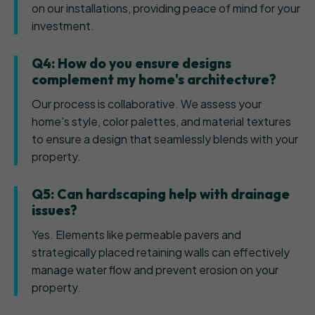
on our installations, providing peace of mind for your
investment.
Q4: How do you ensure designs
complement my home's architecture?
Our process is collaborative. We assess your
home's style, color palettes, and material textures
to ensure a design that seamlessly blends with your
property.
Q5: Can hardscaping help with drainage
issues?
Yes. Elements like permeable pavers and
strategically placed retaining walls can effectively
manage water flow and prevent erosion on your
property.