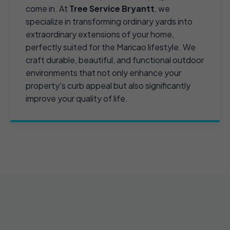
come in. At
Tree Service Bryantt
, we
specialize in transforming ordinary yards into
extraordinary extensions of your home,
perfectly suited for the Maricao lifestyle. We
craft durable, beautiful, and functional outdoor
environments that not only enhance your
property's curb appeal but also significantly
improve your quality of life.