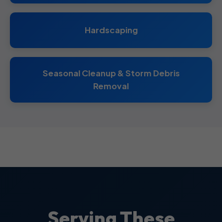
Hardscaping
Seasonal Cleanup & Storm Debris
Removal
Serving These