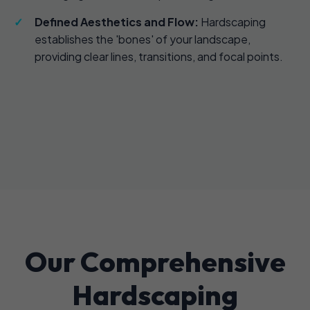
Defined Aesthetics and Flow:
Hardscaping
establishes the 'bones' of your landscape,
providing clear lines, transitions, and focal points.
Our Comprehensive
Hardscaping