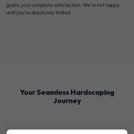
goal is your complete satisfaction. We're not happy
until you're absolutely thrilled.
Your Seamless Hardscaping
Journey
1. Initial Consultation