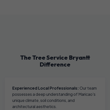
The Tree Service Bryantt
Difference
Experienced Local Professionals:
Our team
possesses a deep understanding of Maricao's
unique climate, soil conditions, and
architectural aesthetics.