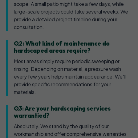
scope. A small patio might take a few days, while
large-scale projects could take several weeks. We
provide a detailed project timeline during your
consultation.
Q2: What kind of maintenance do
hardscaped areas require?
Most areas simply require periodic sweeping or
rinsing. Depending on material, a pressure wash
every few years helps maintain appearance. We'll
provide specific recommendations for your
materials.
Q3: Are your hardscaping services
warrantied?
Absolutely. We stand by the quality of our
workmanship and offer comprehensive warranties