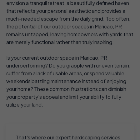
envision a tranquil retreat, a beautifully defined haven
that reflects your personal aesthetic and provides a
much-needed escape from the daily grind. Too often,
the potential of our outdoor spaces in Maricao, PR
remains untapped, leaving homeowners with yards that
are merely functional rather than truly inspiring.
Is your current outdoor space in Maricao, PR
underperforming? Do you grapple with uneven terrain,
suffer from a lack of usable areas, or spend valuable
weekends battling maintenance instead of enjoying
your home? These common frustrations can diminish
your property's appeal and limit your ability to fully
utilize your land.
That's where our expert hardscaping services