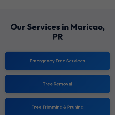
Our Services in Maricao,
PR
Emergency Tree Services
Tree Removal
Tree Trimming & Pruning