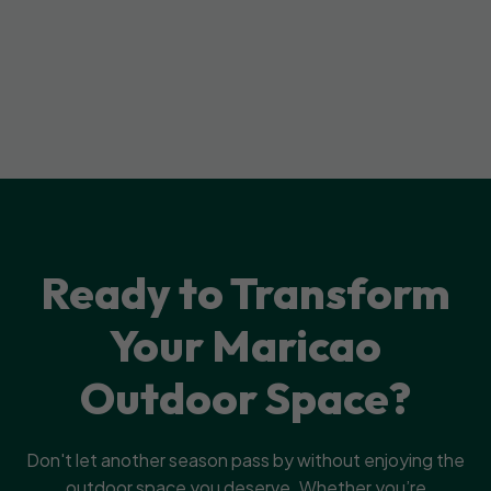
Ready to Transform
Your Maricao
Outdoor Space?
Don't let another season pass by without enjoying the
outdoor space you deserve. Whether you’re