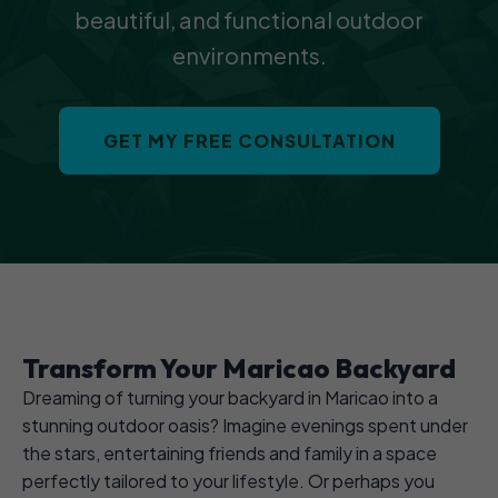
beautiful, and functional outdoor
environments.
GET MY FREE CONSULTATION
Transform Your Maricao Backyard
Dreaming of turning your backyard in Maricao into a
stunning outdoor oasis? Imagine evenings spent under
the stars, entertaining friends and family in a space
perfectly tailored to your lifestyle. Or perhaps you