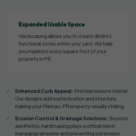
Expanded Usable Space
Hardscaping allows you to create distinct,
functional zones within your yard. We help
you maximize every square foot of your
property in PR.
Enhanced Curb Appeal:
First impressions matter.
Our designs add sophistication and structure,
making your Maricao, PR property visually striking.
Erosion Control & Drainage Solutions:
Beyond
aesthetics, hardscaping plays a critical role in
managing rainwater and preventing soil erosion.