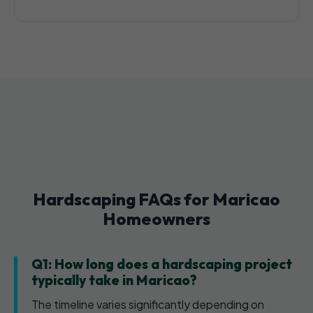
Hardscaping FAQs for Maricao
Homeowners
Q1: How long does a hardscaping project
typically take in Maricao?
The timeline varies significantly depending on