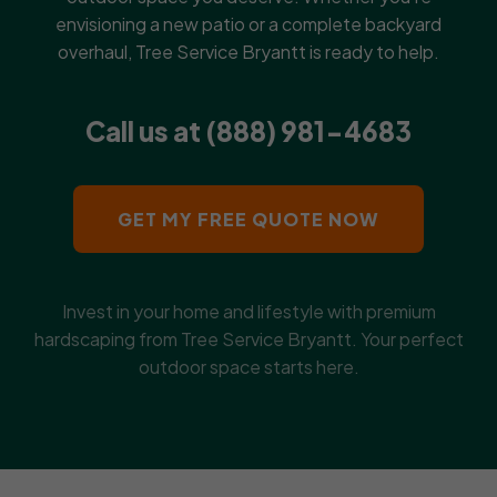
envisioning a new patio or a complete backyard
overhaul, Tree Service Bryantt is ready to help.
Call us at (888) 981-4683
GET MY FREE QUOTE NOW
Invest in your home and lifestyle with premium
hardscaping from Tree Service Bryantt. Your perfect
outdoor space starts here.