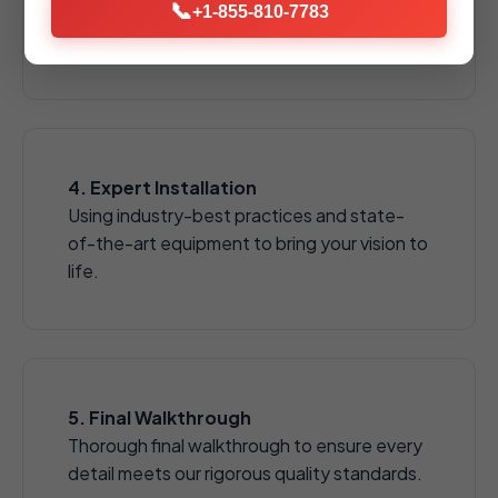
📞
pavers, natural stones, and decorative
+1-855-810-7783
aggregates.
4. Expert Installation
Using industry-best practices and state-
of-the-art equipment to bring your vision to
life.
5. Final Walkthrough
Thorough final walkthrough to ensure every
detail meets our rigorous quality standards.