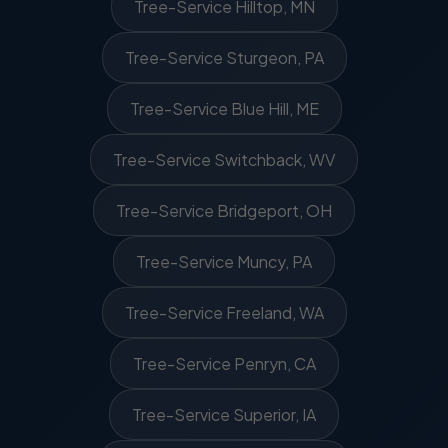
Tree-Service Hilltop, MN
Tree-Service Sturgeon, PA
Tree-Service Blue Hill, ME
Tree-Service Switchback, WV
Tree-Service Bridgeport, OH
Tree-Service Muncy, PA
Tree-Service Freeland, WA
Tree-Service Penryn, CA
Tree-Service Superior, IA