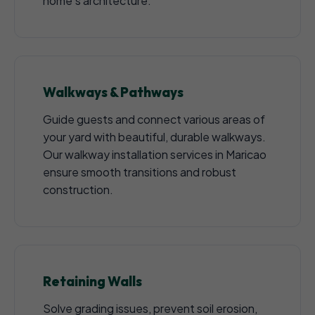
home's architecture.
Walkways & Pathways
Guide guests and connect various areas of
your yard with beautiful, durable walkways.
Our walkway installation services in Maricao
ensure smooth transitions and robust
construction.
Retaining Walls
Solve grading issues, prevent soil erosion,