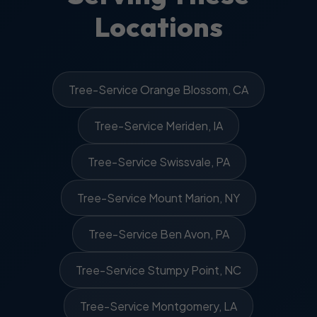
Locations
Tree-Service Orange Blossom, CA
Tree-Service Meriden, IA
Tree-Service Swissvale, PA
Tree-Service Mount Marion, NY
Tree-Service Ben Avon, PA
Tree-Service Stumpy Point, NC
Tree-Service Montgomery, LA