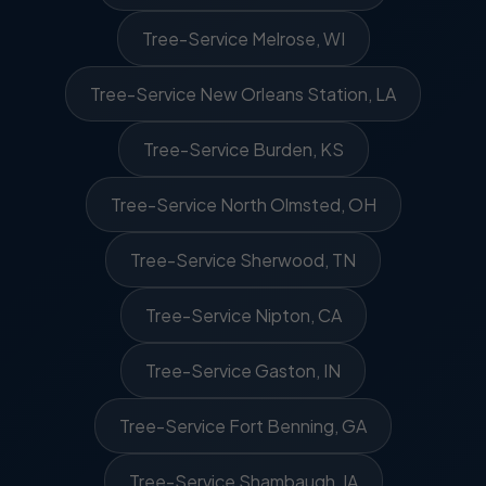
Tree-Service Melrose, WI
Tree-Service New Orleans Station, LA
Tree-Service Burden, KS
Tree-Service North Olmsted, OH
Tree-Service Sherwood, TN
Tree-Service Nipton, CA
Tree-Service Gaston, IN
Tree-Service Fort Benning, GA
Tree-Service Shambaugh, IA