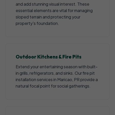
and add stunning visual interest. These
essential elements are vital for managing
sloped terrain and protecting your
property's foundation.
Outdoor Kitchens & Fire Pits
Extend your entertaining season with built-
in grills, refrigerators, and sinks. Our fire pit
installation services in Maricao, PR provide a
natural focal point for social gatherings.