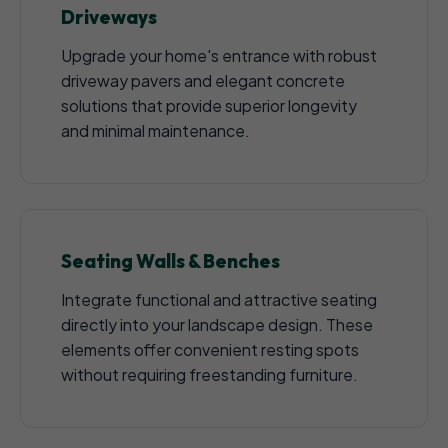
Driveways
Upgrade your home's entrance with robust
driveway pavers and elegant concrete
solutions that provide superior longevity
and minimal maintenance.
Seating Walls & Benches
Integrate functional and attractive seating
directly into your landscape design. These
elements offer convenient resting spots
without requiring freestanding furniture.