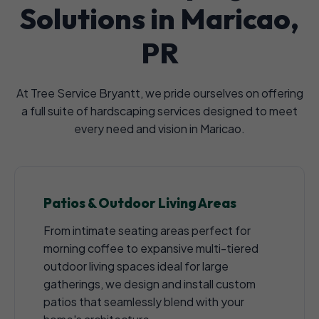
Solutions in Maricao,
PR
At Tree Service Bryantt, we pride ourselves on offering
a full suite of hardscaping services designed to meet
every need and vision in Maricao.
Patios & Outdoor Living Areas
From intimate seating areas perfect for
morning coffee to expansive multi-tiered
outdoor living spaces ideal for large
gatherings, we design and install custom
patios that seamlessly blend with your