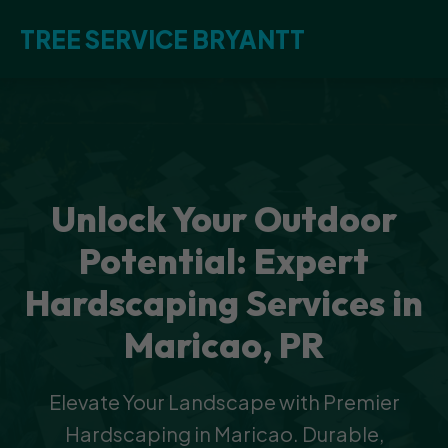
TREE SERVICE BRYANTT
Unlock Your Outdoor
Potential: Expert
Hardscaping Services in
Maricao, PR
Elevate Your Landscape with Premier
Hardscaping in Maricao. Durable,