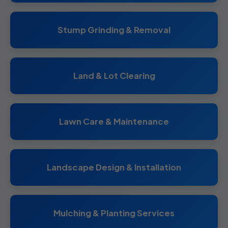
Stump Grinding & Removal
Land & Lot Clearing
Lawn Care & Maintenance
Landscape Design & Installation
Mulching & Planting Services