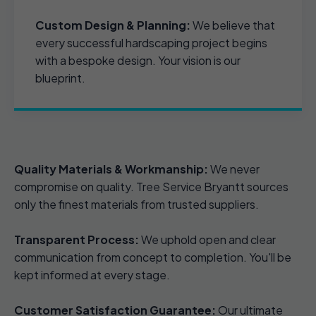
Custom Design & Planning:
We believe that
every successful hardscaping project begins
with a bespoke design. Your vision is our
blueprint.
Quality Materials & Workmanship:
We never
compromise on quality. Tree Service Bryantt sources
only the finest materials from trusted suppliers.
Transparent Process:
We uphold open and clear
communication from concept to completion. You'll be
kept informed at every stage.
Customer Satisfaction Guarantee:
Our ultimate