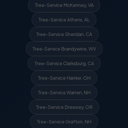
Tree-Service McKenney, VA
Tree-Service Athens, AL
Tree-Service Sheridan, CA
Tree-Service Brandywine, WV
Tree-Service Clarksburg, CA
Tree-Service Hamler, OH
Tree-Service Warren, NH
Tree-Service Drewsey, OR
Tree-Service Grafton, NH