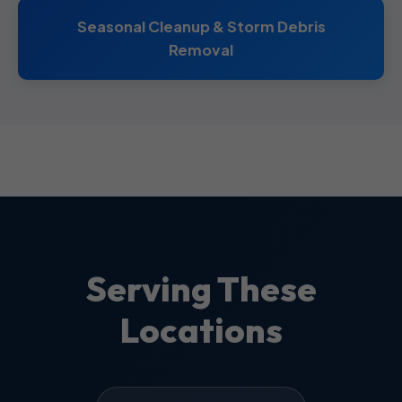
Seasonal Cleanup & Storm Debris
Removal
Serving These
Locations