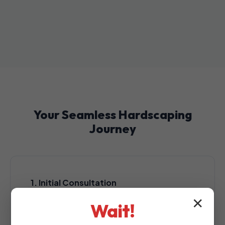
Your Seamless Hardscaping
Journey
1. Initial Consultation
A complimentary, no-obligation consultation
✕
Wait!
at your Lares property to assess your
outdoor space.