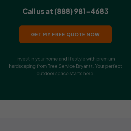
Call us at (888) 981-4683
GET MY FREE QUOTE NOW
Invest in your home and lifestyle with premium
hardscaping from Tree Service Bryantt. Your perfect
outdoor space starts here.