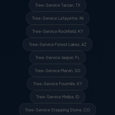
Tree-Service Tarzan, TX
Tree-Service Lafayette, IN
Tree-Service Rockfield, KY
Tree-Service Forest Lakes, AZ
Tree-Service Jasper, FL
Tree-Service Marvin, SD
Tree-Service Fourmile, KY
Tree-Service Melba, ID
Tree-Service Stepping Stone, CO