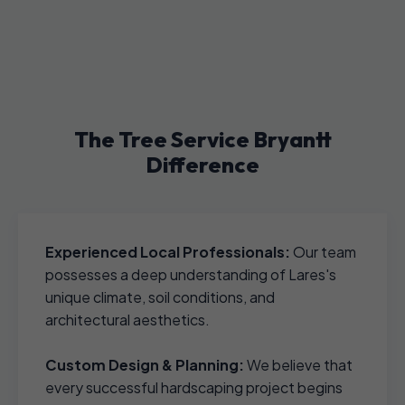
The Tree Service Bryantt
Difference
Experienced Local Professionals:
Our team
possesses a deep understanding of Lares's
unique climate, soil conditions, and
architectural aesthetics.
Custom Design & Planning:
We believe that
every successful hardscaping project begins