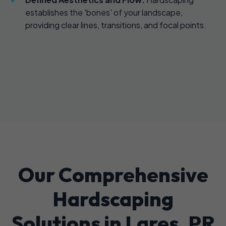
establishes the 'bones' of your landscape,
providing clear lines, transitions, and focal points.
Our Comprehensive
Hardscaping
Solutions in Lares, PR