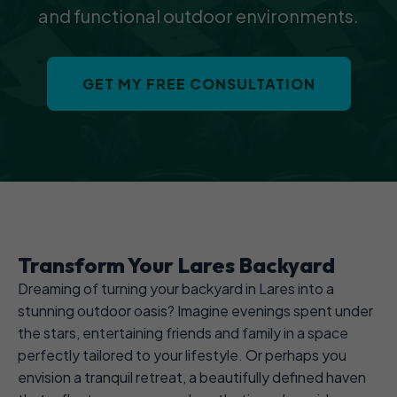
and functional outdoor environments.
GET MY FREE CONSULTATION
Transform Your Lares Backyard
Dreaming of turning your backyard in Lares into a
stunning outdoor oasis? Imagine evenings spent under
the stars, entertaining friends and family in a space
perfectly tailored to your lifestyle. Or perhaps you
envision a tranquil retreat, a beautifully defined haven