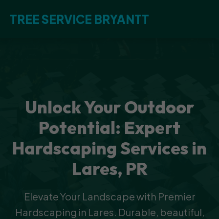
TREE SERVICE BRYANTT
Unlock Your Outdoor
Potential: Expert
Hardscaping Services in
Lares, PR
Elevate Your Landscape with Premier
Hardscaping in Lares. Durable, beautiful,