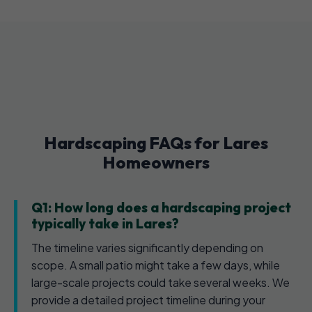
Hardscaping FAQs for Lares
Homeowners
Q1: How long does a hardscaping project
typically take in Lares?
The timeline varies significantly depending on
scope. A small patio might take a few days, while
large-scale projects could take several weeks. We
provide a detailed project timeline during your