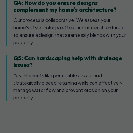
Q4: How do you ensure designs
complement my home's architecture?
Our process is collaborative. We assess your
home's style, color palettes, and material textures
to ensure a design that seamlessly blends with your
property.
Q5: Can hardscaping help with drainage
issues?
Yes. Elements like permeable pavers and
strategically placed retaining walls can effectively
manage water flow and prevent erosion on your
property.