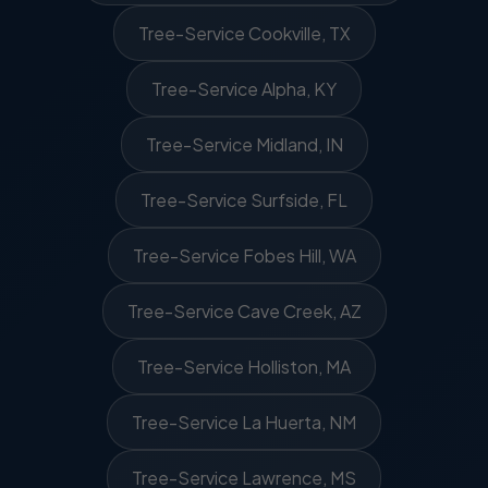
Tree-Service Cookville, TX
Tree-Service Alpha, KY
Tree-Service Midland, IN
Tree-Service Surfside, FL
Tree-Service Fobes Hill, WA
Tree-Service Cave Creek, AZ
Tree-Service Holliston, MA
Tree-Service La Huerta, NM
Tree-Service Lawrence, MS