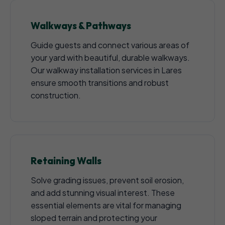
Walkways & Pathways
Guide guests and connect various areas of
your yard with beautiful, durable walkways.
Our walkway installation services in Lares
ensure smooth transitions and robust
construction.
Retaining Walls
Solve grading issues, prevent soil erosion,
and add stunning visual interest. These
essential elements are vital for managing
sloped terrain and protecting your