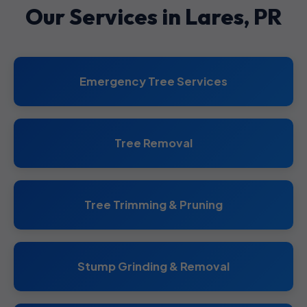
Our Services in Lares, PR
Emergency Tree Services
Tree Removal
Tree Trimming & Pruning
Stump Grinding & Removal