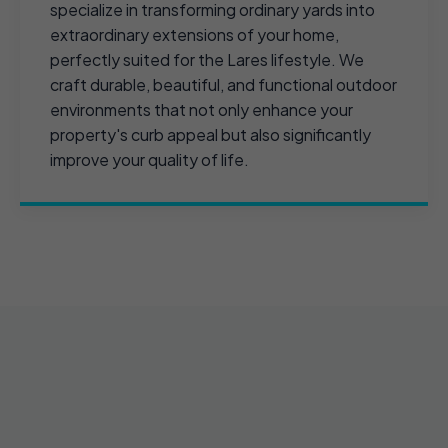
specialize in transforming ordinary yards into
extraordinary extensions of your home,
perfectly suited for the Lares lifestyle. We
craft durable, beautiful, and functional outdoor
environments that not only enhance your
property's curb appeal but also significantly
improve your quality of life.