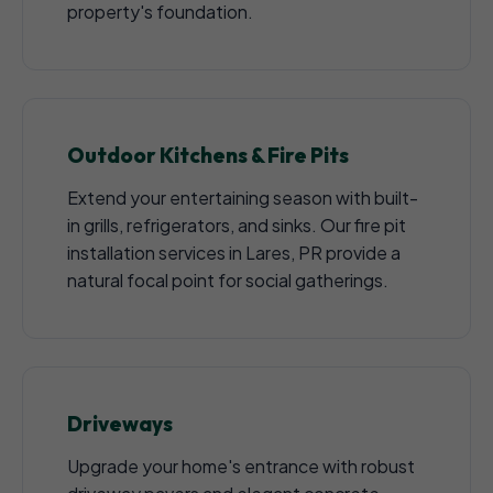
property's foundation.
Outdoor Kitchens & Fire Pits
Extend your entertaining season with built-
in grills, refrigerators, and sinks. Our fire pit
installation services in Lares, PR provide a
natural focal point for social gatherings.
Driveways
Upgrade your home's entrance with robust