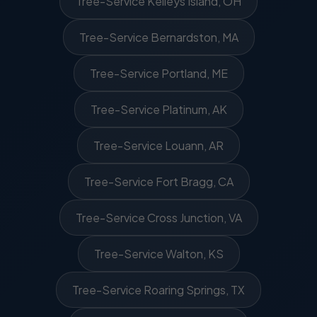
Tree-Service Kelleys Island, OH
Tree-Service Bernardston, MA
Tree-Service Portland, ME
Tree-Service Platinum, AK
Tree-Service Louann, AR
Tree-Service Fort Bragg, CA
Tree-Service Cross Junction, VA
Tree-Service Walton, KS
Tree-Service Roaring Springs, TX