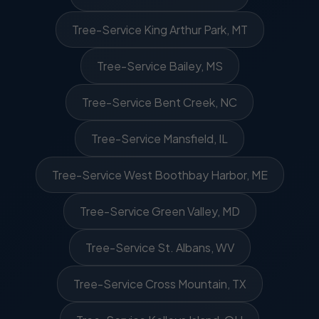
Tree-Service King Arthur Park, MT
Tree-Service Bailey, MS
Tree-Service Bent Creek, NC
Tree-Service Mansfield, IL
Tree-Service West Boothbay Harbor, ME
Tree-Service Green Valley, MD
Tree-Service St. Albans, WV
Tree-Service Cross Mountain, TX