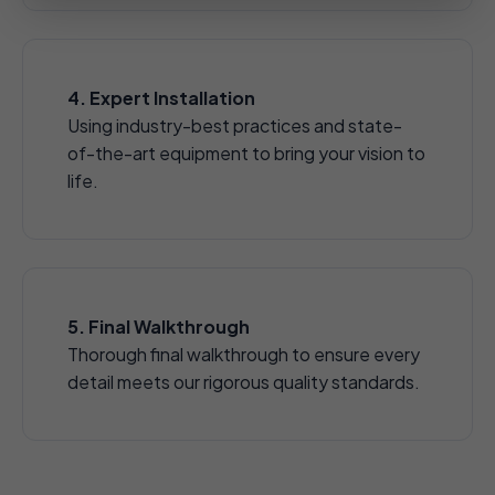
4. Expert Installation
Using industry-best practices and state-
of-the-art equipment to bring your vision to
life.
5. Final Walkthrough
Thorough final walkthrough to ensure every
detail meets our rigorous quality standards.