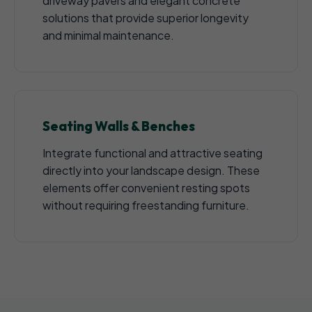
driveway pavers and elegant concrete
solutions that provide superior longevity
and minimal maintenance.
Seating Walls & Benches
Integrate functional and attractive seating
directly into your landscape design. These
elements offer convenient resting spots
without requiring freestanding furniture.