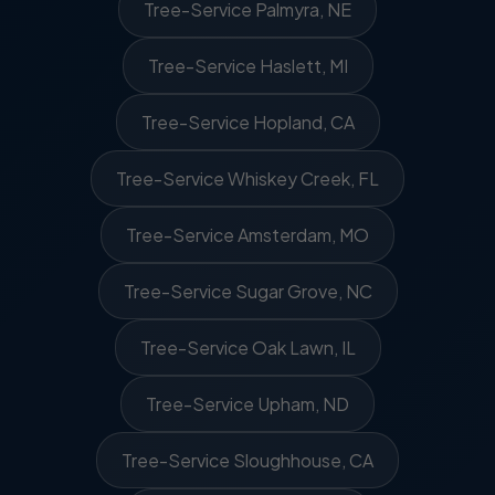
Tree-Service Palmyra, NE
Tree-Service Haslett, MI
Tree-Service Hopland, CA
Tree-Service Whiskey Creek, FL
Tree-Service Amsterdam, MO
Tree-Service Sugar Grove, NC
Tree-Service Oak Lawn, IL
Tree-Service Upham, ND
Tree-Service Sloughhouse, CA