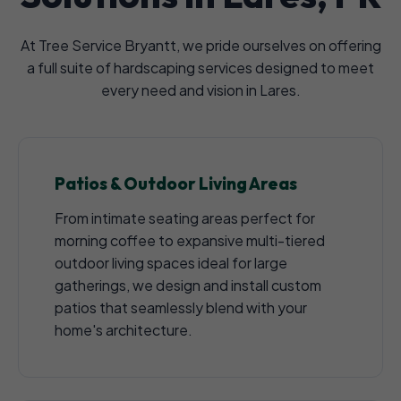
At Tree Service Bryantt, we pride ourselves on offering
a full suite of hardscaping services designed to meet
every need and vision in Lares.
Patios & Outdoor Living Areas
From intimate seating areas perfect for
morning coffee to expansive multi-tiered
outdoor living spaces ideal for large
gatherings, we design and install custom
patios that seamlessly blend with your
home's architecture.