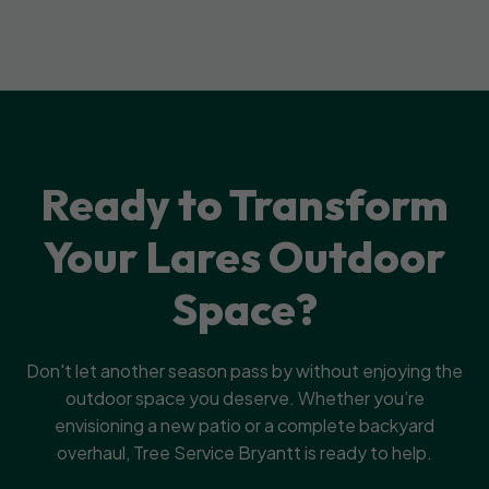
Ready to Transform
Your Lares Outdoor
Space?
Don't let another season pass by without enjoying the
outdoor space you deserve. Whether you’re
envisioning a new patio or a complete backyard
overhaul, Tree Service Bryantt is ready to help.