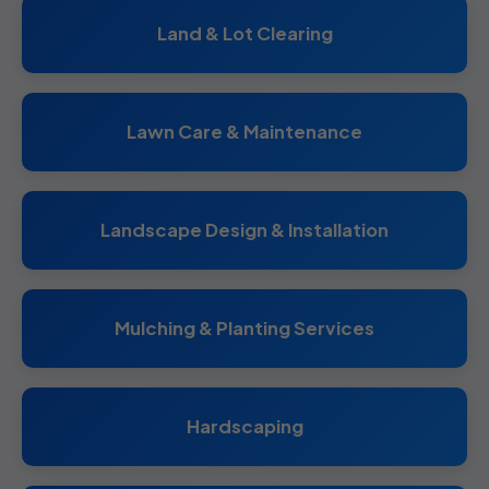
Land & Lot Clearing
Lawn Care & Maintenance
Landscape Design & Installation
Mulching & Planting Services
Hardscaping