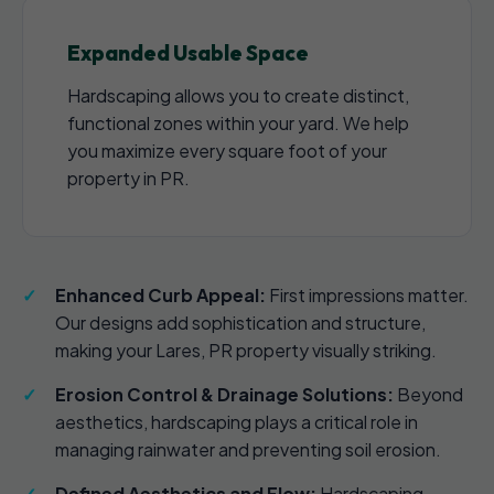
Expanded Usable Space
Hardscaping allows you to create distinct,
functional zones within your yard. We help
you maximize every square foot of your
property in PR.
Enhanced Curb Appeal:
First impressions matter.
Our designs add sophistication and structure,
making your Lares, PR property visually striking.
Erosion Control & Drainage Solutions:
Beyond
aesthetics, hardscaping plays a critical role in
managing rainwater and preventing soil erosion.
Defined Aesthetics and Flow:
Hardscaping