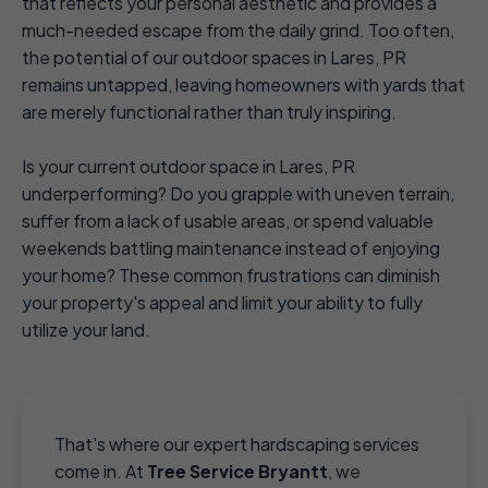
that reflects your personal aesthetic and provides a
much-needed escape from the daily grind. Too often,
the potential of our outdoor spaces in Lares, PR
remains untapped, leaving homeowners with yards that
are merely functional rather than truly inspiring.
Is your current outdoor space in Lares, PR
underperforming? Do you grapple with uneven terrain,
suffer from a lack of usable areas, or spend valuable
weekends battling maintenance instead of enjoying
your home? These common frustrations can diminish
your property's appeal and limit your ability to fully
utilize your land.
That's where our expert hardscaping services
come in. At
Tree Service Bryantt
, we