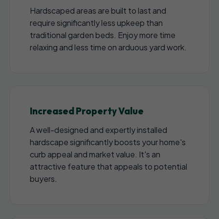
Hardscaped areas are built to last and
require significantly less upkeep than
traditional garden beds. Enjoy more time
relaxing and less time on arduous yard work.
Increased Property Value
A well-designed and expertly installed
hardscape significantly boosts your home's
curb appeal and market value. It's an
attractive feature that appeals to potential
buyers.