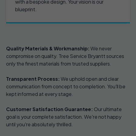
with a bespoke design. Your vision is our
blueprint.
Quality Materials & Workmanship:
We never
compromise on quality. Tree Service Bryantt sources
only the finest materials from trusted suppliers.
Transparent Process:
We uphold open and clear
communication from concept to completion. You'll be
kept informed at every stage.
Customer Satisfaction Guarantee:
Our ultimate
goal is your complete satisfaction. We're not happy
until you're absolutely thrilled.