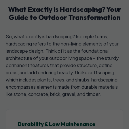
What Exactly is Hardscaping? Your
Guide to Outdoor Transformation
So, what exactly is hardscaping? In simple terms,
hardscaping refers to the non-living elements of your
landscape design. Think of it as the foundational
architecture of your outdoor living space – the sturdy,
permanent features that provide structure, define
areas, and add enduring beauty. Unlike softscaping,
which includes plants, trees, and shrubs, hardscaping
encompasses elements made from durable materials
like stone, concrete, brick, gravel, and timber.
Durability & Low Maintenance