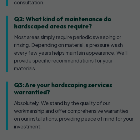
consultation.
Q2: What kind of maintenance do
hardscaped areas require?
Most areas simply require periodic sweeping or
rinsing. Depending on material, a pressure wash
every few years helps maintain appearance. We'll
provide specific recommendations for your
materials.
Q3: Are your hardscaping services
warrantied?
Absolutely. We stand by the quality of our
workmanship and offer comprehensive warranties
on our installations, providing peace of mind for your
investment.