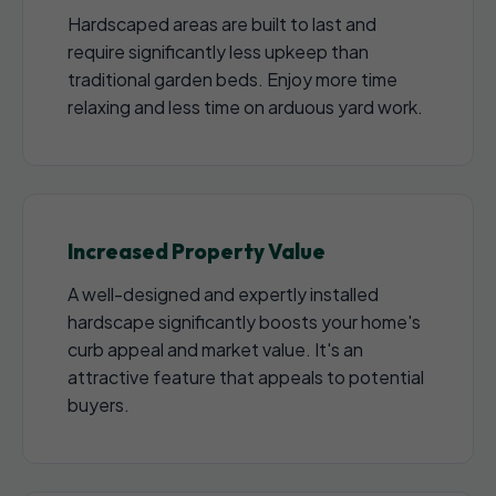
Hardscaped areas are built to last and
require significantly less upkeep than
traditional garden beds. Enjoy more time
relaxing and less time on arduous yard work.
Increased Property Value
A well-designed and expertly installed
hardscape significantly boosts your home's
curb appeal and market value. It's an
attractive feature that appeals to potential
buyers.