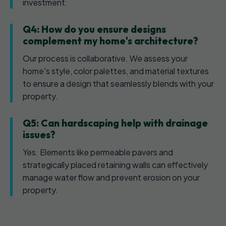
investment.
Q4: How do you ensure designs
complement my home's architecture?
Our process is collaborative. We assess your
home's style, color palettes, and material textures
to ensure a design that seamlessly blends with your
property.
Q5: Can hardscaping help with drainage
issues?
Yes. Elements like permeable pavers and
strategically placed retaining walls can effectively
manage water flow and prevent erosion on your
property.