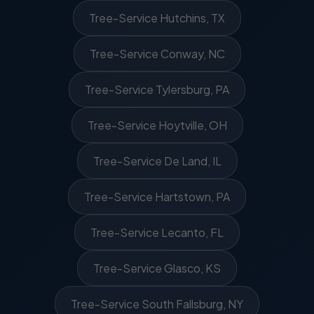
Tree-Service Hutchins, TX
Tree-Service Conway, NC
Tree-Service Tylersburg, PA
Tree-Service Hoytville, OH
Tree-Service De Land, IL
Tree-Service Hartstown, PA
Tree-Service Lecanto, FL
Tree-Service Glasco, KS
Tree-Service South Fallsburg, NY