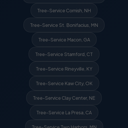
Tree-Service Cornish, NH
Tree-Service St. Bonifacius, MN
Tree-Service Macon, GA
Tree-Service Stamford, CT
Tree-Service Rineyville, KY
Tree-Service Kaw City, OK
Tree-Service Clay Center, NE
Tree-Service La Presa, CA
Tree-Service Two Harbors, MN