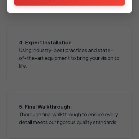
aggregates.
4. Expert Installation
Using industry-best practices and state-
of-the-art equipment to bring your vision to
life.
5. Final Walkthrough
Thorough final walkthrough to ensure every
detail meets our rigorous quality standards.