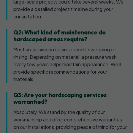
large-scale projects could take several weeks. We
provide a detailed project timeline during your
consultation.
Q2: What kind of maintenance do
hardscaped areas require?
Most areas simply require periodic sweeping or
rinsing. Depending on material, a pressure wash
every few years helps maintain appearance. We'll
provide specific recommendations for your
materials.
Q3: Are your hardscaping services
warrantied?
Absolutely. We stand by the quality of our
workmanship and offer comprehensive warranties
on our installations, providing peace of mind for your