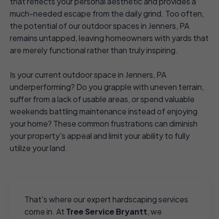
that reflects your personal aesthetic and provides a
much-needed escape from the daily grind. Too often,
the potential of our outdoor spaces in Jenners, PA
remains untapped, leaving homeowners with yards that
are merely functional rather than truly inspiring.
Is your current outdoor space in Jenners, PA
underperforming? Do you grapple with uneven terrain,
suffer from a lack of usable areas, or spend valuable
weekends battling maintenance instead of enjoying
your home? These common frustrations can diminish
your property's appeal and limit your ability to fully
utilize your land.
That's where our expert hardscaping services
come in. At
Tree Service Bryantt
, we