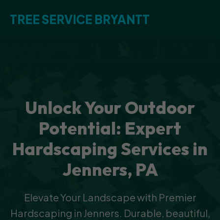
TREE SERVICE BRYANTT
Unlock Your Outdoor
Potential: Expert
Hardscaping Services in
Jenners, PA
Elevate Your Landscape with Premier
Hardscaping in Jenners. Durable, beautiful,