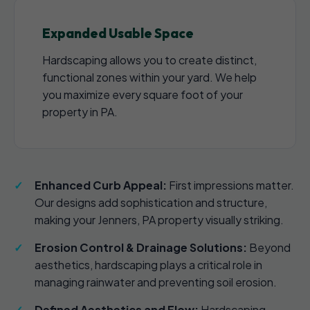
Expanded Usable Space
Hardscaping allows you to create distinct,
functional zones within your yard. We help
you maximize every square foot of your
property in PA.
Enhanced Curb Appeal:
First impressions matter.
Our designs add sophistication and structure,
making your Jenners, PA property visually striking.
Erosion Control & Drainage Solutions:
Beyond
aesthetics, hardscaping plays a critical role in
managing rainwater and preventing soil erosion.
Defined Aesthetics and Flow:
Hardscaping