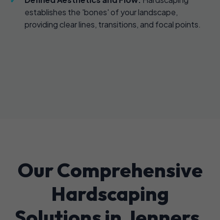
establishes the 'bones' of your landscape,
providing clear lines, transitions, and focal points.
Our Comprehensive
Hardscaping
Solutions in Jenners,