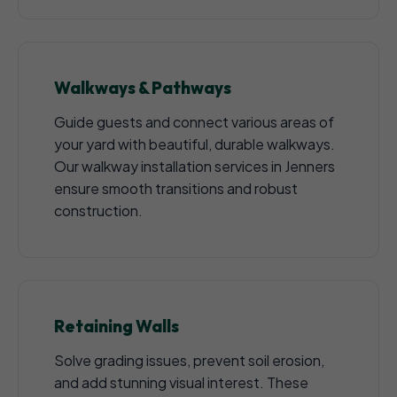
Walkways & Pathways
Guide guests and connect various areas of
your yard with beautiful, durable walkways.
Our walkway installation services in Jenners
ensure smooth transitions and robust
construction.
Retaining Walls
Solve grading issues, prevent soil erosion,
and add stunning visual interest. These