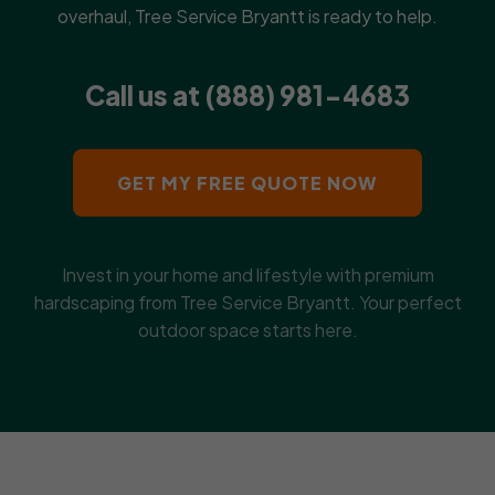
overhaul, Tree Service Bryantt is ready to help.
Call us at (888) 981-4683
GET MY FREE QUOTE NOW
Invest in your home and lifestyle with premium
hardscaping from Tree Service Bryantt. Your perfect
outdoor space starts here.