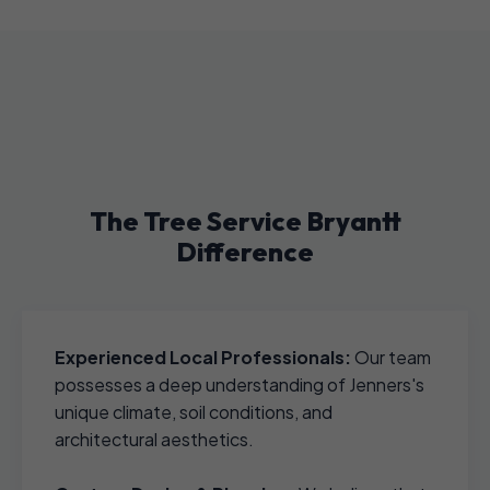
The Tree Service Bryantt
Difference
Experienced Local Professionals:
Our team
possesses a deep understanding of Jenners's
unique climate, soil conditions, and
architectural aesthetics.