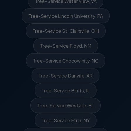
Tree-Service Water View, VA
Tree-Service Lincoln University, PA
Tree-Service St. Clairsville, OH
Tree-Service Floyd, NM
Tree-Service Chocowinity, NC
Tree-Service Danville, AR
Tree-Service Bluffs, IL
Tree-Service Westville, FL
Tree-Service Etna, NY