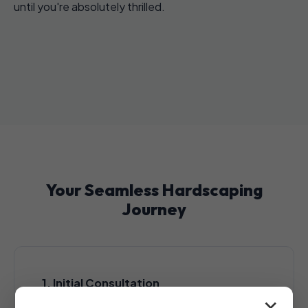
until you're absolutely thrilled.
Your Seamless Hardscaping
Journey
1. Initial Consultation
A complimentary, no-obligation consultation