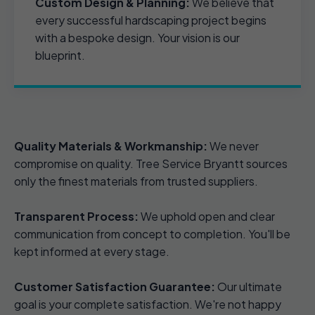
Custom Design & Planning:
We believe that
every successful hardscaping project begins
with a bespoke design. Your vision is our
blueprint.
Quality Materials & Workmanship:
We never
compromise on quality. Tree Service Bryantt sources
only the finest materials from trusted suppliers.
Transparent Process:
We uphold open and clear
communication from concept to completion. You'll be
kept informed at every stage.
Customer Satisfaction Guarantee:
Our ultimate
goal is your complete satisfaction. We're not happy