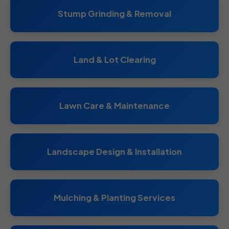
Stump Grinding & Removal
Land & Lot Clearing
Lawn Care & Maintenance
Landscape Design & Installation
Mulching & Planting Services