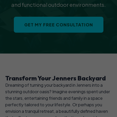
and functional outdoor environments.
GET MY FREE CONSULTATION
Transform Your Jenners Backyard
Dreaming of turning your backyard in Jenners into a
stunning outdoor oasis? Imagine evenings spent under
the stars, entertaining friends and family in a space
perfectly tailored to your lifestyle. Or perhaps you
envision a tranquil retreat, a beautifully defined haven