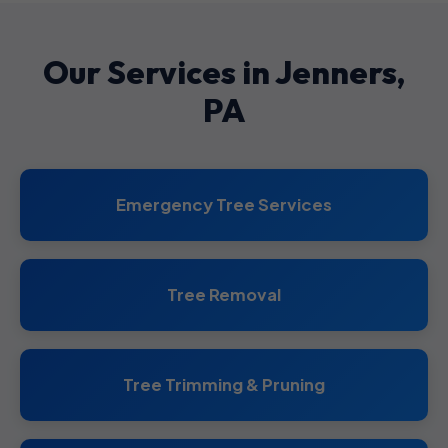
Our Services in Jenners,
PA
Emergency Tree Services
Tree Removal
Tree Trimming & Pruning