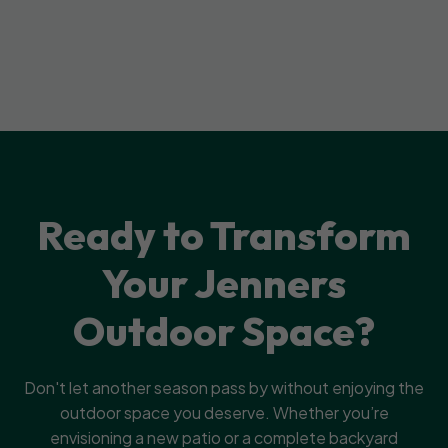
Ready to Transform
Your Jenners
Outdoor Space?
Don't let another season pass by without enjoying the
outdoor space you deserve. Whether you’re
envisioning a new patio or a complete backyard