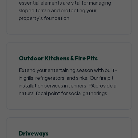
essential elements are vital for managing
sloped terrain and protecting your
property's foundation.
Outdoor Kitchens & Fire Pits
Extend your entertaining season with built-
in grills, refrigerators, and sinks. Our fire pit
installation services in Jenners, PA provide a
natural focal point for social gatherings.
Driveways