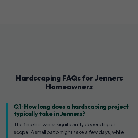
Hardscaping FAQs for Jenners
Homeowners
Q1: How long does a hardscaping project
typically take in Jenners?
The timeline varies significantly depending on
scope. A small patio might take a few days, while