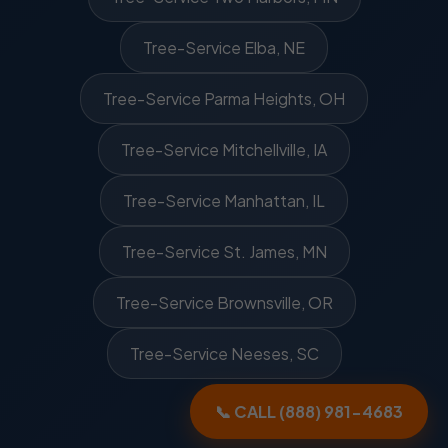
Tree-Service Elba, NE
Tree-Service Parma Heights, OH
Tree-Service Mitchellville, IA
Tree-Service Manhattan, IL
Tree-Service St. James, MN
Tree-Service Brownsville, OR
Tree-Service Neeses, SC
📞 CALL (888) 981-4683