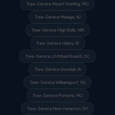
Tree-Service Mount Sterling, MO
Tree-Service Malaga, NJ
Tree-Service High Rolls, NM
Tree-Service Hailey, ID
Tree-Service Litchfield Beach, SC
Tree-Service Goodell, IA
Tree-Service Williamsport, PA
Tree-Service Pomona, MO
Tree-Service New Hampton, NY