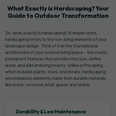
What Exactly is Hardscaping? Your
Guide to Outdoor Transformation
So, what exactly is hardscaping? In simple terms,
hardscaping refers to the non-living elements of your
landscape design. Think of it as the foundational
architecture of your outdoor living space – the sturdy,
permanent features that provide structure, define
areas, and add enduring beauty. Unlike softscaping,
which includes plants, trees, and shrubs, hardscaping
encompasses elements made from durable materials
like stone, concrete, brick, gravel, and timber.
Durability & Low Maintenance