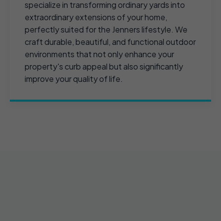
specialize in transforming ordinary yards into
extraordinary extensions of your home,
perfectly suited for the Jenners lifestyle. We
craft durable, beautiful, and functional outdoor
environments that not only enhance your
property's curb appeal but also significantly
improve your quality of life.