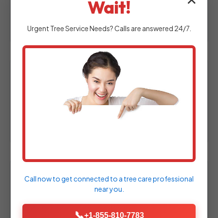
✕
Wait!
at your Jenners property to assess your
outdoor space.
Urgent
Tree Service
Needs? Calls are answered 24/7.
2. Custom Design & Proposal
Experienced designers craft a personalized
hardscape plan tailored specifically to your
needs.
Call now to get connected to a
tree care professional
3. Material Selection
near you.
Choose from a wide array of high-quality
pavers, natural stones, and decorative
📞
+1-855-810-7783