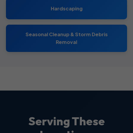
Hardscaping
Seasonal Cleanup & Storm Debris
Removal
Serving These