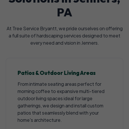
PA
At Tree Service Bryantt, we pride ourselves on offering
a full suite of hardscaping services designed to meet
every need and vision in Jenners.
Patios & Outdoor Living Areas
From intimate seating areas perfect for
morning coffee to expansive multi-tiered
outdoor living spaces ideal for large
gatherings, we design and install custom
patios that seamlessly blend with your
home's architecture.