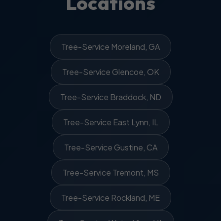
Locations
Tree-Service Moreland, GA
Tree-Service Glencoe, OK
Tree-Service Braddock, ND
Tree-Service East Lynn, IL
Tree-Service Gustine, CA
Tree-Service Tremont, MS
Tree-Service Rockland, ME