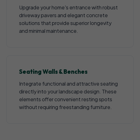
Upgrade your home's entrance with robust
driveway pavers and elegant concrete
solutions that provide superior longevity
and minimal maintenance.
Seating Walls & Benches
Integrate functional and attractive seating
directly into your landscape design. These
elements offer convenient resting spots
without requiring freestanding furniture.