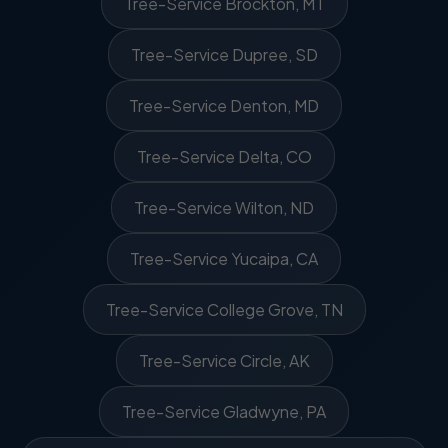
Tree-Service Brockton, MT
Tree-Service Dupree, SD
Tree-Service Denton, MD
Tree-Service Delta, CO
Tree-Service Wilton, ND
Tree-Service Yucaipa, CA
Tree-Service College Grove, TN
Tree-Service Circle, AK
Tree-Service Gladwyne, PA