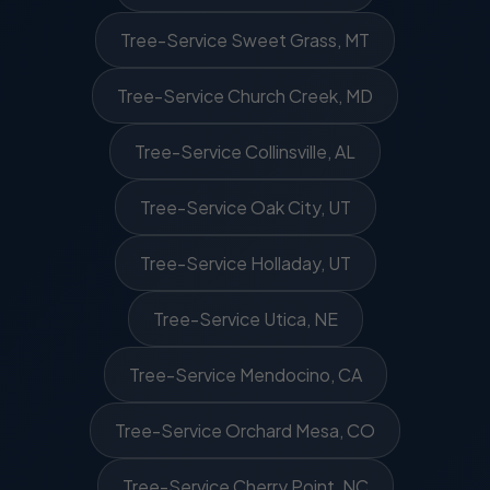
Tree-Service Sweet Grass, MT
Tree-Service Church Creek, MD
Tree-Service Collinsville, AL
Tree-Service Oak City, UT
Tree-Service Holladay, UT
Tree-Service Utica, NE
Tree-Service Mendocino, CA
Tree-Service Orchard Mesa, CO
Tree-Service Cherry Point, NC