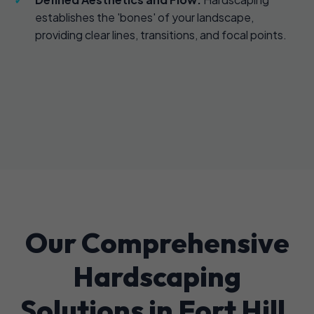
establishes the 'bones' of your landscape,
providing clear lines, transitions, and focal points.
Our Comprehensive
Hardscaping
Solutions in Fort Hill,