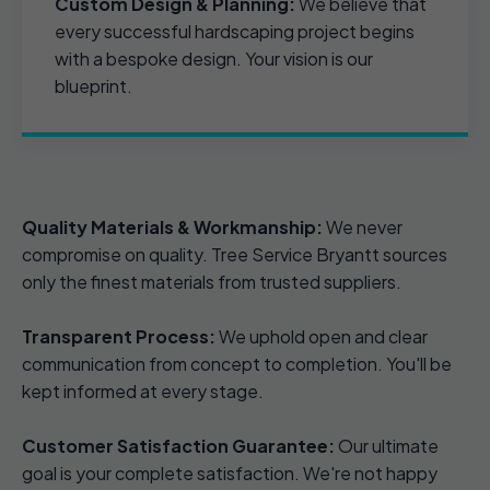
Custom Design & Planning:
We believe that
every successful hardscaping project begins
with a bespoke design. Your vision is our
blueprint.
Quality Materials & Workmanship:
We never
compromise on quality. Tree Service Bryantt sources
only the finest materials from trusted suppliers.
Transparent Process:
We uphold open and clear
communication from concept to completion. You'll be
kept informed at every stage.
Customer Satisfaction Guarantee:
Our ultimate
goal is your complete satisfaction. We're not happy