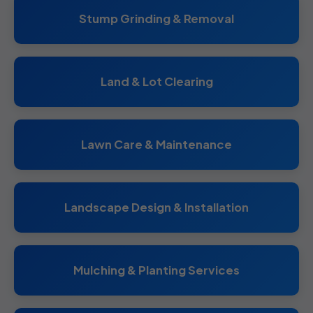
Stump Grinding & Removal
Land & Lot Clearing
Lawn Care & Maintenance
Landscape Design & Installation
Mulching & Planting Services