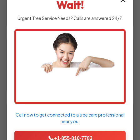
✕
Wait!
at your Fort Hill property to assess your
outdoor space.
Urgent
Tree Service
Needs? Calls are answered 24/7.
2. Custom Design & Proposal
Experienced designers craft a personalized
hardscape plan tailored specifically to your
needs.
Call now to get connected to a
tree care professional
3. Material Selection
near you.
Choose from a wide array of high-quality
pavers, natural stones, and decorative
📞
+1-855-810-7783