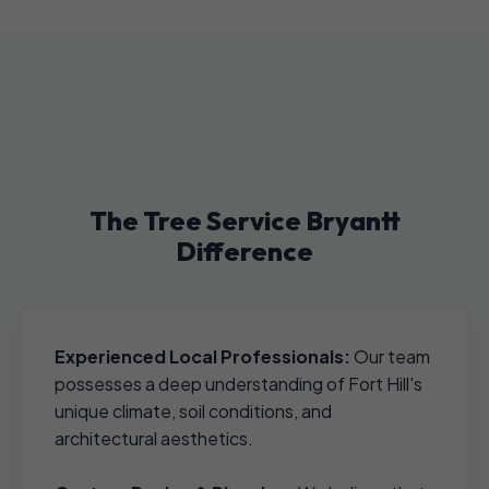
The Tree Service Bryantt
Difference
Experienced Local Professionals:
Our team
possesses a deep understanding of Fort Hill's
unique climate, soil conditions, and
architectural aesthetics.