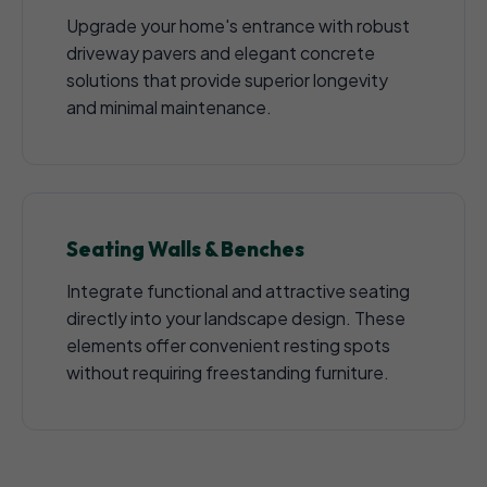
Upgrade your home's entrance with robust
driveway pavers and elegant concrete
solutions that provide superior longevity
and minimal maintenance.
Seating Walls & Benches
Integrate functional and attractive seating
directly into your landscape design. These
elements offer convenient resting spots
without requiring freestanding furniture.