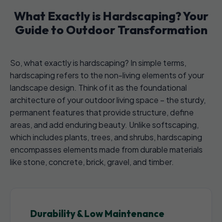
What Exactly is Hardscaping? Your
Guide to Outdoor Transformation
So, what exactly is hardscaping? In simple terms,
hardscaping refers to the non-living elements of your
landscape design. Think of it as the foundational
architecture of your outdoor living space – the sturdy,
permanent features that provide structure, define
areas, and add enduring beauty. Unlike softscaping,
which includes plants, trees, and shrubs, hardscaping
encompasses elements made from durable materials
like stone, concrete, brick, gravel, and timber.
Durability & Low Maintenance