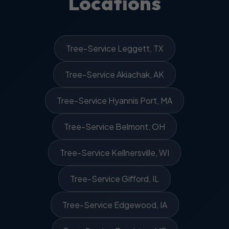
Locations
Tree-Service Leggett, TX
Tree-Service Akiachak, AK
Tree-Service Hyannis Port, MA
Tree-Service Belmont, OH
Tree-Service Kellnersville, WI
Tree-Service Gifford, IL
Tree-Service Edgewood, IA