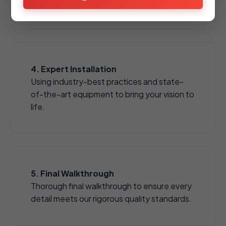
aggregates.
4. Expert Installation
Using industry-best practices and state-
of-the-art equipment to bring your vision to
life.
5. Final Walkthrough
Thorough final walkthrough to ensure every
detail meets our rigorous quality standards.