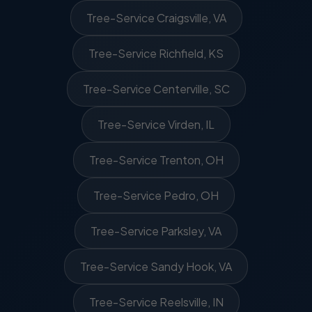
Tree-Service Craigsville, VA
Tree-Service Richfield, KS
Tree-Service Centerville, SC
Tree-Service Virden, IL
Tree-Service Trenton, OH
Tree-Service Pedro, OH
Tree-Service Parksley, VA
Tree-Service Sandy Hook, VA
Tree-Service Reelsville, IN