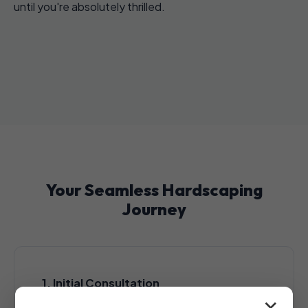
until you're absolutely thrilled.
Your Seamless Hardscaping
Journey
1. Initial Consultation
A complimentary, no-obligation consultation