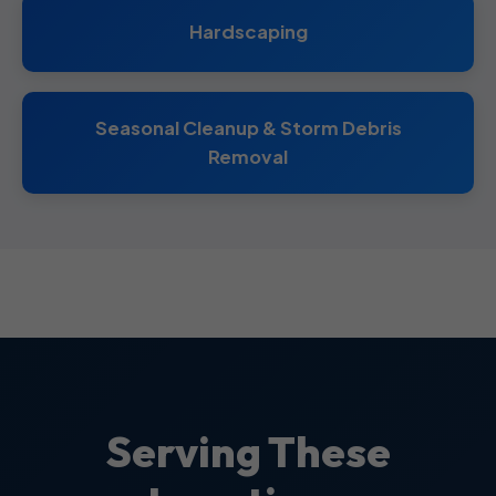
Hardscaping
Seasonal Cleanup & Storm Debris
Removal
Serving These