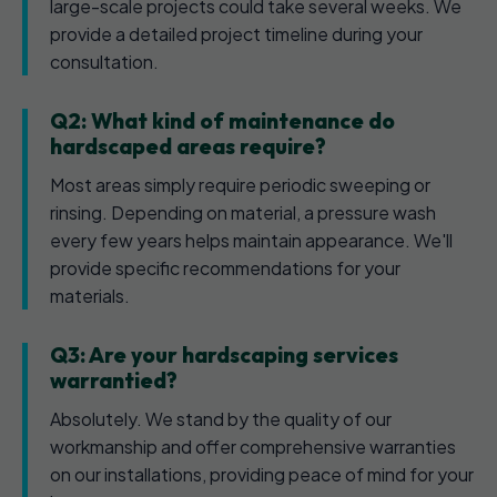
large-scale projects could take several weeks. We
provide a detailed project timeline during your
consultation.
Q2: What kind of maintenance do
hardscaped areas require?
Most areas simply require periodic sweeping or
rinsing. Depending on material, a pressure wash
every few years helps maintain appearance. We'll
provide specific recommendations for your
materials.
Q3: Are your hardscaping services
warrantied?
Absolutely. We stand by the quality of our
workmanship and offer comprehensive warranties
on our installations, providing peace of mind for your