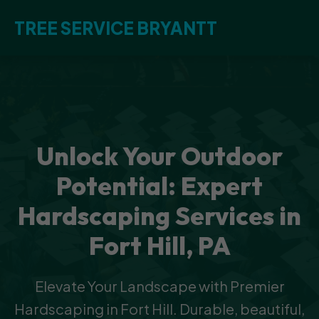
TREE SERVICE BRYANTT
Unlock Your Outdoor
Potential: Expert
Hardscaping Services in
Fort Hill, PA
Elevate Your Landscape with Premier
Hardscaping in Fort Hill. Durable, beautiful,