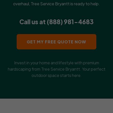
overhaul, Tree Service Bryantt is ready to help.
Call us at (888) 981-4683
GET MY FREE QUOTE NOW
Invest in your home and lifestyle with premium
hardscaping from Tree Service Bryantt. Your perfect
outdoor space starts here.