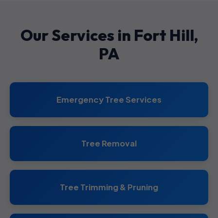
Our Services in Fort Hill,
PA
Emergency Tree Services
Tree Removal
Tree Trimming & Pruning