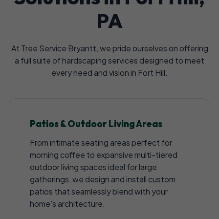
PA
At Tree Service Bryantt, we pride ourselves on offering
a full suite of hardscaping services designed to meet
every need and vision in Fort Hill.
Patios & Outdoor Living Areas
From intimate seating areas perfect for
morning coffee to expansive multi-tiered
outdoor living spaces ideal for large
gatherings, we design and install custom
patios that seamlessly blend with your
home's architecture.