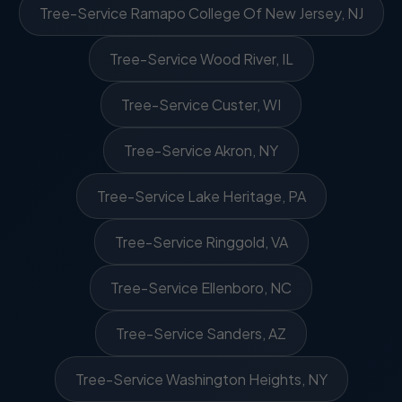
Tree-Service Ramapo College Of New Jersey, NJ
Tree-Service Wood River, IL
Tree-Service Custer, WI
Tree-Service Akron, NY
Tree-Service Lake Heritage, PA
Tree-Service Ringgold, VA
Tree-Service Ellenboro, NC
Tree-Service Sanders, AZ
Tree-Service Washington Heights, NY