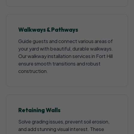
Walkways & Pathways
Guide guests and connect various areas of
your yard with beautiful, durable walkways.
Our walkway installation services in Fort Hill
ensure smooth transitions and robust
construction.
Retaining Walls
Solve grading issues, prevent soil erosion,
and add stunning visual interest. These