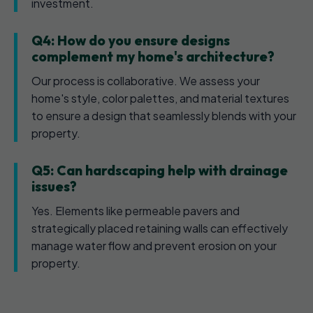
investment.
Q4: How do you ensure designs
complement my home's architecture?
Our process is collaborative. We assess your
home's style, color palettes, and material textures
to ensure a design that seamlessly blends with your
property.
Q5: Can hardscaping help with drainage
issues?
Yes. Elements like permeable pavers and
strategically placed retaining walls can effectively
manage water flow and prevent erosion on your
property.