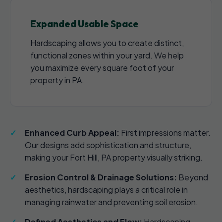
Expanded Usable Space
Hardscaping allows you to create distinct,
functional zones within your yard. We help
you maximize every square foot of your
property in PA.
Enhanced Curb Appeal:
First impressions matter.
Our designs add sophistication and structure,
making your Fort Hill, PA property visually striking.
Erosion Control & Drainage Solutions:
Beyond
aesthetics, hardscaping plays a critical role in
managing rainwater and preventing soil erosion.
Defined Aesthetics and Flow:
Hardscaping