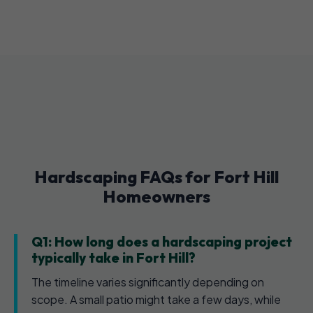
Hardscaping FAQs for Fort Hill
Homeowners
Q1: How long does a hardscaping project
typically take in Fort Hill?
The timeline varies significantly depending on
scope. A small patio might take a few days, while