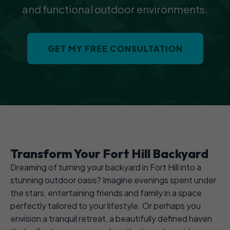
and functional outdoor environments.
GET MY FREE CONSULTATION
Transform Your Fort Hill Backyard
Dreaming of turning your backyard in Fort Hill into a
stunning outdoor oasis? Imagine evenings spent under
the stars, entertaining friends and family in a space
perfectly tailored to your lifestyle. Or perhaps you
envision a tranquil retreat, a beautifully defined haven