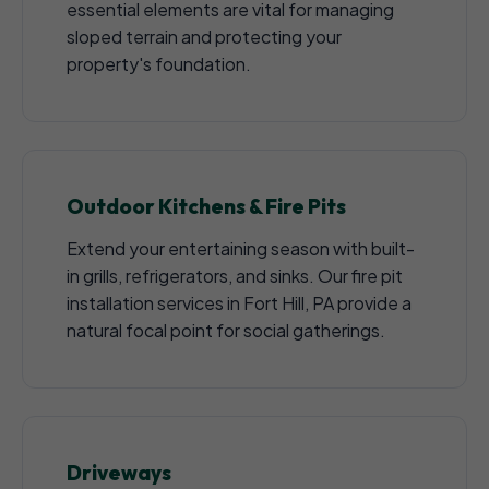
essential elements are vital for managing
sloped terrain and protecting your
property's foundation.
Outdoor Kitchens & Fire Pits
Extend your entertaining season with built-
in grills, refrigerators, and sinks. Our fire pit
installation services in Fort Hill, PA provide a
natural focal point for social gatherings.
Driveways