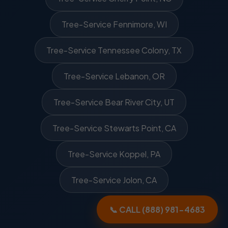
Tree-Service Fennimore, WI
Tree-Service Tennessee Colony, TX
Tree-Service Lebanon, OR
Tree-Service Bear River City, UT
Tree-Service Stewarts Point, CA
Tree-Service Koppel, PA
Tree-Service Jolon, CA
📞 CALL (888) 981-4683