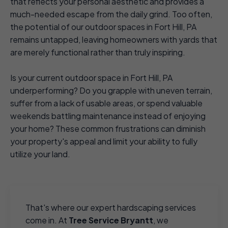
that reflects your personal aesthetic and provides a
much-needed escape from the daily grind. Too often,
the potential of our outdoor spaces in Fort Hill, PA
remains untapped, leaving homeowners with yards that
are merely functional rather than truly inspiring.
Is your current outdoor space in Fort Hill, PA
underperforming? Do you grapple with uneven terrain,
suffer from a lack of usable areas, or spend valuable
weekends battling maintenance instead of enjoying
your home? These common frustrations can diminish
your property's appeal and limit your ability to fully
utilize your land.
That's where our expert hardscaping services
come in. At
Tree Service Bryantt
, we