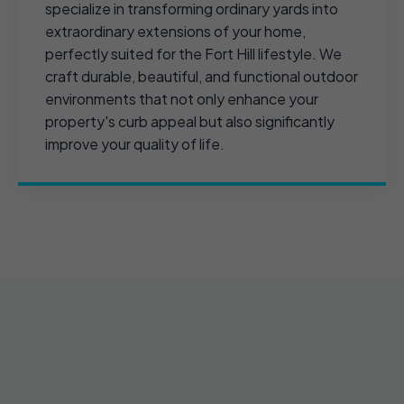
specialize in transforming ordinary yards into
extraordinary extensions of your home,
perfectly suited for the Fort Hill lifestyle. We
craft durable, beautiful, and functional outdoor
environments that not only enhance your
property's curb appeal but also significantly
improve your quality of life.