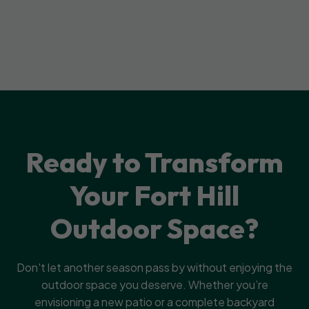
Ready to Transform
Your Fort Hill
Outdoor Space?
Don't let another season pass by without enjoying the
outdoor space you deserve. Whether you’re
envisioning a new patio or a complete backyard