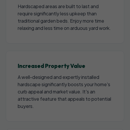
Hardscaped areas are built to last and
require significantly less upkeep than
traditional garden beds. Enjoy more time
relaxing and less time on arduous yard work.
Increased Property Value
A well-designed and expertly installed
hardscape significantly boosts your home's
curb appeal and market value. It's an
attractive feature that appeals to potential
buyers.