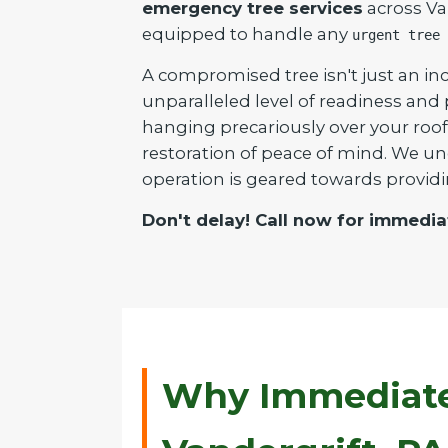
emergency tree services
across Van
equipped to handle any
urgent tree 
A compromised tree isn't just an inc
unparalleled level of readiness and
hanging precariously over your roof 
restoration of peace of mind. We un
operation is geared towards providi
Don't delay! Call now for immedia
Why Immediate 