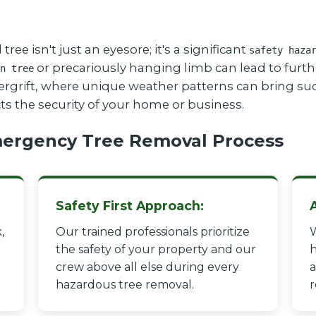
 isn't just an eyesore; it's a significant
safety haza
or precariously hanging limb can lead to furthe
n tree
dergrift, where unique weather patterns can bring su
cts the security of your home or business.
ergency Tree Removal Process
Safety First Approach:
,
Our trained professionals prioritize
W
the safety of your property and our
h
crew above all else during every
a
hazardous tree removal.
r