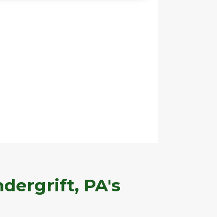
dergrift, PA's