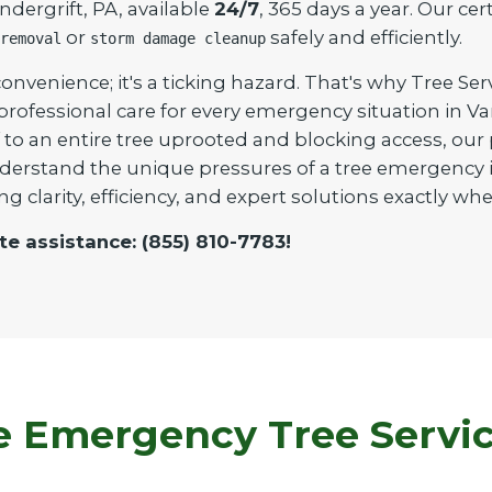
dergrift, PA, available
24/7
, 365 days a year. Our cer
or
safely and efficiently.
removal
storm damage cleanup
onvenience; it's a ticking hazard. That's why Tree Ser
 professional care for every emergency situation in 
to an entire tree uprooted and blocking access, our pr
derstand the unique pressures of a tree emergency i
ng clarity, efficiency, and expert solutions exactly 
te assistance: (855) 810-7783!
Emergency Tree Service 