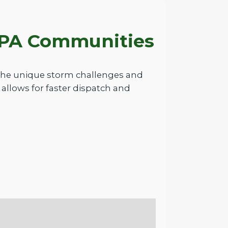
g PA Communities
 the unique storm challenges and
allows for faster dispatch and