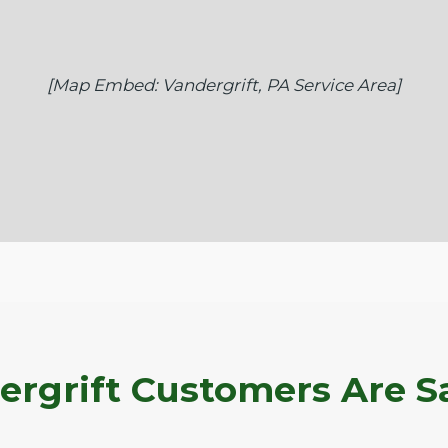
[Map Embed: Vandergrift, PA Service Area]
rgrift Customers Are S