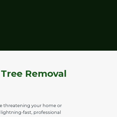
t Tree Removal
ee threatening your home or
 lightning-fast, professional