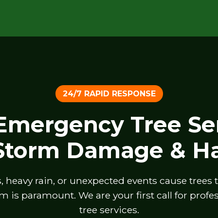
24/7 RAPID RESPONSE
 Emergency Tree Ser
 Storm Damage & Ha
heavy rain, or unexpected events cause trees to 
m is paramount. We are your first call for prof
tree services.