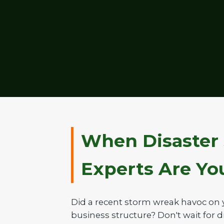
When Disaster 
Experts Are Your
Did a recent storm wreak havoc on 
business structure? Don't wait for di