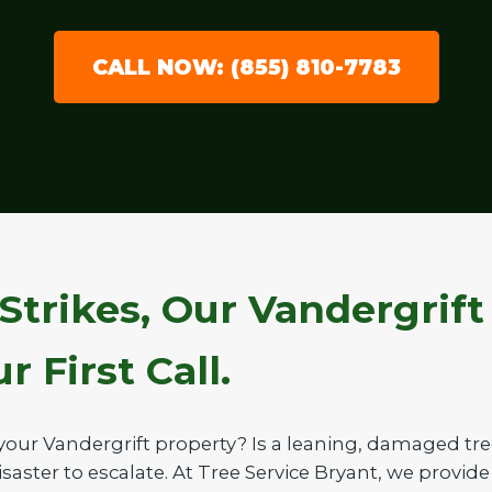
CALL NOW: (855) 810-7783
Strikes, Our Vandergrif
 First Call.
your Vandergrift property? Is a leaning, damaged tr
saster to escalate. At Tree Service Bryant, we provide