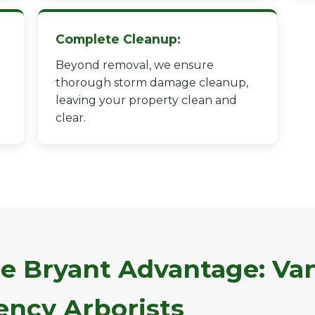
Complete Cleanup:
Beyond removal, we ensure
thorough storm damage cleanup,
leaving your property clean and
✕
clear.
Wait!
Urgent
Tree Service
Needs? Calls are
answered 24/7.
e Bryant Advantage: Van
ncy Arborists