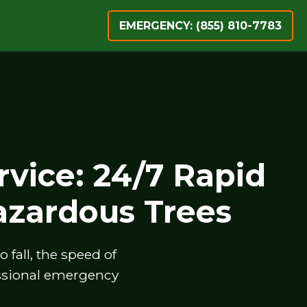
EMERGENCY: (855) 810-7783
vice: 24/7 Rapid
zardous Trees
fall, the speed of
essional emergency