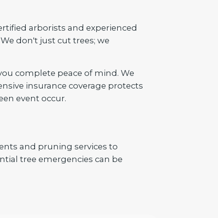
ertified arborists and experienced
We don't just cut trees; we
 you complete peace of mind. We
ensive insurance coverage protects
een event occur.
ents and pruning services to
tial tree emergencies can be