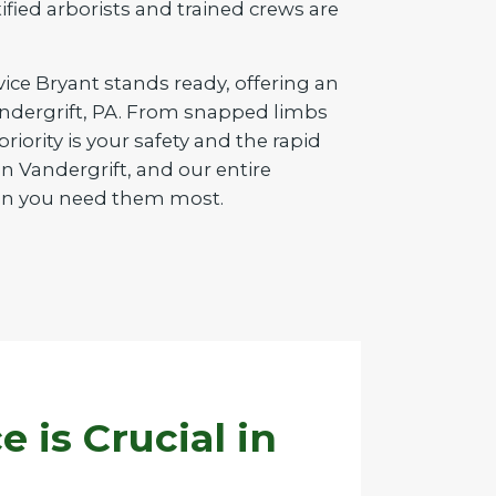
tified arborists and trained crews are
vice Bryant stands ready, offering an
Vandergrift, PA. From snapped limbs
iority is your safety and the rapid
n Vandergrift, and our entire
when you need them most.
is Crucial in