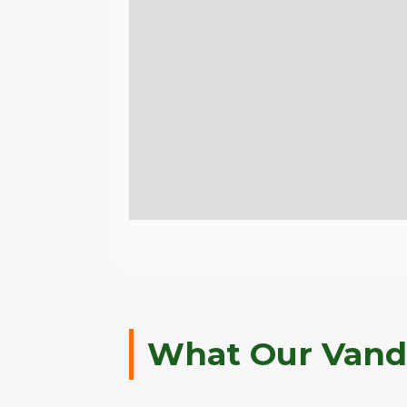
What Our Vande