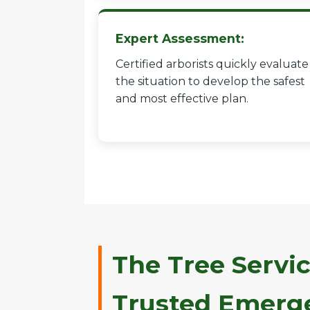
Expert Assessment:
Certified arborists quickly evaluate
the situation to develop the safest
and most effective plan.
The Tree Servic
Trusted Emerge