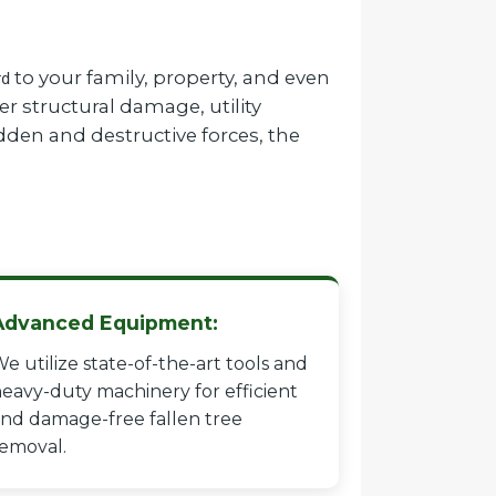
to your family, property, and even
rd
r structural damage, utility
dden and destructive forces, the
Advanced Equipment:
e utilize state-of-the-art tools and
eavy-duty machinery for efficient
nd damage-free fallen tree
emoval.