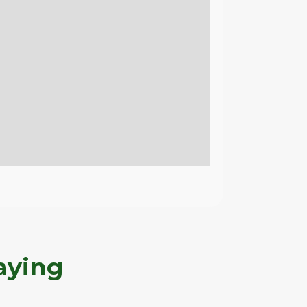
aying