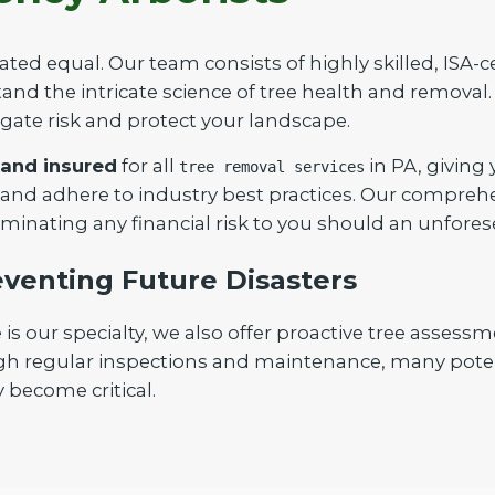
ated equal. Our team consists of highly skilled, ISA-c
nd the intricate science of tree health and removal. 
igate risk and protect your landscape.
 and insured
for all
in PA, giving
tree removal services
Call now to get connected to a
tree care
 and adhere to industry best practices. Our compreh
professional
near you.
iminating any financial risk to you should an unfores
📞
+1-855-810-7783
venting Future Disasters
our specialty, we also offer proactive tree assessm
gh regular inspections and maintenance, many poten
 become critical.