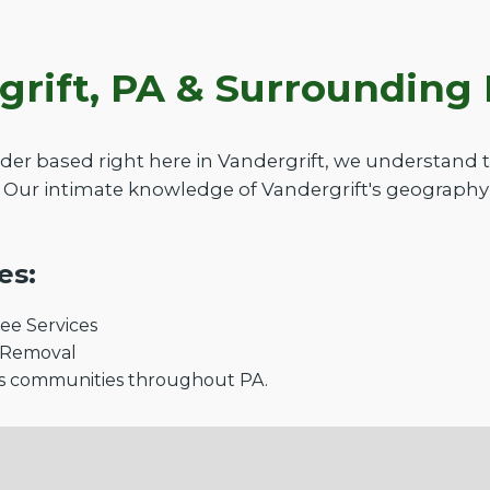
grift, PA & Surroundin
der based right here in Vandergrift, we understand
 Our intimate knowledge of Vandergrift's geography 
es:
e Services
 Removal
s communities throughout PA.