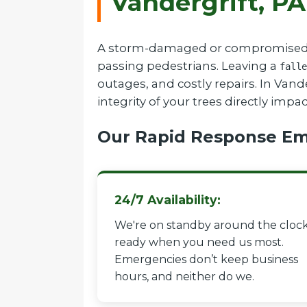
Vandergrift, PA
A storm-damaged or compromised tree
passing pedestrians. Leaving a
falle
outages, and costly repairs. In Van
integrity of your trees directly impa
Our Rapid Response Em
24/7 Availability:
We're on standby around the clock
ready when you need us most.
Emergencies don’t keep business
hours, and neither do we.