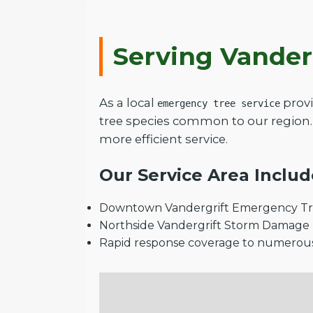
Serving Vander
As a local
provi
emergency tree service
tree species common to our region.
more efficient service.
Our Service Area Includ
Downtown Vandergrift Emergency Tre
Northside Vandergrift Storm Damage
Rapid response coverage to numerou