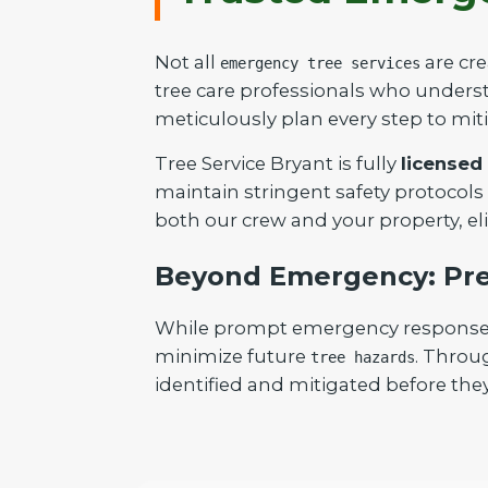
Not all
are cre
emergency tree services
tree care professionals who understa
meticulously plan every step to mit
Tree Service Bryant is fully
licensed
maintain stringent safety protocols
both our crew and your property, el
Beyond Emergency: Pre
While prompt emergency response is 
minimize future
. Throu
tree hazards
identified and mitigated before they