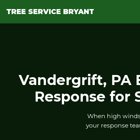
TREE SERVICE BRYANT
Vandergrift, PA
Response for
When high winds, 
your response tea