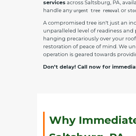
services
across Saltsburg, PA, avail
handle any
or
urgent tree removal
sto
A compromised tree isn't just an inc
unparalleled level of readiness and
hanging precariously over your roof 
restoration of peace of mind. We un
operation is geared towards providi
Don't delay! Call now for immedia
Why Immediate 