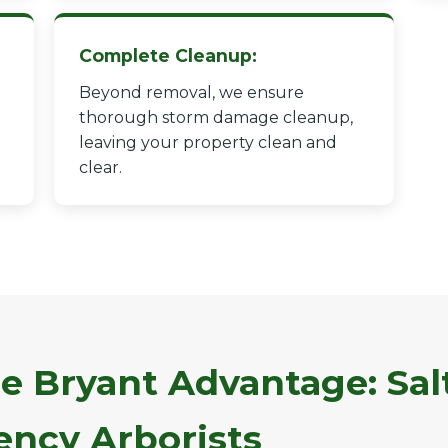
Complete Cleanup:
Beyond removal, we ensure
thorough storm damage cleanup,
leaving your property clean and
✕
clear.
Wait!
Urgent
Tree Service
Needs? Calls are
answered 24/7.
e Bryant Advantage: Sal
ncy Arborists