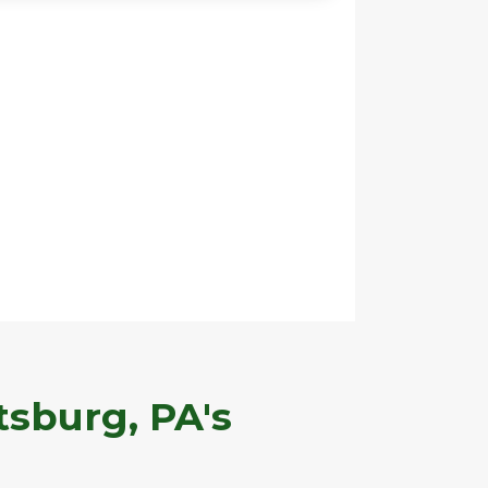
tsburg, PA's