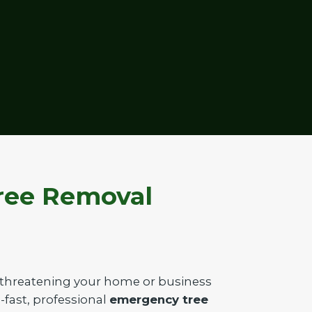
Tree Removal
e threatening your home or business
g-fast, professional
emergency tree