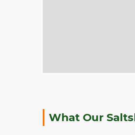
What Our Salts