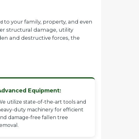
to your family, property, and even
rd
r structural damage, utility
en and destructive forces, the
Advanced Equipment:
e utilize state-of-the-art tools and
eavy-duty machinery for efficient
nd damage-free fallen tree
emoval.