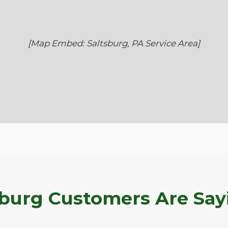
[Map Embed: Saltsburg, PA Service Area]
burg Customers Are Say