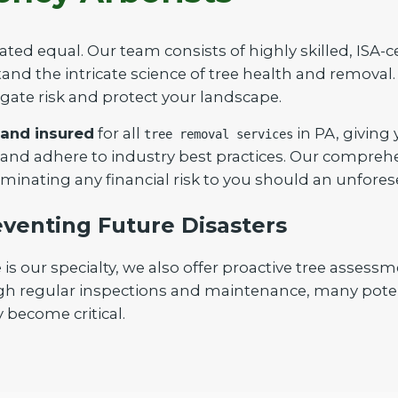
ated equal. Our team consists of highly skilled, ISA-c
nd the intricate science of tree health and removal. 
igate risk and protect your landscape.
 and insured
for all
in PA, giving
tree removal services
Call now to get connected to a
tree care
 and adhere to industry best practices. Our compreh
professional
near you.
iminating any financial risk to you should an unfores
📞
+1-855-810-7783
venting Future Disasters
our specialty, we also offer proactive tree assessm
gh regular inspections and maintenance, many poten
 become critical.