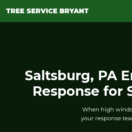
TREE SERVICE BRYANT
Saltsburg, PA 
Response for
When high winds, 
your response tea