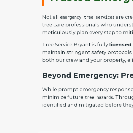
Not all
are cre
emergency tree services
tree care professionals who understa
meticulously plan every step to mit
Tree Service Bryant is fully
licensed
maintain stringent safety protocols
both our crew and your property, el
Beyond Emergency: Pre
While prompt emergency response is 
minimize future
. Throu
tree hazards
identified and mitigated before they