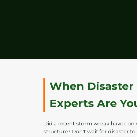
When Disaster 
Experts Are Your
Did a recent storm wreak havoc on 
structure? Don't wait for disaster to