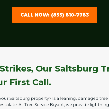
CALL NOW: (855) 810-7783
Strikes, Our Saltsburg 
 First Call.
your Saltsburg property? Is a leaning, damaged tre
 escalate. At Tree Service Bryant, we provide lightnin