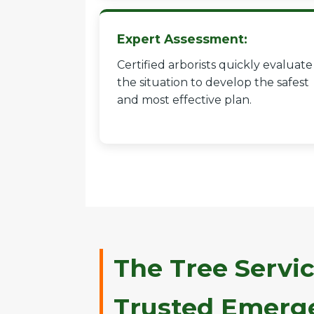
Expert Assessment:
Certified arborists quickly evaluate
the situation to develop the safest
and most effective plan.
The Tree Servic
Trusted Emerge