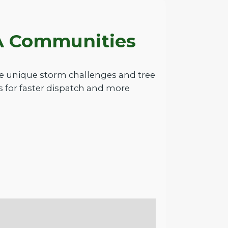
PA Communities
he unique storm challenges and tree
 for faster dispatch and more