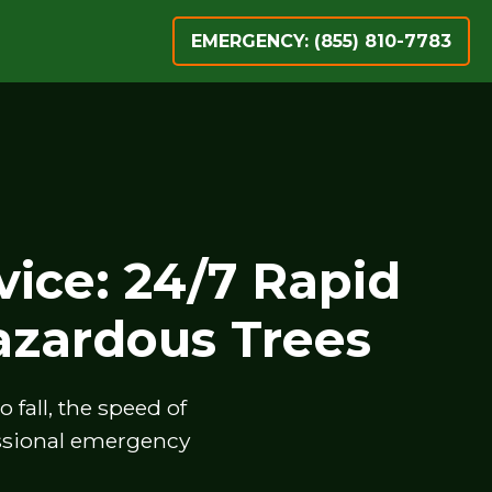
EMERGENCY: (855) 810-7783
ice: 24/7 Rapid
zardous Trees
fall, the speed of
essional emergency