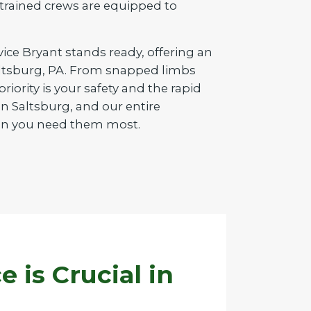
d trained crews are equipped to
vice Bryant stands ready, offering an
Saltsburg, PA. From snapped limbs
iority is your safety and the rapid
n Saltsburg, and our entire
when you need them most.
is Crucial in