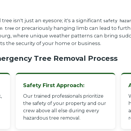
 isn't just an eyesore; it's a significant
safety haza
or precariously hanging limb can lead to furthe
n tree
tsburg, where unique weather patterns can bring sudd
cts the security of your home or business.
ergency Tree Removal Process
Safety First Approach:
,
Our trained professionals prioritize
W
the safety of your property and our
h
crew above all else during every
a
hazardous tree removal.
r