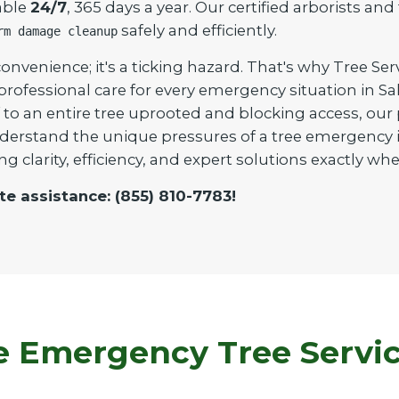
able
24/7
, 365 days a year. Our certified arborists an
safely and efficiently.
rm damage cleanup
onvenience; it's a ticking hazard. That's why Tree Ser
 professional care for every emergency situation in 
to an entire tree uprooted and blocking access, our pr
derstand the unique pressures of a tree emergency i
ng clarity, efficiency, and expert solutions exactly 
te assistance: (855) 810-7783!
Emergency Tree Service 