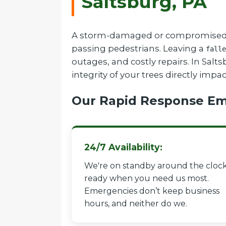
Saltsburg, PA
A storm-damaged or compromised tree
passing pedestrians. Leaving a
falle
outages, and costly repairs. In Sal
integrity of your trees directly impa
Our Rapid Response Em
24/7 Availability:
We're on standby around the clock
ready when you need us most.
Emergencies don’t keep business
hours, and neither do we.