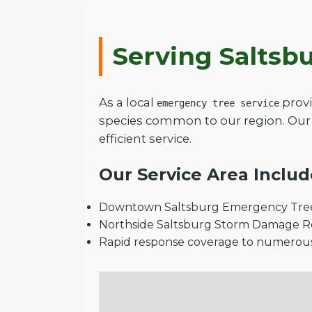
Serving Saltsb
As a local
provi
emergency tree service
species common to our region. Our 
efficient service.
Our Service Area Includ
Downtown Saltsburg Emergency Tree
Northside Saltsburg Storm Damage 
Rapid response coverage to numerou