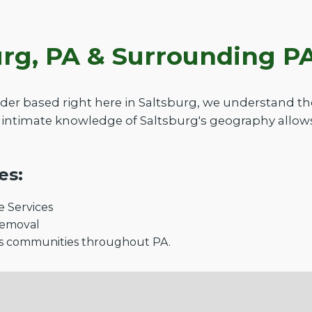
urg, PA & Surrounding 
der based right here in Saltsburg, we understand t
intimate knowledge of Saltsburg's geography allows
es:
 Services
Removal
s communities throughout PA.