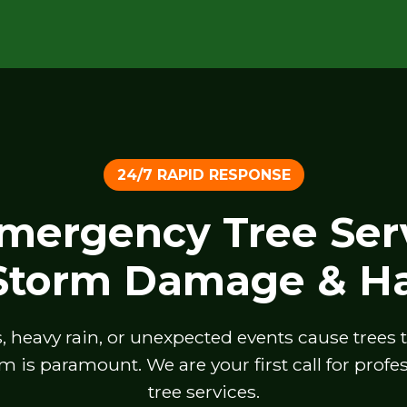
24/7 RAPID RESPONSE
Emergency Tree Serv
 Storm Damage & Ha
heavy rain, or unexpected events cause trees to 
m is paramount. We are your first call for prof
tree services.