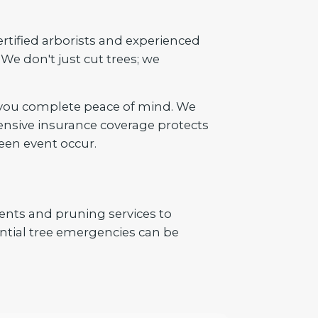
ertified arborists and experienced
We don't just cut trees; we
 you complete peace of mind. We
ensive insurance coverage protects
een event occur.
ents and pruning services to
tial tree emergencies can be