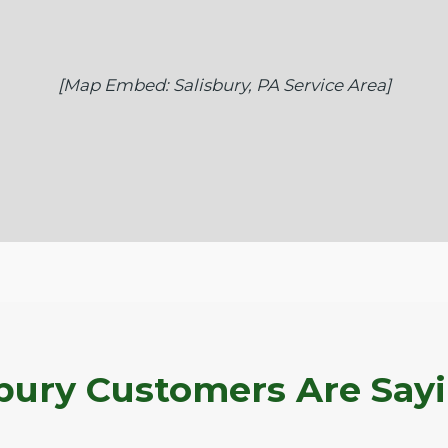
[Map Embed: Salisbury, PA Service Area]
bury Customers Are Say