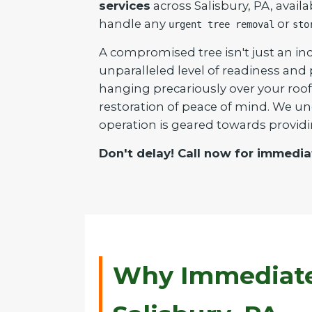
services
across Salisbury, PA, avail
handle any
or
urgent tree removal
sto
A compromised tree isn't just an inc
unparalleled level of readiness and
hanging precariously over your roof 
restoration of peace of mind. We un
operation is geared towards providi
Don't delay! Call now for immedia
Why Immediate 