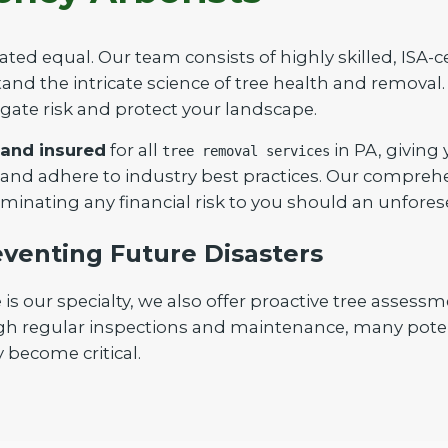
ated equal. Our team consists of highly skilled, ISA-c
nd the intricate science of tree health and removal. 
igate risk and protect your landscape.
 and insured
for all
in PA, giving
tree removal services
Call now to get connected to a
tree care
 and adhere to industry best practices. Our compreh
professional
near you.
iminating any financial risk to you should an unfores
📞
+1-855-810-7783
venting Future Disasters
our specialty, we also offer proactive tree assessm
gh regular inspections and maintenance, many poten
 become critical.