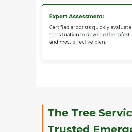
Expert Assessment:
Certified arborists quickly evaluate
the situation to develop the safest
and most effective plan.
The Tree Servic
Trusted Emerge