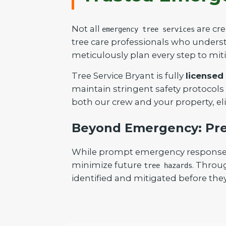
Not all
are cre
emergency tree services
tree care professionals who understa
meticulously plan every step to mit
Tree Service Bryant is fully
licensed
maintain stringent safety protocols
both our crew and your property, el
Beyond Emergency: Pre
While prompt emergency response is 
minimize future
. Throu
tree hazards
identified and mitigated before they