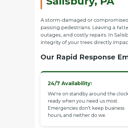
Salisbury, PA
A storm-damaged or compromised tree
passing pedestrians. Leaving a
falle
outages, and costly repairs. In Sal
integrity of your trees directly impa
Our Rapid Response Em
24/7 Availability:
We're on standby around the clock
ready when you need us most.
Emergencies don’t keep business
hours, and neither do we.