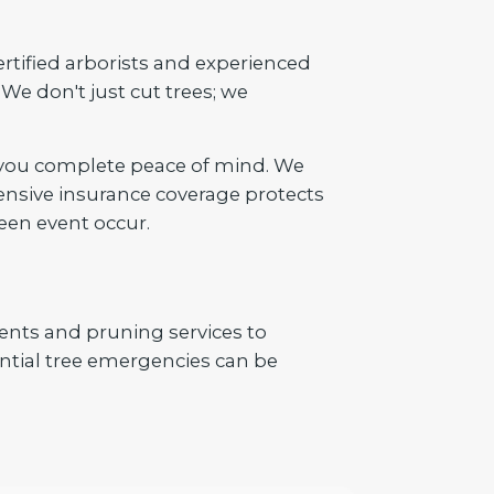
ertified arborists and experienced
We don't just cut trees; we
 you complete peace of mind. We
ensive insurance coverage protects
een event occur.
ents and pruning services to
tial tree emergencies can be