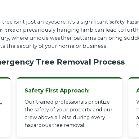
 isn't just an eyesore; it's a significant
safety haza
or precariously hanging limb can lead to furthe
n tree
isbury, where unique weather patterns can bring sudd
cts the security of your home or business.
ergency Tree Removal Process
Safety First Approach:
,
Our trained professionals prioritize
W
the safety of your property and our
h
crew above all else during every
a
hazardous tree removal.
r