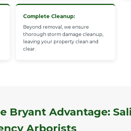
Complete Cleanup:
Beyond removal, we ensure
thorough storm damage cleanup,
leaving your property clean and
✕
clear.
Wait!
Urgent
Tree Service
Needs? Calls are
answered 24/7.
e Bryant Advantage: Sali
ncy Arborists