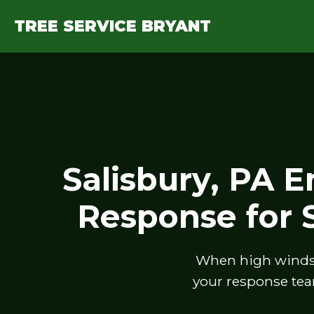
TREE SERVICE BRYANT
Salisbury, PA 
Response for
When high winds, 
your response tea