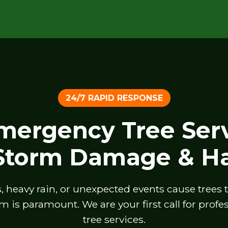
24/7 RAPID RESPONSE
Emergency Tree Serv
 Storm Damage & Ha
heavy rain, or unexpected events cause trees to 
m is paramount. We are your first call for prof
tree services.