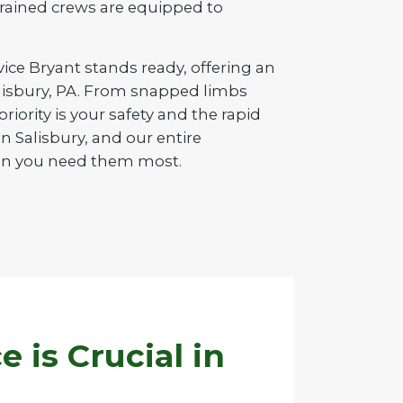
d trained crews are equipped to
vice Bryant stands ready, offering an
Salisbury, PA. From snapped limbs
iority is your safety and the rapid
 Salisbury, and our entire
when you need them most.
is Crucial in