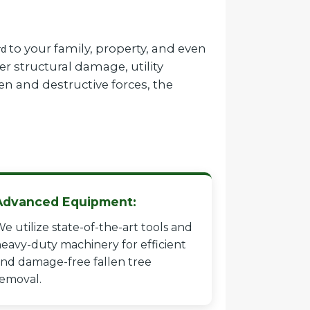
to your family, property, and even
rd
r structural damage, utility
en and destructive forces, the
Advanced Equipment:
e utilize state-of-the-art tools and
eavy-duty machinery for efficient
nd damage-free fallen tree
emoval.