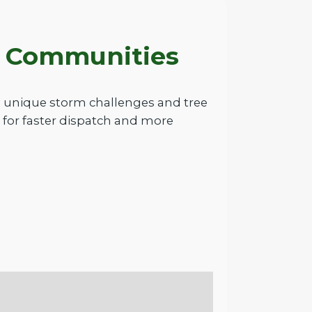
A Communities
e unique storm challenges and tree
 for faster dispatch and more