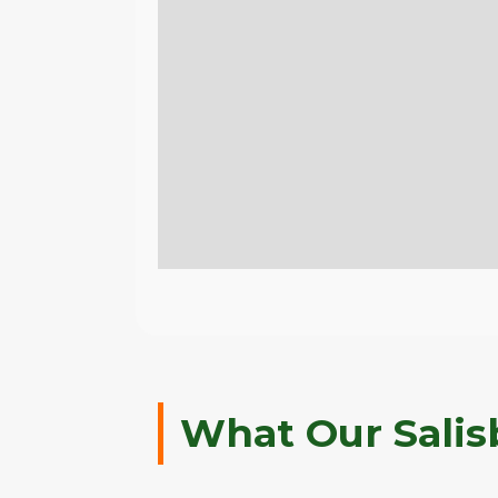
What Our Salis