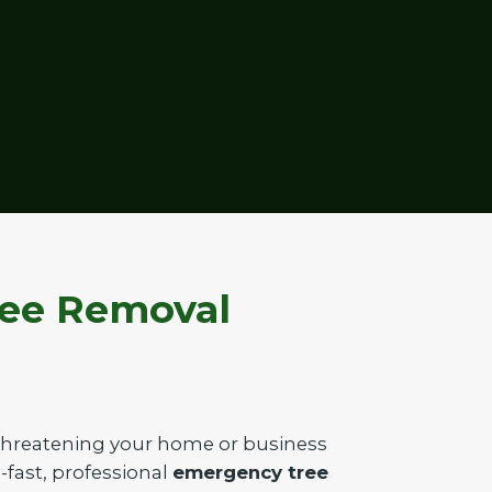
ree Removal
 threatening your home or business
g-fast, professional
emergency tree