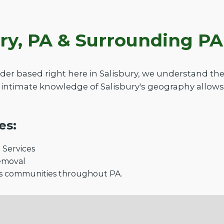
ury, PA & Surrounding P
der based right here in Salisbury, we understand th
intimate knowledge of Salisbury's geography allows
es:
Services
emoval
s communities throughout PA.