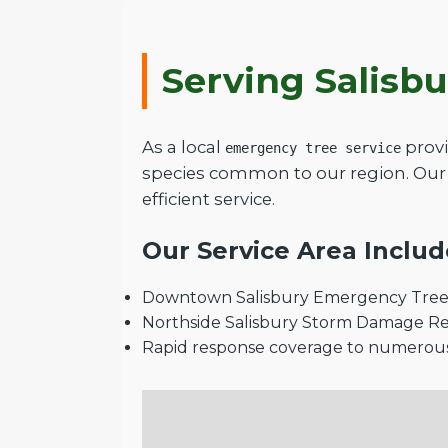
Serving Salisb
As a local
provi
emergency tree service
species common to our region. Our 
efficient service.
Our Service Area Includ
Downtown Salisbury Emergency Tree 
Northside Salisbury Storm Damage R
Rapid response coverage to numerou