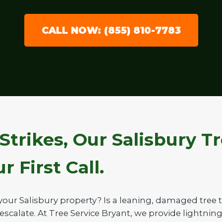
CALL NOW: (855) 810-7783
Strikes, Our Salisbury T
 First Call.
your Salisbury property? Is a leaning, damaged tree
 escalate. At Tree Service Bryant, we provide lightnin