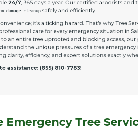
able
24/7
, 365 days a year. Our certified arborists an
safely and efficiently.
rm damage cleanup
onvenience; it's a ticking hazard. That's why Tree Ser
 professional care for every emergency situation in 
to an entire tree uprooted and blocking access, our pr
derstand the unique pressures of a tree emergency in
ng clarity, efficiency, and expert solutions exactly 
te assistance: (855) 810-7783!
Emergency Tree Service 