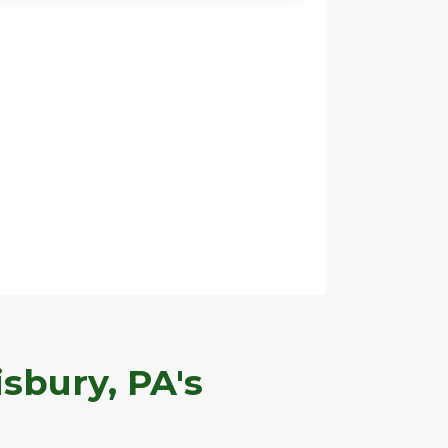
sbury, PA's