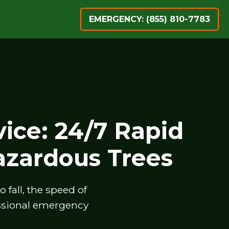
EMERGENCY: (855) 810-7783
ice: 24/7 Rapid
zardous Trees
fall, the speed of
essional emergency