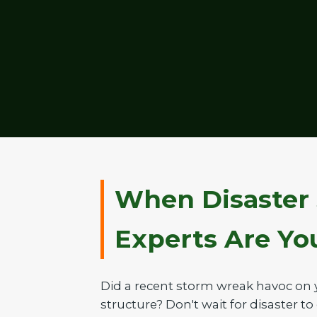
When Disaster 
Experts Are Your
Did a recent storm wreak havoc on 
structure? Don't wait for disaster to