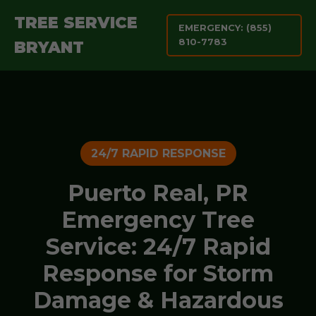
TREE SERVICE
EMERGENCY: (855)
810-7783
BRYANT
24/7 RAPID RESPONSE
Puerto Real, PR
Emergency Tree
Service: 24/7 Rapid
Response for Storm
Damage & Hazardous