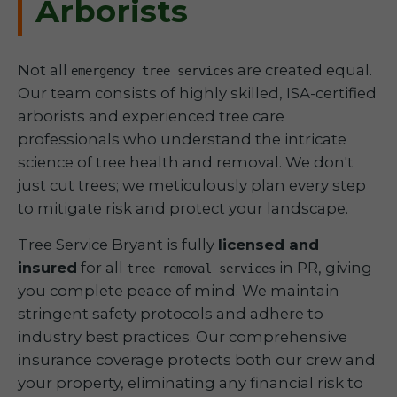
Arborists
Not all
are created equal.
emergency tree services
Our team consists of highly skilled, ISA-certified
arborists and experienced tree care
professionals who understand the intricate
science of tree health and removal. We don't
just cut trees; we meticulously plan every step
to mitigate risk and protect your landscape.
Tree Service Bryant is fully
licensed and
insured
for all
in PR, giving
tree removal services
you complete peace of mind. We maintain
stringent safety protocols and adhere to
industry best practices. Our comprehensive
insurance coverage protects both our crew and
your property, eliminating any financial risk to