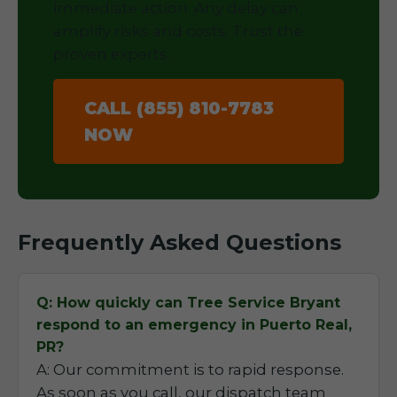
immediate action. Any delay can
amplify risks and costs. Trust the
proven experts.
CALL (855) 810-7783
NOW
Frequently Asked Questions
Q: How quickly can Tree Service Bryant
respond to an emergency in Puerto Real,
PR?
A: Our commitment is to rapid response.
As soon as you call, our dispatch team