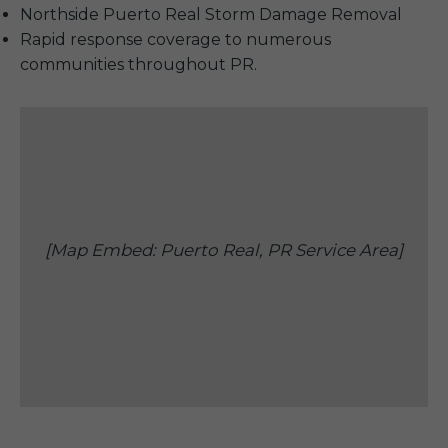
Northside Puerto Real Storm Damage Removal
Rapid response coverage to numerous
communities throughout PR.
[Map Embed: Puerto Real, PR Service Area]