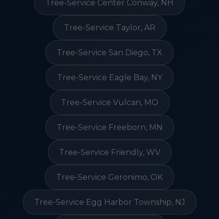
Tree-Service Center Conway, NH
Tree-Service Taylor, AR
Tree-Service San Diego, TX
Tree-Service Eagle Bay, NY
Tree-Service Vulcan, MO
Tree-Service Freeborn, MN
Tree-Service Friendly, WV
Tree-Service Geronimo, OK
Tree-Service Egg Harbor Township, NJ