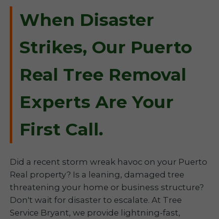
When Disaster
Strikes, Our Puerto
Real Tree Removal
Experts Are Your
First Call.
Did a recent storm wreak havoc on your Puerto
Real property? Is a leaning, damaged tree
threatening your home or business structure?
Don't wait for disaster to escalate. At Tree
Service Bryant, we provide lightning-fast,