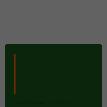
Don't Wait –
Secure Your
Property Today!
A tree emergency demands