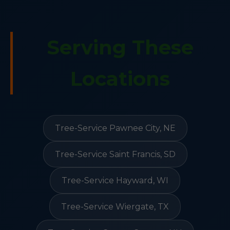
Serving These
Locations
Tree-Service Pawnee City, NE
Tree-Service Saint Francis, SD
Tree-Service Hayward, WI
Tree-Service Wiergate, TX