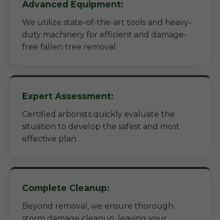
Advanced Equipment:
We utilize state-of-the-art tools and heavy-
duty machinery for efficient and damage-
free fallen tree removal.
Expert Assessment:
Certified arborists quickly evaluate the
situation to develop the safest and most
effective plan.
Complete Cleanup:
Beyond removal, we ensure thorough
storm damage cleanup, leaving your