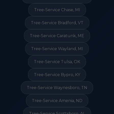
Tree-Service Chase, MI
Tree-Service Bradford, VT
Tree-Service Caratunk, ME
Tree-Service Wayland, MI
Tree-Service Tulsa, OK
Tree-Service Bypro, KY
Tree-Service Waynesboro, TN
Tree-Service Amenia, ND
Tree-Service Scottsboro, AL