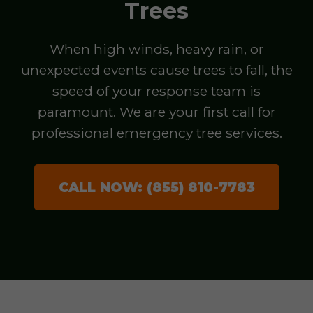
Trees
When high winds, heavy rain, or
unexpected events cause trees to fall, the
speed of your response team is
paramount. We are your first call for
professional emergency tree services.
CALL NOW: (855) 810-7783