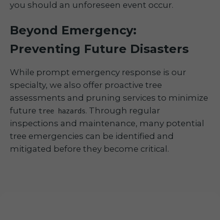
you should an unforeseen event occur.
Beyond Emergency:
Preventing Future Disasters
While prompt emergency response is our
specialty, we also offer proactive tree
assessments and pruning services to minimize
future
. Through regular
tree hazards
inspections and maintenance, many potential
tree emergencies can be identified and
mitigated before they become critical.