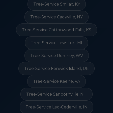
Tree-Service Smilax, KY
Tree-Service Cadyville, NY
Tree-Service Cottonwood Falls, KS
Tree-Service Lewiston, MI
Tree-Service Romney, WV
Tree-Service Fenwick Island, DE
Tree-Service Keene, VA
Tree-Service Sanbornville, NH
Tree-Service Leo-Cedarville, IN