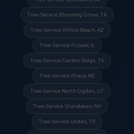
Tree-Service Blooming Grove, TX
Tree-Service Willow Beach, AZ
Tree-Service Pulaski, IL
Tree-Service Garden Ridge, TX
Tree-Service Ithaca, NE
Tree-Service North Ogden, UT
Tree-Service Shandaken, NY
Tree-Service Linden, TX