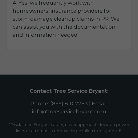
A: Yes, we frequently work with
homeowners' insurance providers for
storm damage cleanup claims in PR. We
can assist you with the documentation
and information needed.
Contact Tree Service Bryant:
Phone: (855) 810-7783 | Email:
info@treeservicebryant.com
*Disclaimer: For your safety, never approach downed power
lines or attempt to remove large fallen trees yourself.