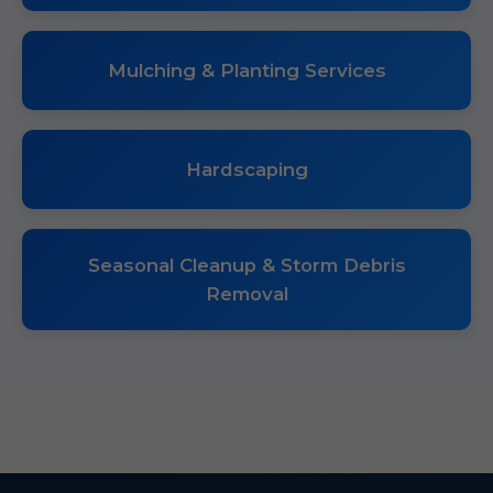
Mulching & Planting Services
Hardscaping
Seasonal Cleanup & Storm Debris
Removal