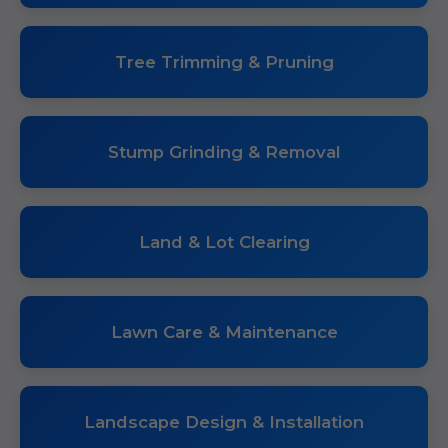
Tree Trimming & Pruning
Stump Grinding & Removal
Land & Lot Clearing
Lawn Care & Maintenance
Landscape Design & Installation