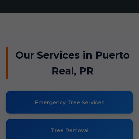
Our Services in Puerto
Real, PR
Emergency Tree Services
Tree Removal