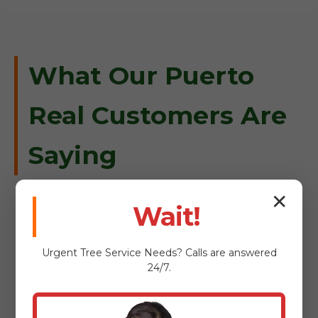
What Our Puerto
Real Customers Are
Saying
✕
Wait!
"When a massive oak fell on our
Urgent
Tree Service
Needs? Calls are answered
driveway in Puerto Real, Tree Service
24/7.
Bryant was there within an hour.
Professional, safe, and incredibly
efficient."