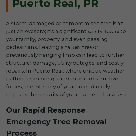
Puerto Real, PR
A storm-damaged or compromised tree isn't
just an eyesore; it's a significant
to
safety hazard
your family, property, and even passing
pedestrians. Leaving a
or
fallen tree
precariously hanging limb can lead to further
structural damage, utility outages, and costly
repairs. In Puerto Real, where unique weather
patterns can bring sudden and destructive
forces, the integrity of your trees directly
impacts the security of your home or business.
Our Rapid Response
Emergency Tree Removal
Process