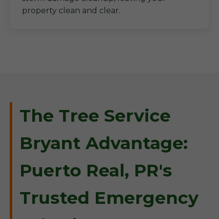
property clean and clear.
The Tree Service
Bryant Advantage:
Puerto Real, PR's
Trusted Emergency