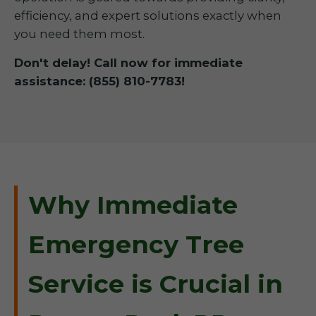
efficiency, and expert solutions exactly when
you need them most.
Don't delay! Call now for immediate
assistance: (855) 810-7783!
Why Immediate
Emergency Tree
Service is Crucial in