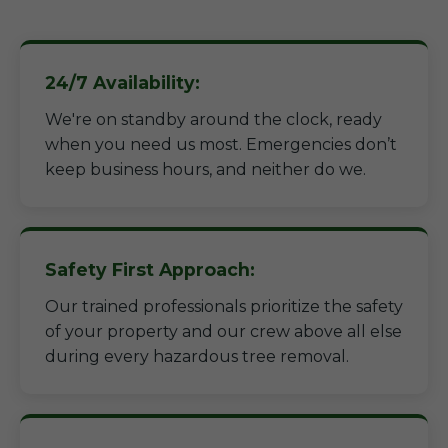
24/7 Availability:
We're on standby around the clock, ready
when you need us most. Emergencies don’t
keep business hours, and neither do we.
Safety First Approach:
Our trained professionals prioritize the safety
of your property and our crew above all else
during every hazardous tree removal.