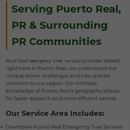
Serving Puerto Real,
PR & Surrounding
PR Communities
As a local
provider based
emergency tree service
right here in Puerto Real, we understand the
unique storm challenges and tree species
common to our region. Our intimate
knowledge of Puerto Real's geography allows
for faster dispatch and more efficient service.
Our Service Area Includes:
Downtown Puerto Real Emergency Tree Services