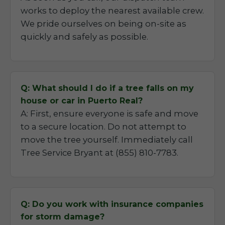
works to deploy the nearest available crew.
We pride ourselves on being on-site as
quickly and safely as possible.
Q: What should I do if a tree falls on my
house or car in Puerto Real?
A: First, ensure everyone is safe and move
to a secure location. Do not attempt to
move the tree yourself. Immediately call
Tree Service Bryant at (855) 810-7783.
Q: Do you work with insurance companies
for storm damage?