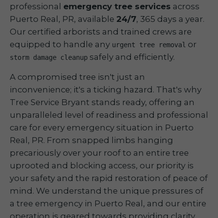
professional
emergency tree services
across
Puerto Real, PR, available
24/7
, 365 days a year.
Our certified arborists and trained crews are
equipped to handle any
or
urgent tree removal
safely and efficiently.
storm damage cleanup
A compromised tree isn't just an
inconvenience; it's a ticking hazard. That's why
Tree Service Bryant stands ready, offering an
unparalleled level of readiness and professional
care for every emergency situation in Puerto
Real, PR. From snapped limbs hanging
precariously over your roof to an entire tree
uprooted and blocking access, our priority is
your safety and the rapid restoration of peace of
mind. We understand the unique pressures of
a tree emergency in Puerto Real, and our entire
operation is geared towards providing clarity,