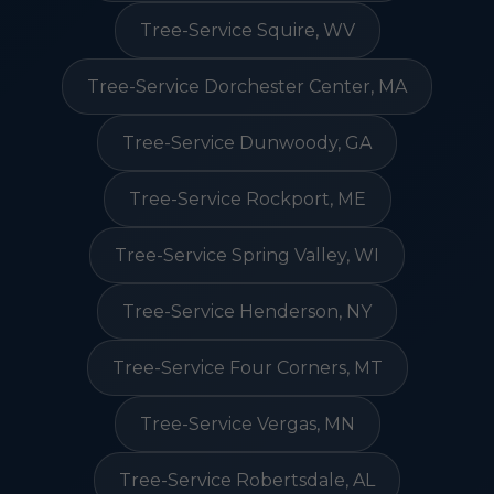
Tree-Service Squire, WV
Tree-Service Dorchester Center, MA
Tree-Service Dunwoody, GA
Tree-Service Rockport, ME
Tree-Service Spring Valley, WI
Tree-Service Henderson, NY
Tree-Service Four Corners, MT
Tree-Service Vergas, MN
Tree-Service Robertsdale, AL