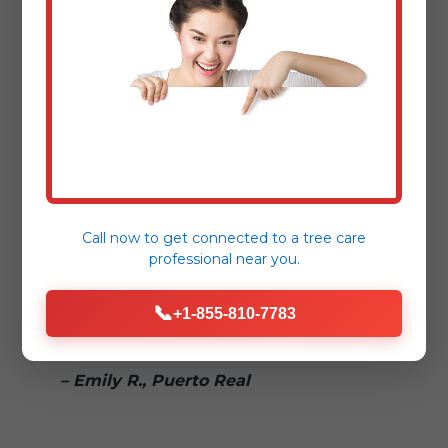
– Sarah L., Puerto Real
"Dealing with storm damage is
stressful enough. Tree Service Bryant
made the fallen tree removal process
seamless and reassuring."
– Mark T., [Nearby Town]
Call now to get connected to a
tree care
professional
near you.
"Truly 24/7! We called in the middle of
📞
the night for a hazardous tree removal,
+1-855-810-7783
and they responded immediately."
– Emily R., Puerto Real