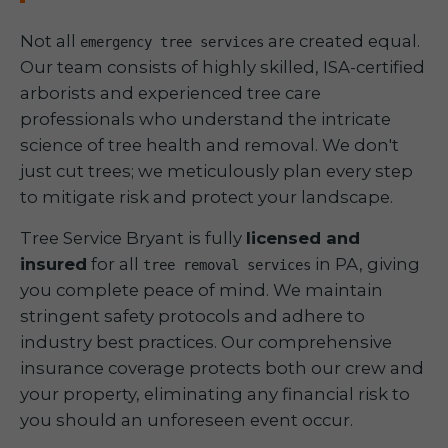
Not all
are created equal.
emergency tree services
Our team consists of highly skilled, ISA-certified
arborists and experienced tree care
professionals who understand the intricate
science of tree health and removal. We don't
just cut trees; we meticulously plan every step
to mitigate risk and protect your landscape.
Tree Service Bryant is fully
licensed and
insured
for all
in PA, giving
tree removal services
you complete peace of mind. We maintain
stringent safety protocols and adhere to
industry best practices. Our comprehensive
insurance coverage protects both our crew and
your property, eliminating any financial risk to
you should an unforeseen event occur.