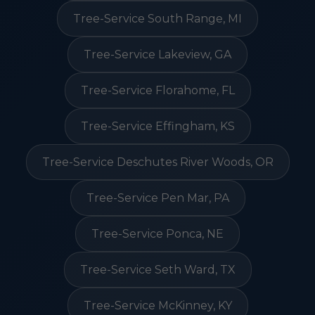
Tree-Service South Range, MI
Tree-Service Lakeview, GA
Tree-Service Florahome, FL
Tree-Service Effingham, KS
Tree-Service Deschutes River Woods, OR
Tree-Service Pen Mar, PA
Tree-Service Ponca, NE
Tree-Service Seth Ward, TX
Tree-Service McKinney, KY