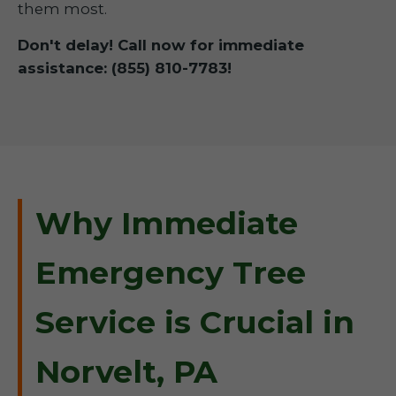
them most.
Don't delay! Call now for immediate
assistance: (855) 810-7783!
Why Immediate
Emergency Tree
Service is Crucial in
Norvelt, PA