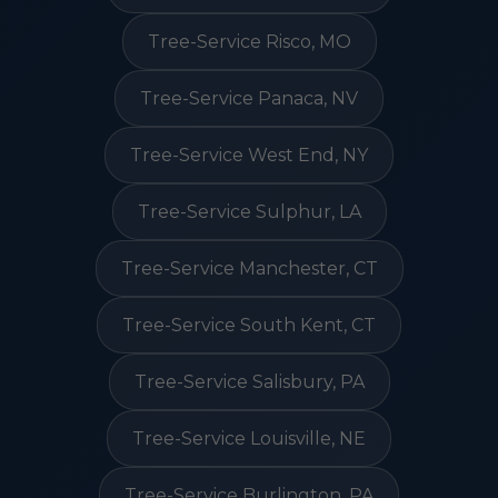
Tree-Service Risco, MO
Tree-Service Panaca, NV
Tree-Service West End, NY
Tree-Service Sulphur, LA
Tree-Service Manchester, CT
Tree-Service South Kent, CT
Tree-Service Salisbury, PA
Tree-Service Louisville, NE
Tree-Service Burlington, PA