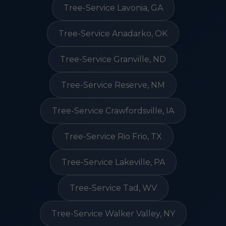
Tree-Service Lavonia, GA
Tree-Service Anadarko, OK
Tree-Service Granville, ND
Tree-Service Reserve, NM
Tree-Service Crawfordsville, IA
Tree-Service Rio Frio, TX
Tree-Service Lakeville, PA
Tree-Service Tad, WV
Tree-Service Walker Valley, NY