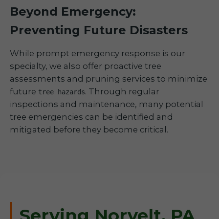
Beyond Emergency:
Preventing Future Disasters
While prompt emergency response is our
specialty, we also offer proactive tree
assessments and pruning services to minimize
future
. Through regular
tree hazards
inspections and maintenance, many potential
tree emergencies can be identified and
mitigated before they become critical.
Serving Norvelt, PA