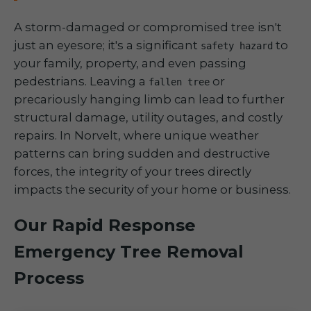
A storm-damaged or compromised tree isn't
just an eyesore; it's a significant
to
safety hazard
your family, property, and even passing
pedestrians. Leaving a
or
fallen tree
precariously hanging limb can lead to further
structural damage, utility outages, and costly
repairs. In Norvelt, where unique weather
patterns can bring sudden and destructive
forces, the integrity of your trees directly
impacts the security of your home or business.
Our Rapid Response
Emergency Tree Removal
Process