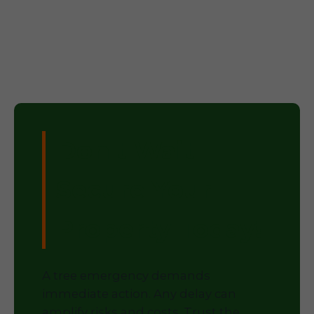
Don't Wait –
Secure Your
Property Today!
A tree emergency demands
immediate action. Any delay can
amplify risks and costs. Trust the