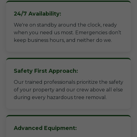
24/7 Availability:
We're on standby around the clock, ready
when you need us most. Emergencies don’t
keep business hours, and neither do we.
Safety First Approach:
Our trained professionals prioritize the safety
of your property and our crew above all else
during every hazardous tree removal.
Advanced Equipment: