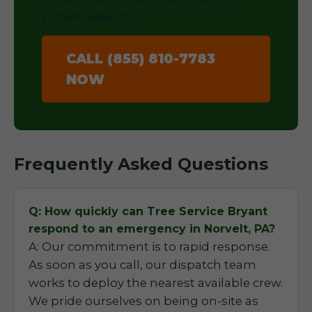
proven experts.
CALL (855) 810-7783
NOW
Frequently Asked Questions
Q: How quickly can Tree Service Bryant
respond to an emergency in Norvelt, PA?
A: Our commitment is to rapid response.
As soon as you call, our dispatch team
works to deploy the nearest available crew.
We pride ourselves on being on-site as