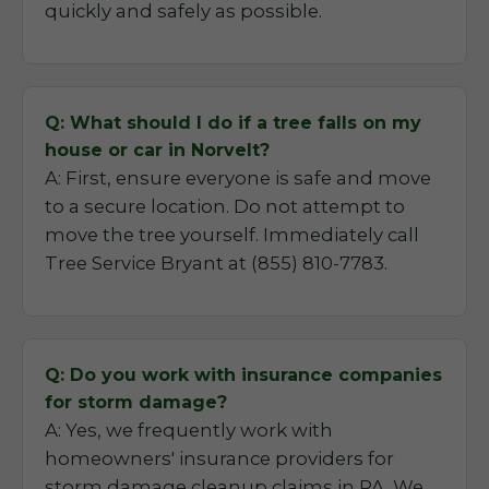
quickly and safely as possible.
Q: What should I do if a tree falls on my
house or car in Norvelt?
A: First, ensure everyone is safe and move
to a secure location. Do not attempt to
move the tree yourself. Immediately call
Tree Service Bryant at (855) 810-7783.
Q: Do you work with insurance companies
for storm damage?
A: Yes, we frequently work with
homeowners' insurance providers for
storm damage cleanup claims in PA. We