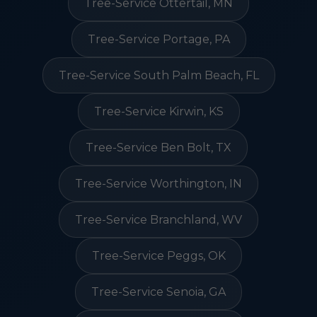
Tree-Service Ottertail, MN
Tree-Service Portage, PA
Tree-Service South Palm Beach, FL
Tree-Service Kirwin, KS
Tree-Service Ben Bolt, TX
Tree-Service Worthington, IN
Tree-Service Branchland, WV
Tree-Service Peggs, OK
Tree-Service Senoia, GA