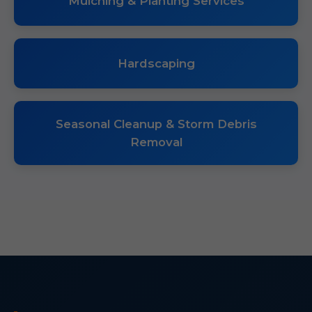
Mulching & Planting Services
Hardscaping
Seasonal Cleanup & Storm Debris
Removal