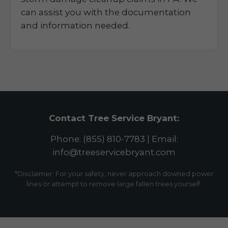
can assist you with the documentation
and information needed.
Contact Tree Service Bryant:
Phone: (855) 810-7783 | Email:
info@treeservicebryant.com
*Disclaimer: For your safety, never approach downed power
lines or attempt to remove large fallen trees yourself.