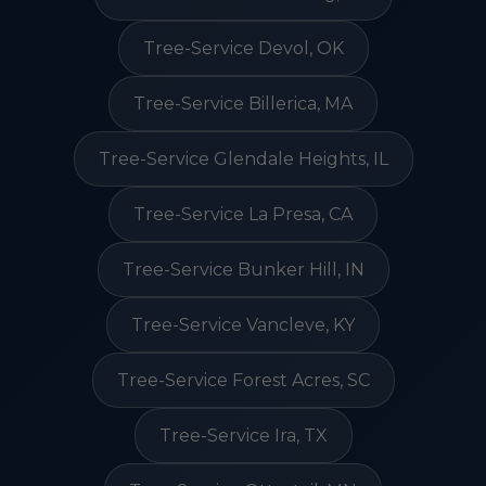
Tree-Service Devol, OK
Tree-Service Billerica, MA
Tree-Service Glendale Heights, IL
Tree-Service La Presa, CA
Tree-Service Bunker Hill, IN
Tree-Service Vancleve, KY
Tree-Service Forest Acres, SC
Tree-Service Ira, TX