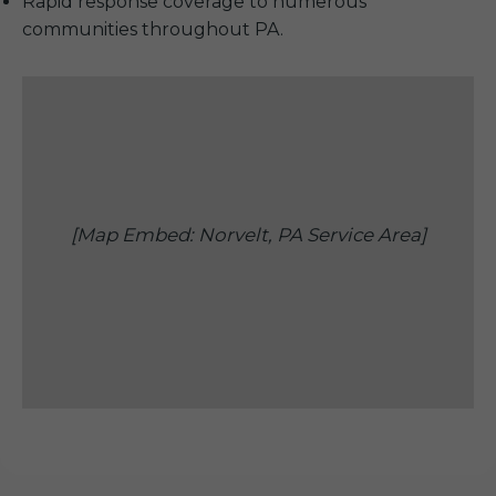
Rapid response coverage to numerous
communities throughout PA.
[Map Embed: Norvelt, PA Service Area]