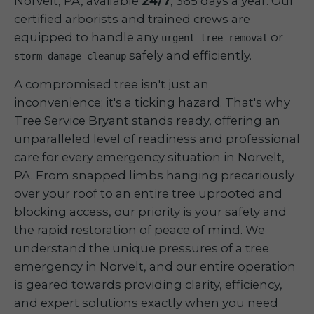
Norvelt, PA, available
24/7
, 365 days a year. Our
certified arborists and trained crews are
equipped to handle any
or
urgent tree removal
safely and efficiently.
storm damage cleanup
A compromised tree isn't just an
inconvenience; it's a ticking hazard. That's why
Tree Service Bryant stands ready, offering an
unparalleled level of readiness and professional
care for every emergency situation in Norvelt,
PA. From snapped limbs hanging precariously
over your roof to an entire tree uprooted and
blocking access, our priority is your safety and
the rapid restoration of peace of mind. We
understand the unique pressures of a tree
emergency in Norvelt, and our entire operation
is geared towards providing clarity, efficiency,
and expert solutions exactly when you need