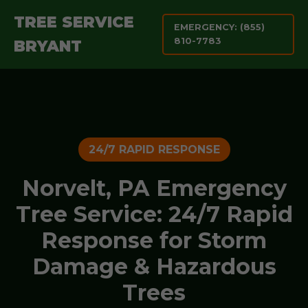
TREE SERVICE
EMERGENCY: (855)
810-7783
BRYANT
24/7 RAPID RESPONSE
Norvelt, PA Emergency
Tree Service: 24/7 Rapid
Response for Storm
Damage & Hazardous
Trees