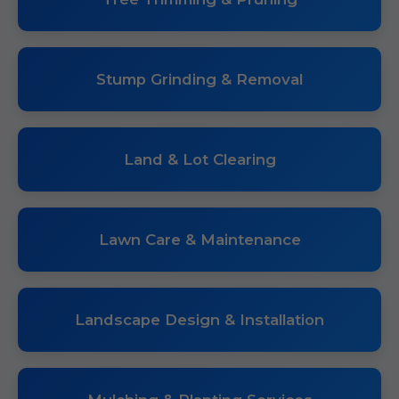
Stump Grinding & Removal
Land & Lot Clearing
Lawn Care & Maintenance
Landscape Design & Installation