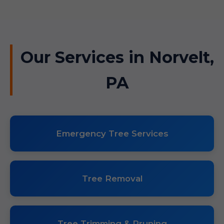
Our Services in Norvelt,
PA
Emergency Tree Services
Tree Removal
Tree Trimming & Pruning