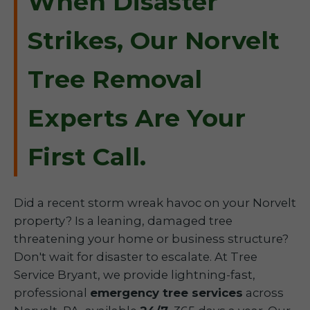
When Disaster
Strikes, Our Norvelt
Tree Removal
Experts Are Your
First Call.
Did a recent storm wreak havoc on your Norvelt
property? Is a leaning, damaged tree
threatening your home or business structure?
Don't wait for disaster to escalate. At Tree
Service Bryant, we provide lightning-fast,
professional
emergency tree services
across