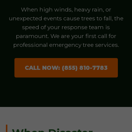
When high winds, heavy rain, or
unexpected events cause trees to fall, the
speed of your response team is
paramount. We are your first call for
professional emergency tree services.
CALL NOW: (855) 810-7783