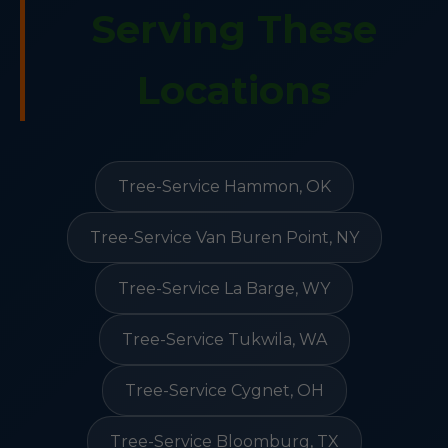
Serving These
Locations
Tree-Service Hammon, OK
Tree-Service Van Buren Point, NY
Tree-Service La Barge, WY
Tree-Service Tukwila, WA
Tree-Service Cygnet, OH
Tree-Service Bloomburg, TX