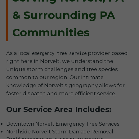
& Surrounding PA
Communities
As a local
provider based
emergency tree service
right here in Norvelt, we understand the
unique storm challenges and tree species
common to our region. Our intimate
knowledge of Norvelt's geography allows for
faster dispatch and more efficient service.
Our Service Area Includes:
Downtown Norvelt Emergency Tree Services
Northside Norvelt Storm Damage Removal