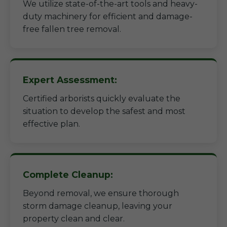
We utilize state-of-the-art tools and heavy-
duty machinery for efficient and damage-
free fallen tree removal.
Expert Assessment:
Certified arborists quickly evaluate the
situation to develop the safest and most
effective plan.
Complete Cleanup:
Beyond removal, we ensure thorough
storm damage cleanup, leaving your
property clean and clear.