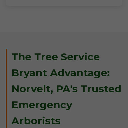
The Tree Service
Bryant Advantage:
Norvelt, PA's Trusted
Emergency
Arborists