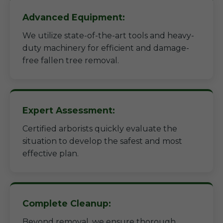
Advanced Equipment:
We utilize state-of-the-art tools and heavy-
duty machinery for efficient and damage-
free fallen tree removal.
Expert Assessment:
Certified arborists quickly evaluate the
situation to develop the safest and most
effective plan.
Complete Cleanup:
Beyond removal, we ensure thorough