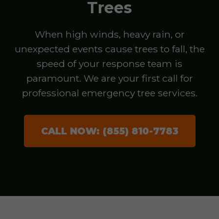
Trees
When high winds, heavy rain, or
unexpected events cause trees to fall, the
speed of your response team is
paramount. We are your first call for
professional emergency tree services.
CALL NOW: (855) 810-7783