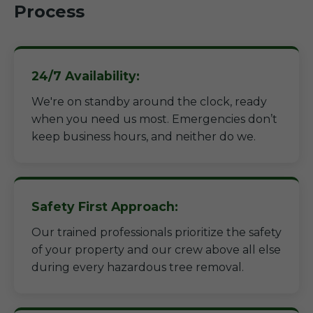
Process
24/7 Availability:
We're on standby around the clock, ready
when you need us most. Emergencies don’t
keep business hours, and neither do we.
Safety First Approach:
Our trained professionals prioritize the safety
of your property and our crew above all else
during every hazardous tree removal.