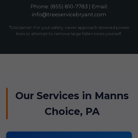
Phone: (855) 810-7783 | Email:
info@treeservicebryant.com
*Disclaimer: For your safety, never approach downed power
lines or attempt to remove large fallen trees yourself.
Our Services in Manns
Choice, PA