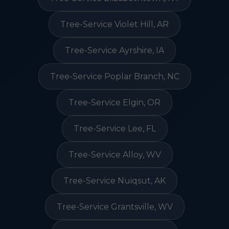
Tree-Service Violet Hill, AR
Tree-Service Ayrshire, IA
Tree-Service Poplar Branch, NC
Tree-Service Elgin, OR
Tree-Service Lee, FL
Tree-Service Alloy, WV
Tree-Service Nuiqsut, AK
Tree-Service Grantsville, WV