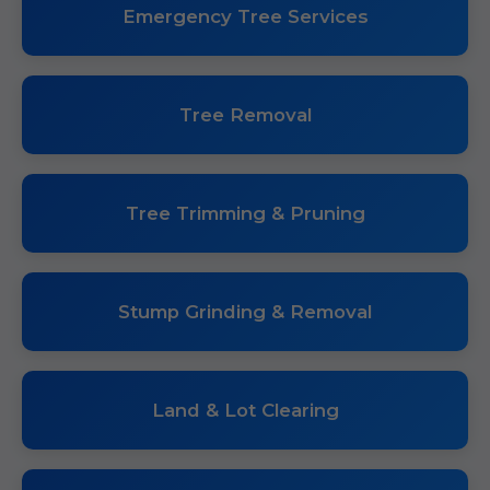
Emergency Tree Services
Tree Removal
Tree Trimming & Pruning
Stump Grinding & Removal
Land & Lot Clearing