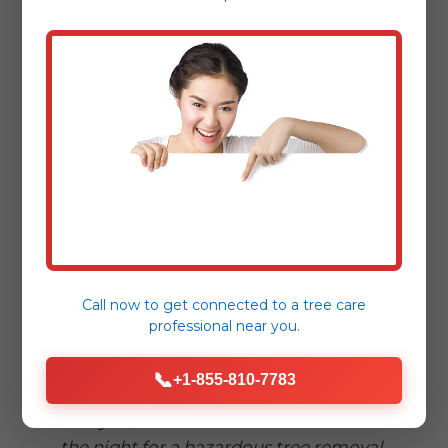
"When a massive oak fell on our
driveway in Manns Choice, Tree Service
Bryant was there within an hour.
Professional, safe, and incredibly
efficient."
– Sarah L., Manns Choice
"Dealing with storm damage is
stressful enough. Tree Service Bryant
made the fallen tree removal process
Call now to get connected to a
tree care
seamless and reassuring."
professional
near you.
– Mark T., [Nearby Town]
📞
+1-855-810-7783
"Truly 24/7! We called in the middle of
the night for a hazardous tree removal,