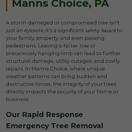
Manns Choice, PA
A storm-damaged or compromised tree isn't
just an eyesore; it's a significant
to
safety hazard
your family, property, and even passing
pedestrians. Leaving a
or
fallen tree
precariously hanging limb can lead to further
structural damage, utility outages, and costly
repairs. In Manns Choice, where unique
weather patterns can bring sudden and
destructive forces, the integrity of your trees
directly impacts the security of your home or
business.
Our Rapid Response
Emergency Tree Removal