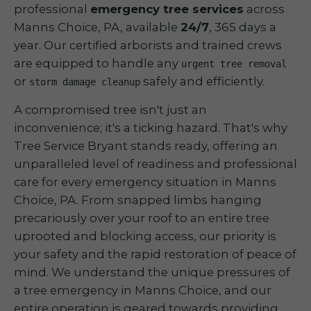
professional
emergency tree services
across
Manns Choice, PA, available
24/7
, 365 days a
year. Our certified arborists and trained crews
are equipped to handle any
urgent tree removal
or
safely and efficiently.
storm damage cleanup
A compromised tree isn't just an
inconvenience; it's a ticking hazard. That's why
Tree Service Bryant stands ready, offering an
unparalleled level of readiness and professional
care for every emergency situation in Manns
Choice, PA. From snapped limbs hanging
precariously over your roof to an entire tree
uprooted and blocking access, our priority is
your safety and the rapid restoration of peace of
mind. We understand the unique pressures of
a tree emergency in Manns Choice, and our
entire operation is geared towards providing