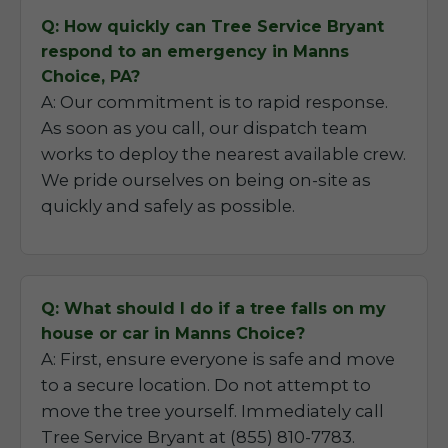
Q: How quickly can Tree Service Bryant
respond to an emergency in Manns
Choice, PA?
A: Our commitment is to rapid response.
As soon as you call, our dispatch team
works to deploy the nearest available crew.
We pride ourselves on being on-site as
quickly and safely as possible.
Q: What should I do if a tree falls on my
house or car in Manns Choice?
A: First, ensure everyone is safe and move
to a secure location. Do not attempt to
move the tree yourself. Immediately call
Tree Service Bryant at (855) 810-7783.