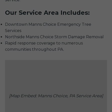
Our Service Area Includes:
Downtown Manns Choice Emergency Tree
Services
Northside Manns Choice Storm Damage Removal
Rapid response coverage to numerous
communities throughout PA.
[Map Embed: Manns Choice, PA Service Area]