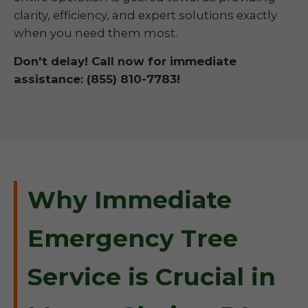
clarity, efficiency, and expert solutions exactly
when you need them most.
Don't delay! Call now for immediate
assistance: (855) 810-7783!
Why Immediate
Emergency Tree
Service is Crucial in