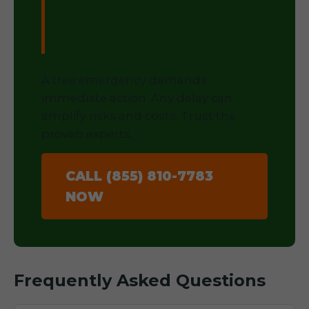
Property Today!
A tree emergency demands
immediate action. Any delay can
amplify risks and costs. Trust the
proven experts.
CALL (855) 810-7783
NOW
Frequently Asked Questions