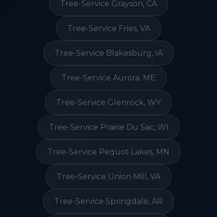
Tree-Service Grayson, CA
Tree-Service Fries, VA
Tree-Service Blakesburg, IA
Tree-Service Aurora, ME
Tree-Service Glenrock, WY
Tree-Service Prairie Du Sac, WI
Tree-Service Pequot Lakes, MN
Tree-Service Union Mill, VA
Tree-Service Springdale, AR