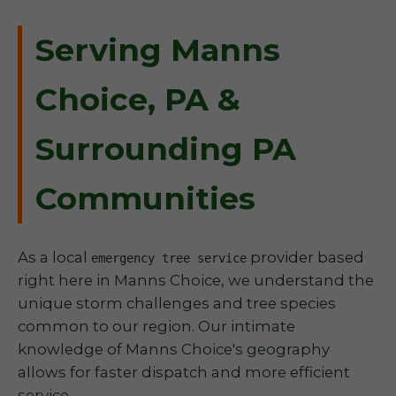
Serving Manns
Choice, PA &
Surrounding PA
Communities
As a local
provider based
emergency tree service
right here in Manns Choice, we understand the
unique storm challenges and tree species
common to our region. Our intimate
knowledge of Manns Choice's geography
allows for faster dispatch and more efficient
service.