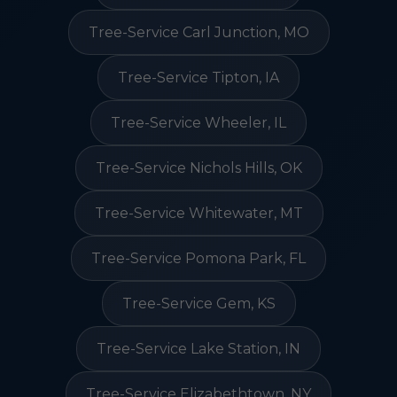
Tree-Service Carl Junction, MO
Tree-Service Tipton, IA
Tree-Service Wheeler, IL
Tree-Service Nichols Hills, OK
Tree-Service Whitewater, MT
Tree-Service Pomona Park, FL
Tree-Service Gem, KS
Tree-Service Lake Station, IN
Tree-Service Elizabethtown, NY