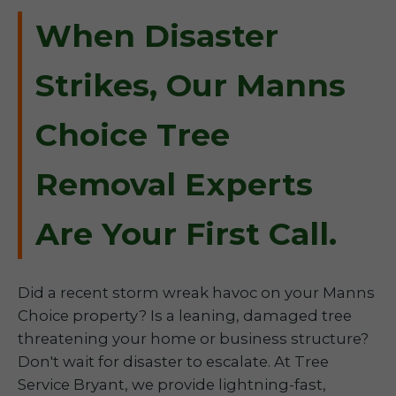
When Disaster
Strikes, Our Manns
Choice Tree
Removal Experts
Are Your First Call.
Did a recent storm wreak havoc on your Manns
Choice property? Is a leaning, damaged tree
threatening your home or business structure?
Don't wait for disaster to escalate. At Tree
Service Bryant, we provide lightning-fast,