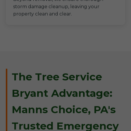
storm damage cleanup, leaving your
property clean and clear.
The Tree Service
Bryant Advantage:
Manns Choice, PA's
Trusted Emergency