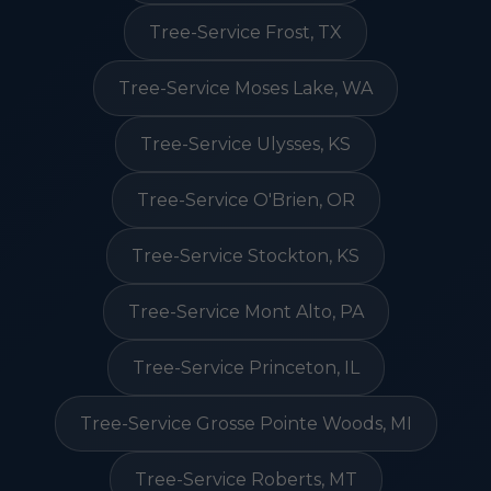
Tree-Service Frost, TX
Tree-Service Moses Lake, WA
Tree-Service Ulysses, KS
Tree-Service O'Brien, OR
Tree-Service Stockton, KS
Tree-Service Mont Alto, PA
Tree-Service Princeton, IL
Tree-Service Grosse Pointe Woods, MI
Tree-Service Roberts, MT