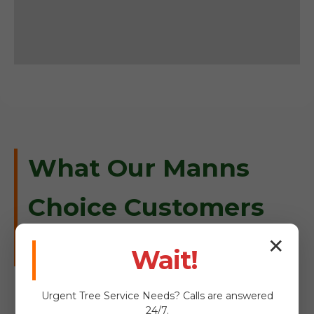
What Our Manns
Choice Customers
Are Saying
✕
Wait!
Urgent
Tree Service
Needs? Calls are answered
24/7.