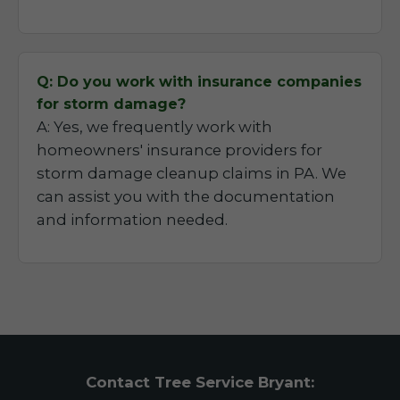
Q: Do you work with insurance companies
for storm damage?
A: Yes, we frequently work with
homeowners' insurance providers for
storm damage cleanup claims in PA. We
can assist you with the documentation
and information needed.
Contact Tree Service Bryant: