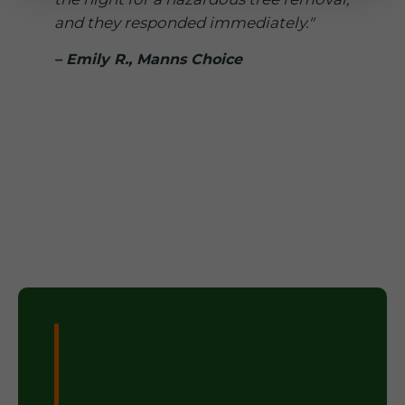
and they responded immediately."
– Emily R., Manns Choice
Don't Wait –
Secure Your