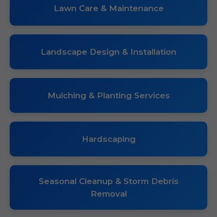
Lawn Care & Maintenance
Landscape Design & Installation
Mulching & Planting Services
Hardscaping
Seasonal Cleanup & Storm Debris
Removal