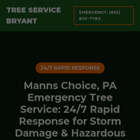
TREE SERVICE
EMERGENCY: (855)
810-7783
BRYANT
24/7 RAPID RESPONSE
Manns Choice, PA
Emergency Tree
Service: 24/7 Rapid
Response for Storm
Damage & Hazardous