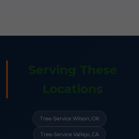
Serving These
Locations
Tree-Service Wilson, OK
Tree-Service Vallejo, CA