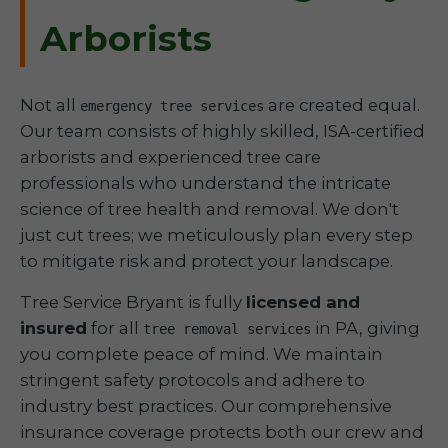
Arborists
Not all
are created equal.
emergency tree services
Our team consists of highly skilled, ISA-certified
arborists and experienced tree care
professionals who understand the intricate
science of tree health and removal. We don't
just cut trees; we meticulously plan every step
to mitigate risk and protect your landscape.
Tree Service Bryant is fully
licensed and
insured
for all
in PA, giving
tree removal services
you complete peace of mind. We maintain
stringent safety protocols and adhere to
industry best practices. Our comprehensive
insurance coverage protects both our crew and