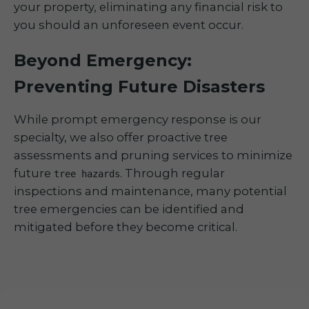
your property, eliminating any financial risk to
you should an unforeseen event occur.
Beyond Emergency:
Preventing Future Disasters
While prompt emergency response is our
specialty, we also offer proactive tree
assessments and pruning services to minimize
future
. Through regular
tree hazards
inspections and maintenance, many potential
tree emergencies can be identified and
mitigated before they become critical.