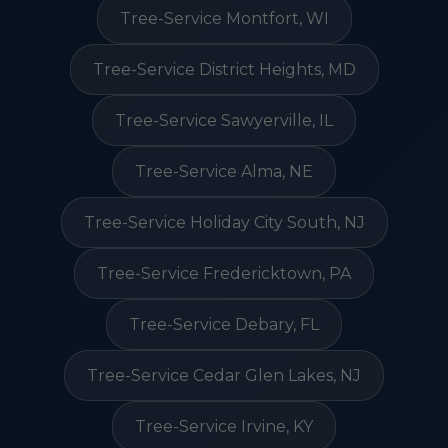
Tree-Service Montfort, WI
Tree-Service District Heights, MD
Tree-Service Sawyerville, IL
Tree-Service Alma, NE
Tree-Service Holiday City South, NJ
Tree-Service Fredericktown, PA
Tree-Service Debary, FL
Tree-Service Cedar Glen Lakes, NJ
Tree-Service Irvine, KY