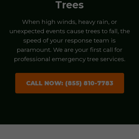
Trees
When high winds, heavy rain, or
unexpected events cause trees to fall, the
speed of your response team is
paramount. We are your first call for
professional emergency tree services.
CALL NOW: (855) 810-7783