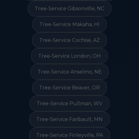
Tree-Service Gibsonville, NC
Tree-Service Makaha, HI
Tree-Service Cochise, AZ
Tree-Service London, OH
Tree-Service Anselmo, NE
Tree-Service Beaver, OR
Tree-Service Pullman, WV
Tree-Service Faribault, MN
Tree-Service Finleyville, PA