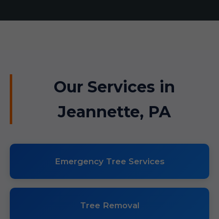
Our Services in
Jeannette, PA
Emergency Tree Services
Tree Removal