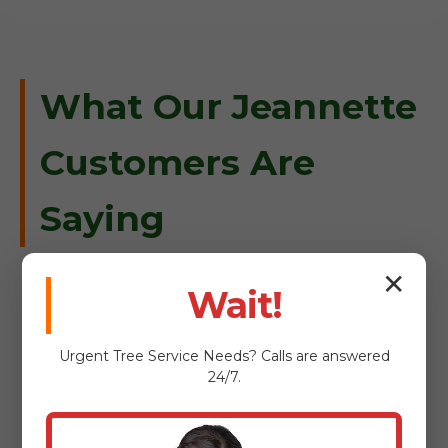
What Our Jeannette
Customers Are
Saying
✕
Wait!
"When a massive oak fell on our
Urgent
Tree Service
Needs? Calls are answered
driveway in Jeannette, Tree Service
24/7.
Bryant was there within an hour.
Professional, safe, and incredibly
efficient."