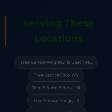
Serving These
Locations
Tree-Service Wrightsville Beach, NC
Tree-Service Otto, WY
Tree-Service Elberta, MI
Tree-Service Bangs, TX