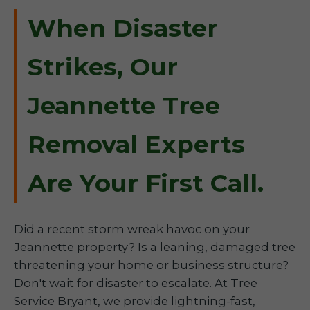
When Disaster
Strikes, Our
Jeannette Tree
Removal Experts
Are Your First Call.
Did a recent storm wreak havoc on your
Jeannette property? Is a leaning, damaged tree
threatening your home or business structure?
Don't wait for disaster to escalate. At Tree
Service Bryant, we provide lightning-fast,