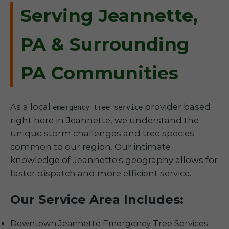
Serving Jeannette,
PA & Surrounding
PA Communities
As a local
provider based
emergency tree service
right here in Jeannette, we understand the
unique storm challenges and tree species
common to our region. Our intimate
knowledge of Jeannette's geography allows for
faster dispatch and more efficient service.
Our Service Area Includes:
Downtown Jeannette Emergency Tree Services