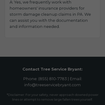
A: Yes, we frequently work with
homeowners' insurance providers for
storm damage cleanup claims in PA. We
can assist you with the documentation
and information needed.
Contact Tree Service Bryant:
Phone: (855) 810-7783 | Email:
info@treeservicebryant.com
*Disclaimer: For your safety, never approach downed power
lines or attempt to remove large fallen trees yourself.