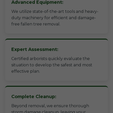
Advanced Equipment:
We utilize state-of-the-art tools and heavy-
duty machinery for efficient and damage-
free fallen tree removal.
Expert Assessment:
Certified arborists quickly evaluate the
situation to develop the safest and most
effective plan.
Complete Cleanup:
Beyond removal, we ensure thorough
storm damage cleanup, leaving your