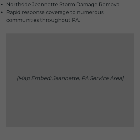
Northside Jeannette Storm Damage Removal
Rapid response coverage to numerous
communities throughout PA.
[Map Embed: Jeannette, PA Service Area]