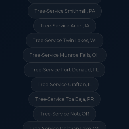
Tree-Service Smithmill, PA
Tree-Service Arion, IA
Tree-Service Twin Lakes, WI
Tree-Service Munroe Falls, OH
Tree-Service Fort Denaud, FL
Tree-Service Grafton, IL
Tree-Service Toa Baja, PR
Tree-Service Noti, OR
Tree-Service Delavan Lake, WI