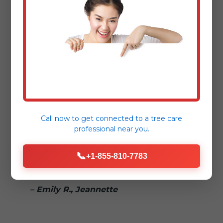
– Sarah L., Jeannette
"Dealing with storm damage is
stressful enough. Tree Service Bryant
made the fallen tree removal process
seamless and reassuring."
– Mark T., [Nearby Town]
Call now to get connected to a
tree care
professional
near you.
"Truly 24/7! We called in the middle of
📞
the night for a hazardous tree removal,
+1-855-810-7783
and they responded immediately."
– Emily R., Jeannette