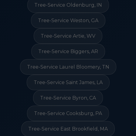
Tree-Service Oldenburg, IN
Tree-Service Weston, GA
Tree-Service Artie, WV
Tree-Service Biggers, AR
Tree-Service Laurel Bloomery, TN
Tree-Service Saint James, LA
Tree-Service Byron, CA
Tree-Service Cooksburg, PA
Tree-Service East Brookfield, MA