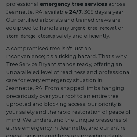
professional
emergency tree services
across
Jeannette, PA, available
24/7
, 365 days a year.
Our certified arborists and trained crews are
equipped to handle any
or
urgent tree removal
safely and efficiently.
storm damage cleanup
A compromised tree isn't just an
inconvenience; it's a ticking hazard. That's why
Tree Service Bryant stands ready, offering an
unparalleled level of readiness and professional
care for every emergency situation in
Jeannette, PA. From snapped limbs hanging
precariously over your roof to an entire tree
uprooted and blocking access, our priority is
your safety and the rapid restoration of peace of
mind. We understand the unique pressures of
a tree emergency in Jeannette, and our entire
operation is geared towards providing clarity,