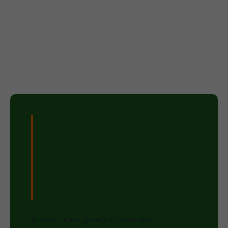
Don't Wait –
Secure Your
Property Today!
A tree emergency demands