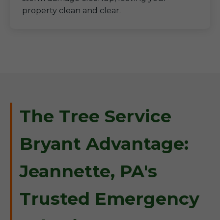
property clean and clear.
The Tree Service
Bryant Advantage:
Jeannette, PA's
Trusted Emergency