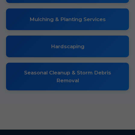
Mulching & Planting Services
Hardscaping
Seasonal Cleanup & Storm Debris
Removal