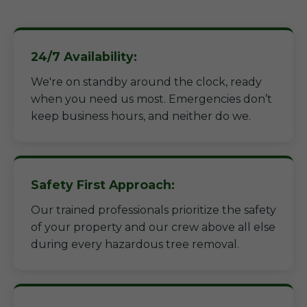
24/7 Availability:
We're on standby around the clock, ready
when you need us most. Emergencies don’t
keep business hours, and neither do we.
Safety First Approach:
Our trained professionals prioritize the safety
of your property and our crew above all else
during every hazardous tree removal.