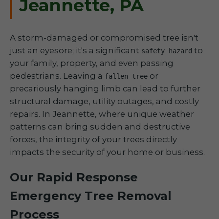
Jeannette, PA
A storm-damaged or compromised tree isn't
just an eyesore; it's a significant
to
safety hazard
your family, property, and even passing
pedestrians. Leaving a
or
fallen tree
precariously hanging limb can lead to further
structural damage, utility outages, and costly
repairs. In Jeannette, where unique weather
patterns can bring sudden and destructive
forces, the integrity of your trees directly
impacts the security of your home or business.
Our Rapid Response
Emergency Tree Removal
Process