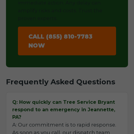
immediate action. Any delay can
amplify risks and costs. Trust the
proven experts.
CALL (855) 810-7783
NOW
Frequently Asked Questions
Q: How quickly can Tree Service Bryant
respond to an emergency in Jeannette,
PA?
A: Our commitment is to rapid response.
As soon as you call, our dispatch team