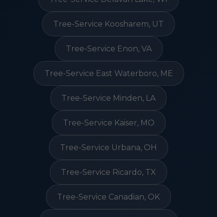
Tree-Service Koosharem, UT
Tree-Service Enon, VA
Tree-Service East Waterboro, ME
Tree-Service Minden, LA
Tree-Service Kaiser, MO
Tree-Service Urbana, OH
Tree-Service Ricardo, TX
Tree-Service Canadian, OK