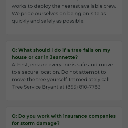
works to deploy the nearest available crew.
We pride ourselves on being on-site as
quickly and safely as possible.
Q: What should I do if a tree falls on my
house or car in Jeannette?
A: First, ensure everyone is safe and move
to a secure location. Do not attempt to
move the tree yourself. Immediately call
Tree Service Bryant at (855) 810-7783.
Q: Do you work with insurance companies
for storm damage?