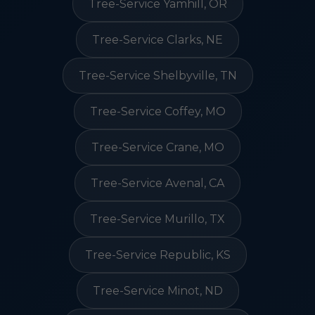
Tree-Service Yamhill, OR
Tree-Service Clarks, NE
Tree-Service Shelbyville, TN
Tree-Service Coffey, MO
Tree-Service Crane, MO
Tree-Service Avenal, CA
Tree-Service Murillo, TX
Tree-Service Republic, KS
Tree-Service Minot, ND