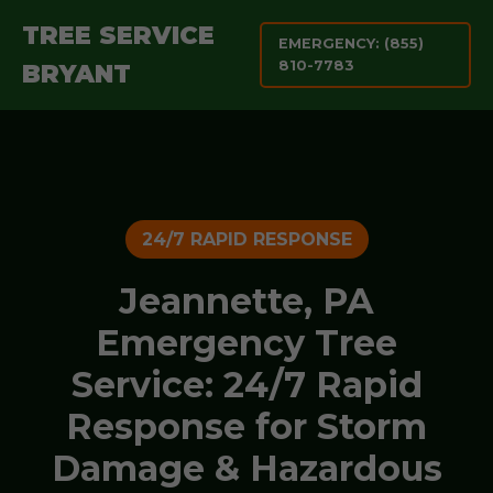
TREE SERVICE
EMERGENCY: (855)
810-7783
BRYANT
24/7 RAPID RESPONSE
Jeannette, PA
Emergency Tree
Service: 24/7 Rapid
Response for Storm
Damage & Hazardous