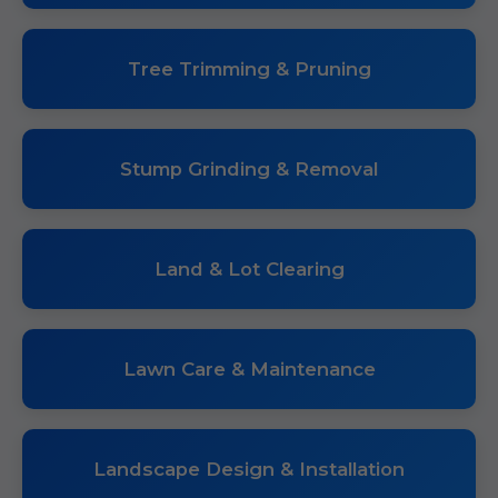
Tree Trimming & Pruning
Stump Grinding & Removal
Land & Lot Clearing
Lawn Care & Maintenance
Landscape Design & Installation