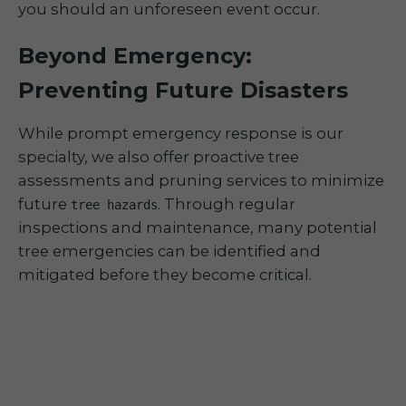
you should an unforeseen event occur.
Beyond Emergency:
Preventing Future Disasters
While prompt emergency response is our
specialty, we also offer proactive tree
assessments and pruning services to minimize
future
. Through regular
tree hazards
inspections and maintenance, many potential
tree emergencies can be identified and
mitigated before they become critical.