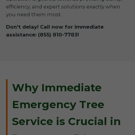
efficiency, and expert solutions exactly when
you need them most.
Don't delay! Call now for immediate
assistance: (855) 810-7783!
Why Immediate
Emergency Tree
Service is Crucial in