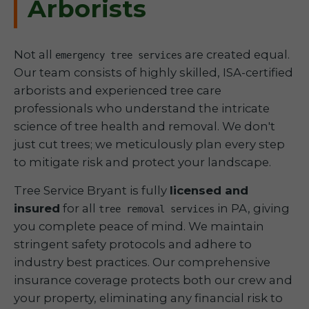
Arborists
Not all
are created equal.
emergency tree services
Our team consists of highly skilled, ISA-certified
arborists and experienced tree care
professionals who understand the intricate
science of tree health and removal. We don't
just cut trees; we meticulously plan every step
to mitigate risk and protect your landscape.
Tree Service Bryant is fully
licensed and
insured
for all
in PA, giving
tree removal services
you complete peace of mind. We maintain
stringent safety protocols and adhere to
industry best practices. Our comprehensive
insurance coverage protects both our crew and
your property, eliminating any financial risk to