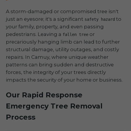
A storm-damaged or compromised tree isn't
just an eyesore; it's a significant
to
safety hazard
your family, property, and even passing
pedestrians. Leaving a
or
fallen tree
precariously hanging limb can lead to further
structural damage, utility outages, and costly
repairs. In Camuy, where unique weather
patterns can bring sudden and destructive
forces, the integrity of your trees directly
impacts the security of your home or business.
Our Rapid Response
Emergency Tree Removal
Process