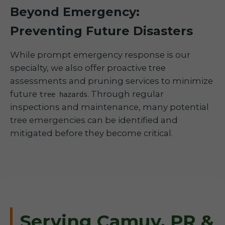
Beyond Emergency:
Preventing Future Disasters
While prompt emergency response is our
specialty, we also offer proactive tree
assessments and pruning services to minimize
future
. Through regular
tree hazards
inspections and maintenance, many potential
tree emergencies can be identified and
mitigated before they become critical.
Serving Camuy, PR &