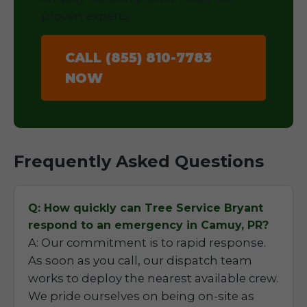
proven experts.
CALL (855) 810-7783
NOW
Frequently Asked Questions
Q: How quickly can Tree Service Bryant
respond to an emergency in Camuy, PR?
A: Our commitment is to rapid response.
As soon as you call, our dispatch team
works to deploy the nearest available crew.
We pride ourselves on being on-site as