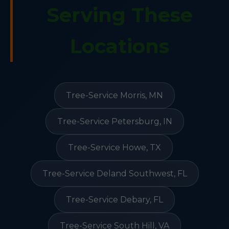
Serving These
Locations
Tree-Service Morris, MN
Tree-Service Petersburg, IN
Tree-Service Howe, TX
Tree-Service Deland Southwest, FL
Tree-Service Debary, FL
Tree-Service South Hill, VA