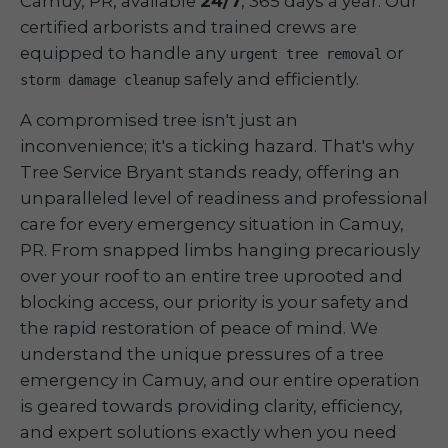
Camuy, PR, available
24/7
, 365 days a year. Our
certified arborists and trained crews are
equipped to handle any
or
urgent tree removal
safely and efficiently.
storm damage cleanup
A compromised tree isn't just an
inconvenience; it's a ticking hazard. That's why
Tree Service Bryant stands ready, offering an
unparalleled level of readiness and professional
care for every emergency situation in Camuy,
PR. From snapped limbs hanging precariously
over your roof to an entire tree uprooted and
blocking access, our priority is your safety and
the rapid restoration of peace of mind. We
understand the unique pressures of a tree
emergency in Camuy, and our entire operation
is geared towards providing clarity, efficiency,
and expert solutions exactly when you need