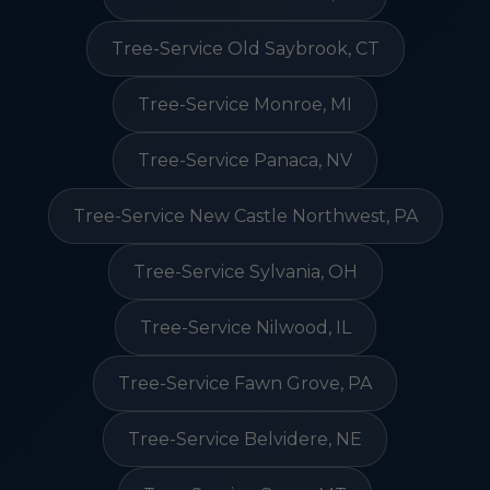
Tree-Service Old Saybrook, CT
Tree-Service Monroe, MI
Tree-Service Panaca, NV
Tree-Service New Castle Northwest, PA
Tree-Service Sylvania, OH
Tree-Service Nilwood, IL
Tree-Service Fawn Grove, PA
Tree-Service Belvidere, NE