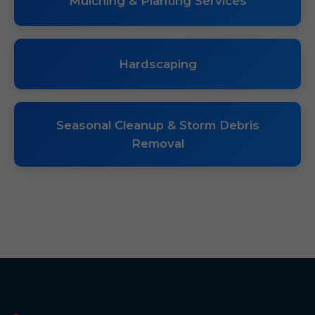
Mulching & Planting Services
Hardscaping
Seasonal Cleanup & Storm Debris
Removal