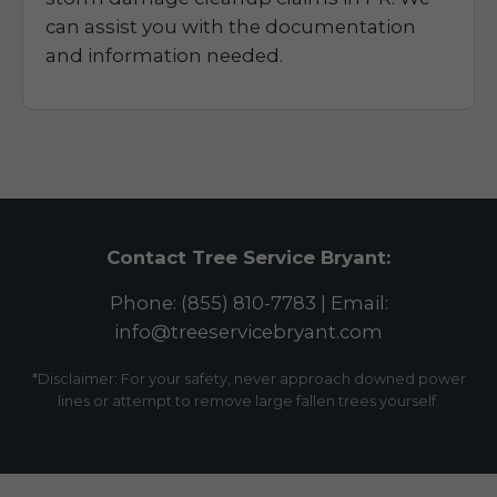
can assist you with the documentation
and information needed.
Contact Tree Service Bryant:
Phone: (855) 810-7783 | Email:
info@treeservicebryant.com
*Disclaimer: For your safety, never approach downed power
lines or attempt to remove large fallen trees yourself.