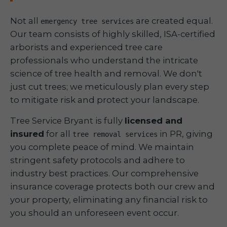
Not all
are created equal.
emergency tree services
Our team consists of highly skilled, ISA-certified
arborists and experienced tree care
professionals who understand the intricate
science of tree health and removal. We don't
just cut trees; we meticulously plan every step
to mitigate risk and protect your landscape.
Tree Service Bryant is fully
licensed and
insured
for all
in PR, giving
tree removal services
you complete peace of mind. We maintain
stringent safety protocols and adhere to
industry best practices. Our comprehensive
insurance coverage protects both our crew and
your property, eliminating any financial risk to
you should an unforeseen event occur.