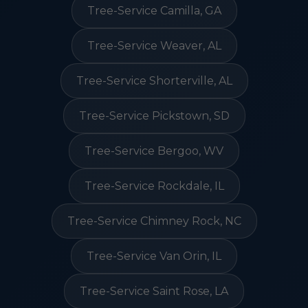
Tree-Service Camilla, GA
Tree-Service Weaver, AL
Tree-Service Shorterville, AL
Tree-Service Pickstown, SD
Tree-Service Bergoo, WV
Tree-Service Rockdale, IL
Tree-Service Chimney Rock, NC
Tree-Service Van Orin, IL
Tree-Service Saint Rose, LA