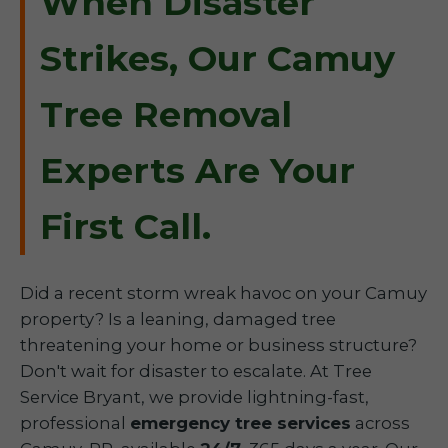
When Disaster
Strikes, Our Camuy
Tree Removal
Experts Are Your
First Call.
Did a recent storm wreak havoc on your Camuy
property? Is a leaning, damaged tree
threatening your home or business structure?
Don't wait for disaster to escalate. At Tree
Service Bryant, we provide lightning-fast,
professional
emergency tree services
across