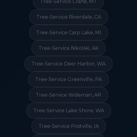
Tree-Service Crane, MT
Tree-Service Riverdale, CA
Tree-Service Carp Lake, MI
Tree-Service Nikolski, AK
Tree-Service Deer Harbor, WA
Tree-Service Greenville, PA
Tree-Service Wideman, AR
Tree-Service Lake Shore, WA
Tree-Service Postville, IA