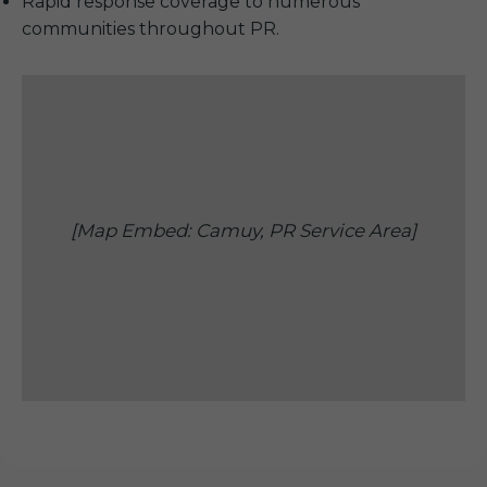
Rapid response coverage to numerous
communities throughout PR.
[Map Embed: Camuy, PR Service Area]