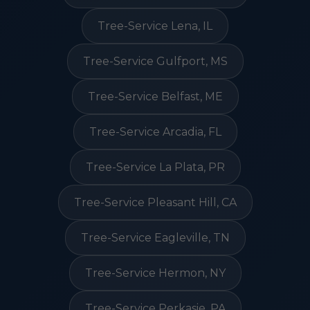
Tree-Service Lena, IL
Tree-Service Gulfport, MS
Tree-Service Belfast, ME
Tree-Service Arcadia, FL
Tree-Service La Plata, PR
Tree-Service Pleasant Hill, CA
Tree-Service Eagleville, TN
Tree-Service Hermon, NY
Tree-Service Perkasie, PA