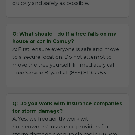
quickly and safely as possible.
Q: What should I do if a tree falls on my
house or car in Camuy?
A: First, ensure everyone is safe and move
to a secure location. Do not attempt to
move the tree yourself. Immediately call
Tree Service Bryant at (855) 810-7783.
Q: Do you work with insurance companies
for storm damage?
A: Yes, we frequently work with
homeowners' insurance providers for
storm damage cleanup claims in PR. We