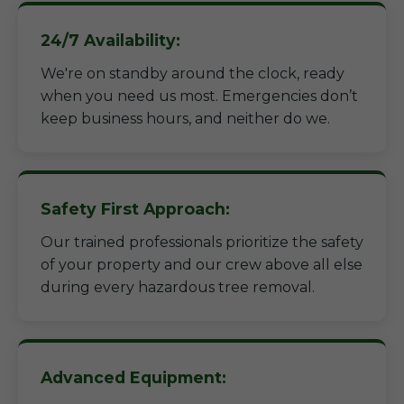
24/7 Availability:
We're on standby around the clock, ready
when you need us most. Emergencies don’t
keep business hours, and neither do we.
Safety First Approach:
Our trained professionals prioritize the safety
of your property and our crew above all else
during every hazardous tree removal.
Advanced Equipment: