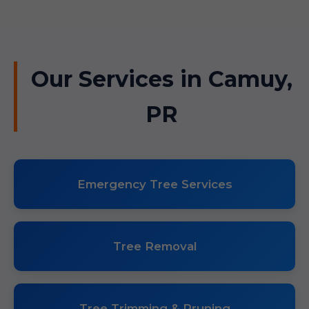
Our Services in Camuy,
PR
Emergency Tree Services
Tree Removal
Tree Trimming & Pruning