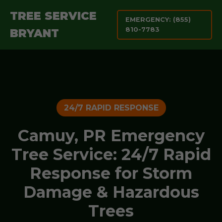
TREE SERVICE
EMERGENCY: (855)
810-7783
BRYANT
24/7 RAPID RESPONSE
Camuy, PR Emergency
Tree Service: 24/7 Rapid
Response for Storm
Damage & Hazardous
Trees