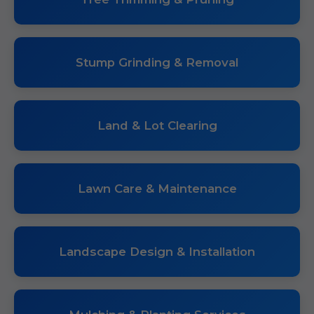
Stump Grinding & Removal
Land & Lot Clearing
Lawn Care & Maintenance
Landscape Design & Installation