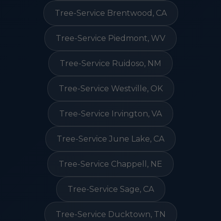
Tree-Service Brentwood, CA
Tree-Service Piedmont, WV
Tree-Service Ruidoso, NM
Tree-Service Westville, OK
Tree-Service Irvington, VA
Tree-Service June Lake, CA
Tree-Service Chappell, NE
Tree-Service Sage, CA
Tree-Service Ducktown, TN