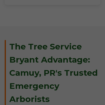
The Tree Service
Bryant Advantage:
Camuy, PR's Trusted
Emergency
Arborists