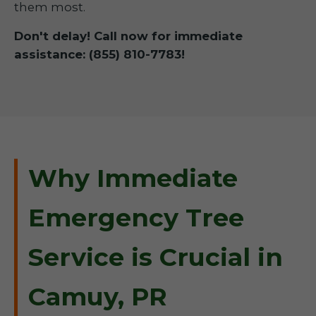
them most.
Don't delay! Call now for immediate
assistance: (855) 810-7783!
Why Immediate
Emergency Tree
Service is Crucial in
Camuy, PR