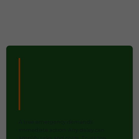
Don't Wait –
Secure Your
Property Today!
A tree emergency demands
immediate action. Any delay can
amplify risks and costs. Trust the