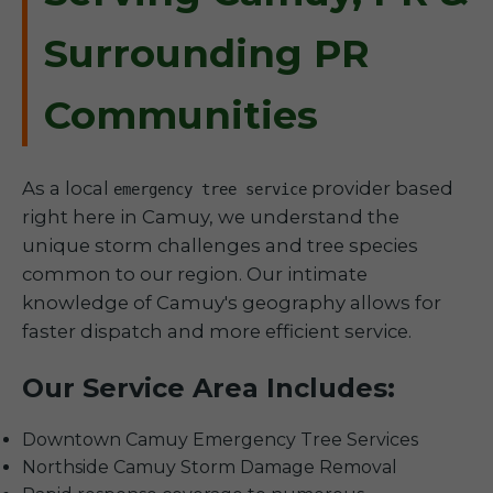
Surrounding PR
Communities
As a local
provider based
emergency tree service
right here in Camuy, we understand the
unique storm challenges and tree species
common to our region. Our intimate
knowledge of Camuy's geography allows for
faster dispatch and more efficient service.
Our Service Area Includes:
Downtown Camuy Emergency Tree Services
Northside Camuy Storm Damage Removal