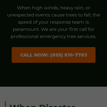
When high winds, heavy rain, or
unexpected events cause trees to fall, the
speed of your response team is
paramount. We are your first call for
professional emergency tree services.
CALL NOW: (855) 810-7783