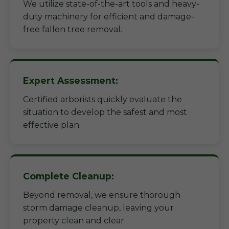
We utilize state-of-the-art tools and heavy-
duty machinery for efficient and damage-
free fallen tree removal.
Expert Assessment:
Certified arborists quickly evaluate the
situation to develop the safest and most
effective plan.
Complete Cleanup:
Beyond removal, we ensure thorough
storm damage cleanup, leaving your
property clean and clear.