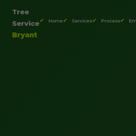
Tree
Home
Services
Process
Em
Service
Bryant