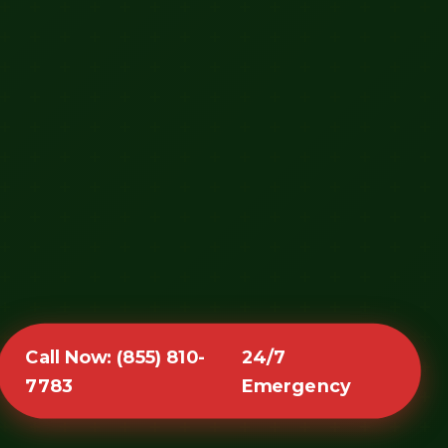
Call Now: (855) 810-
24/7
7783
Emergency