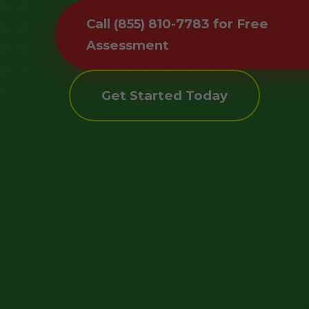
Call (855) 810-7783 for Free
Assessment
Get Started Today