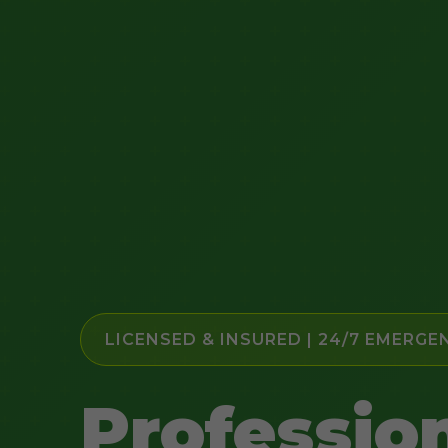
LICENSED & INSURED | 24/7 EMERGE
Professio