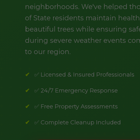
neighborhoods. We've helped th
of State residents maintain health
beautiful trees while ensuring saf
during severe weather events c
to our region.
✅ Licensed & Insured Professionals
✅ 24/7 Emergency Response
✅ Free Property Assessments
✅ Complete Cleanup Included