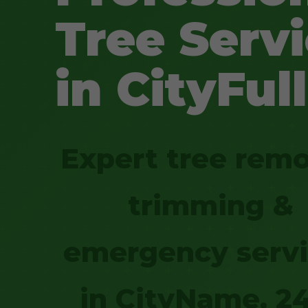
Tree Serv
in CityFull
Expert tree remo
trimming &
emergency serv
in CityName. 2