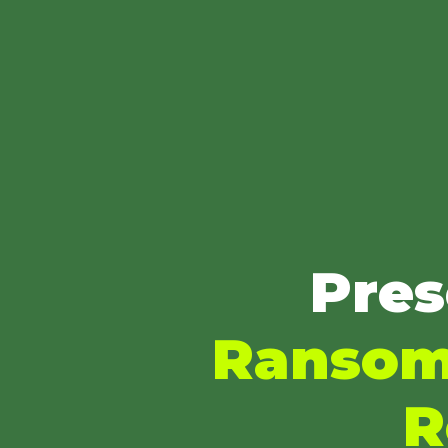
Pres
Ransom'
R