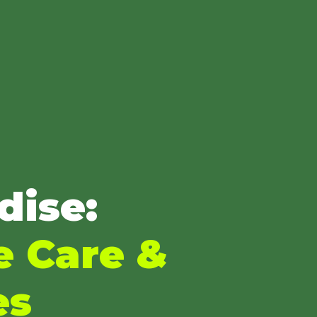
dise:
e Care &
es