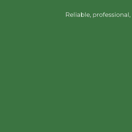
Reliable, professiona