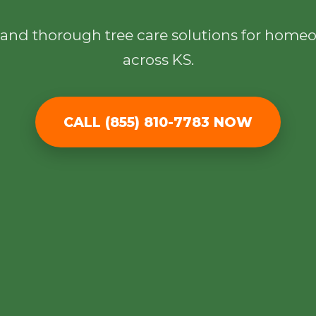
l, and thorough tree care solutions for hom
across KS.
✕
CALL (855) 810-7783 NOW
Wait!
Urgent
Tree Service
Needs? Calls are
answered 24/7.