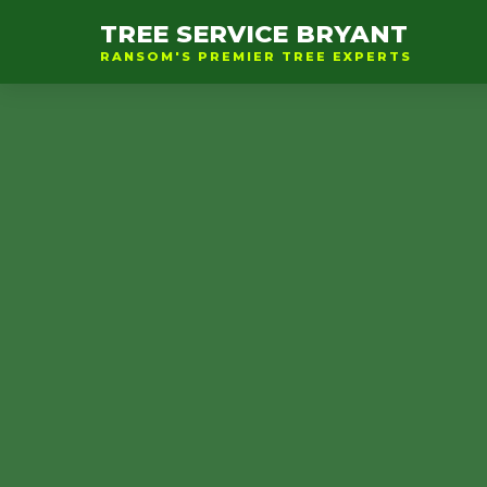
TREE SERVICE BRYANT
RANSOM'S PREMIER TREE EXPERTS