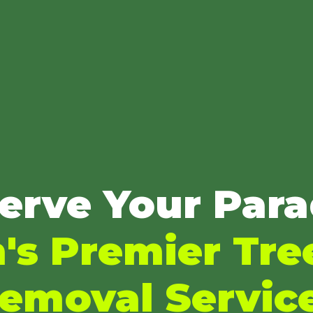
erve Your Para
s Premier Tre
emoval Servic