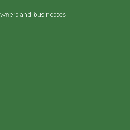
eowners and businesses