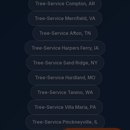
Tree-Service Compton, AR
Tree-Service Merrifield, VA
Tree-Service Afton, TN
Tree-Service Harpers Ferry, IA
Tree-Service Sand Ridge, NY
Tree-Service Hurdland, MO
Tree-Service Tenino, WA
Tree-Service Villa Maria, PA
Tree-Service Pinckneyville, IL