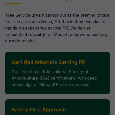
Tree Service Bryant stands out as the premier choice
for tree service in Moca, PR, backed by decades of
hands-on experience across PR. We deliver
unmatched reliability for Moca homeowners seeking
durable results.
Certified Arborists Serving PR
Our team holds International Society of
Arboriculture (ISA) certifications, with deep
knowledge of Moca, PR's tree varieties.
Safety-First Approach