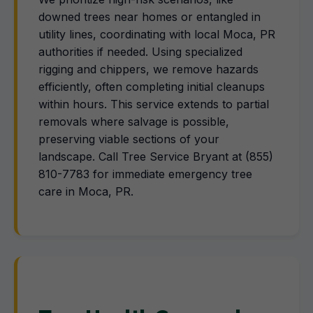
downed trees near homes or entangled in
utility lines, coordinating with local Moca, PR
authorities if needed. Using specialized
rigging and chippers, we remove hazards
efficiently, often completing initial cleanups
within hours. This service extends to partial
removals where salvage is possible,
preserving viable sections of your
landscape. Call Tree Service Bryant at (855)
810-7783 for immediate emergency tree
care in Moca, PR.