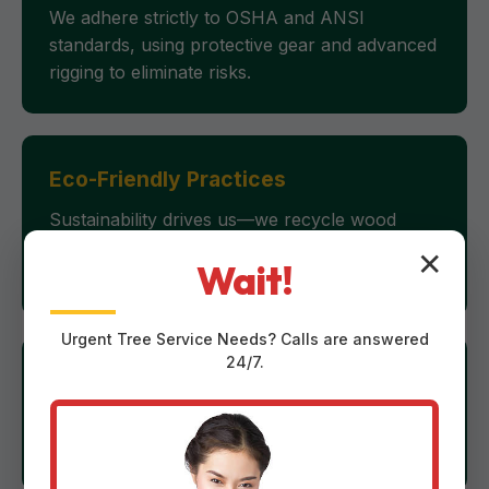
We adhere strictly to OSHA and ANSI
standards, using protective gear and advanced
rigging to eliminate risks.
Eco-Friendly Practices
Sustainability drives us—we recycle wood
chips for mulch, minimizing waste and
✕
Wait!
supporting PR's green initiatives.
Urgent
Tree Service
Needs? Calls are answered
24/7.
24/7 Emergency Response
Storms don't wait, and neither do we. Our
rapid-deployment fleet covers Moca swiftly.