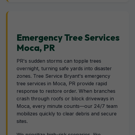
Emergency Tree Services
Moca, PR
PR's sudden storms can topple trees
overnight, turning safe yards into disaster
zones. Tree Service Bryant's emergency
tree services in Moca, PR provide rapid
response to restore order. When branches
crash through roofs or block driveways in
Moca, every minute counts—our 24/7 team
mobilizes quickly to clear debris and secure
sites.
We prioritize high-risk scenarios, like