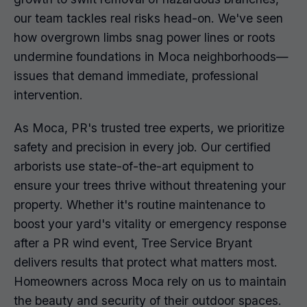
our team tackles real risks head-on. We've seen
how overgrown limbs snag power lines or roots
undermine foundations in Moca neighborhoods—
issues that demand immediate, professional
intervention.
As Moca, PR's trusted tree experts, we prioritize
safety and precision in every job. Our certified
arborists use state-of-the-art equipment to
ensure your trees thrive without threatening your
property. Whether it's routine maintenance to
boost your yard's vitality or emergency response
after a PR wind event, Tree Service Bryant
delivers results that protect what matters most.
Homeowners across Moca rely on us to maintain
the beauty and security of their outdoor spaces.