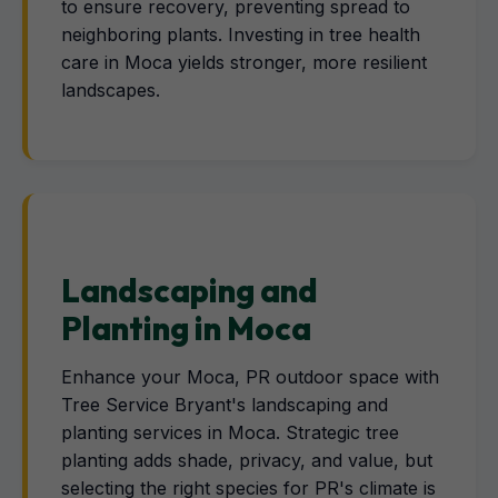
to ensure recovery, preventing spread to
neighboring plants. Investing in tree health
care in Moca yields stronger, more resilient
landscapes.
Landscaping and
Planting in Moca
Enhance your Moca, PR outdoor space with
Tree Service Bryant's landscaping and
planting services in Moca. Strategic tree
planting adds shade, privacy, and value, but
selecting the right species for PR's climate is