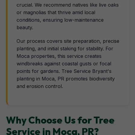
crucial. We recommend natives like live oaks
or magnolias that thrive amid local
conditions, ensuring low-maintenance
beauty.
Our process covers site preparation, precise
planting, and initial staking for stability. For
Moca properties, this service creates
windbreaks against coastal gusts or focal
points for gardens. Tree Service Bryant's
planting in Moca, PR promotes biodiversity
and erosion control.
Why Choose Us for Tree
Service in Moca, PR?