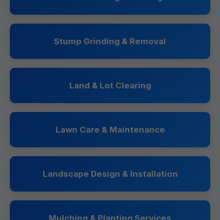
Stump Grinding & Removal
Land & Lot Clearing
Lawn Care & Maintenance
Landscape Design & Installation
Mulching & Planting Services