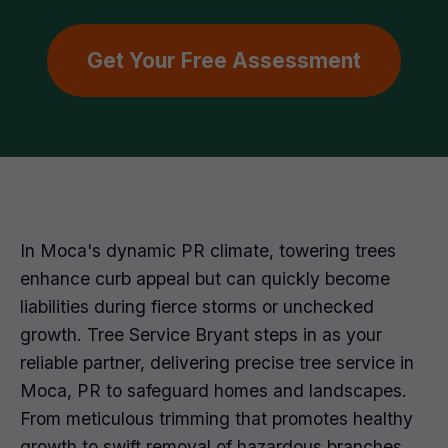
Get Your Free Assessment
In Moca's dynamic PR climate, towering trees
enhance curb appeal but can quickly become
liabilities during fierce storms or unchecked
growth. Tree Service Bryant steps in as your
reliable partner, delivering precise tree service in
Moca, PR to safeguard homes and landscapes.
From meticulous trimming that promotes healthy
growth to swift removal of hazardous branches,