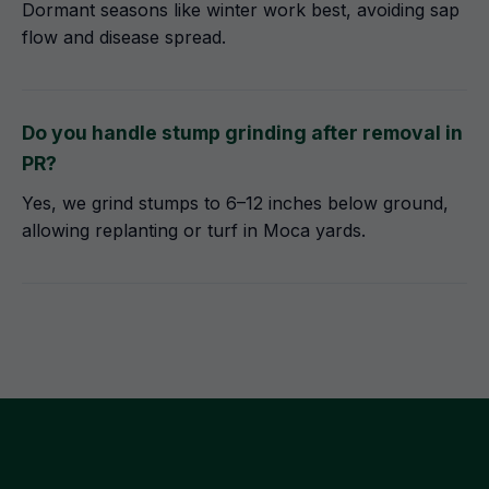
Dormant seasons like winter work best, avoiding sap
flow and disease spread.
Do you handle stump grinding after removal in
PR?
Yes, we grind stumps to 6–12 inches below ground,
allowing replanting or turf in Moca yards.