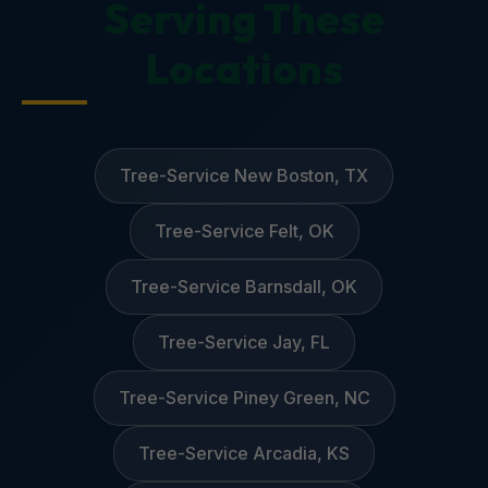
Serving These
Locations
Tree-Service New Boston, TX
Tree-Service Felt, OK
Tree-Service Barnsdall, OK
Tree-Service Jay, FL
Tree-Service Piney Green, NC
Tree-Service Arcadia, KS