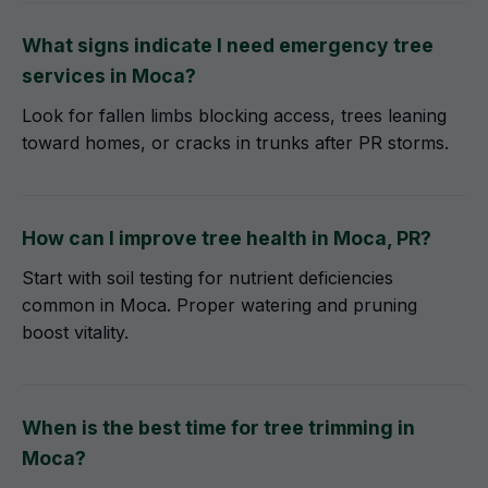
What signs indicate I need emergency tree
services in Moca?
Look for fallen limbs blocking access, trees leaning
toward homes, or cracks in trunks after PR storms.
How can I improve tree health in Moca, PR?
Start with soil testing for nutrient deficiencies
common in Moca. Proper watering and pruning
boost vitality.
When is the best time for tree trimming in
Moca?