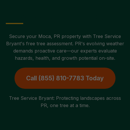
Get Your Free Tree
Assessment in Moca, PR
Secure your Moca, PR property with Tree Service
Bryant's free tree assessment. PR's evolving weather
demands proactive care—our experts evaluate
hazards, health, and growth potential on-site.
Call (855) 810-7783 Today
Tree Service Bryant: Protecting landscapes across
PR, one tree at a time.