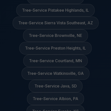
Tree-Service Pistakee Highlands, IL
Tree-Service Sierra Vista Southeast, AZ
Tree-Service Brownville, NE
Tree-Service Preston Heights, IL
Tree-Service Courtland, MN
Tree-Service Watkinsville, GA
Tree-Service Java, SD
Tree-Service Albion, PA