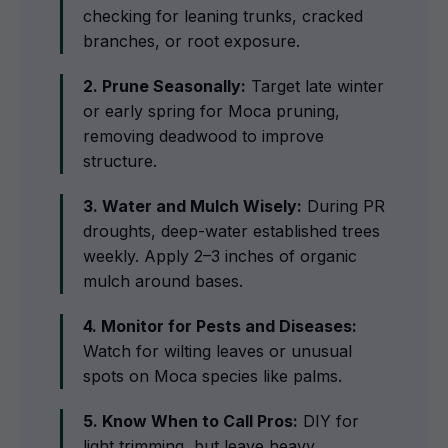
checking for leaning trunks, cracked
branches, or root exposure.
2. Prune Seasonally:
Target late winter
or early spring for Moca pruning,
removing deadwood to improve
structure.
3. Water and Mulch Wisely:
During PR
droughts, deep-water established trees
weekly. Apply 2–3 inches of organic
mulch around bases.
4. Monitor for Pests and Diseases:
Watch for wilting leaves or unusual
spots on Moca species like palms.
5. Know When to Call Pros:
DIY for
light trimming, but leave heavy