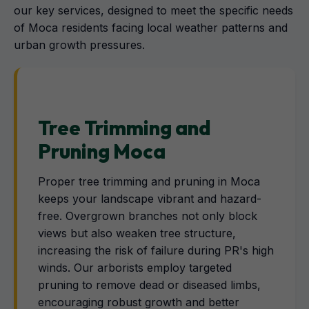
our key services, designed to meet the specific needs
of Moca residents facing local weather patterns and
urban growth pressures.
Tree Trimming and
Pruning Moca
Proper tree trimming and pruning in Moca
keeps your landscape vibrant and hazard-
free. Overgrown branches not only block
views but also weaken tree structure,
increasing the risk of failure during PR's high
winds. Our arborists employ targeted
pruning to remove dead or diseased limbs,
encouraging robust growth and better