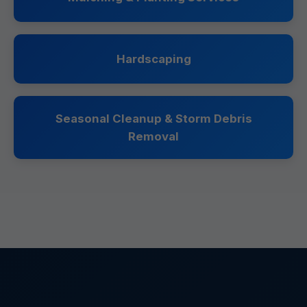
Hardscaping
Seasonal Cleanup & Storm Debris
Removal