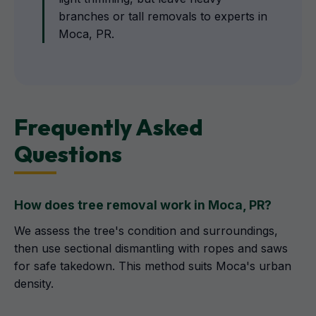
branches or tall removals to experts in
Moca, PR.
Frequently Asked
Questions
How does tree removal work in Moca, PR?
We assess the tree's condition and surroundings,
then use sectional dismantling with ropes and saws
for safe takedown. This method suits Moca's urban
density.