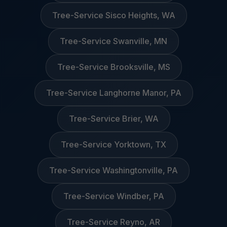
Tree-Service Sisco Heights, WA
Tree-Service Swanville, MN
Tree-Service Brooksville, MS
Tree-Service Langhorne Manor, PA
Tree-Service Brier, WA
Tree-Service Yorktown, TX
Tree-Service Washingtonville, PA
Tree-Service Windber, PA
Tree-Service Reyno, AR