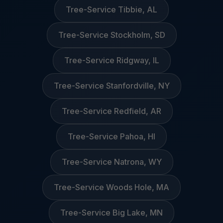
Tree-Service Tibbie, AL
Tree-Service Stockholm, SD
Tree-Service Ridgway, IL
Tree-Service Stanfordville, NY
Tree-Service Redfield, AR
Tree-Service Pahoa, HI
Tree-Service Natrona, WY
Tree-Service Woods Hole, MA
Tree-Service Big Lake, MN