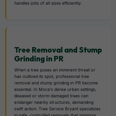
handles jobs of all sizes efficiently.
Tree Removal and Stump
Grinding in PR
When a tree poses an imminent threat or
has outlived its spot, professional tree
removal and stump grinding in PR become
essential. In Moca's dense urban settings,
diseased or storm-damaged trees can
endanger nearby structures, demanding
swift action. Tree Service Bryant specializes
in safe, controlled removals that minimize