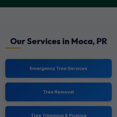
Our Services in Moca, PR
Emergency Tree Services
Tree Removal
Tree Trimming & Pruning