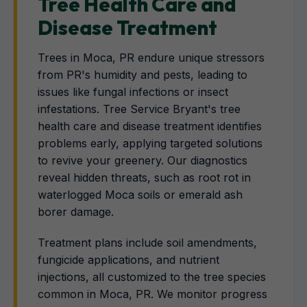
Tree Health Care and
Disease Treatment
Trees in Moca, PR endure unique stressors
from PR's humidity and pests, leading to
issues like fungal infections or insect
infestations. Tree Service Bryant's tree
health care and disease treatment identifies
problems early, applying targeted solutions
to revive your greenery. Our diagnostics
reveal hidden threats, such as root rot in
waterlogged Moca soils or emerald ash
borer damage.
Treatment plans include soil amendments,
fungicide applications, and nutrient
injections, all customized to the tree species
common in Moca, PR. We monitor progress