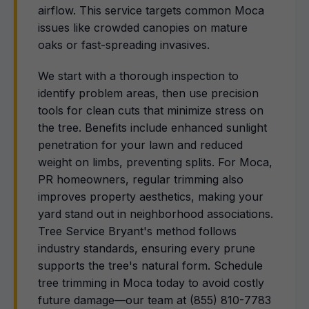
airflow. This service targets common Moca
issues like crowded canopies on mature
oaks or fast-spreading invasives.
We start with a thorough inspection to
identify problem areas, then use precision
tools for clean cuts that minimize stress on
the tree. Benefits include enhanced sunlight
penetration for your lawn and reduced
weight on limbs, preventing splits. For Moca,
PR homeowners, regular trimming also
improves property aesthetics, making your
yard stand out in neighborhood associations.
Tree Service Bryant's method follows
industry standards, ensuring every prune
supports the tree's natural form. Schedule
tree trimming in Moca today to avoid costly
future damage—our team at (855) 810-7783