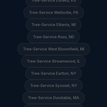
Tree-Service Eureka, KS
Tree-Service Wellsville, PA
Tree-Service Elberta, MI
Tree-Service Ruso, ND
Tree-Service West Bloomfield, MI
Tree-Service Streamwood, IL
Tree-Service Earlton, NY
Tree-Service Syosset, NY
Tree-Service Dunstable, MA