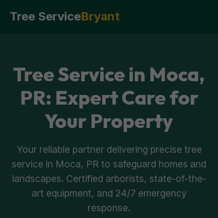
Tree Service
Bryant
Tree Service in Moca,
PR: Expert Care for
Your Property
Your reliable partner delivering precise tree
service in Moca, PR to safeguard homes and
landscapes. Certified arborists, state-of-the-
art equipment, and 24/7 emergency
response.