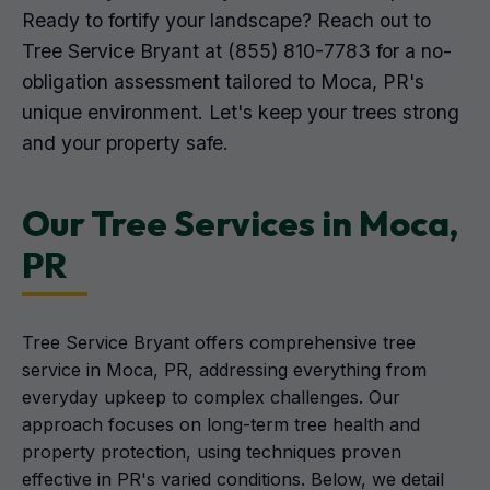
Ready to fortify your landscape? Reach out to
Tree Service Bryant at (855) 810-7783 for a no-
obligation assessment tailored to Moca, PR's
unique environment. Let's keep your trees strong
and your property safe.
Our Tree Services in Moca,
PR
Tree Service Bryant offers comprehensive tree
service in Moca, PR, addressing everything from
everyday upkeep to complex challenges. Our
approach focuses on long-term tree health and
property protection, using techniques proven
effective in PR's varied conditions. Below, we detail