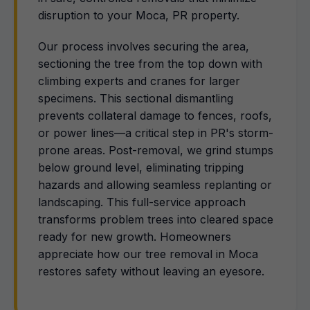
disruption to your Moca, PR property.
Our process involves securing the area,
sectioning the tree from the top down with
climbing experts and cranes for larger
specimens. This sectional dismantling
prevents collateral damage to fences, roofs,
or power lines—a critical step in PR's storm-
prone areas. Post-removal, we grind stumps
below ground level, eliminating tripping
hazards and allowing seamless replanting or
landscaping. This full-service approach
transforms problem trees into cleared space
ready for new growth. Homeowners
appreciate how our tree removal in Moca
restores safety without leaving an eyesore.