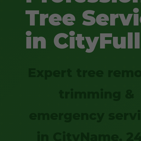
Tree Serv
in CityFull
Expert tree remo
trimming &
emergency serv
in CityName. 2