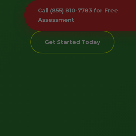
Call (855) 810-7783 for Free
Assessment
Get Started Today