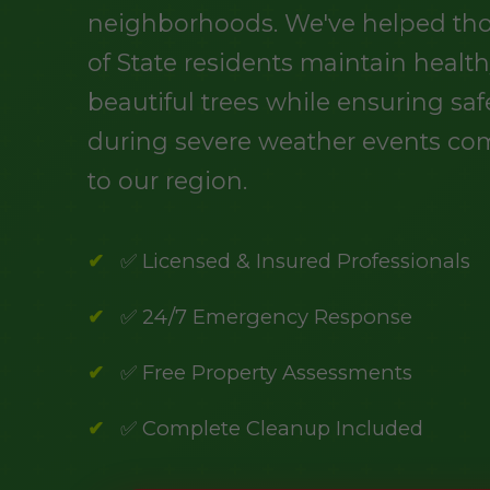
neighborhoods. We've helped th
of State residents maintain health
beautiful trees while ensuring saf
during severe weather events c
to our region.
✅ Licensed & Insured Professionals
✅ 24/7 Emergency Response
✅ Free Property Assessments
✅ Complete Cleanup Included