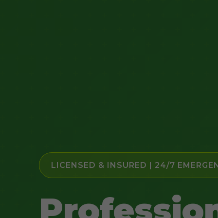
LICENSED & INSURED | 24/7 EMERGE
Professio