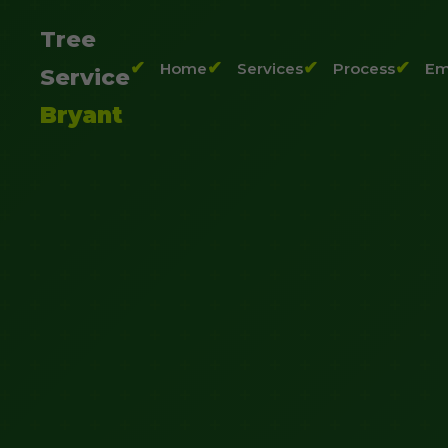
Tree
Home
Services
Process
Em
Service
Bryant