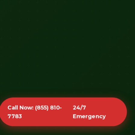
Call Now: (855) 810-
24/7
7783
Emergency