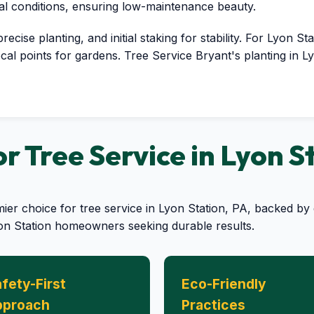
cal conditions, ensuring low-maintenance beauty.
cise planting, and initial staking for stability. For Lyon Sta
cal points for gardens. Tree Service Bryant's planting in L
 Tree Service in Lyon S
mier choice for tree service in Lyon Station, PA, backed 
yon Station homeowners seeking durable results.
fety-First
Eco-Friendly
pproach
Practices