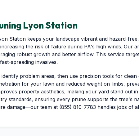
uning Lyon Station
Lyon Station keeps your landscape vibrant and hazard-fre
increasing the risk of failure during PA's high winds. Our 
aging robust growth and better airflow. This service targe
ast-spreading invasives.
 identify problem areas, then use precision tools for clean 
netration for your lawn and reduced weight on limbs, preven
proves property aesthetics, making your yard stand out in
try standards, ensuring every prune supports the tree's na
ure damage—our team at (855) 810-7783 handles jobs of all s