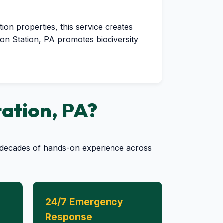
tion properties, this service creates
yon Station, PA promotes biodiversity
tation, PA?
by decades of hands-on experience across
24/7 Emergency
Response