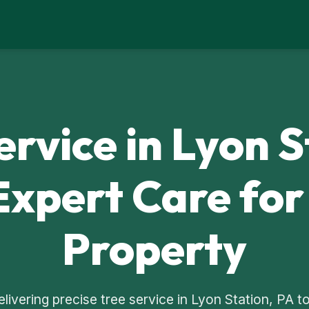
ervice in Lyon S
Expert Care for
Property
delivering precise tree service in Lyon Station, PA