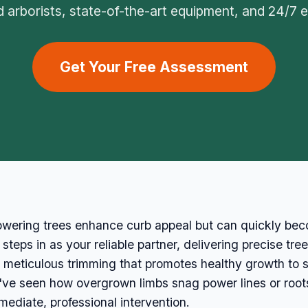
ed arborists, state-of-the-art equipment, and 24/7
Get Your Free Assessment
owering trees enhance curb appeal but can quickly becom
eps in as your reliable partner, delivering precise tree
eticulous trimming that promotes healthy growth to s
e've seen how overgrown limbs snag power lines or root
diate, professional intervention.