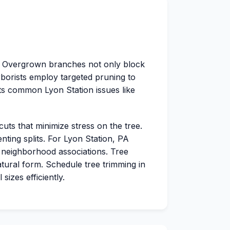
e. Overgrown branches not only block
arborists employ targeted pruning to
ts common Lyon Station issues like
cuts that minimize stress on the tree.
ting splits. For Lyon Station, PA
 neighborhood associations. Tree
tural form. Schedule tree trimming in
izes efficiently.