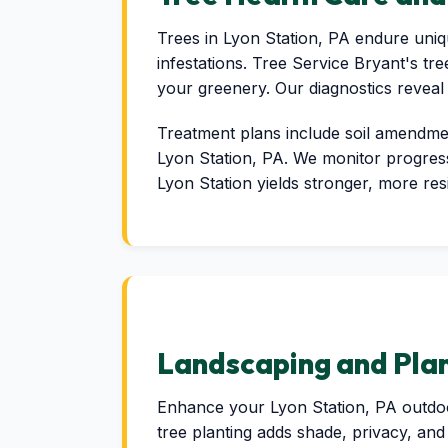
Trees in Lyon Station, PA endure uniqu
infestations. Tree Service Bryant's tre
your greenery. Our diagnostics reveal
Treatment plans include soil amendment
Lyon Station, PA. We monitor progress 
Lyon Station yields stronger, more res
Landscaping and Plan
Enhance your Lyon Station, PA outdoor
tree planting adds shade, privacy, and 