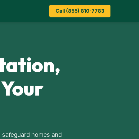
Call (855) 810-7783
tation,
 Your
 to safeguard homes and