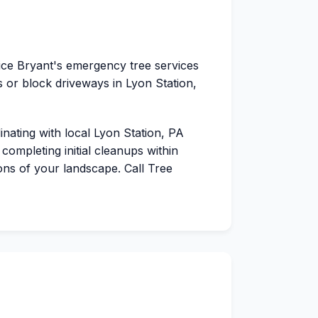
vice Bryant's emergency tree services
 or block driveways in Lyon Station,
dinating with local Lyon Station, PA
completing initial cleanups within
ions of your landscape. Call Tree