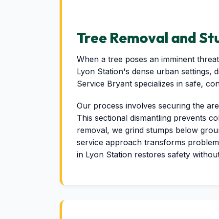
Tree Removal and Stu
When a tree poses an imminent threat 
Lyon Station's dense urban settings, 
Service Bryant specializes in safe, co
Our process involves securing the are
This sectional dismantling prevents co
removal, we grind stumps below ground 
service approach transforms problem
in Lyon Station restores safety withou