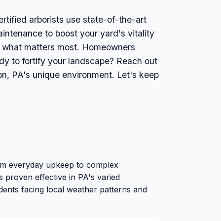
rtified arborists use state-of-the-art
intenance to boost your yard's vitality
ect what matters most. Homeowners
ady to fortify your landscape? Reach out
ion, PA's unique environment. Let's keep
from everyday upkeep to complex
 proven effective in PA's varied
idents facing local weather patterns and