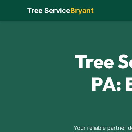
Tree Service
Bryant
Tree S
PA: 
Your reliable partner 