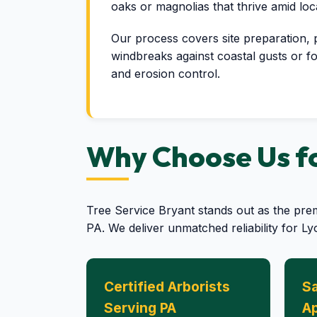
oaks or magnolias that thrive amid lo
Our process covers site preparation, pre
windbreaks against coastal gusts or fo
and erosion control.
Why Choose Us for
Tree Service Bryant stands out as the pre
PA. We deliver unmatched reliability for L
Certified Arborists
Sa
Serving PA
A