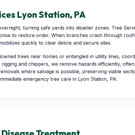
ces Lyon Station, PA
vernight, turning safe yards into disaster zones. Tree Ser
ponse to restore order. When branches crash through roofs
ilizes quickly to clear debris and secure sites.
Call now to get connected to a
tree care
 downed trees near homes or entangled in utility lines, coor
professional
near you.
d rigging and chippers, we remove hazards efficiently, often 
 removals where salvage is possible, preserving viable sect
📞
+1-855-810-7783
immediate emergency tree care in Lyon Station, PA.
d Disease Treatment