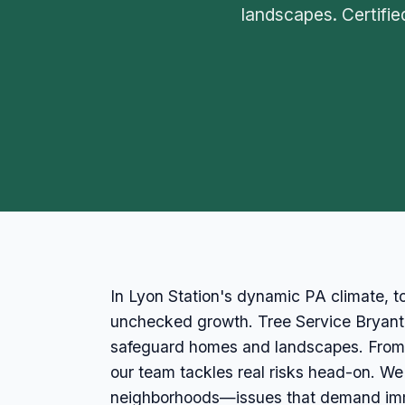
landscapes. Certifi
In Lyon Station's dynamic PA climate, t
unchecked growth. Tree Service Bryant st
safeguard homes and landscapes. From m
our team tackles real risks head-on. W
neighborhoods—issues that demand imme