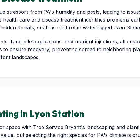
e stressors from PA's humidity and pests, leading to issues 
e health care and disease treatment identifies problems earl
 hidden threats, such as root rot in waterlogged Lyon Stati
s, fungicide applications, and nutrient injections, all cus
to ensure recovery, preventing spread to neighboring plant
ilient landscapes.
ting in Lyon Station
 space with Tree Service Bryant's landscaping and planting
value, but selecting the right species for PA's climate is c