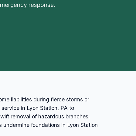
 emergency response.
e liabilities during fierce storms or
 service in Lyon Station, PA to
wift removal of hazardous branches,
s undermine foundations in Lyon Station