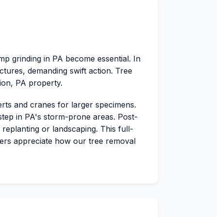
mp grinding in PA become essential. In
tures, demanding swift action. Tree
tion, PA property.
erts and cranes for larger specimens.
 step in PA's storm-prone areas. Post-
replanting or landscaping. This full-
ers appreciate how our tree removal