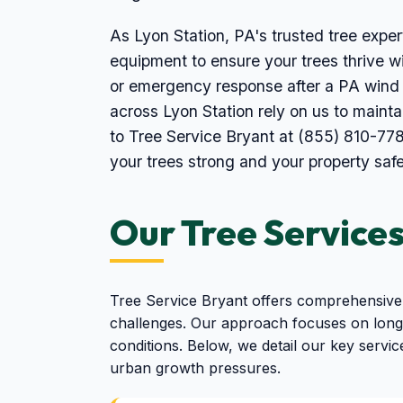
As Lyon Station, PA's trusted tree expert
equipment to ensure your trees thrive wi
or emergency response after a PA wind 
across Lyon Station rely on us to maint
to Tree Service Bryant at (855) 810-778
your trees strong and your property safe
Our Tree Services
Tree Service Bryant offers comprehensive 
challenges. Our approach focuses on long-
conditions. Below, we detail our key servic
urban growth pressures.