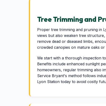
Tree Trimming and Pr
Proper tree trimming and pruning in 
views but also weaken tree structure, 
remove dead or diseased limbs, encour
crowded canopies on mature oaks or f
We start with a thorough inspection to
Benefits include enhanced sunlight pe
homeowners, regular trimming also im
Service Bryant's method follows indus
Lyon Station today to avoid costly fut