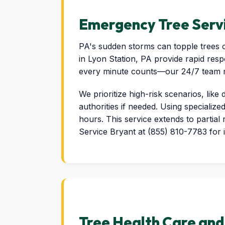
Emergency Tree Servi
PA's sudden storms can topple trees o
in Lyon Station, PA provide rapid res
every minute counts—our 24/7 team mob
We prioritize high-risk scenarios, like
authorities if needed. Using specialize
hours. This service extends to partial
Service Bryant at (855) 810-7783 for 
Tree Health Care an