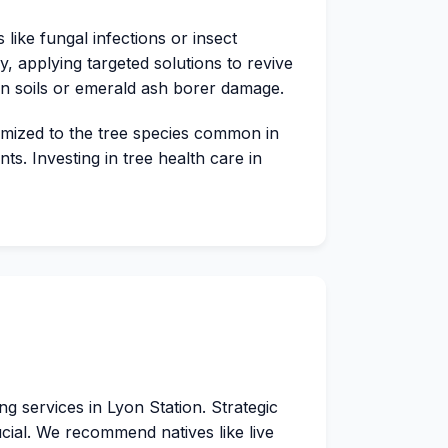
like fungal infections or insect
y, applying targeted solutions to revive
on soils or emerald ash borer damage.
tomized to the tree species common in
s. Investing in tree health care in
 services in Lyon Station. Strategic
rucial. We recommend natives like live