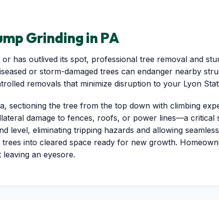
mp Grinding in PA
or has outlived its spot, professional tree removal and stu
diseased or storm-damaged trees can endanger nearby struc
✕
ntrolled removals that minimize disruption to your Lyon Sta
Wait!
a, sectioning the tree from the top down with climbing exp
llateral damage to fences, roofs, or power lines—a critical
Urgent
Tree Service
Needs? Calls are
level, eliminating tripping hazards and allowing seamless 
answered 24/7.
 trees into cleared space ready for new growth. Homeown
t leaving an eyesore.