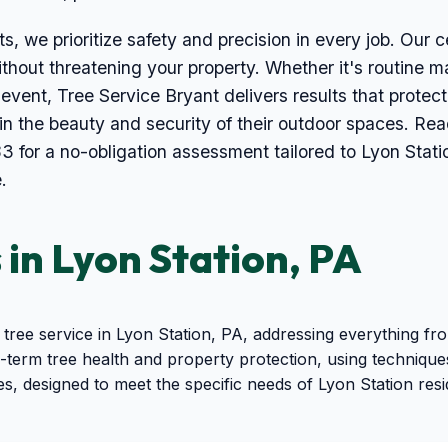
s, we prioritize safety and precision in every job. Our ce
thout threatening your property. Whether it's routine ma
event, Tree Service Bryant delivers results that prot
ain the beauty and security of their outdoor spaces. Re
3 for a no-obligation assessment tailored to Lyon Stat
.
 in Lyon Station, PA
tree service in Lyon Station, PA, addressing everything 
term tree health and property protection, using techniques
es, designed to meet the specific needs of Lyon Station res