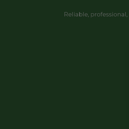
Reliable, professiona