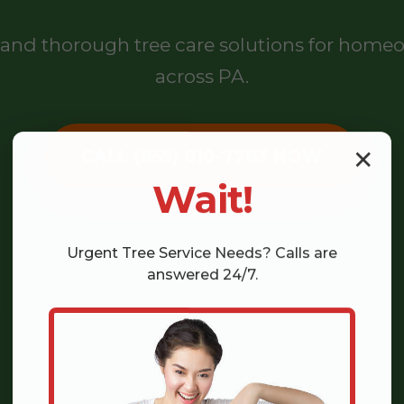
l, and thorough tree care solutions for hom
across PA.
CALL (855) 810-7783 NOW
✕
Wait!
Urgent
Tree Service
Needs? Calls are
answered 24/7.