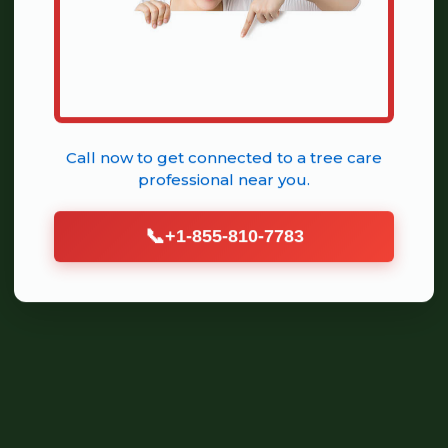
Call now to get connected to a
tree care
professional
near you.
📞
+1-855-810-7783