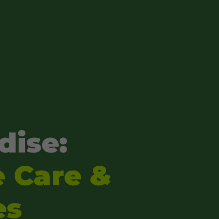
dise:
e Care &
es