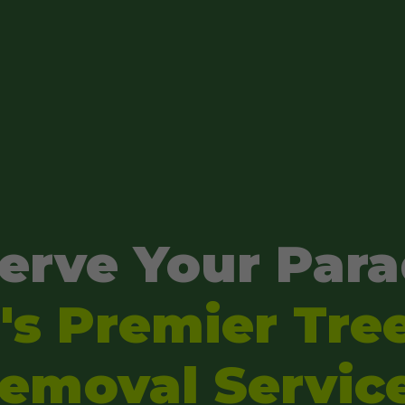
erve Your Para
s Premier Tre
emoval Servic