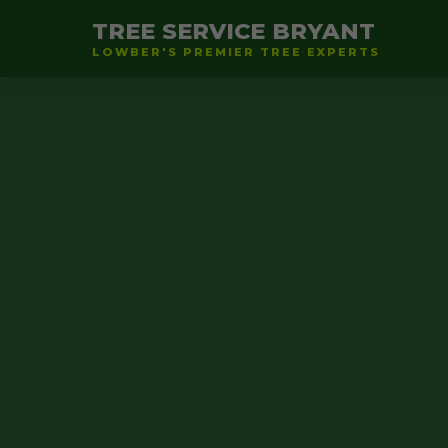
TREE SERVICE BRYANT
LOWBER'S PREMIER TREE EXPERTS