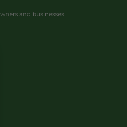
eowners and businesses