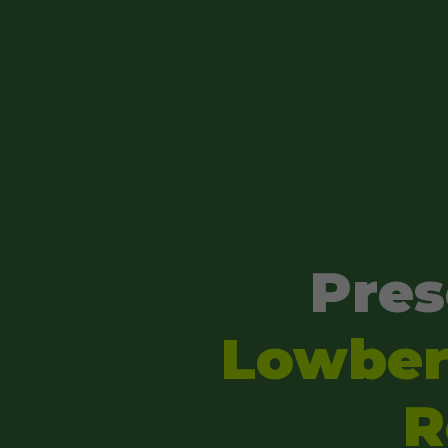
Pres
Lowber'
R