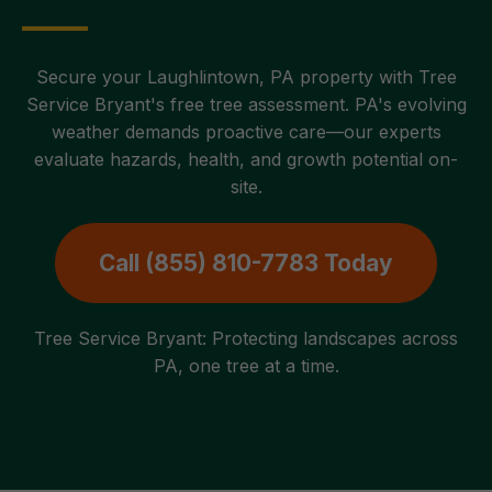
Secure your Laughlintown, PA property with Tree
Service Bryant's free tree assessment. PA's evolving
weather demands proactive care—our experts
evaluate hazards, health, and growth potential on-
site.
Call (855) 810-7783 Today
Tree Service Bryant: Protecting landscapes across
PA, one tree at a time.