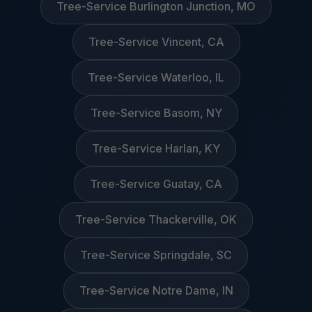
Tree-Service Burlington Junction, MO
Tree-Service Vincent, CA
Tree-Service Waterloo, IL
Tree-Service Basom, NY
Tree-Service Harlan, KY
Tree-Service Guatay, CA
Tree-Service Thackerville, OK
Tree-Service Springdale, SC
Tree-Service Notre Dame, IN