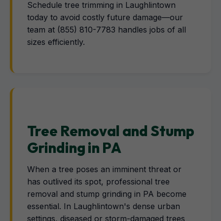
Schedule tree trimming in Laughlintown
today to avoid costly future damage—our
team at (855) 810-7783 handles jobs of all
sizes efficiently.
Tree Removal and Stump
Grinding in PA
When a tree poses an imminent threat or
has outlived its spot, professional tree
removal and stump grinding in PA become
essential. In Laughlintown's dense urban
settings, diseased or storm-damaged trees