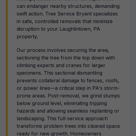
can endanger nearby structures, demanding
swift action. Tree Service Bryant specializes
in safe, controlled removals that minimize
disruption to your Laughlintown, PA
property.
Our process involves securing the area,
sectioning the tree from the top down with
climbing experts and cranes for larger
specimens. This sectional dismantling
prevents collateral damage to fences, roofs,
or power lines—a critical step in PA's storm-
prone areas. Post-removal, we grind stumps
below ground level, eliminating tripping
hazards and allowing seamless replanting or
landscaping. This full-service approach
transforms problem trees into cleared space
ready for new growth. Homeowners