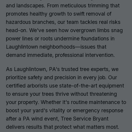
and landscapes. From meticulous trimming that
promotes healthy growth to swift removal of
hazardous branches, our team tackles real risks
head-on. We've seen how overgrown limbs snag
power lines or roots undermine foundations in
Laughlintown neighborhoods—issues that
demand immediate, professional intervention.
As Laughlintown, PA's trusted tree experts, we
prioritize safety and precision in every job. Our
certified arborists use state-of-the-art equipment
to ensure your trees thrive without threatening
your property. Whether it's routine maintenance to
boost your yard's vitality or emergency response
after a PA wind event, Tree Service Bryant
delivers results that protect what matters most.