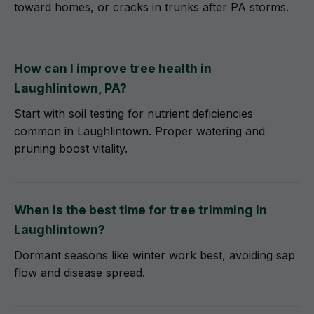
toward homes, or cracks in trunks after PA storms.
How can I improve tree health in
Laughlintown, PA?
Start with soil testing for nutrient deficiencies
common in Laughlintown. Proper watering and
pruning boost vitality.
When is the best time for tree trimming in
Laughlintown?
Dormant seasons like winter work best, avoiding sap
flow and disease spread.