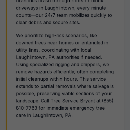
branches crash through roofs or block
driveways in Laughlintown, every minute
counts—our 24/7 team mobilizes quickly to
clear debris and secure sites.
We prioritize high-risk scenarios, like
downed trees near homes or entangled in
utility lines, coordinating with local
Laughlintown, PA authorities if needed.
Using specialized rigging and chippers, we
remove hazards efficiently, often completing
initial cleanups within hours. This service
extends to partial removals where salvage is
possible, preserving viable sections of your
landscape. Call Tree Service Bryant at (855)
810-7783 for immediate emergency tree
care in Laughlintown, PA.