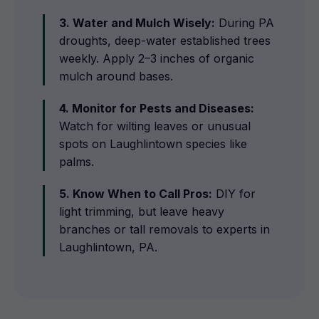
3. Water and Mulch Wisely:
During PA
droughts, deep-water established trees
weekly. Apply 2–3 inches of organic
mulch around bases.
4. Monitor for Pests and Diseases:
Watch for wilting leaves or unusual
spots on Laughlintown species like
palms.
5. Know When to Call Pros:
DIY for
light trimming, but leave heavy
branches or tall removals to experts in
Laughlintown, PA.