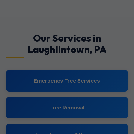
Our Services in
Laughlintown, PA
Emergency Tree Services
Tree Removal