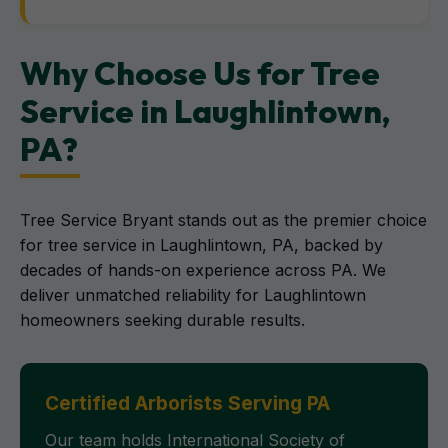
Why Choose Us for Tree
Service in Laughlintown,
PA?
Tree Service Bryant stands out as the premier choice
for tree service in Laughlintown, PA, backed by
decades of hands-on experience across PA. We
deliver unmatched reliability for Laughlintown
homeowners seeking durable results.
Certified Arborists Serving PA
Our team holds International Society of