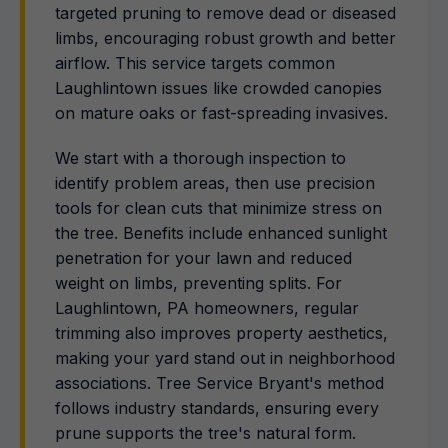
targeted pruning to remove dead or diseased
limbs, encouraging robust growth and better
airflow. This service targets common
Laughlintown issues like crowded canopies
on mature oaks or fast-spreading invasives.
We start with a thorough inspection to
identify problem areas, then use precision
tools for clean cuts that minimize stress on
the tree. Benefits include enhanced sunlight
penetration for your lawn and reduced
weight on limbs, preventing splits. For
Laughlintown, PA homeowners, regular
trimming also improves property aesthetics,
making your yard stand out in neighborhood
associations. Tree Service Bryant's method
follows industry standards, ensuring every
prune supports the tree's natural form.