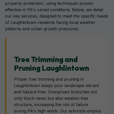
property protection, using techniques proven
effective in PA's varied conditions. Below, we detail
our key services, designed to meet the specific needs
of Laughlintown residents facing local weather
patterns and urban growth pressures.
Tree Trimming and
Pruning Laughlintown
Proper tree trimming and pruning in
Laughlintown keeps your landscape vibrant
and hazard-free. Overgrown branches not
only block views but also weaken tree
structure, increasing the risk of failure
during PA's high winds. Our arborists employ