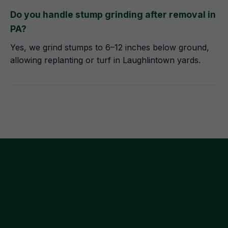
Do you handle stump grinding after removal in
PA?
Yes, we grind stumps to 6–12 inches below ground,
allowing replanting or turf in Laughlintown yards.
Get Your Free Tree
Assessment in
Laughlintown, PA