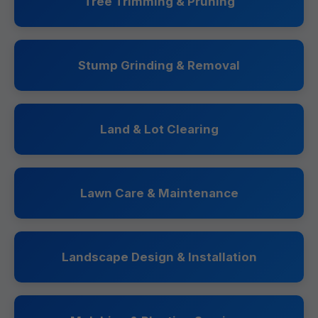
Tree Trimming & Pruning
Stump Grinding & Removal
Land & Lot Clearing
Lawn Care & Maintenance
Landscape Design & Installation