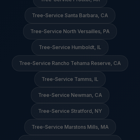
Tree-Service Santa Barbara, CA
Tree-Service North Versailles, PA
Tree-Service Humboldt, IL
Tree-Service Rancho Tehama Reserve, CA
Tree-Service Tamms, IL
Tree-Service Newman, CA
Tree-Service Stratford, NY
Tree-Service Marstons Mills, MA