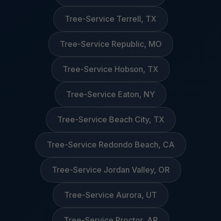
Tree-Service Terrell, TX
Tree-Service Republic, MO
Tree-Service Hobson, TX
Tree-Service Eaton, NY
Tree-Service Beach City, TX
Tree-Service Redondo Beach, CA
Tree-Service Jordan Valley, OR
Tree-Service Aurora, UT
Tree-Service Proctor, AR