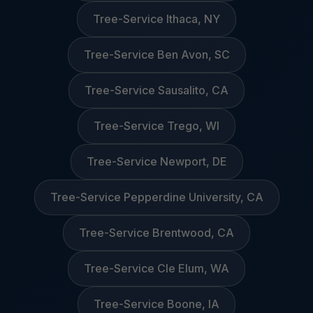
Tree-Service Ithaca, NY
Tree-Service Ben Avon, SC
Tree-Service Sausalito, CA
Tree-Service Trego, WI
Tree-Service Newport, DE
Tree-Service Pepperdine University, CA
Tree-Service Brentwood, CA
Tree-Service Cle Elum, WA
Tree-Service Boone, IA