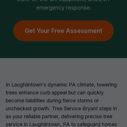
emergency response.
Get Your Free Assessment
In Laughlintown's dynamic PA climate, towering
trees enhance curb appeal but can quickly
become liabilities during fierce storms or
unchecked growth. Tree Service Bryant steps in
as your reliable partner, delivering precise tree
service in Laughlintown, PA to safeguard homes