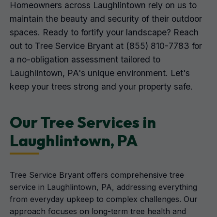
Homeowners across Laughlintown rely on us to
maintain the beauty and security of their outdoor
spaces. Ready to fortify your landscape? Reach
out to Tree Service Bryant at (855) 810-7783 for
a no-obligation assessment tailored to
Laughlintown, PA's unique environment. Let's
keep your trees strong and your property safe.
Our Tree Services in
Laughlintown, PA
Tree Service Bryant offers comprehensive tree
service in Laughlintown, PA, addressing everything
from everyday upkeep to complex challenges. Our
approach focuses on long-term tree health and