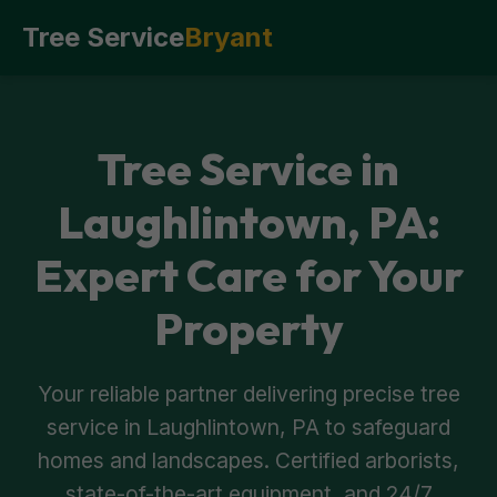
Tree Service
Bryant
Tree Service in
Laughlintown, PA:
Expert Care for Your
Property
Your reliable partner delivering precise tree
service in Laughlintown, PA to safeguard
homes and landscapes. Certified arborists,
state-of-the-art equipment, and 24/7