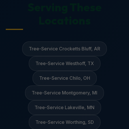
Serving These
Locations
Tree-Service Crocketts Bluff, AR
Tree-Service Westhoff, TX
Tree-Service Chilo, OH
Tree-Service Montgomery, MI
Tree-Service Lakeville, MN
Tree-Service Worthing, SD