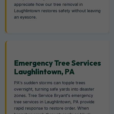
appreciate how our tree removal in
Laughlintown restores safety without leaving
an eyesore.
Emergency Tree Services
Laughlintown, PA
PA's sudden storms can topple trees
overnight, turning safe yards into disaster
zones. Tree Service Bryant's emergency
tree services in Laughlintown, PA provide
rapid response to restore order. When