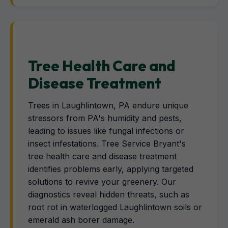
Tree Health Care and
Disease Treatment
Trees in Laughlintown, PA endure unique
stressors from PA's humidity and pests,
leading to issues like fungal infections or
insect infestations. Tree Service Bryant's
tree health care and disease treatment
identifies problems early, applying targeted
solutions to revive your greenery. Our
diagnostics reveal hidden threats, such as
root rot in waterlogged Laughlintown soils or
emerald ash borer damage.