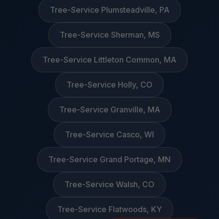
Tree-Service Plumsteadville, PA
Tree-Service Sherman, MS
Tree-Service Littleton Common, MA
Tree-Service Holly, CO
Tree-Service Granville, MA
Tree-Service Casco, WI
Tree-Service Grand Portage, MN
Tree-Service Walsh, CO
Tree-Service Flatwoods, KY