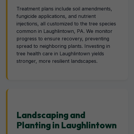
Treatment plans include soil amendments,
fungicide applications, and nutrient
injections, all customized to the tree species
common in Laughlintown, PA. We monitor
progress to ensure recovery, preventing
spread to neighboring plants. Investing in
tree health care in Laughlintown yields
stronger, more resilient landscapes.
Landscaping and
Planting in Laughlintown