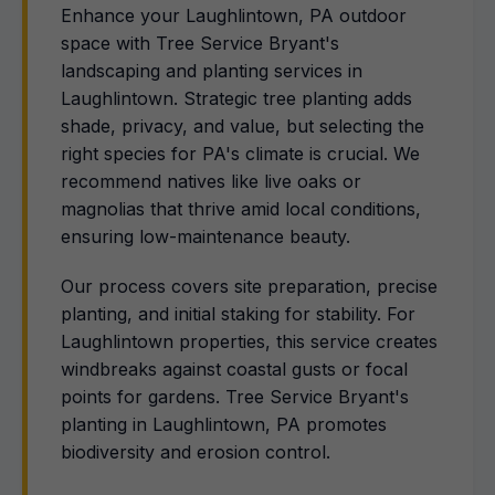
Enhance your Laughlintown, PA outdoor
space with Tree Service Bryant's
landscaping and planting services in
Laughlintown. Strategic tree planting adds
shade, privacy, and value, but selecting the
right species for PA's climate is crucial. We
recommend natives like live oaks or
magnolias that thrive amid local conditions,
ensuring low-maintenance beauty.
Our process covers site preparation, precise
planting, and initial staking for stability. For
Laughlintown properties, this service creates
windbreaks against coastal gusts or focal
points for gardens. Tree Service Bryant's
planting in Laughlintown, PA promotes
biodiversity and erosion control.