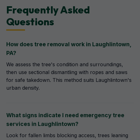
Frequently Asked
Questions
How does tree removal work in Laughlintown,
PA?
We assess the tree's condition and surroundings,
then use sectional dismantling with ropes and saws
for safe takedown. This method suits Laughlintown's
urban density.
What signs indicate I need emergency tree
services in Laughlintown?
Look for fallen limbs blocking access, trees leaning