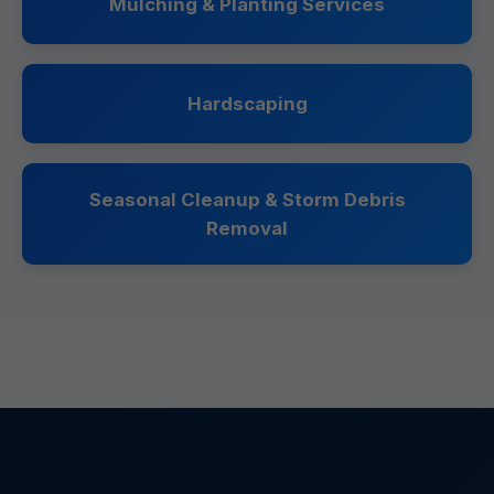
Mulching & Planting Services
Hardscaping
Seasonal Cleanup & Storm Debris
Removal