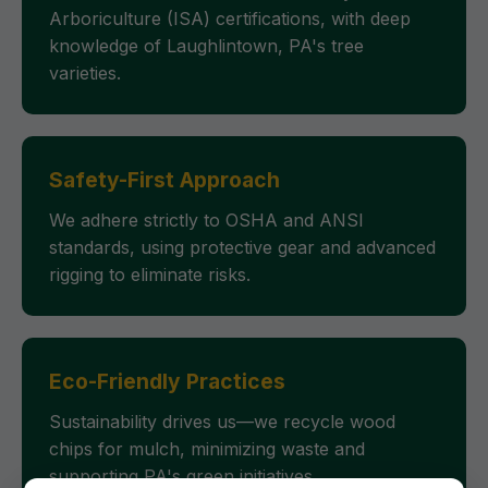
Arboriculture (ISA) certifications, with deep
knowledge of Laughlintown, PA's tree
varieties.
Safety-First Approach
We adhere strictly to OSHA and ANSI
standards, using protective gear and advanced
rigging to eliminate risks.
Eco-Friendly Practices
Sustainability drives us—we recycle wood
chips for mulch, minimizing waste and
supporting PA's green initiatives.