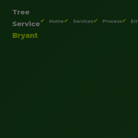
Tree
Home
Services
Process
Em
Service
Bryant