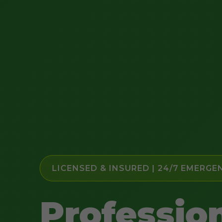
LICENSED & INSURED | 24/7 EMERGE
Professio