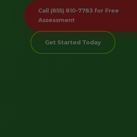
Call (855) 810-7783 for Free
Assessment
Get Started Today