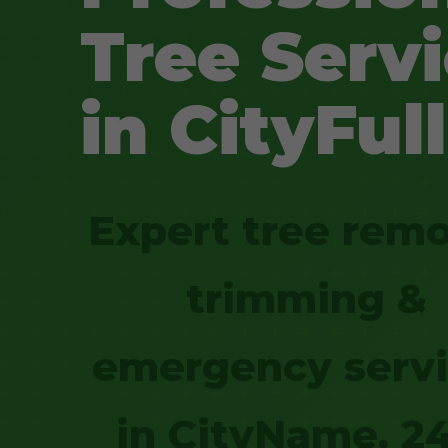
Tree Serv
in CityFull
Expert tree remo
trimming &
emergency serv
in CityName. 2