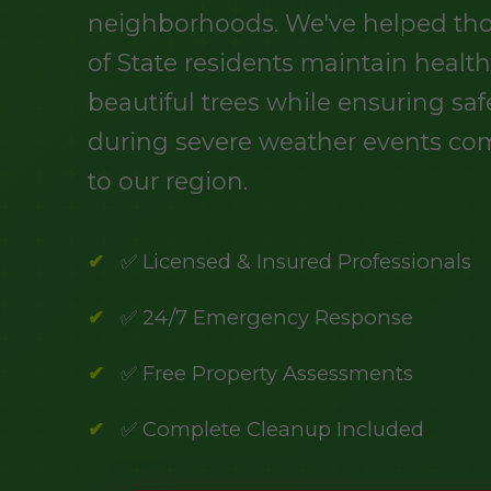
neighborhoods. We've helped th
of State residents maintain health
beautiful trees while ensuring saf
during severe weather events c
to our region.
✅ Licensed & Insured Professionals
✅ 24/7 Emergency Response
✅ Free Property Assessments
✅ Complete Cleanup Included