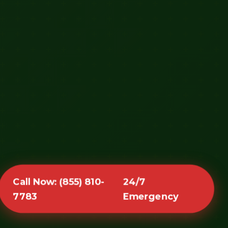
Call Now: (855) 810-
24/7
7783
Emergency