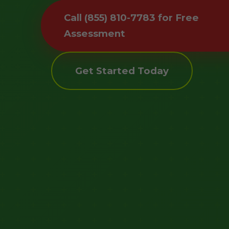
Call (855) 810-7783 for Free
Assessment
Get Started Today