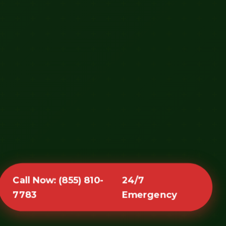
Call Now: (855) 810-
24/7
7783
Emergency