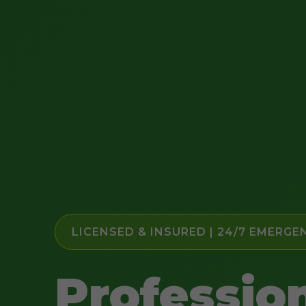
LICENSED & INSURED | 24/7 EMERGE
Professio