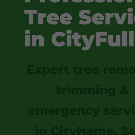
Tree Serv
in CityFull
Expert tree remo
trimming &
emergency serv
in CityName. 2