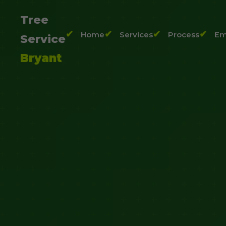
Tree
Home
Services
Process
Em
Service
Bryant