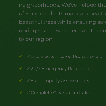
neighborhoods. We've helped th
of State residents maintain health
beautiful trees while ensuring saf
during severe weather events c
to our region.
✅ Licensed & Insured Professionals
✅ 24/7 Emergency Response
✅ Free Property Assessments
✅ Complete Cleanup Included